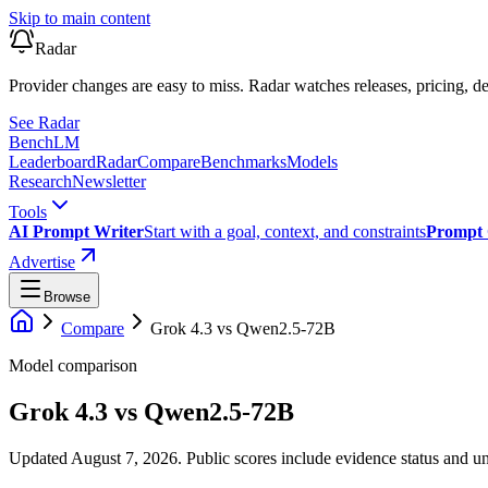
Skip to main content
Radar
Provider changes are easy to miss. Radar watches releases, pricing, de
See Radar
Bench
LM
Leaderboard
Radar
Compare
Benchmarks
Models
Research
Newsletter
Tools
AI Prompt Writer
Start with a goal, context, and constraints
Prompt 
Advertise
Browse
Compare
Grok 4.3
vs
Qwen2.5-72B
Model comparison
Grok 4.3
vs
Qwen2.5-72B
Updated August 7, 2026.
Public scores include evidence status and un