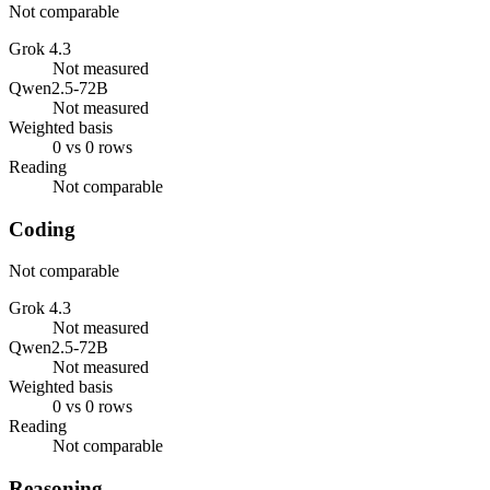
Not comparable
Grok 4.3
Not measured
Qwen2.5-72B
Not measured
Weighted basis
0 vs 0 rows
Reading
Not comparable
Coding
Not comparable
Grok 4.3
Not measured
Qwen2.5-72B
Not measured
Weighted basis
0 vs 0 rows
Reading
Not comparable
Reasoning