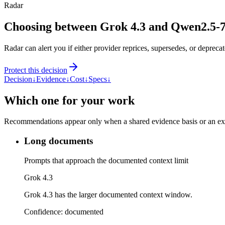
Radar
Choosing between Grok 4.3 and Qwen2.5-
Radar can alert you if either provider reprices, supersedes, or deprecat
Protect this decision
Decision
↓
Evidence
↓
Cost
↓
Specs
↓
Which one for your work
Recommendations appear only when a shared evidence basis or an explic
Long documents
Prompts that approach the documented context limit
Grok 4.3
Grok 4.3 has the larger documented context window.
Confidence:
documented