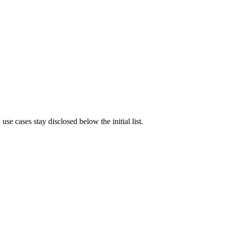
e cases stay disclosed below the initial list.