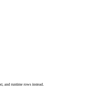
xt, and runtime rows instead.