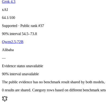
Grok 4.3
xAI
64.1
/100
Supported
· Public rank #37
90% interval 54.5–73.8
Qwen2.5-72B
Alibaba
—
Evidence status unavailable
90% interval unavailable
The public evidence has no benchmark result shared by both models, so
0 results are shared. Category rows based on different benchmark set