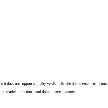
 it does not support a quality verdict. Use the documented cost, conte
s are marked directional and do not name a winner.