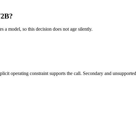
72B?
es a model, so this decision does not age silently.
it operating constraint supports the call. Secondary and unsupported us