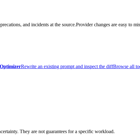
precations, and incidents at the source.
Provider changes are easy to mis
Optimizer
Rewrite an existing prompt and inspect the diff
Browse all to
certainty. They are not guarantees for a specific workload.