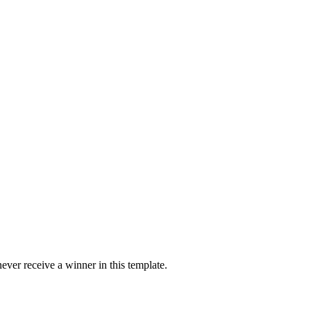
ver receive a winner in this template.