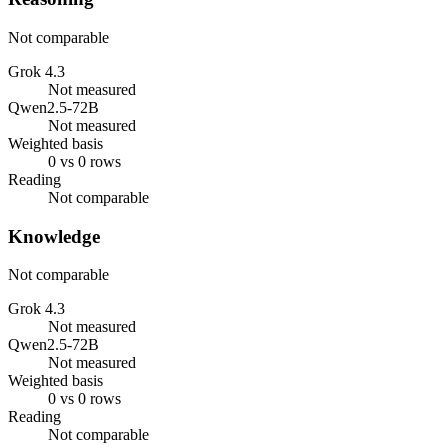
Not comparable
Grok 4.3
Not measured
Qwen2.5-72B
Not measured
Weighted basis
0 vs 0 rows
Reading
Not comparable
Knowledge
Not comparable
Grok 4.3
Not measured
Qwen2.5-72B
Not measured
Weighted basis
0 vs 0 rows
Reading
Not comparable