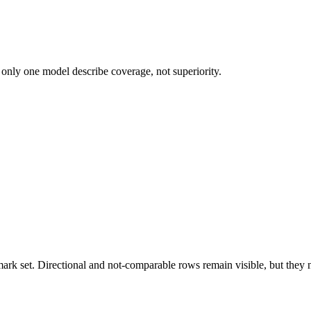
 only one model describe coverage, not superiority.
k set. Directional and not-comparable rows remain visible, but they ne