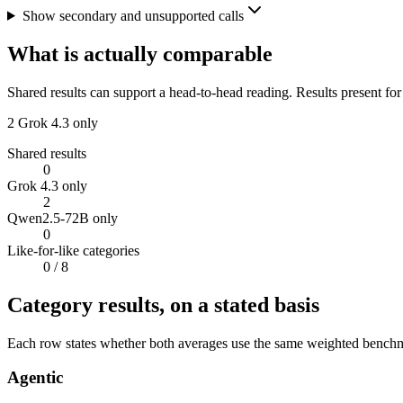
Show secondary and unsupported calls
What is actually comparable
Shared results can support a head-to-head reading. Results present for
2
Grok 4.3 only
Shared results
0
Grok 4.3 only
2
Qwen2.5-72B only
0
Like-for-like categories
0
/ 8
Category results, on a stated basis
Each row states whether both averages use the same weighted benchmar
Agentic