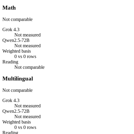
Math
Not comparable
Grok 4.3
Not measured
Qwen2.5-72B
Not measured
Weighted basis
0 vs 0 rows
Reading
Not comparable
Multilingual
Not comparable
Grok 4.3
Not measured
Qwen2.5-72B
Not measured
Weighted basis
0 vs 0 rows
Reading