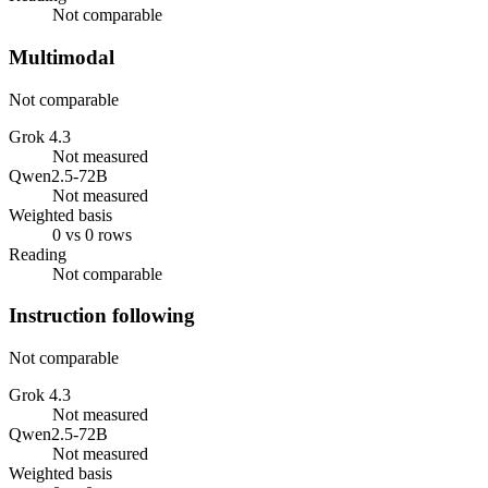
Not comparable
Multimodal
Not comparable
Grok 4.3
Not measured
Qwen2.5-72B
Not measured
Weighted basis
0 vs 0 rows
Reading
Not comparable
Instruction following
Not comparable
Grok 4.3
Not measured
Qwen2.5-72B
Not measured
Weighted basis