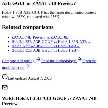
A3B-GGUF or ZAYA1-74B-Preview?
Holo3.1-35B-A3B-GGUF has the larger documented context
window: 262K, compared with 256K.
Related comparisons
ZAYA1-74B-Preview vs ZAYA1-8B
→
Holo3.1-35B-A3B-GGUF vs Holo3.1-35B-A3B
→
Holo3.1-35B-A3B-GGUF vs Holo3.1-4B
→
Holo3.1-35B-A3B-GGUF vs Holo3.1-9B
→
Compare API pricing
Read the methodology
Open the
model selector
Last updated
August 7, 2026
Watch Holo3.1-35B-A3B-GGUF vs ZAYA1-74B-
Preview