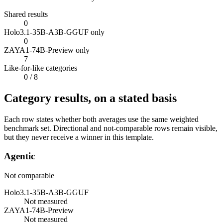
Shared results
0
Holo3.1-35B-A3B-GGUF only
0
ZAYA1-74B-Preview only
7
Like-for-like categories
0
/ 8
Category results, on a stated basis
Each row states whether both averages use the same weighted
benchmark set. Directional and not-comparable rows remain visible,
but they never receive a winner in this template.
Agentic
Not comparable
Holo3.1-35B-A3B-GGUF
Not measured
ZAYA1-74B-Preview
Not measured