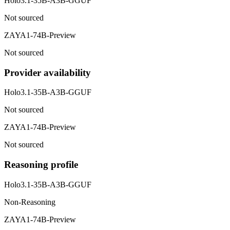
Holo3.1-35B-A3B-GGUF
Not sourced
ZAYA1-74B-Preview
Not sourced
Provider availability
Holo3.1-35B-A3B-GGUF
Not sourced
ZAYA1-74B-Preview
Not sourced
Reasoning profile
Holo3.1-35B-A3B-GGUF
Non-Reasoning
ZAYA1-74B-Preview