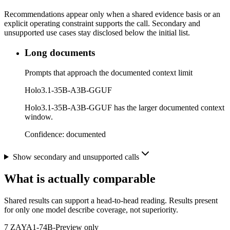
Recommendations appear only when a shared evidence basis or an
explicit operating constraint supports the call. Secondary and
unsupported use cases stay disclosed below the initial list.
Long documents
Prompts that approach the documented context limit
Holo3.1-35B-A3B-GGUF
Holo3.1-35B-A3B-GGUF has the larger documented context
window.
Confidence:
documented
Show secondary and unsupported calls
What is actually comparable
Shared results can support a head-to-head reading. Results present
for only one model describe coverage, not superiority.
7
ZAYA1-74B-Preview only