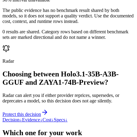
The public evidence has no benchmark result shared by both
models, so it does not support a quality verdict. Use the documented
cost, context, and runtime rows instead.
0 results are shared. Category rows based on different benchmark
sets are marked directional and do not name a winner.
Radar
Choosing between Holo3.1-35B-A3B-
GGUF and ZAYA1-74B-Preview?
Radar can alert you if either provider reprices, supersedes, or
deprecates a model, so this decision does not age silently.
Protect this decision
Decision
↓
Evidence
↓
Cost
↓
Specs
↓
Which one for your work