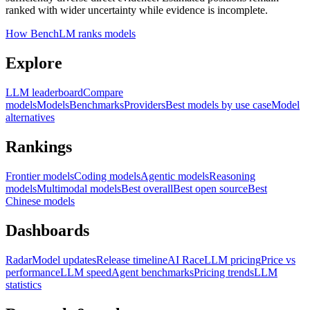
ranked with wider uncertainty while evidence is incomplete.
How BenchLM ranks models
Explore
LLM leaderboard
Compare
models
Models
Benchmarks
Providers
Best models by use case
Model
alternatives
Rankings
Frontier models
Coding models
Agentic models
Reasoning
models
Multimodal models
Best overall
Best open source
Best
Chinese models
Dashboards
Radar
Model updates
Release timeline
AI Race
LLM pricing
Price vs
performance
LLM speed
Agent benchmarks
Pricing trends
LLM
statistics