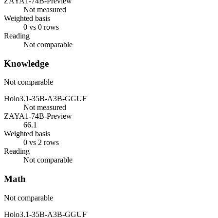
ZAYA1-74B-Preview
Not measured
Weighted basis
0 vs 0 rows
Reading
Not comparable
Knowledge
Not comparable
Holo3.1-35B-A3B-GGUF
Not measured
ZAYA1-74B-Preview
66.1
Weighted basis
0 vs 2 rows
Reading
Not comparable
Math
Not comparable
Holo3.1-35B-A3B-GGUF