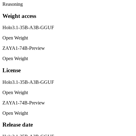
Reasoning
Weight access
Holo3.1-35B-A3B-GGUF
Open Weight
ZAYA1-74B-Preview
Open Weight
License
Holo3.1-35B-A3B-GGUF
Open Weight
ZAYA1-74B-Preview
Open Weight
Release date