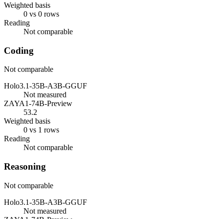
Weighted basis
0 vs 0 rows
Reading
Not comparable
Coding
Not comparable
Holo3.1-35B-A3B-GGUF
Not measured
ZAYA1-74B-Preview
53.2
Weighted basis
0 vs 1 rows
Reading
Not comparable
Reasoning
Not comparable
Holo3.1-35B-A3B-GGUF
Not measured