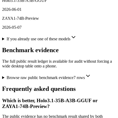
Holo3.1-35B-A3B-GGUF
2026-06-01
ZAYA1-74B-Preview
2026-05-07
If you already use one of these models
Benchmark evidence
The full public result ledger is available for audit without forcing a
wide desktop table onto a phone.
Browse raw public benchmark evidence
7
rows
Frequently asked questions
Which is better, Holo3.1-35B-A3B-GGUF or
ZAYA1-74B-Preview?
The public evidence has no benchmark result shared by both