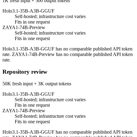
1K fresh input + 500 output tokens
Holo3.1-35B-A3B-GGUF
Self-hosted; infrastructure cost varies
Fits in one request
ZAYA1-74B-Preview
Self-hosted; infrastructure cost varies
Fits in one request
Holo3.1-35B-A3B-GGUF has no comparable published API token
rate. ZAYA1-74B-Preview has no comparable published API token
rate.
Repository review
50K fresh input + 3K output tokens
Holo3.1-35B-A3B-GGUF
Self-hosted; infrastructure cost varies
Fits in one request
ZAYA1-74B-Preview
Self-hosted; infrastructure cost varies
Fits in one request
Holo3.1-35B-A3B-GGUF has no comparable published API token