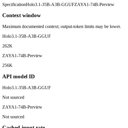
Specification
Holo3.1-35B-A3B-GGUF
ZAYA1-74B-Preview
Context window
Maximum documented context; output-token limits may be lower.
Holo3.1-35B-A3B-GGUF
262K
ZAYA1-74B-Preview
256K
API model ID
Holo3.1-35B-A3B-GGUF
Not sourced
ZAYA1-74B-Preview
Not sourced
Cached-input rate