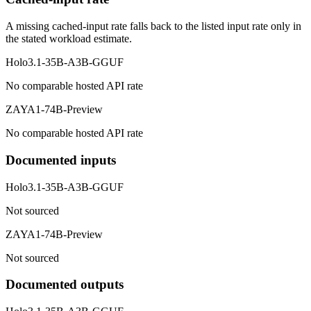
A missing cached-input rate falls back to the listed input rate only in
the stated workload estimate.
Holo3.1-35B-A3B-GGUF
No comparable hosted API rate
ZAYA1-74B-Preview
No comparable hosted API rate
Documented inputs
Holo3.1-35B-A3B-GGUF
Not sourced
ZAYA1-74B-Preview
Not sourced
Documented outputs