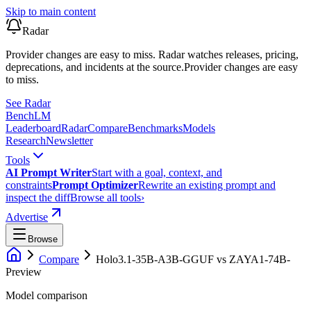
Skip to main content
Radar
Provider changes are easy to miss. Radar watches releases, pricing,
deprecations, and incidents at the source.
Provider changes are easy
to miss.
See Radar
Bench
LM
Leaderboard
Radar
Compare
Benchmarks
Models
Research
Newsletter
Tools
AI Prompt Writer
Start with a goal, context, and
constraints
Prompt Optimizer
Rewrite an existing prompt and
inspect the diff
Browse all tools
›
Advertise
Browse
Compare
Holo3.1-35B-A3B-GGUF
vs
ZAYA1-74B-
Preview
Model comparison