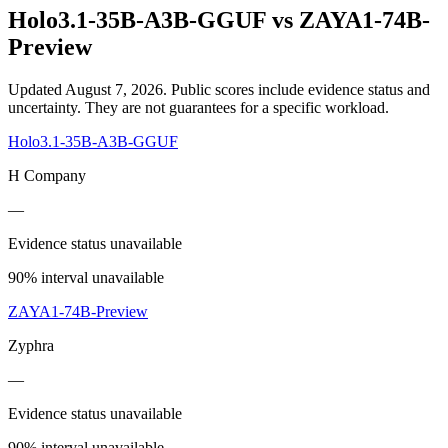
Holo3.1-35B-A3B-GGUF
vs
ZAYA1-74B-
Preview
Updated August 7, 2026.
Public scores include evidence status and
uncertainty. They are not guarantees for a specific workload.
Holo3.1-35B-A3B-GGUF
H Company
—
Evidence status unavailable
90% interval unavailable
ZAYA1-74B-Preview
Zyphra
—
Evidence status unavailable
90% interval unavailable