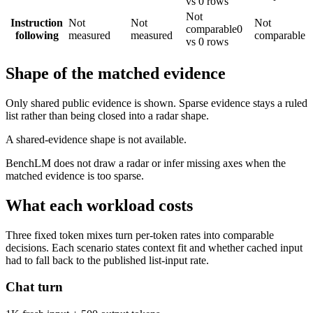
vs 0 rows
Not
Instruction
Not
Not
Not
comparable
0
following
measured
measured
comparable
vs 0 rows
Shape of the matched evidence
Only shared public evidence is shown. Sparse evidence stays a ruled
list rather than being closed into a radar shape.
A shared-evidence shape is not available.
BenchLM does not draw a radar or infer missing axes when the
matched evidence is too sparse.
What each workload costs
Three fixed token mixes turn per-token rates into comparable
decisions. Each scenario states context fit and whether cached input
had to fall back to the published list-input rate.
Chat turn