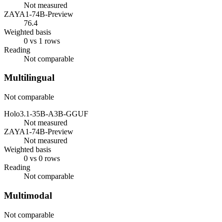
Not measured
ZAYA1-74B-Preview
76.4
Weighted basis
0 vs 1 rows
Reading
Not comparable
Multilingual
Not comparable
Holo3.1-35B-A3B-GGUF
Not measured
ZAYA1-74B-Preview
Not measured
Weighted basis
0 vs 0 rows
Reading
Not comparable
Multimodal
Not comparable