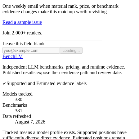
One weekly email when material rank, price, or benchmark
evidence changes make this matchup worth revisiting.
Read a sample issue
Join 2,000+ readers.
Leave this field blank
Loading...
Bench
LM
Independent LLM benchmarks, pricing, and runtime evidence.
Published results expose their evidence path and review date.
✓
Supported and Estimated evidence labels
Models tracked
380
Benchmarks
381
Data refreshed
August 7, 2026
Tracked means a model profile exists. Supported positions have
sufficiently diverse direct evidence. Estimated positions remain