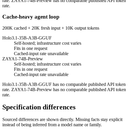
rate. ZAYA1-74B-Preview has no comparable published API token
rate.
Cache-heavy agent loop
200K cached + 20K fresh input + 10K output tokens
Holo3.1-35B-A3B-GGUF
Self-hosted; infrastructure cost varies
Fits in one request
Cached-input rate unavailable
ZAYA1-74B-Preview
Self-hosted; infrastructure cost varies
Fits in one request
Cached-input rate unavailable
Holo3.1-35B-A3B-GGUF has no comparable published API token
rate. ZAYA1-74B-Preview has no comparable published API token
rate.
Specification differences
Sourced differences are shown directly. Missing facts stay explicit
instead of being inferred from a model name or family.