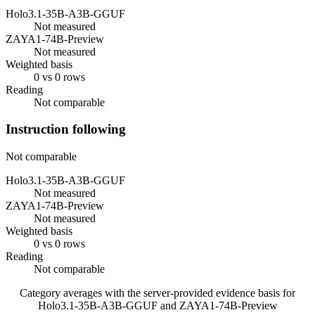
Holo3.1-35B-A3B-GGUF
Not measured
ZAYA1-74B-Preview
Not measured
Weighted basis
0 vs 0 rows
Reading
Not comparable
Instruction following
Not comparable
Holo3.1-35B-A3B-GGUF
Not measured
ZAYA1-74B-Preview
Not measured
Weighted basis
0 vs 0 rows
Reading
Not comparable
Category averages with the server-provided evidence basis for
Holo3.1-35B-A3B-GGUF
and
ZAYA1-74B-Preview