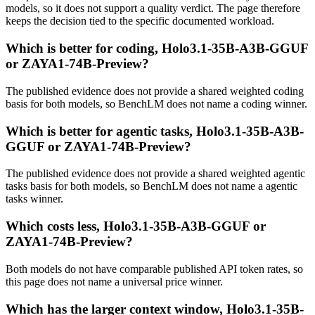
models, so it does not support a quality verdict. The page therefore
keeps the decision tied to the specific documented workload.
Which is better for coding, Holo3.1-35B-A3B-GGUF
or ZAYA1-74B-Preview?
The published evidence does not provide a shared weighted coding
basis for both models, so BenchLM does not name a coding winner.
Which is better for agentic tasks, Holo3.1-35B-A3B-
GGUF or ZAYA1-74B-Preview?
The published evidence does not provide a shared weighted agentic
tasks basis for both models, so BenchLM does not name a agentic
tasks winner.
Which costs less, Holo3.1-35B-A3B-GGUF or
ZAYA1-74B-Preview?
Both models do not have comparable published API token rates, so
this page does not name a universal price winner.
Which has the larger context window, Holo3.1-35B-