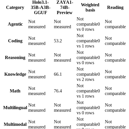
Holo3.1-
ZAYA1-
Weighted
Category
35B-A3B-
74B-
Reading
basis
GGUF
Preview
Not
Not
Not
Not
Agentic
comparable
0
measured
measured
comparable
vs 0 rows
Not
Not
Not
Coding
53.2
comparable
0
measured
comparable
vs 1 rows
Not
Not
Not
Not
Reasoning
comparable
0
measured
measured
comparable
vs 0 rows
Not
Not
Not
Knowledge
66.1
comparable
0
measured
comparable
vs 2 rows
Not
Not
Not
Math
76.4
comparable
0
measured
comparable
vs 1 rows
Not
Not
Not
Not
Multilingual
comparable
0
measured
measured
comparable
vs 0 rows
Not
Not
Not
Not
Multimodal
comparable
0
measured
measured
comparable