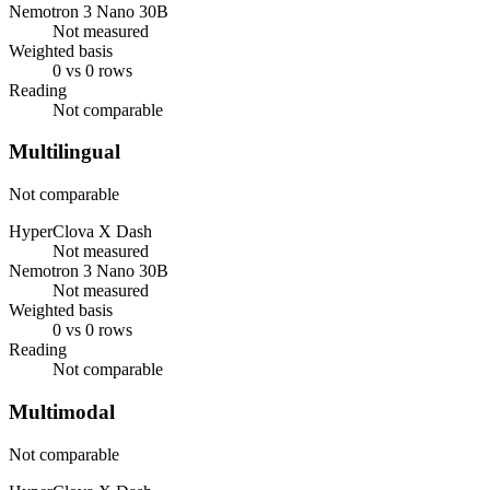
Nemotron 3 Nano 30B
Not measured
Weighted basis
0 vs 0 rows
Reading
Not comparable
Multilingual
Not comparable
HyperClova X Dash
Not measured
Nemotron 3 Nano 30B
Not measured
Weighted basis
0 vs 0 rows
Reading
Not comparable
Multimodal
Not comparable