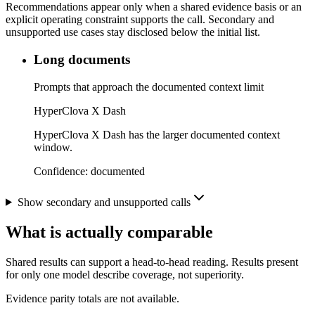
Recommendations appear only when a shared evidence basis or an
explicit operating constraint supports the call. Secondary and
unsupported use cases stay disclosed below the initial list.
Long documents
Prompts that approach the documented context limit
HyperClova X Dash
HyperClova X Dash has the larger documented context
window.
Confidence:
documented
Show secondary and unsupported calls
What is actually comparable
Shared results can support a head-to-head reading. Results present
for only one model describe coverage, not superiority.
Evidence parity totals are not available.