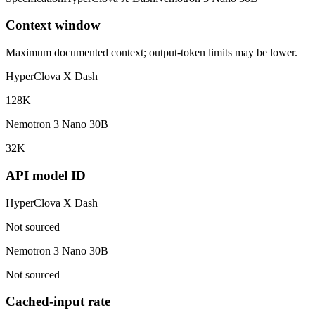
Context window
Maximum documented context; output-token limits may be lower.
HyperClova X Dash
128K
Nemotron 3 Nano 30B
32K
API model ID
HyperClova X Dash
Not sourced
Nemotron 3 Nano 30B
Not sourced
Cached-input rate