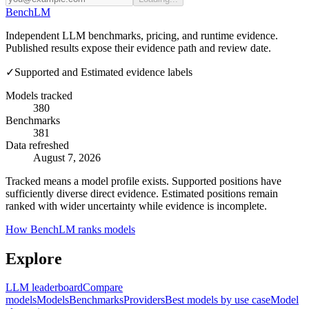
Bench
LM
Independent LLM benchmarks, pricing, and runtime evidence.
Published results expose their evidence path and review date.
✓
Supported and Estimated evidence labels
Models tracked
380
Benchmarks
381
Data refreshed
August 7, 2026
Tracked means a model profile exists. Supported positions have
sufficiently diverse direct evidence. Estimated positions remain
ranked with wider uncertainty while evidence is incomplete.
How BenchLM ranks models
Explore
LLM leaderboard
Compare
models
Models
Benchmarks
Providers
Best models by use case
Model