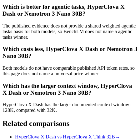
Which is better for agentic tasks, HyperClova X
Dash or Nemotron 3 Nano 30B?
The published evidence does not provide a shared weighted agentic
tasks basis for both models, so BenchLM does not name a agentic
tasks winner.
Which costs less, HyperClova X Dash or Nemotron 3
Nano 30B?
Both models do not have comparable published API token rates, so
this page does not name a universal price winner.
Which has the larger context window, HyperClova
X Dash or Nemotron 3 Nano 30B?
HyperClova X Dash has the larger documented context window:
128K, compared with 32K.
Related comparisons
HyperClova X Dash vs HyperClova X Think 32B
→