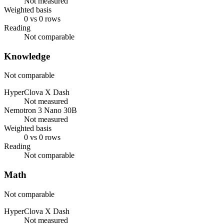
Not measured
Weighted basis
0 vs 0 rows
Reading
Not comparable
Knowledge
Not comparable
HyperClova X Dash
Not measured
Nemotron 3 Nano 30B
Not measured
Weighted basis
0 vs 0 rows
Reading
Not comparable
Math
Not comparable
HyperClova X Dash
Not measured