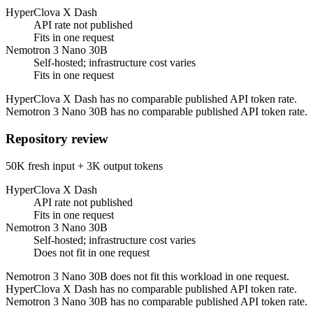
HyperClova X Dash
API rate not published
Fits in one request
Nemotron 3 Nano 30B
Self-hosted; infrastructure cost varies
Fits in one request
HyperClova X Dash has no comparable published API token rate.
Nemotron 3 Nano 30B has no comparable published API token rate.
Repository review
50K fresh input + 3K output tokens
HyperClova X Dash
API rate not published
Fits in one request
Nemotron 3 Nano 30B
Self-hosted; infrastructure cost varies
Does not fit in one request
Nemotron 3 Nano 30B does not fit this workload in one request.
HyperClova X Dash has no comparable published API token rate.
Nemotron 3 Nano 30B has no comparable published API token rate.