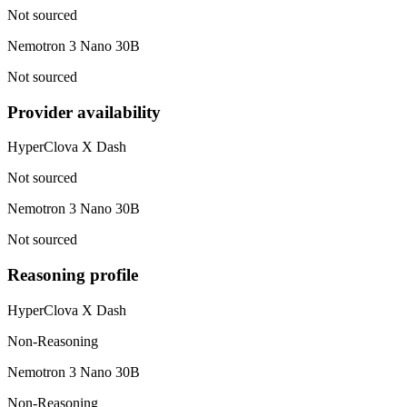
Not sourced
Nemotron 3 Nano 30B
Not sourced
Provider availability
HyperClova X Dash
Not sourced
Nemotron 3 Nano 30B
Not sourced
Reasoning profile
HyperClova X Dash
Non-Reasoning
Nemotron 3 Nano 30B
Non-Reasoning