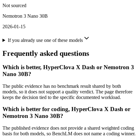
Not sourced
Nemotron 3 Nano 30B
2026-01-15
If you already use one of these models
Frequently asked questions
Which is better, HyperClova X Dash or Nemotron 3
Nano 30B?
The public evidence has no benchmark result shared by both
models, so it does not support a quality verdict. The page therefore
keeps the decision tied to the specific documented workload.
Which is better for coding, HyperClova X Dash or
Nemotron 3 Nano 30B?
The published evidence does not provide a shared weighted coding
basis for both models, so BenchLM does not name a coding winner.