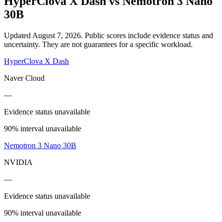
HyperClova X Dash
vs
Nemotron 3 Nano
30B
Updated August 7, 2026.
Public scores include evidence status and
uncertainty. They are not guarantees for a specific workload.
HyperClova X Dash
Naver Cloud
—
Evidence status unavailable
90% interval unavailable
Nemotron 3 Nano 30B
NVIDIA
—
Evidence status unavailable
90% interval unavailable