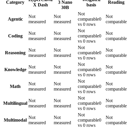
Category
3 Nano
Reading
X Dash
basis
30B
Not
Not
Not
Not
Agentic
comparable
0
measured
measured
comparable
vs 0 rows
Not
Not
Not
Not
Coding
comparable
0
measured
measured
comparable
vs 0 rows
Not
Not
Not
Not
Reasoning
comparable
0
measured
measured
comparable
vs 0 rows
Not
Not
Not
Not
Knowledge
comparable
0
measured
measured
comparable
vs 0 rows
Not
Not
Not
Not
Math
comparable
0
measured
measured
comparable
vs 0 rows
Not
Not
Not
Not
Multilingual
comparable
0
measured
measured
comparable
vs 0 rows
Not
Not
Not
Not
Multimodal
comparable
0
measured
measured
comparable
vs 0 rows