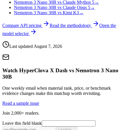
Nemotron 3 Nano 30B vs Claude Mythos 5
→
Nemotron 3 Nano 30B vs Claude Opus 5
→
Nemotron 3 Nano 30B vs Kimi K3
→
Compare API pricing
Read the methodology
Open the
model selector
Last updated
August 7, 2026
Watch HyperClova X Dash vs Nemotron 3 Nano
30B
One weekly email when material rank, price, or benchmark
evidence changes make this matchup worth revisiting.
Read a sample issue
Join 2,000+ readers.
Leave this field blank
Loading...