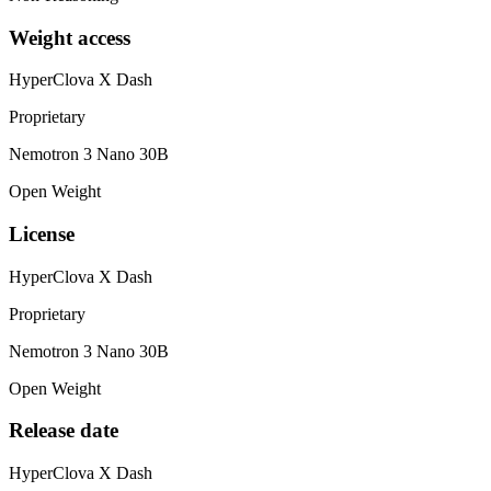
Weight access
HyperClova X Dash
Proprietary
Nemotron 3 Nano 30B
Open Weight
License
HyperClova X Dash
Proprietary
Nemotron 3 Nano 30B
Open Weight
Release date
HyperClova X Dash