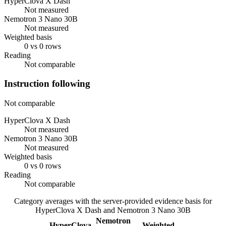
HyperClova X Dash
Not measured
Nemotron 3 Nano 30B
Not measured
Weighted basis
0 vs 0 rows
Reading
Not comparable
Instruction following
Not comparable
HyperClova X Dash
Not measured
Nemotron 3 Nano 30B
Not measured
Weighted basis
0 vs 0 rows
Reading
Not comparable
Category averages with the server-provided evidence basis for
HyperClova X Dash
and
Nemotron 3 Nano 30B
Nemotron
HyperClova
Weighted