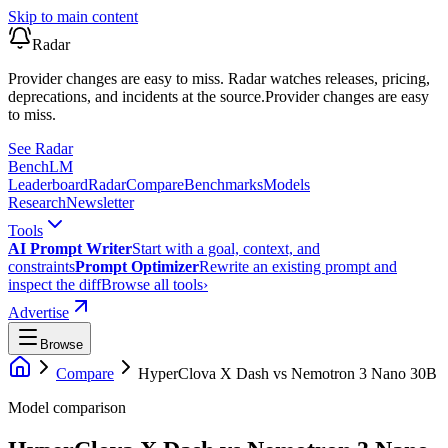
Skip to main content
Radar
Provider changes are easy to miss. Radar watches releases, pricing,
deprecations, and incidents at the source.
Provider changes are easy
to miss.
See Radar
Bench
LM
Leaderboard
Radar
Compare
Benchmarks
Models
Research
Newsletter
Tools
AI Prompt Writer
Start with a goal, context, and
constraints
Prompt Optimizer
Rewrite an existing prompt and
inspect the diff
Browse all tools
›
Advertise
Browse
Compare
HyperClova X Dash
vs
Nemotron 3 Nano 30B
Model comparison