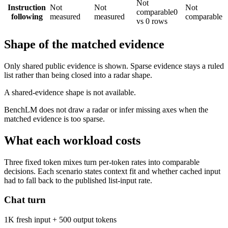
Not
Instruction
Not
Not
Not
comparable
0
following
measured
measured
comparable
vs 0 rows
Shape of the matched evidence
Only shared public evidence is shown. Sparse evidence stays a ruled
list rather than being closed into a radar shape.
A shared-evidence shape is not available.
BenchLM does not draw a radar or infer missing axes when the
matched evidence is too sparse.
What each workload costs
Three fixed token mixes turn per-token rates into comparable
decisions. Each scenario states context fit and whether cached input
had to fall back to the published list-input rate.
Chat turn
1K fresh input + 500 output tokens