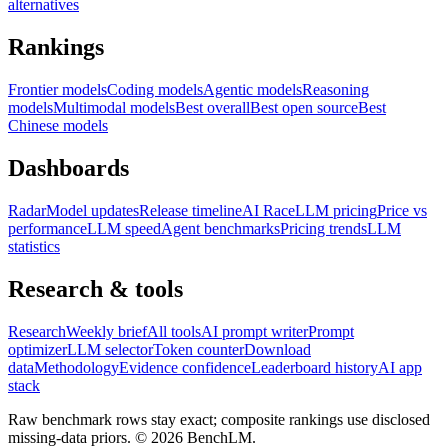
alternatives
Rankings
Frontier models
Coding models
Agentic models
Reasoning
models
Multimodal models
Best overall
Best open source
Best
Chinese models
Dashboards
Radar
Model updates
Release timeline
AI Race
LLM pricing
Price vs
performance
LLM speed
Agent benchmarks
Pricing trends
LLM
statistics
Research & tools
Research
Weekly brief
All tools
AI prompt writer
Prompt
optimizer
LLM selector
Token counter
Download
data
Methodology
Evidence confidence
Leaderboard history
AI app
stack
Raw benchmark rows stay exact; composite rankings use disclosed
missing-data priors. ©
2026
BenchLM.