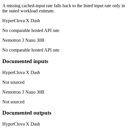
A missing cached-input rate falls back to the listed input rate only in
the stated workload estimate.
HyperClova X Dash
No comparable hosted API rate
Nemotron 3 Nano 30B
No comparable hosted API rate
Documented inputs
HyperClova X Dash
Not sourced
Nemotron 3 Nano 30B
Not sourced
Documented outputs
HyperClova X Dash