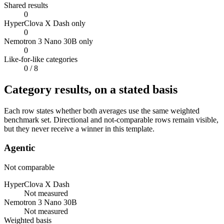
Shared results
0
HyperClova X Dash only
0
Nemotron 3 Nano 30B only
0
Like-for-like categories
0
/ 8
Category results, on a stated basis
Each row states whether both averages use the same weighted
benchmark set. Directional and not-comparable rows remain visible,
but they never receive a winner in this template.
Agentic
Not comparable
HyperClova X Dash
Not measured
Nemotron 3 Nano 30B
Not measured
Weighted basis