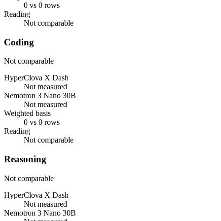
0 vs 0 rows
Reading
Not comparable
Coding
Not comparable
HyperClova X Dash
Not measured
Nemotron 3 Nano 30B
Not measured
Weighted basis
0 vs 0 rows
Reading
Not comparable
Reasoning
Not comparable
HyperClova X Dash
Not measured
Nemotron 3 Nano 30B