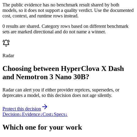
The public evidence has no benchmark result shared by both
models, so it does not support a quality verdict. Use the documented
cost, context, and runtime rows instead.
0 results are shared. Category rows based on different benchmark
sets are marked directional and do not name a winner.
Radar
Choosing between HyperClova X Dash
and Nemotron 3 Nano 30B?
Radar can alert you if either provider reprices, supersedes, or
deprecates a model, so this decision does not age silently.
Protect this decision
Decision
↓
Evidence
↓
Cost
↓
Specs
↓
Which one for your work