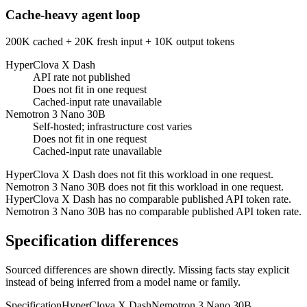
Cache-heavy agent loop
200K cached + 20K fresh input + 10K output tokens
HyperClova X Dash
API rate not published
Does not fit in one request
Cached-input rate unavailable
Nemotron 3 Nano 30B
Self-hosted; infrastructure cost varies
Does not fit in one request
Cached-input rate unavailable
HyperClova X Dash does not fit this workload in one request.
Nemotron 3 Nano 30B does not fit this workload in one request.
HyperClova X Dash has no comparable published API token rate.
Nemotron 3 Nano 30B has no comparable published API token rate.
Specification differences
Sourced differences are shown directly. Missing facts stay explicit
instead of being inferred from a model name or family.
Specification
HyperClova X Dash
Nemotron 3 Nano 30B