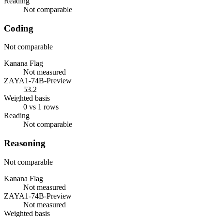
Reading
Not comparable
Coding
Not comparable
Kanana Flag
Not measured
ZAYA1-74B-Preview
53.2
Weighted basis
0 vs 1 rows
Reading
Not comparable
Reasoning
Not comparable
Kanana Flag
Not measured
ZAYA1-74B-Preview
Not measured
Weighted basis