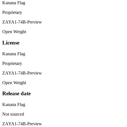
Kanana Flag
Proprietary
ZAYA1-74B-Preview
Open Weight
License
Kanana Flag
Proprietary
ZAYA1-74B-Preview
Open Weight
Release date
Kanana Flag
Not sourced
ZAYA1-74B-Preview