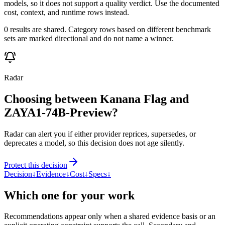
models, so it does not support a quality verdict. Use the documented
cost, context, and runtime rows instead.
0 results are shared. Category rows based on different benchmark
sets are marked directional and do not name a winner.
Radar
Choosing between Kanana Flag and
ZAYA1-74B-Preview?
Radar can alert you if either provider reprices, supersedes, or
deprecates a model, so this decision does not age silently.
Protect this decision
Decision
↓
Evidence
↓
Cost
↓
Specs
↓
Which one for your work
Recommendations appear only when a shared evidence basis or an