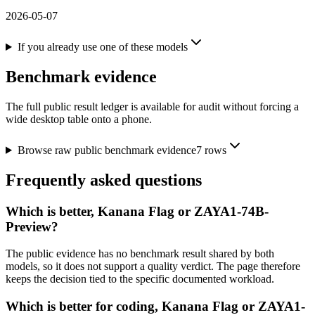
2026-05-07
If you already use one of these models
Benchmark evidence
The full public result ledger is available for audit without forcing a
wide desktop table onto a phone.
Browse raw public benchmark evidence
7
rows
Frequently asked questions
Which is better, Kanana Flag or ZAYA1-74B-
Preview?
The public evidence has no benchmark result shared by both
models, so it does not support a quality verdict. The page therefore
keeps the decision tied to the specific documented workload.
Which is better for coding, Kanana Flag or ZAYA1-