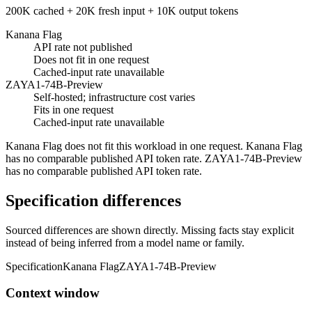
200K cached + 20K fresh input + 10K output tokens
Kanana Flag
API rate not published
Does not fit in one request
Cached-input rate unavailable
ZAYA1-74B-Preview
Self-hosted; infrastructure cost varies
Fits in one request
Cached-input rate unavailable
Kanana Flag does not fit this workload in one request. Kanana Flag
has no comparable published API token rate. ZAYA1-74B-Preview
has no comparable published API token rate.
Specification differences
Sourced differences are shown directly. Missing facts stay explicit
instead of being inferred from a model name or family.
Specification
Kanana Flag
ZAYA1-74B-Preview
Context window