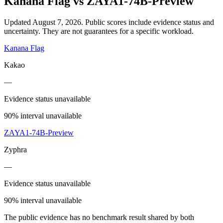
Kanana Flag
vs
ZAYA1-74B-Preview
Updated August 7, 2026.
Public scores include evidence status and
uncertainty. They are not guarantees for a specific workload.
Kanana Flag
Kakao
—
Evidence status unavailable
90% interval unavailable
ZAYA1-74B-Preview
Zyphra
—
Evidence status unavailable
90% interval unavailable
The public evidence has no benchmark result shared by both