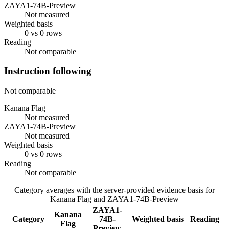
ZAYA1-74B-Preview
Not measured
Weighted basis
0 vs 0 rows
Reading
Not comparable
Instruction following
Not comparable
Kanana Flag
Not measured
ZAYA1-74B-Preview
Not measured
Weighted basis
0 vs 0 rows
Reading
Not comparable
Category averages with the server-provided evidence basis for
Kanana Flag
and
ZAYA1-74B-Preview
ZAYA1-
Kanana
Category
74B-
Weighted basis
Reading
Flag
Preview