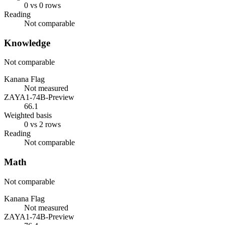
0 vs 0 rows
Reading
Not comparable
Knowledge
Not comparable
Kanana Flag
Not measured
ZAYA1-74B-Preview
66.1
Weighted basis
0 vs 2 rows
Reading
Not comparable
Math
Not comparable
Kanana Flag
Not measured
ZAYA1-74B-Preview