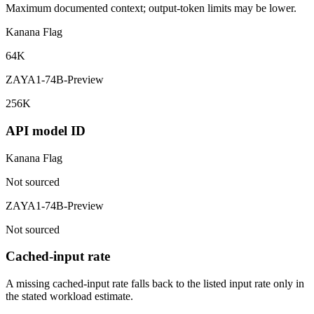
Maximum documented context; output-token limits may be lower.
Kanana Flag
64K
ZAYA1-74B-Preview
256K
API model ID
Kanana Flag
Not sourced
ZAYA1-74B-Preview
Not sourced
Cached-input rate
A missing cached-input rate falls back to the listed input rate only in
the stated workload estimate.