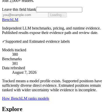
Join 2,000+ readers.
Leave this field blank
Loading...
Bench
LM
Independent LLM benchmarks, pricing, and runtime evidence.
Published results expose their evidence path and review date.
✓
Supported and Estimated evidence labels
Models tracked
380
Benchmarks
381
Data refreshed
August 7, 2026
Tracked means a model profile exists. Supported positions have
sufficiently diverse direct evidence. Estimated positions remain
ranked with wider uncertainty while evidence is incomplete.
How BenchLM ranks models
Explore