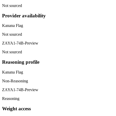
Not sourced
Provider availability
Kanana Flag
Not sourced
ZAYA1-74B-Preview
Not sourced
Reasoning profile
Kanana Flag
Non-Reasoning
ZAYA1-74B-Preview
Reasoning
Weight access