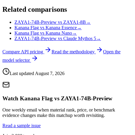
Related comparisons
ZAYA1-74B-Preview vs ZAYA1-8B
→
Kanana Flag vs Kanana Essence
→
Kanana Flag vs Kanana Nano
→
ZAYA1-74B-Preview vs Claude Mythos 5
→
Compare API pricing
Read the methodology
Open the
model selector
Last updated
August 7, 2026
Watch Kanana Flag vs ZAYA1-74B-Preview
One weekly email when material rank, price, or benchmark
evidence changes make this matchup worth revisiting.
Read a sample issue