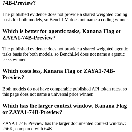
74B-Preview?
The published evidence does not provide a shared weighted coding
basis for both models, so BenchLM does not name a coding winner.
Which is better for agentic tasks, Kanana Flag or
ZAYA1-74B-Preview?
The published evidence does not provide a shared weighted agentic
tasks basis for both models, so BenchLM does not name a agentic
tasks winner.
Which costs less, Kanana Flag or ZAYA1-74B-
Preview?
Both models do not have comparable published API token rates, so
this page does not name a universal price winner.
Which has the larger context window, Kanana Flag
or ZAYA1-74B-Preview?
ZAYA1-74B-Preview has the larger documented context window:
256K, compared with 64K.