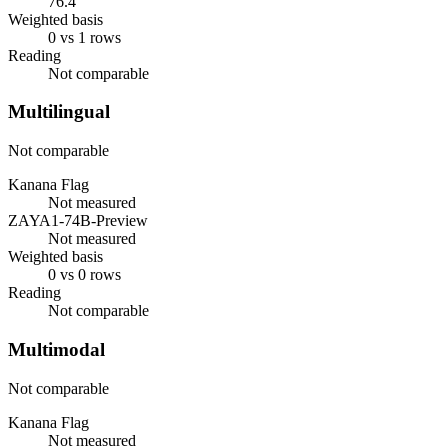
76.4
Weighted basis
0 vs 1 rows
Reading
Not comparable
Multilingual
Not comparable
Kanana Flag
Not measured
ZAYA1-74B-Preview
Not measured
Weighted basis
0 vs 0 rows
Reading
Not comparable
Multimodal
Not comparable
Kanana Flag
Not measured