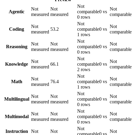
Not
Not
Not
Not
Agentic
comparable
0 vs
measured
measured
comparable
0 rows
Not
Not
Not
Coding
53.2
comparable
0 vs
measured
comparable
1 rows
Not
Not
Not
Not
Reasoning
comparable
0 vs
measured
measured
comparable
0 rows
Not
Not
Not
Knowledge
66.1
comparable
0 vs
measured
comparable
2 rows
Not
Not
Not
Math
76.4
comparable
0 vs
measured
comparable
1 rows
Not
Not
Not
Not
Multilingual
comparable
0 vs
measured
measured
comparable
0 rows
Not
Not
Not
Not
Multimodal
comparable
0 vs
measured
measured
comparable
0 rows
Not
Instruction
Not
Not
Not
comparable
0 vs