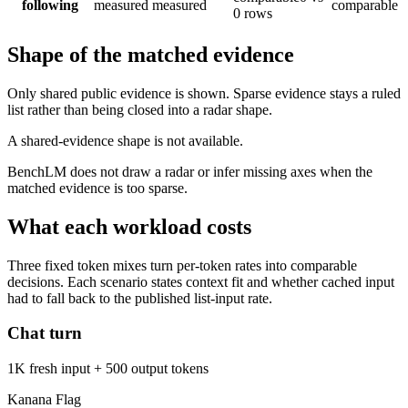
following
measured
measured
comparable
0 rows
Shape of the matched evidence
Only shared public evidence is shown. Sparse evidence stays a ruled
list rather than being closed into a radar shape.
A shared-evidence shape is not available.
BenchLM does not draw a radar or infer missing axes when the
matched evidence is too sparse.
What each workload costs
Three fixed token mixes turn per-token rates into comparable
decisions. Each scenario states context fit and whether cached input
had to fall back to the published list-input rate.
Chat turn
1K fresh input + 500 output tokens
Kanana Flag