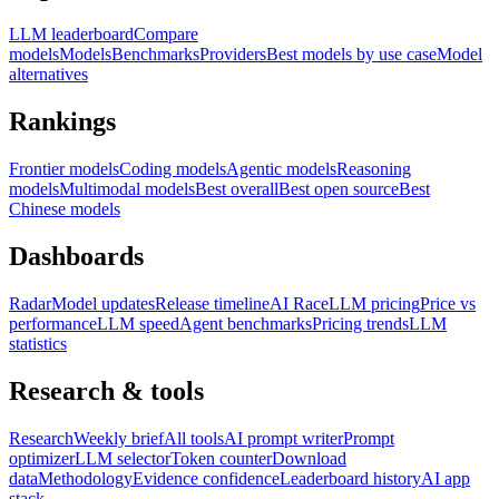
LLM leaderboard
Compare
models
Models
Benchmarks
Providers
Best models by use case
Model
alternatives
Rankings
Frontier models
Coding models
Agentic models
Reasoning
models
Multimodal models
Best overall
Best open source
Best
Chinese models
Dashboards
Radar
Model updates
Release timeline
AI Race
LLM pricing
Price vs
performance
LLM speed
Agent benchmarks
Pricing trends
LLM
statistics
Research & tools
Research
Weekly brief
All tools
AI prompt writer
Prompt
optimizer
LLM selector
Token counter
Download
data
Methodology
Evidence confidence
Leaderboard history
AI app
stack