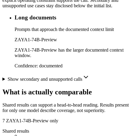
explicit operating constraint supports the call. Secondary and
unsupported use cases stay disclosed below the initial list.
Long documents
Prompts that approach the documented context limit
ZAYA1-74B-Preview
ZAYA1-74B-Preview has the larger documented context
window.
Confidence:
documented
Show secondary and unsupported calls
What is actually comparable
Shared results can support a head-to-head reading. Results present
for only one model describe coverage, not superiority.
7
ZAYA1-74B-Preview only
Shared results