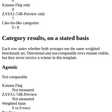
0
Kanana Flag only
0
ZAYA1-74B-Preview only
7
Like-for-like categories
0
/ 8
Category results, on a stated basis
Each row states whether both averages use the same weighted
benchmark set. Directional and not-comparable rows remain visible,
but they never receive a winner in this template.
Agentic
Not comparable
Kanana Flag
Not measured
ZAYA1-74B-Preview
Not measured
Weighted basis
0 vs 0 rows