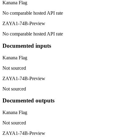
Kanana Flag
No comparable hosted API rate
ZAYA1-74B-Preview
No comparable hosted API rate
Documented inputs
Kanana Flag
Not sourced
ZAYA1-74B-Preview
Not sourced
Documented outputs
Kanana Flag
Not sourced
ZAYA1-74B-Preview