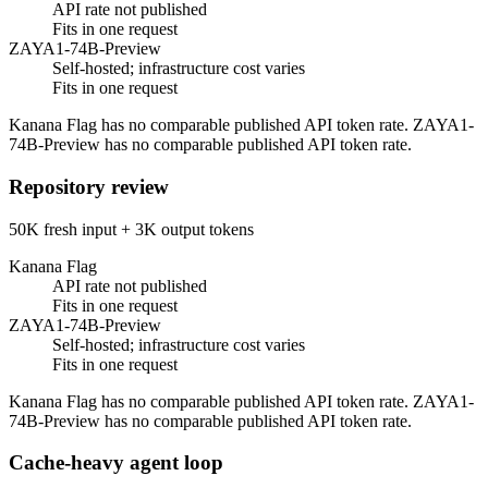
API rate not published
Fits in one request
ZAYA1-74B-Preview
Self-hosted; infrastructure cost varies
Fits in one request
Kanana Flag has no comparable published API token rate. ZAYA1-
74B-Preview has no comparable published API token rate.
Repository review
50K fresh input + 3K output tokens
Kanana Flag
API rate not published
Fits in one request
ZAYA1-74B-Preview
Self-hosted; infrastructure cost varies
Fits in one request
Kanana Flag has no comparable published API token rate. ZAYA1-
74B-Preview has no comparable published API token rate.
Cache-heavy agent loop