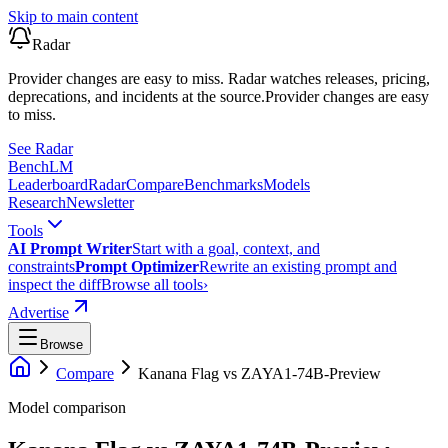
Skip to main content
Radar
Provider changes are easy to miss. Radar watches releases, pricing,
deprecations, and incidents at the source.
Provider changes are easy
to miss.
See Radar
Bench
LM
Leaderboard
Radar
Compare
Benchmarks
Models
Research
Newsletter
Tools
AI Prompt Writer
Start with a goal, context, and
constraints
Prompt Optimizer
Rewrite an existing prompt and
inspect the diff
Browse all tools
›
Advertise
Browse
Compare
Kanana Flag
vs
ZAYA1-74B-Preview
Model comparison