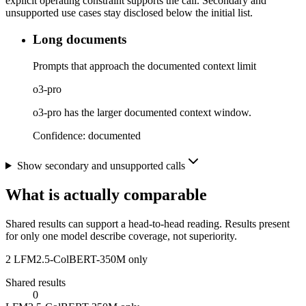
explicit operating constraint supports the call. Secondary and
unsupported use cases stay disclosed below the initial list.
Long documents
Prompts that approach the documented context limit
o3-pro
o3-pro has the larger documented context window.
Confidence:
documented
Show secondary and unsupported calls
What is actually comparable
Shared results can support a head-to-head reading. Results present
for only one model describe coverage, not superiority.
2
LFM2.5-ColBERT-350M only
Shared results
0