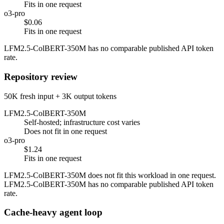
Fits in one request
o3-pro
$0.06
Fits in one request
LFM2.5-ColBERT-350M has no comparable published API token
rate.
Repository review
50K fresh input + 3K output tokens
LFM2.5-ColBERT-350M
Self-hosted; infrastructure cost varies
Does not fit in one request
o3-pro
$1.24
Fits in one request
LFM2.5-ColBERT-350M does not fit this workload in one request.
LFM2.5-ColBERT-350M has no comparable published API token
rate.
Cache-heavy agent loop