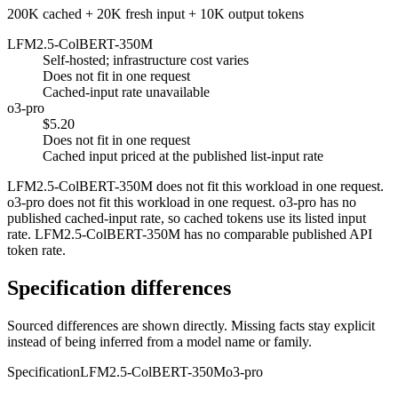
200K cached + 20K fresh input + 10K output tokens
LFM2.5-ColBERT-350M
Self-hosted; infrastructure cost varies
Does not fit in one request
Cached-input rate unavailable
o3-pro
$5.20
Does not fit in one request
Cached input priced at the published list-input rate
LFM2.5-ColBERT-350M does not fit this workload in one request.
o3-pro does not fit this workload in one request. o3-pro has no
published cached-input rate, so cached tokens use its listed input
rate. LFM2.5-ColBERT-350M has no comparable published API
token rate.
Specification differences
Sourced differences are shown directly. Missing facts stay explicit
instead of being inferred from a model name or family.
Specification
LFM2.5-ColBERT-350M
o3-pro