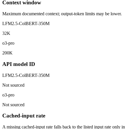
Context window
Maximum documented context; output-token limits may be lower.
LFM2.5-ColBERT-350M
32K
o3-pro
200K
API model ID
LFM2.5-ColBERT-350M
Not sourced
o3-pro
Not sourced
Cached-input rate
A missing cached-input rate falls back to the listed input rate only in