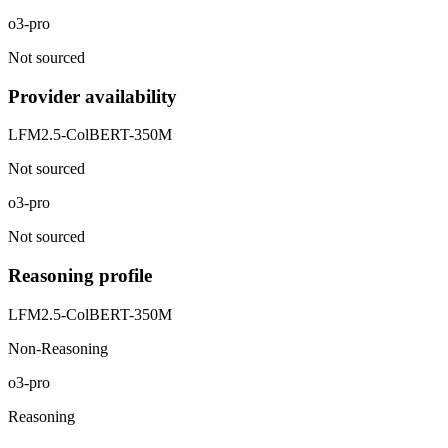
o3-pro
Not sourced
Provider availability
LFM2.5-ColBERT-350M
Not sourced
o3-pro
Not sourced
Reasoning profile
LFM2.5-ColBERT-350M
Non-Reasoning
o3-pro
Reasoning