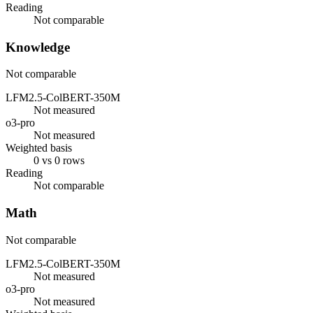
Reading
Not comparable
Knowledge
Not comparable
LFM2.5-ColBERT-350M
Not measured
o3-pro
Not measured
Weighted basis
0 vs 0 rows
Reading
Not comparable
Math
Not comparable
LFM2.5-ColBERT-350M
Not measured
o3-pro
Not measured