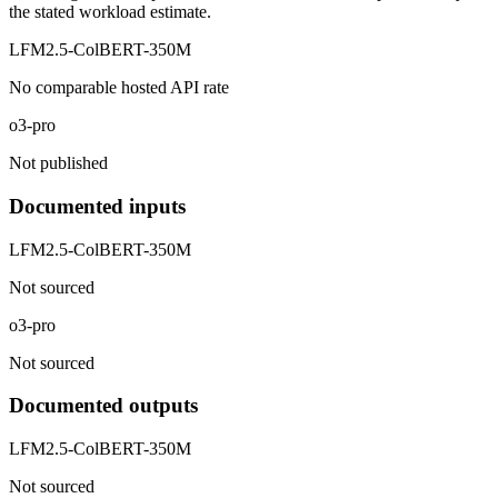
the stated workload estimate.
LFM2.5-ColBERT-350M
No comparable hosted API rate
o3-pro
Not published
Documented inputs
LFM2.5-ColBERT-350M
Not sourced
o3-pro
Not sourced
Documented outputs
LFM2.5-ColBERT-350M
Not sourced