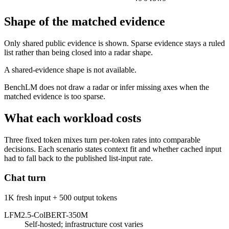
Shape of the matched evidence
Only shared public evidence is shown. Sparse evidence stays a ruled
list rather than being closed into a radar shape.
A shared-evidence shape is not available.
BenchLM does not draw a radar or infer missing axes when the
matched evidence is too sparse.
What each workload costs
Three fixed token mixes turn per-token rates into comparable
decisions. Each scenario states context fit and whether cached input
had to fall back to the published list-input rate.
Chat turn
1K fresh input + 500 output tokens
LFM2.5-ColBERT-350M
Self-hosted; infrastructure cost varies