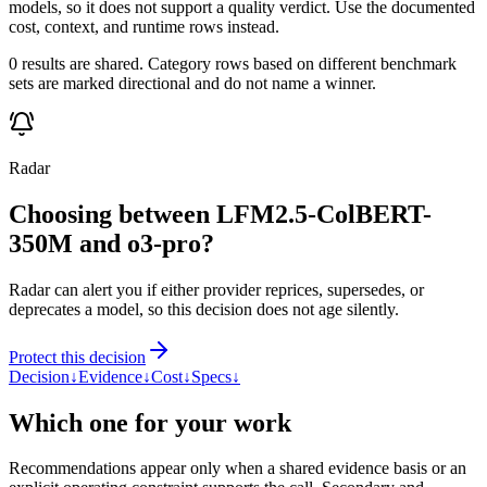
models, so it does not support a quality verdict. Use the documented
cost, context, and runtime rows instead.
0 results are shared. Category rows based on different benchmark
sets are marked directional and do not name a winner.
Radar
Choosing between LFM2.5-ColBERT-
350M and o3-pro?
Radar can alert you if either provider reprices, supersedes, or
deprecates a model, so this decision does not age silently.
Protect this decision
Decision
↓
Evidence
↓
Cost
↓
Specs
↓
Which one for your work
Recommendations appear only when a shared evidence basis or an