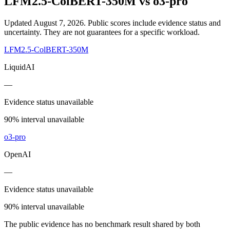
LFM2.5-ColBERT-350M
vs
o3-pro
Updated August 7, 2026.
Public scores include evidence status and
uncertainty. They are not guarantees for a specific workload.
LFM2.5-ColBERT-350M
LiquidAI
—
Evidence status unavailable
90% interval unavailable
o3-pro
OpenAI
—
Evidence status unavailable
90% interval unavailable
The public evidence has no benchmark result shared by both