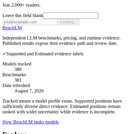
Join 2,000+ readers.
Leave this field blank
Loading...
Bench
LM
Independent LLM benchmarks, pricing, and runtime evidence.
Published results expose their evidence path and review date.
✓
Supported and Estimated evidence labels
Models tracked
380
Benchmarks
381
Data refreshed
August 7, 2026
Tracked means a model profile exists. Supported positions have
sufficiently diverse direct evidence. Estimated positions remain
ranked with wider uncertainty while evidence is incomplete.
How BenchLM ranks models