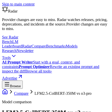
Skip to main content
Radar
Provider changes are easy to miss. Radar watches releases, pricing,
deprecations, and incidents at the source.
Provider changes are easy
to miss.
See Radar
Bench
LM
Leaderboard
Radar
Compare
Benchmarks
Models
Research
Newsletter
Tools
AI Prompt Writer
Start with a goal, context, and
constraints
Prompt Optimizer
Rewrite an existing prompt and
inspect the diff
Browse all tools
›
Advertise
Browse
Compare
LFM2.5-ColBERT-350M
vs
o3-pro
Model comparison