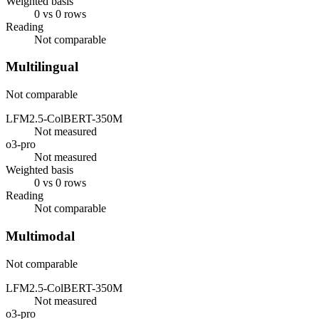
Weighted basis
0 vs 0 rows
Reading
Not comparable
Multilingual
Not comparable
LFM2.5-ColBERT-350M
Not measured
o3-pro
Not measured
Weighted basis
0 vs 0 rows
Reading
Not comparable
Multimodal
Not comparable
LFM2.5-ColBERT-350M
Not measured
o3-pro