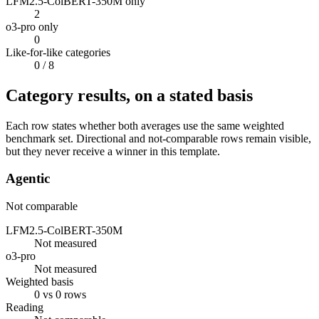
LFM2.5-ColBERT-350M only
2
o3-pro only
0
Like-for-like categories
0
/ 8
Category results, on a stated basis
Each row states whether both averages use the same weighted
benchmark set. Directional and not-comparable rows remain visible,
but they never receive a winner in this template.
Agentic
Not comparable
LFM2.5-ColBERT-350M
Not measured
o3-pro
Not measured
Weighted basis
0 vs 0 rows
Reading