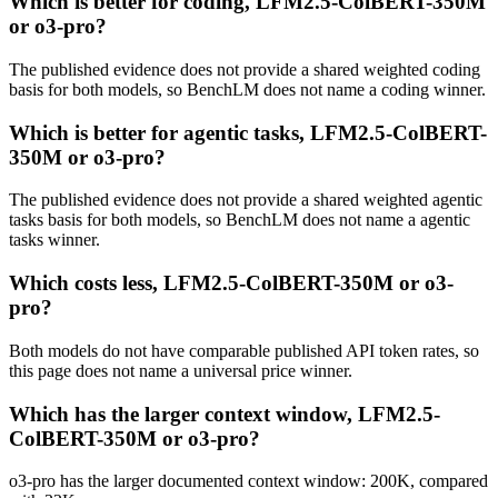
Which is better for coding, LFM2.5-ColBERT-350M
or o3-pro?
The published evidence does not provide a shared weighted coding
basis for both models, so BenchLM does not name a coding winner.
Which is better for agentic tasks, LFM2.5-ColBERT-
350M or o3-pro?
The published evidence does not provide a shared weighted agentic
tasks basis for both models, so BenchLM does not name a agentic
tasks winner.
Which costs less, LFM2.5-ColBERT-350M or o3-
pro?
Both models do not have comparable published API token rates, so
this page does not name a universal price winner.
Which has the larger context window, LFM2.5-
ColBERT-350M or o3-pro?
o3-pro has the larger documented context window: 200K, compared