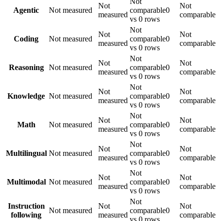
Not
Not
Not
Agentic
Not measured
comparable
0
measured
comparable
vs 0 rows
Not
Not
Not
Coding
Not measured
comparable
0
measured
comparable
vs 0 rows
Not
Not
Not
Reasoning
Not measured
comparable
0
measured
comparable
vs 0 rows
Not
Not
Not
Knowledge
Not measured
comparable
0
measured
comparable
vs 0 rows
Not
Not
Not
Math
Not measured
comparable
0
measured
comparable
vs 0 rows
Not
Not
Not
Multilingual
Not measured
comparable
0
measured
comparable
vs 0 rows
Not
Not
Not
Multimodal
Not measured
comparable
0
measured
comparable
vs 0 rows
Not
Instruction
Not
Not
Not measured
comparable
0
following
measured
comparable
vs 0 rows