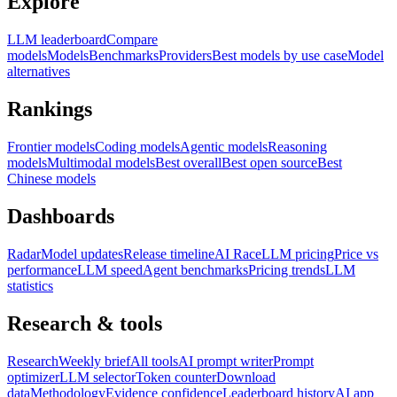
Explore
LLM leaderboard
Compare
models
Models
Benchmarks
Providers
Best models by use case
Model
alternatives
Rankings
Frontier models
Coding models
Agentic models
Reasoning
models
Multimodal models
Best overall
Best open source
Best
Chinese models
Dashboards
Radar
Model updates
Release timeline
AI Race
LLM pricing
Price vs
performance
LLM speed
Agent benchmarks
Pricing trends
LLM
statistics
Research & tools
Research
Weekly brief
All tools
AI prompt writer
Prompt
optimizer
LLM selector
Token counter
Download
data
Methodology
Evidence confidence
Leaderboard history
AI app