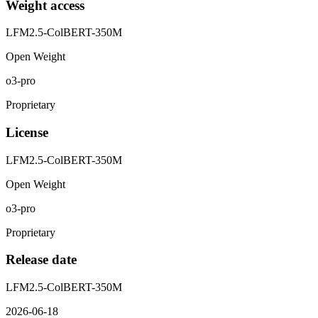
Weight access
LFM2.5-ColBERT-350M
Open Weight
o3-pro
Proprietary
License
LFM2.5-ColBERT-350M
Open Weight
o3-pro
Proprietary
Release date
LFM2.5-ColBERT-350M
2026-06-18