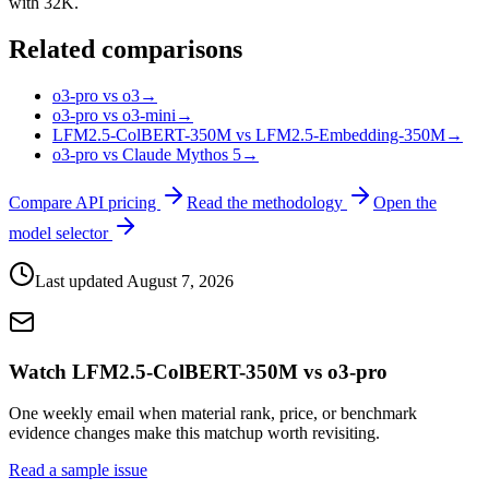
with 32K.
Related comparisons
o3-pro vs o3
→
o3-pro vs o3-mini
→
LFM2.5-ColBERT-350M vs LFM2.5-Embedding-350M
→
o3-pro vs Claude Mythos 5
→
Compare API pricing
Read the methodology
Open the
model selector
Last updated
August 7, 2026
Watch LFM2.5-ColBERT-350M vs o3-pro
One weekly email when material rank, price, or benchmark
evidence changes make this matchup worth revisiting.
Read a sample issue