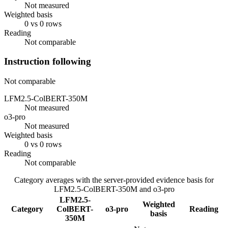
Not measured
Weighted basis
0 vs 0 rows
Reading
Not comparable
Instruction following
Not comparable
LFM2.5-ColBERT-350M
Not measured
o3-pro
Not measured
Weighted basis
0 vs 0 rows
Reading
Not comparable
Category averages with the server-provided evidence basis for
LFM2.5-ColBERT-350M
and
o3-pro
LFM2.5-
Weighted
Category
ColBERT-
o3-pro
Reading
basis
350M