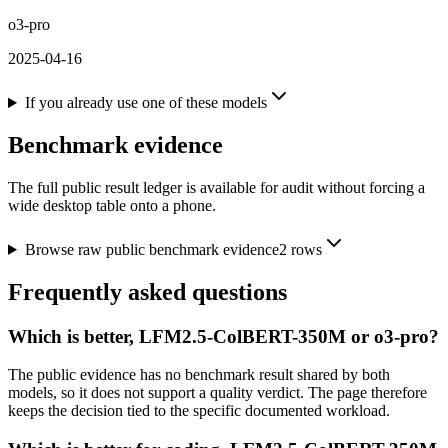
o3-pro
2025-04-16
If you already use one of these models
Benchmark evidence
The full public result ledger is available for audit without forcing a
wide desktop table onto a phone.
Browse raw public benchmark evidence
2
rows
Frequently asked questions
Which is better, LFM2.5-ColBERT-350M or o3-pro?
The public evidence has no benchmark result shared by both
models, so it does not support a quality verdict. The page therefore
keeps the decision tied to the specific documented workload.