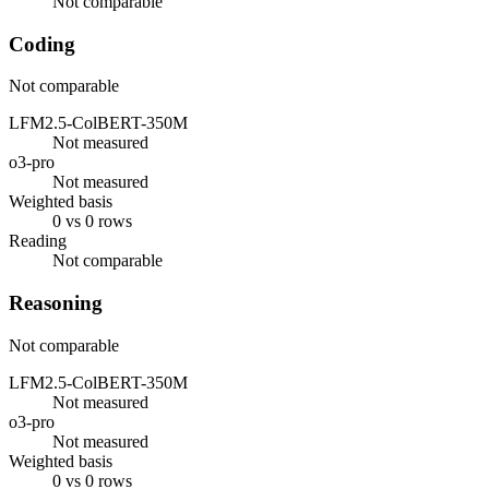
Not comparable
Coding
Not comparable
LFM2.5-ColBERT-350M
Not measured
o3-pro
Not measured
Weighted basis
0 vs 0 rows
Reading
Not comparable
Reasoning
Not comparable
LFM2.5-ColBERT-350M
Not measured
o3-pro
Not measured
Weighted basis
0 vs 0 rows