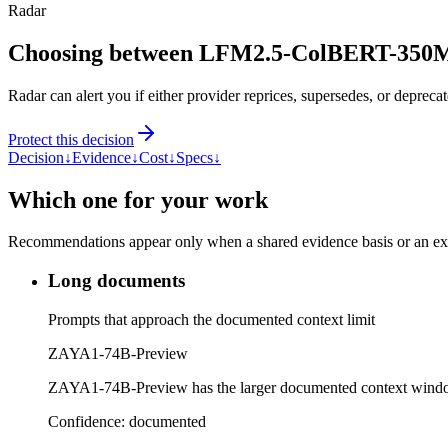
Radar
Choosing between LFM2.5-ColBERT-350
Radar can alert you if either provider reprices, supersedes, or deprecat
Protect this decision
Decision
↓
Evidence
↓
Cost
↓
Specs
↓
Which one for your work
Recommendations appear only when a shared evidence basis or an explic
Long documents
Prompts that approach the documented context limit
ZAYA1-74B-Preview
ZAYA1-74B-Preview has the larger documented context wind
Confidence:
documented