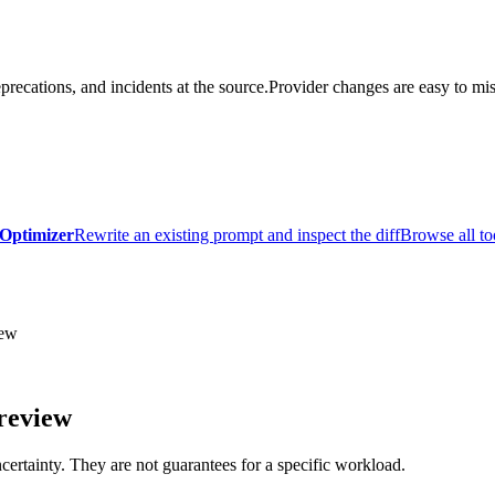
precations, and incidents at the source.
Provider changes are easy to mis
Optimizer
Rewrite an existing prompt and inspect the diff
Browse all to
ew
review
certainty. They are not guarantees for a specific workload.