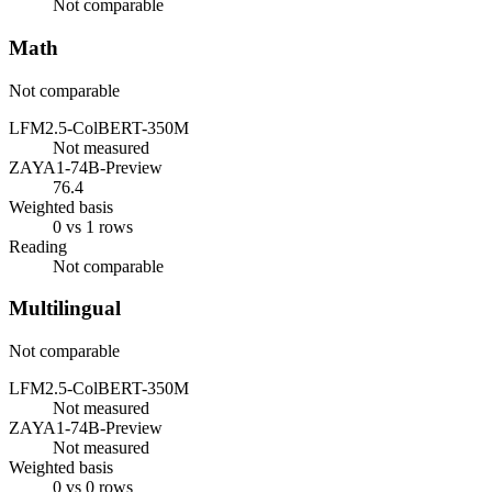
Not comparable
Math
Not comparable
LFM2.5-ColBERT-350M
Not measured
ZAYA1-74B-Preview
76.4
Weighted basis
0 vs 1 rows
Reading
Not comparable
Multilingual
Not comparable
LFM2.5-ColBERT-350M
Not measured
ZAYA1-74B-Preview
Not measured
Weighted basis
0 vs 0 rows