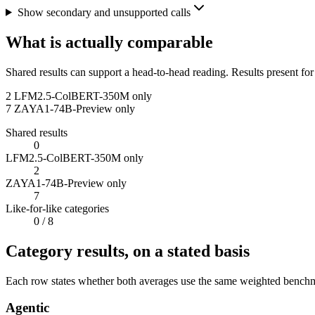
Show secondary and unsupported calls
What is actually comparable
Shared results can support a head-to-head reading. Results present for
2
LFM2.5-ColBERT-350M only
7
ZAYA1-74B-Preview only
Shared results
0
LFM2.5-ColBERT-350M only
2
ZAYA1-74B-Preview only
7
Like-for-like categories
0
/ 8
Category results, on a stated basis
Each row states whether both averages use the same weighted benchmar
Agentic