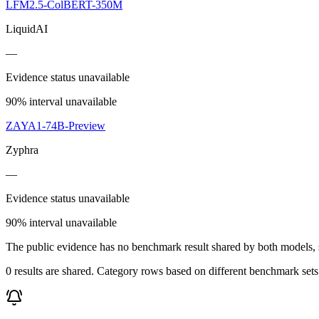
LFM2.5-ColBERT-350M
LiquidAI
—
Evidence status unavailable
90% interval unavailable
ZAYA1-74B-Preview
Zyphra
—
Evidence status unavailable
90% interval unavailable
The public evidence has no benchmark result shared by both models, so
0 results are shared. Category rows based on different benchmark set