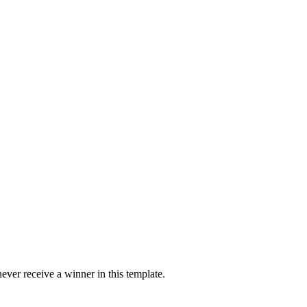
ver receive a winner in this template.