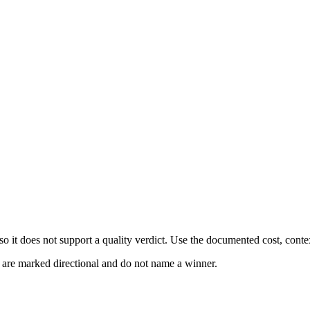
 it does not support a quality verdict. Use the documented cost, conte
s are marked directional and do not name a winner.