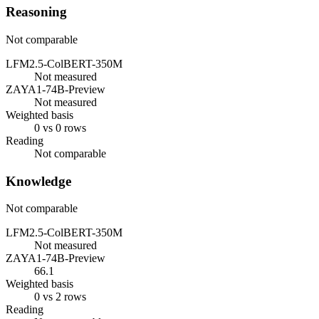
Reasoning
Not comparable
LFM2.5-ColBERT-350M
Not measured
ZAYA1-74B-Preview
Not measured
Weighted basis
0 vs 0 rows
Reading
Not comparable
Knowledge
Not comparable
LFM2.5-ColBERT-350M
Not measured
ZAYA1-74B-Preview
66.1
Weighted basis
0 vs 2 rows
Reading