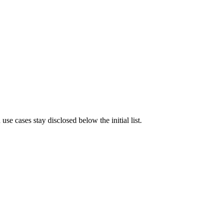
e cases stay disclosed below the initial list.