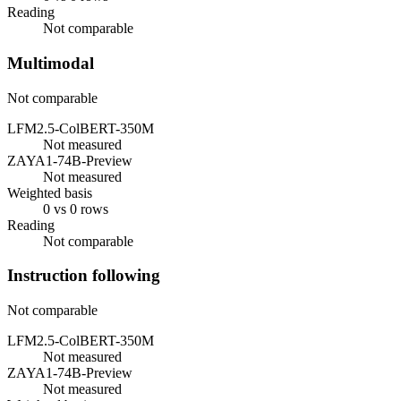
Reading
Not comparable
Multimodal
Not comparable
LFM2.5-ColBERT-350M
Not measured
ZAYA1-74B-Preview
Not measured
Weighted basis
0 vs 0 rows
Reading
Not comparable
Instruction following
Not comparable
LFM2.5-ColBERT-350M
Not measured
ZAYA1-74B-Preview
Not measured