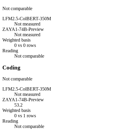
Not comparable
LFM2.5-ColBERT-350M
Not measured
ZAYA1-74B-Preview
Not measured
Weighted basis
0 vs 0 rows
Reading
Not comparable
Coding
Not comparable
LFM2.5-ColBERT-350M
Not measured
ZAYA1-74B-Preview
53.2
Weighted basis
0 vs 1 rows
Reading
Not comparable