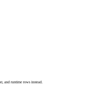
xt, and runtime rows instead.