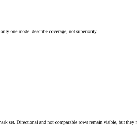
 only one model describe coverage, not superiority.
k set. Directional and not-comparable rows remain visible, but they ne