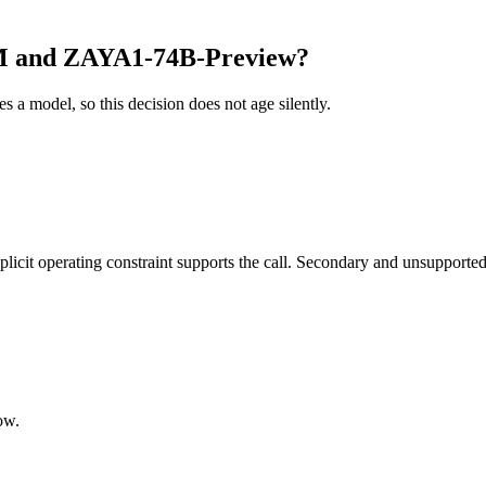
M and ZAYA1-74B-Preview?
es a model, so this decision does not age silently.
it operating constraint supports the call. Secondary and unsupported us
ow.