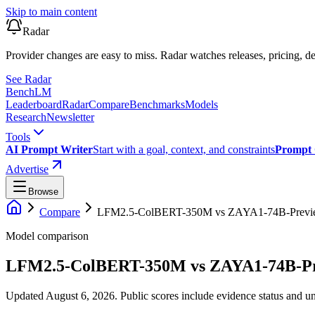
Skip to main content
Radar
Provider changes are easy to miss. Radar watches releases, pricing, de
See Radar
Bench
LM
Leaderboard
Radar
Compare
Benchmarks
Models
Research
Newsletter
Tools
AI Prompt Writer
Start with a goal, context, and constraints
Prompt 
Advertise
Browse
Compare
LFM2.5-ColBERT-350M
vs
ZAYA1-74B-Previ
Model comparison
LFM2.5-ColBERT-350M
vs
ZAYA1-74B-P
Updated August 6, 2026.
Public scores include evidence status and un