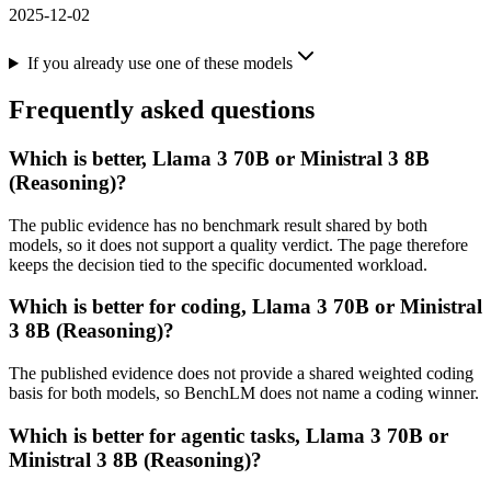
2025-12-02
If you already use one of these models
Frequently asked questions
Which is better, Llama 3 70B or Ministral 3 8B
(Reasoning)?
The public evidence has no benchmark result shared by both
models, so it does not support a quality verdict. The page therefore
keeps the decision tied to the specific documented workload.
Which is better for coding, Llama 3 70B or Ministral
3 8B (Reasoning)?
The published evidence does not provide a shared weighted coding
basis for both models, so BenchLM does not name a coding winner.
Which is better for agentic tasks, Llama 3 70B or
Ministral 3 8B (Reasoning)?