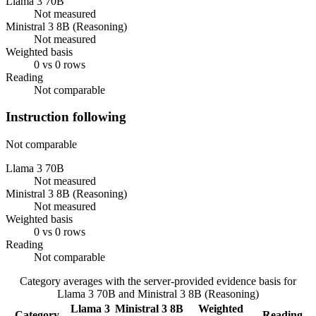
Llama 3 70B
Not measured
Ministral 3 8B (Reasoning)
Not measured
Weighted basis
0 vs 0 rows
Reading
Not comparable
Instruction following
Not comparable
Llama 3 70B
Not measured
Ministral 3 8B (Reasoning)
Not measured
Weighted basis
0 vs 0 rows
Reading
Not comparable
Category averages with the server-provided evidence basis for
Llama 3 70B
and
Ministral 3 8B (Reasoning)
Llama 3
Ministral 3 8B
Weighted
Category
Reading