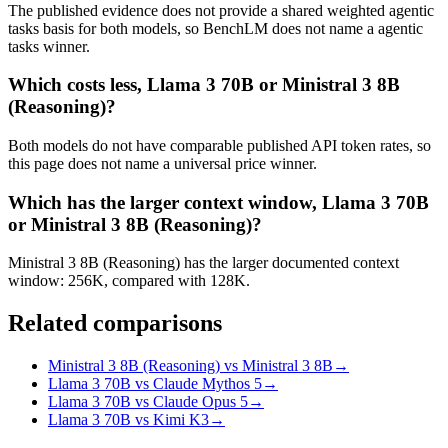
The published evidence does not provide a shared weighted agentic
tasks basis for both models, so BenchLM does not name a agentic
tasks winner.
Which costs less, Llama 3 70B or Ministral 3 8B
(Reasoning)?
Both models do not have comparable published API token rates, so
this page does not name a universal price winner.
Which has the larger context window, Llama 3 70B
or Ministral 3 8B (Reasoning)?
Ministral 3 8B (Reasoning) has the larger documented context
window: 256K, compared with 128K.
Related comparisons
Ministral 3 8B (Reasoning) vs Ministral 3 8B
→
Llama 3 70B vs Claude Mythos 5
→
Llama 3 70B vs Claude Opus 5
→
Llama 3 70B vs Kimi K3
→