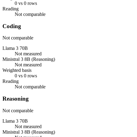
0 vs 0 rows
Reading
Not comparable
Coding
Not comparable
Llama 3 70B
Not measured
Ministral 3 8B (Reasoning)
Not measured
Weighted basis
0 vs 0 rows
Reading
Not comparable
Reasoning
Not comparable
Llama 3 70B
Not measured
Ministral 3 8B (Reasoning)