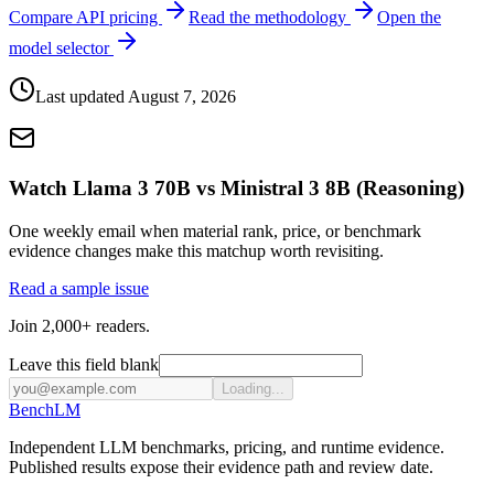
Compare API pricing
Read the methodology
Open the
model selector
Last updated
August 7, 2026
Watch Llama 3 70B vs Ministral 3 8B (Reasoning)
One weekly email when material rank, price, or benchmark
evidence changes make this matchup worth revisiting.
Read a sample issue
Join 2,000+ readers.
Leave this field blank
Loading...
Bench
LM
Independent LLM benchmarks, pricing, and runtime evidence.
Published results expose their evidence path and review date.