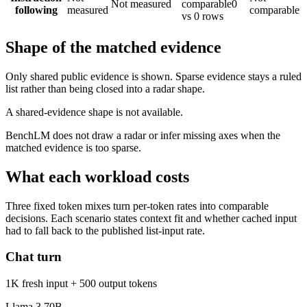
Not measured
comparable
0
following
measured
comparable
vs 0 rows
Shape of the matched evidence
Only shared public evidence is shown. Sparse evidence stays a ruled
list rather than being closed into a radar shape.
A shared-evidence shape is not available.
BenchLM does not draw a radar or infer missing axes when the
matched evidence is too sparse.
What each workload costs
Three fixed token mixes turn per-token rates into comparable
decisions. Each scenario states context fit and whether cached input
had to fall back to the published list-input rate.
Chat turn
1K fresh input + 500 output tokens
Llama 3 70B