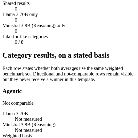
Shared results
0
Llama 3 70B only
0
Ministral 3 8B (Reasoning) only
0
Like-for-like categories
0
/ 8
Category results, on a stated basis
Each row states whether both averages use the same weighted
benchmark set. Directional and not-comparable rows remain visible,
but they never receive a winner in this template.
Agentic
Not comparable
Llama 3 70B
Not measured
Ministral 3 8B (Reasoning)
Not measured
Weighted basis