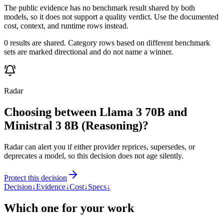
The public evidence has no benchmark result shared by both
models, so it does not support a quality verdict. Use the documented
cost, context, and runtime rows instead.
0 results are shared. Category rows based on different benchmark
sets are marked directional and do not name a winner.
Radar
Choosing between Llama 3 70B and
Ministral 3 8B (Reasoning)?
Radar can alert you if either provider reprices, supersedes, or
deprecates a model, so this decision does not age silently.
Protect this decision
Decision
↓
Evidence
↓
Cost
↓
Specs
↓
Which one for your work