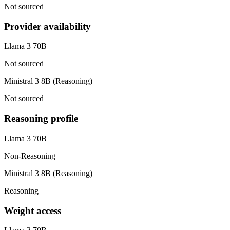
Not sourced
Provider availability
Llama 3 70B
Not sourced
Ministral 3 8B (Reasoning)
Not sourced
Reasoning profile
Llama 3 70B
Non-Reasoning
Ministral 3 8B (Reasoning)
Reasoning
Weight access