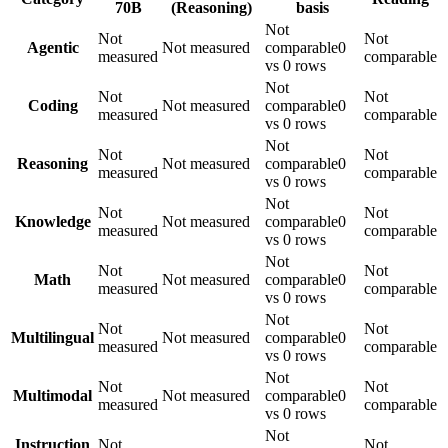
70B
(Reasoning)
basis
Not
Not
Not
Agentic
Not measured
comparable
0
measured
comparable
vs 0 rows
Not
Not
Not
Coding
Not measured
comparable
0
measured
comparable
vs 0 rows
Not
Not
Not
Reasoning
Not measured
comparable
0
measured
comparable
vs 0 rows
Not
Not
Not
Knowledge
Not measured
comparable
0
measured
comparable
vs 0 rows
Not
Not
Not
Math
Not measured
comparable
0
measured
comparable
vs 0 rows
Not
Not
Not
Multilingual
Not measured
comparable
0
measured
comparable
vs 0 rows
Not
Not
Not
Multimodal
Not measured
comparable
0
measured
comparable
vs 0 rows
Not
Instruction
Not
Not