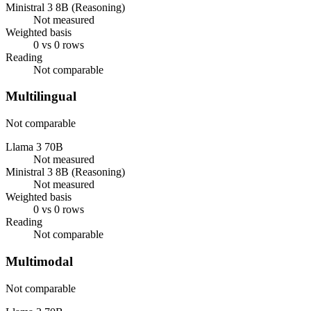
Ministral 3 8B (Reasoning)
Not measured
Weighted basis
0 vs 0 rows
Reading
Not comparable
Multilingual
Not comparable
Llama 3 70B
Not measured
Ministral 3 8B (Reasoning)
Not measured
Weighted basis
0 vs 0 rows
Reading
Not comparable
Multimodal
Not comparable