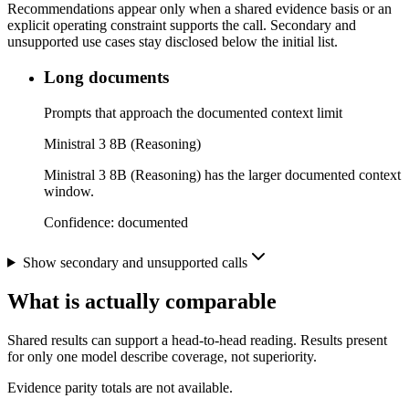
Recommendations appear only when a shared evidence basis or an
explicit operating constraint supports the call. Secondary and
unsupported use cases stay disclosed below the initial list.
Long documents
Prompts that approach the documented context limit
Ministral 3 8B (Reasoning)
Ministral 3 8B (Reasoning) has the larger documented context
window.
Confidence:
documented
Show secondary and unsupported calls
What is actually comparable
Shared results can support a head-to-head reading. Results present
for only one model describe coverage, not superiority.
Evidence parity totals are not available.