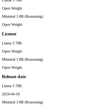
Llama 3 70B
Open Weight
Ministral 3 8B (Reasoning)
Open Weight
License
Llama 3 70B
Open Weight
Ministral 3 8B (Reasoning)
Open Weight
Release date
Llama 3 70B
2024-04-18
Ministral 3 8B (Reasoning)