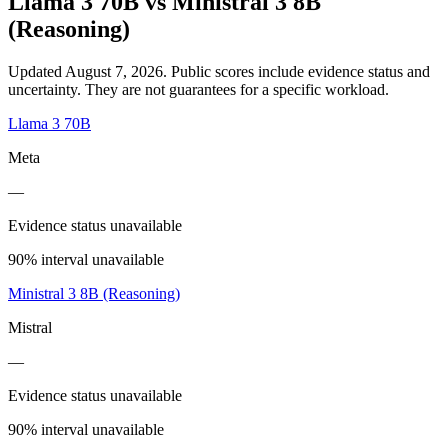
Llama 3 70B
vs
Ministral 3 8B
(Reasoning)
Updated August 7, 2026.
Public scores include evidence status and
uncertainty. They are not guarantees for a specific workload.
Llama 3 70B
Meta
—
Evidence status unavailable
90% interval unavailable
Ministral 3 8B (Reasoning)
Mistral
—
Evidence status unavailable
90% interval unavailable