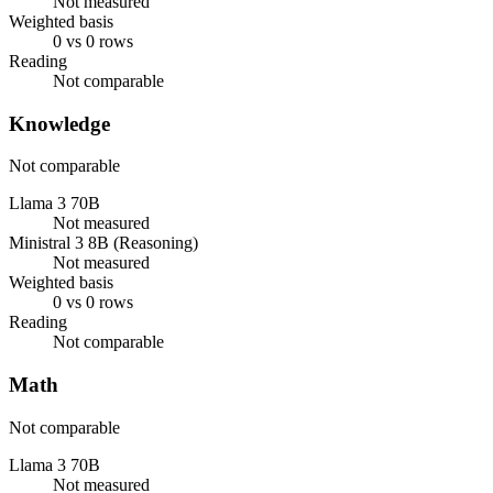
Not measured
Weighted basis
0 vs 0 rows
Reading
Not comparable
Knowledge
Not comparable
Llama 3 70B
Not measured
Ministral 3 8B (Reasoning)
Not measured
Weighted basis
0 vs 0 rows
Reading
Not comparable
Math
Not comparable
Llama 3 70B
Not measured