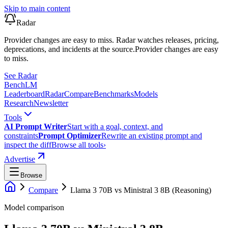
Skip to main content
Radar
Provider changes are easy to miss. Radar watches releases, pricing,
deprecations, and incidents at the source.
Provider changes are easy
to miss.
See Radar
Bench
LM
Leaderboard
Radar
Compare
Benchmarks
Models
Research
Newsletter
Tools
AI Prompt Writer
Start with a goal, context, and
constraints
Prompt Optimizer
Rewrite an existing prompt and
inspect the diff
Browse all tools
›
Advertise
Browse
Compare
Llama 3 70B
vs
Ministral 3 8B (Reasoning)
Model comparison