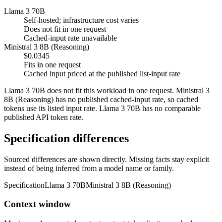
Llama 3 70B
Self-hosted; infrastructure cost varies
Does not fit in one request
Cached-input rate unavailable
Ministral 3 8B (Reasoning)
$0.0345
Fits in one request
Cached input priced at the published list-input rate
Llama 3 70B does not fit this workload in one request. Ministral 3
8B (Reasoning) has no published cached-input rate, so cached
tokens use its listed input rate. Llama 3 70B has no comparable
published API token rate.
Specification differences
Sourced differences are shown directly. Missing facts stay explicit
instead of being inferred from a model name or family.
Specification
Llama 3 70B
Ministral 3 8B (Reasoning)
Context window