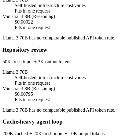
Self-hosted; infrastructure cost varies
Fits in one request
Ministral 3 8B (Reasoning)
$0.00022
Fits in one request
Llama 3 70B has no comparable published API token rate.
Repository review
50K fresh input + 3K output tokens
Llama 3 70B
Self-hosted; infrastructure cost varies
Fits in one request
Ministral 3 8B (Reasoning)
$0.00795
Fits in one request
Llama 3 70B has no comparable published API token rate.
Cache-heavy agent loop
200K cached + 20K fresh input + 10K output tokens