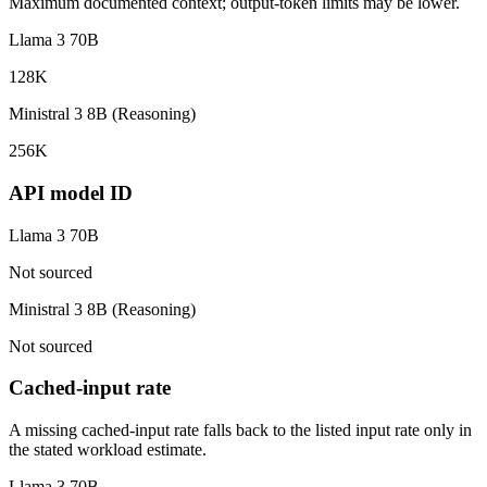
Maximum documented context; output-token limits may be lower.
Llama 3 70B
128K
Ministral 3 8B (Reasoning)
256K
API model ID
Llama 3 70B
Not sourced
Ministral 3 8B (Reasoning)
Not sourced
Cached-input rate
A missing cached-input rate falls back to the listed input rate only in
the stated workload estimate.
Llama 3 70B