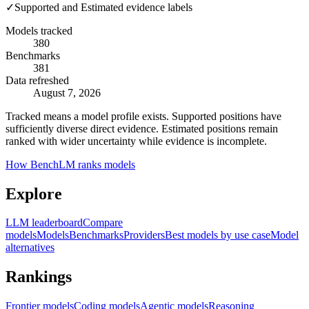
✓
Supported and Estimated evidence labels
Models tracked
380
Benchmarks
381
Data refreshed
August 7, 2026
Tracked means a model profile exists. Supported positions have
sufficiently diverse direct evidence. Estimated positions remain
ranked with wider uncertainty while evidence is incomplete.
How BenchLM ranks models
Explore
LLM leaderboard
Compare
models
Models
Benchmarks
Providers
Best models by use case
Model
alternatives
Rankings
Frontier models
Coding models
Agentic models
Reasoning