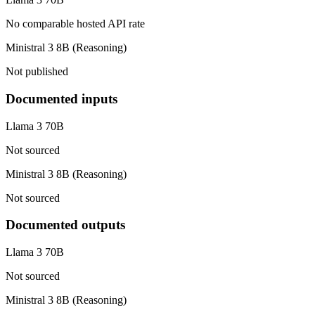
No comparable hosted API rate
Ministral 3 8B (Reasoning)
Not published
Documented inputs
Llama 3 70B
Not sourced
Ministral 3 8B (Reasoning)
Not sourced
Documented outputs
Llama 3 70B
Not sourced
Ministral 3 8B (Reasoning)