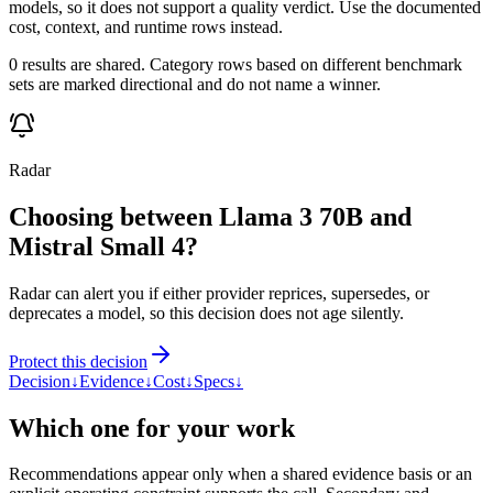
models, so it does not support a quality verdict. Use the documented
cost, context, and runtime rows instead.
0 results are shared. Category rows based on different benchmark
sets are marked directional and do not name a winner.
Radar
Choosing between Llama 3 70B and
Mistral Small 4?
Radar can alert you if either provider reprices, supersedes, or
deprecates a model, so this decision does not age silently.
Protect this decision
Decision
↓
Evidence
↓
Cost
↓
Specs
↓
Which one for your work
Recommendations appear only when a shared evidence basis or an