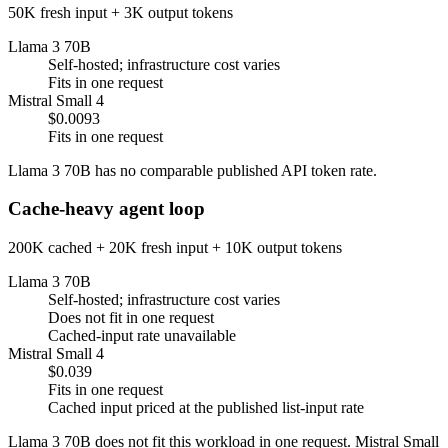
50K fresh input + 3K output tokens
Llama 3 70B
Self-hosted; infrastructure cost varies
Fits in one request
Mistral Small 4
$0.0093
Fits in one request
Llama 3 70B has no comparable published API token rate.
Cache-heavy agent loop
200K cached + 20K fresh input + 10K output tokens
Llama 3 70B
Self-hosted; infrastructure cost varies
Does not fit in one request
Cached-input rate unavailable
Mistral Small 4
$0.039
Fits in one request
Cached input priced at the published list-input rate
Llama 3 70B does not fit this workload in one request. Mistral Small