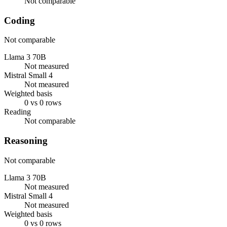
Not comparable
Coding
Not comparable
Llama 3 70B
Not measured
Mistral Small 4
Not measured
Weighted basis
0 vs 0 rows
Reading
Not comparable
Reasoning
Not comparable
Llama 3 70B
Not measured
Mistral Small 4
Not measured
Weighted basis
0 vs 0 rows