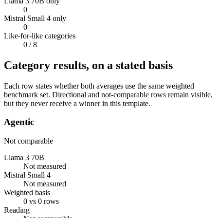
Llama 3 70B only
0
Mistral Small 4 only
0
Like-for-like categories
0
/ 8
Category results, on a stated basis
Each row states whether both averages use the same weighted
benchmark set. Directional and not-comparable rows remain visible,
but they never receive a winner in this template.
Agentic
Not comparable
Llama 3 70B
Not measured
Mistral Small 4
Not measured
Weighted basis
0 vs 0 rows
Reading