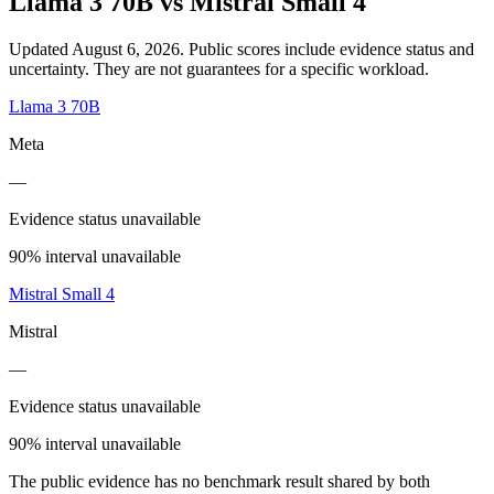
Llama 3 70B
vs
Mistral Small 4
Updated August 6, 2026.
Public scores include evidence status and
uncertainty. They are not guarantees for a specific workload.
Llama 3 70B
Meta
—
Evidence status unavailable
90% interval unavailable
Mistral Small 4
Mistral
—
Evidence status unavailable
90% interval unavailable
The public evidence has no benchmark result shared by both