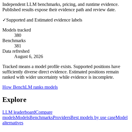
Independent LLM benchmarks, pricing, and runtime evidence.
Published results expose their evidence path and review date.
✓
Supported and Estimated evidence labels
Models tracked
380
Benchmarks
381
Data refreshed
August 6, 2026
Tracked means a model profile exists. Supported positions have
sufficiently diverse direct evidence. Estimated positions remain
ranked with wider uncertainty while evidence is incomplete.
How BenchLM ranks models
Explore
LLM leaderboard
Compare
models
Models
Benchmarks
Providers
Best models by use case
Model
alternatives