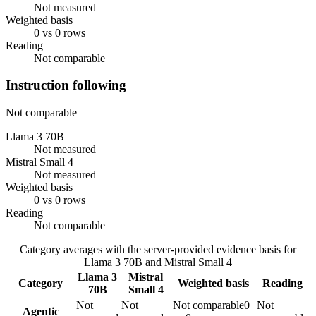
Not measured
Weighted basis
0 vs 0 rows
Reading
Not comparable
Instruction following
Not comparable
Llama 3 70B
Not measured
Mistral Small 4
Not measured
Weighted basis
0 vs 0 rows
Reading
Not comparable
Category averages with the server-provided evidence basis for
Llama 3 70B
and
Mistral Small 4
Llama 3
Mistral
Category
Weighted basis
Reading
70B
Small 4
Not
Not
Not comparable
0
Not
Agentic