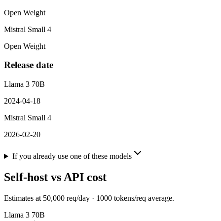
Open Weight
Mistral Small 4
Open Weight
Release date
Llama 3 70B
2024-04-18
Mistral Small 4
2026-02-20
If you already use one of these models
Self-host vs API cost
Estimates at
50,000
req/day ·
1000
tokens/req average.
Llama 3 70B