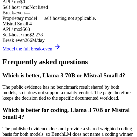
API / mo
$0
Self-host / mo
Not listed
Break-even
—
Proprietary model — self-hosting not applicable.
Mistral Small 4
API / mo
$563
Self-host / mo
$2,278
Break-even
266M/day
Model the full break-even
Frequently asked questions
Which is better, Llama 3 70B or Mistral Small 4?
The public evidence has no benchmark result shared by both
models, so it does not support a quality verdict. The page therefore
keeps the decision tied to the specific documented workload.
Which is better for coding, Llama 3 70B or Mistral
Small 4?
The published evidence does not provide a shared weighted coding
basis for both models, so BenchLM does not name a coding winner.