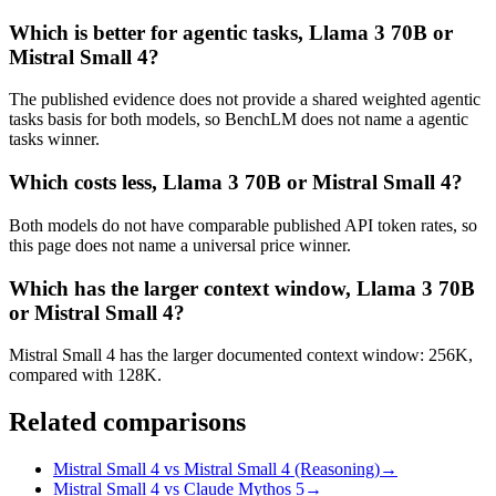
Which is better for agentic tasks, Llama 3 70B or
Mistral Small 4?
The published evidence does not provide a shared weighted agentic
tasks basis for both models, so BenchLM does not name a agentic
tasks winner.
Which costs less, Llama 3 70B or Mistral Small 4?
Both models do not have comparable published API token rates, so
this page does not name a universal price winner.
Which has the larger context window, Llama 3 70B
or Mistral Small 4?
Mistral Small 4 has the larger documented context window: 256K,
compared with 128K.
Related comparisons
Mistral Small 4 vs Mistral Small 4 (Reasoning)
→
Mistral Small 4 vs Claude Mythos 5
→