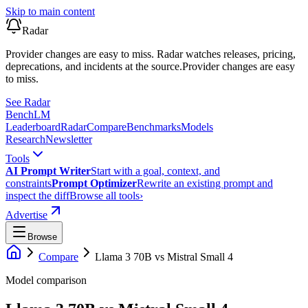
Skip to main content
Radar
Provider changes are easy to miss. Radar watches releases, pricing,
deprecations, and incidents at the source.
Provider changes are easy
to miss.
See Radar
Bench
LM
Leaderboard
Radar
Compare
Benchmarks
Models
Research
Newsletter
Tools
AI Prompt Writer
Start with a goal, context, and
constraints
Prompt Optimizer
Rewrite an existing prompt and
inspect the diff
Browse all tools
›
Advertise
Browse
Compare
Llama 3 70B
vs
Mistral Small 4
Model comparison