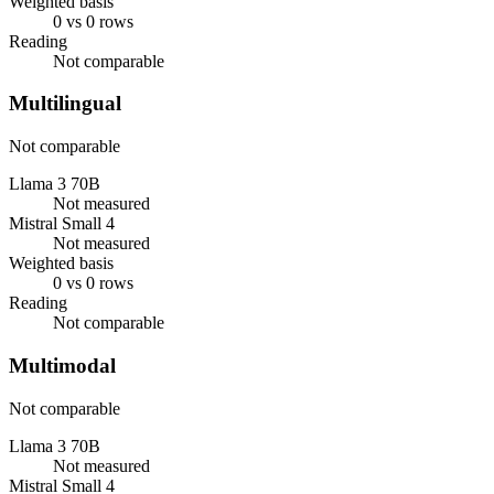
Weighted basis
0 vs 0 rows
Reading
Not comparable
Multilingual
Not comparable
Llama 3 70B
Not measured
Mistral Small 4
Not measured
Weighted basis
0 vs 0 rows
Reading
Not comparable
Multimodal
Not comparable
Llama 3 70B
Not measured
Mistral Small 4