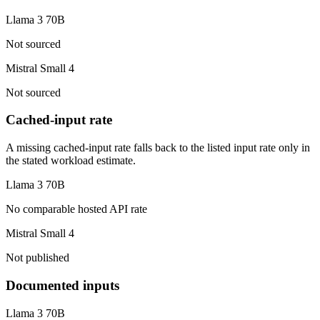
Llama 3 70B
Not sourced
Mistral Small 4
Not sourced
Cached-input rate
A missing cached-input rate falls back to the listed input rate only in
the stated workload estimate.
Llama 3 70B
No comparable hosted API rate
Mistral Small 4
Not published
Documented inputs
Llama 3 70B