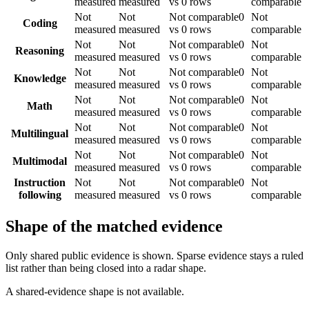
measured
measured
vs 0 rows
comparable
Not
Not
Not comparable
0
Not
Coding
measured
measured
vs 0 rows
comparable
Not
Not
Not comparable
0
Not
Reasoning
measured
measured
vs 0 rows
comparable
Not
Not
Not comparable
0
Not
Knowledge
measured
measured
vs 0 rows
comparable
Not
Not
Not comparable
0
Not
Math
measured
measured
vs 0 rows
comparable
Not
Not
Not comparable
0
Not
Multilingual
measured
measured
vs 0 rows
comparable
Not
Not
Not comparable
0
Not
Multimodal
measured
measured
vs 0 rows
comparable
Instruction
Not
Not
Not comparable
0
Not
following
measured
measured
vs 0 rows
comparable
Shape of the matched evidence
Only shared public evidence is shown. Sparse evidence stays a ruled
list rather than being closed into a radar shape.
A shared-evidence shape is not available.