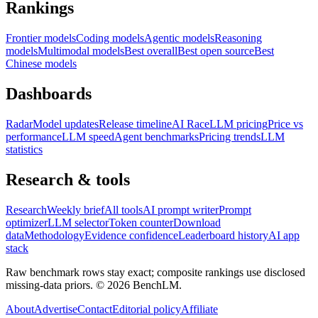
Rankings
Frontier models
Coding models
Agentic models
Reasoning
models
Multimodal models
Best overall
Best open source
Best
Chinese models
Dashboards
Radar
Model updates
Release timeline
AI Race
LLM pricing
Price vs
performance
LLM speed
Agent benchmarks
Pricing trends
LLM
statistics
Research & tools
Research
Weekly brief
All tools
AI prompt writer
Prompt
optimizer
LLM selector
Token counter
Download
data
Methodology
Evidence confidence
Leaderboard history
AI app
stack
Raw benchmark rows stay exact; composite rankings use disclosed
missing-data priors. ©
2026
BenchLM.
About
Advertise
Contact
Editorial policy
Affiliate