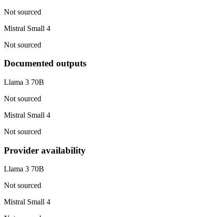
Not sourced
Mistral Small 4
Not sourced
Documented outputs
Llama 3 70B
Not sourced
Mistral Small 4
Not sourced
Provider availability
Llama 3 70B
Not sourced
Mistral Small 4