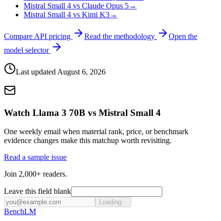
Mistral Small 4 vs Claude Opus 5
→
Mistral Small 4 vs Kimi K3
→
Compare API pricing
Read the methodology
Open the
model selector
Last updated
August 6, 2026
Watch Llama 3 70B vs Mistral Small 4
One weekly email when material rank, price, or benchmark
evidence changes make this matchup worth revisiting.
Read a sample issue
Join 2,000+ readers.
Leave this field blank
Loading...
Bench
LM