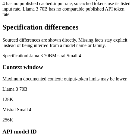
4 has no published cached-input rate, so cached tokens use its listed
input rate. Llama 3 70B has no comparable published API token
rate.
Specification differences
Sourced differences are shown directly. Missing facts stay explicit
instead of being inferred from a model name or family.
Specification
Llama 3 70B
Mistral Small 4
Context window
Maximum documented context; output-token limits may be lower.
Llama 3 70B
128K
Mistral Small 4
256K
API model ID