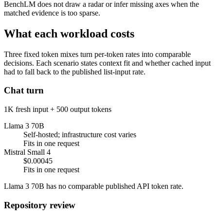
BenchLM does not draw a radar or infer missing axes when the
matched evidence is too sparse.
What each workload costs
Three fixed token mixes turn per-token rates into comparable
decisions. Each scenario states context fit and whether cached input
had to fall back to the published list-input rate.
Chat turn
1K fresh input + 500 output tokens
Llama 3 70B
Self-hosted; infrastructure cost varies
Fits in one request
Mistral Small 4
$0.00045
Fits in one request
Llama 3 70B has no comparable published API token rate.
Repository review