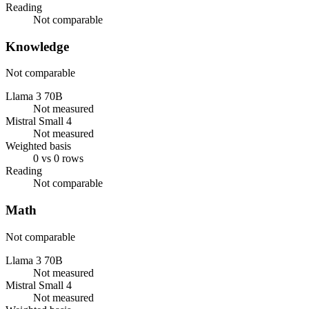
Reading
Not comparable
Knowledge
Not comparable
Llama 3 70B
Not measured
Mistral Small 4
Not measured
Weighted basis
0 vs 0 rows
Reading
Not comparable
Math
Not comparable
Llama 3 70B
Not measured
Mistral Small 4
Not measured