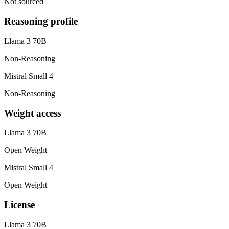
Not sourced
Reasoning profile
Llama 3 70B
Non-Reasoning
Mistral Small 4
Non-Reasoning
Weight access
Llama 3 70B
Open Weight
Mistral Small 4
Open Weight
License
Llama 3 70B