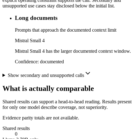
explicit operating constraint supports the call. Secondary and
unsupported use cases stay disclosed below the initial list.
Long documents
Prompts that approach the documented context limit
Mistral Small 4
Mistral Small 4 has the larger documented context window.
Confidence:
documented
Show secondary and unsupported calls
What is actually comparable
Shared results can support a head-to-head reading. Results present
for only one model describe coverage, not superiority.
Evidence parity totals are not available.
Shared results
0