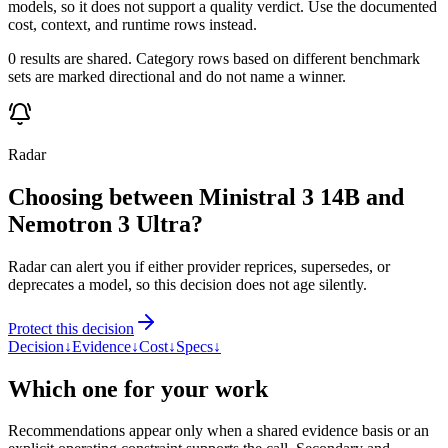
models, so it does not support a quality verdict. Use the documented
cost, context, and runtime rows instead.
0 results are shared. Category rows based on different benchmark
sets are marked directional and do not name a winner.
Radar
Choosing between Ministral 3 14B and
Nemotron 3 Ultra?
Radar can alert you if either provider reprices, supersedes, or
deprecates a model, so this decision does not age silently.
Protect this decision
Decision
↓
Evidence
↓
Cost
↓
Specs
↓
Which one for your work
Recommendations appear only when a shared evidence basis or an