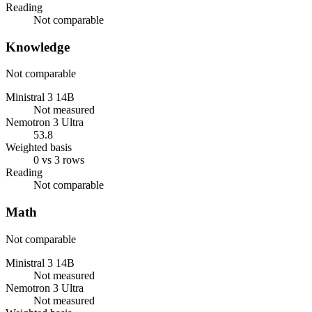
Reading
Not comparable
Knowledge
Not comparable
Ministral 3 14B
Not measured
Nemotron 3 Ultra
53.8
Weighted basis
0 vs 3 rows
Reading
Not comparable
Math
Not comparable
Ministral 3 14B
Not measured
Nemotron 3 Ultra
Not measured