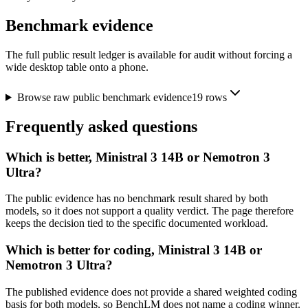
Benchmark evidence
The full public result ledger is available for audit without forcing a
wide desktop table onto a phone.
Browse raw public benchmark evidence
19
rows
Frequently asked questions
Which is better, Ministral 3 14B or Nemotron 3
Ultra?
The public evidence has no benchmark result shared by both
models, so it does not support a quality verdict. The page therefore
keeps the decision tied to the specific documented workload.
Which is better for coding, Ministral 3 14B or
Nemotron 3 Ultra?
The published evidence does not provide a shared weighted coding
basis for both models, so BenchLM does not name a coding winner.