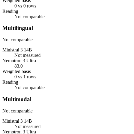
Weighted basis
0 vs 0 rows
Reading
Not comparable
Multilingual
Not comparable
Ministral 3 14B
Not measured
Nemotron 3 Ultra
83.0
Weighted basis
0 vs 1 rows
Reading
Not comparable
Multimodal
Not comparable
Ministral 3 14B
Not measured
Nemotron 3 Ultra