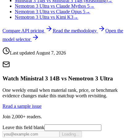
Ministral 3 14B vs Ministral 3 14B (Reasoning)
→
Nemotron 3 Ultra vs Claude Mythos 5
→
Nemotron 3 Ultra vs Claude Opus 5
→
Nemotron 3 Ultra vs Kimi K3
→
Compare API pricing
Read the methodology
Open the
model selector
Last updated
August 7, 2026
Watch Ministral 3 14B vs Nemotron 3 Ultra
One weekly email when material rank, price, or benchmark
evidence changes make this matchup worth revisiting.
Read a sample issue
Join 2,000+ readers.
Leave this field blank
Loading...