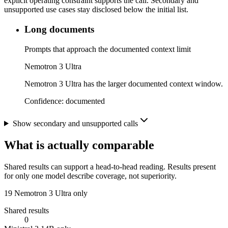
explicit operating constraint supports the call. Secondary and
unsupported use cases stay disclosed below the initial list.
Long documents
Prompts that approach the documented context limit
Nemotron 3 Ultra
Nemotron 3 Ultra has the larger documented context window.
Confidence:
documented
Show secondary and unsupported calls
What is actually comparable
Shared results can support a head-to-head reading. Results present
for only one model describe coverage, not superiority.
19
Nemotron 3 Ultra only
Shared results
0