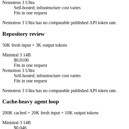
Nemotron 3 Ultra
Self-hosted; infrastructure cost varies
Fits in one request
Nemotron 3 Ultra has no comparable published API token rate.
Repository review
50K fresh input + 3K output tokens
Ministral 3 14B
$0.0106
Fits in one request
Nemotron 3 Ultra
Self-hosted; infrastructure cost varies
Fits in one request
Nemotron 3 Ultra has no comparable published API token rate.
Cache-heavy agent loop
200K cached + 20K fresh input + 10K output tokens
Ministral 3 14B
$0.046