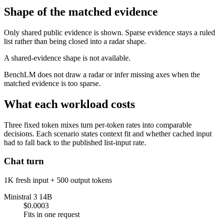
Shape of the matched evidence
Only shared public evidence is shown. Sparse evidence stays a ruled
list rather than being closed into a radar shape.
A shared-evidence shape is not available.
BenchLM does not draw a radar or infer missing axes when the
matched evidence is too sparse.
What each workload costs
Three fixed token mixes turn per-token rates into comparable
decisions. Each scenario states context fit and whether cached input
had to fall back to the published list-input rate.
Chat turn
1K fresh input + 500 output tokens
Ministral 3 14B
$0.0003
Fits in one request