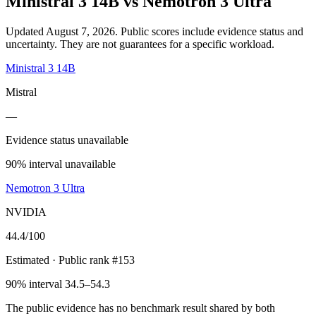
Ministral 3 14B
vs
Nemotron 3 Ultra
Updated August 7, 2026.
Public scores include evidence status and
uncertainty. They are not guarantees for a specific workload.
Ministral 3 14B
Mistral
—
Evidence status unavailable
90% interval unavailable
Nemotron 3 Ultra
NVIDIA
44.4
/100
Estimated
· Public rank #153
90% interval 34.5–54.3
The public evidence has no benchmark result shared by both