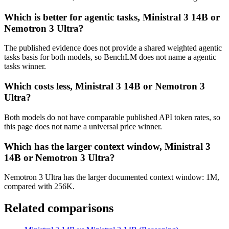
Which is better for agentic tasks, Ministral 3 14B or
Nemotron 3 Ultra?
The published evidence does not provide a shared weighted agentic
tasks basis for both models, so BenchLM does not name a agentic
tasks winner.
Which costs less, Ministral 3 14B or Nemotron 3
Ultra?
Both models do not have comparable published API token rates, so
this page does not name a universal price winner.
Which has the larger context window, Ministral 3
14B or Nemotron 3 Ultra?
Nemotron 3 Ultra has the larger documented context window: 1M,
compared with 256K.
Related comparisons