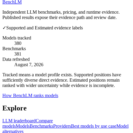
Bench
LM
Independent LLM benchmarks, pricing, and runtime evidence.
Published results expose their evidence path and review date.
✓
Supported and Estimated evidence labels
Models tracked
380
Benchmarks
381
Data refreshed
August 7, 2026
Tracked means a model profile exists. Supported positions have
sufficiently diverse direct evidence. Estimated positions remain
ranked with wider uncertainty while evidence is incomplete.
How BenchLM ranks models
Explore
LLM leaderboard
Compare
models
Models
Benchmarks
Providers
Best models by use case
Model
alternatives