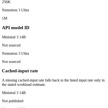
256K
Nemotron 3 Ultra
1M
API model ID
Ministral 3 14B
Not sourced
Nemotron 3 Ultra
Not sourced
Cached-input rate
A missing cached-input rate falls back to the listed input rate only in
the stated workload estimate.
Ministral 3 14B
Not published