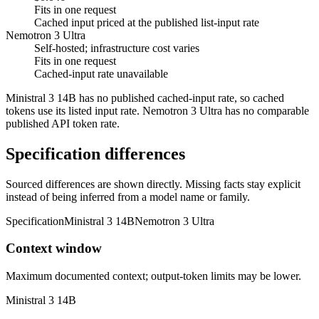
Fits in one request
Cached input priced at the published list-input rate
Nemotron 3 Ultra
Self-hosted; infrastructure cost varies
Fits in one request
Cached-input rate unavailable
Ministral 3 14B has no published cached-input rate, so cached
tokens use its listed input rate. Nemotron 3 Ultra has no comparable
published API token rate.
Specification differences
Sourced differences are shown directly. Missing facts stay explicit
instead of being inferred from a model name or family.
Specification
Ministral 3 14B
Nemotron 3 Ultra
Context window
Maximum documented context; output-token limits may be lower.
Ministral 3 14B