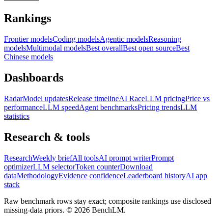
Rankings
Frontier models
Coding models
Agentic models
Reasoning
models
Multimodal models
Best overall
Best open source
Best
Chinese models
Dashboards
Radar
Model updates
Release timeline
AI Race
LLM pricing
Price vs
performance
LLM speed
Agent benchmarks
Pricing trends
LLM
statistics
Research & tools
Research
Weekly brief
All tools
AI prompt writer
Prompt
optimizer
LLM selector
Token counter
Download
data
Methodology
Evidence confidence
Leaderboard history
AI app
stack
Raw benchmark rows stay exact; composite rankings use disclosed
missing-data priors. ©
2026
BenchLM.