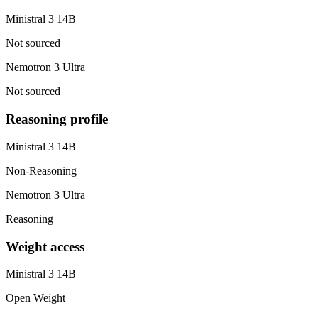
Ministral 3 14B
Not sourced
Nemotron 3 Ultra
Not sourced
Reasoning profile
Ministral 3 14B
Non-Reasoning
Nemotron 3 Ultra
Reasoning
Weight access
Ministral 3 14B
Open Weight