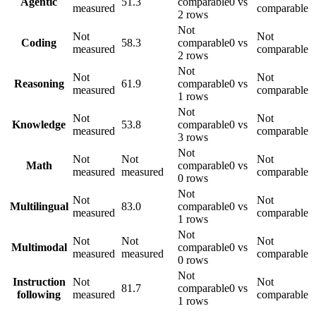
Agentic
51.3
comparable
0 vs
measured
comparable
2 rows
Not
Not
Not
Coding
58.3
comparable
0 vs
measured
comparable
2 rows
Not
Not
Not
Reasoning
61.9
comparable
0 vs
measured
comparable
1 rows
Not
Not
Not
Knowledge
53.8
comparable
0 vs
measured
comparable
3 rows
Not
Not
Not
Not
Math
comparable
0 vs
measured
measured
comparable
0 rows
Not
Not
Not
Multilingual
83.0
comparable
0 vs
measured
comparable
1 rows
Not
Not
Not
Not
Multimodal
comparable
0 vs
measured
measured
comparable
0 rows
Not
Instruction
Not
Not
81.7
comparable
0 vs
following
measured
comparable
1 rows