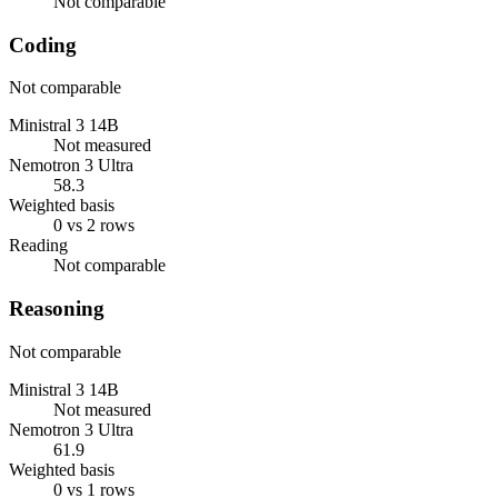
Not comparable
Coding
Not comparable
Ministral 3 14B
Not measured
Nemotron 3 Ultra
58.3
Weighted basis
0 vs 2 rows
Reading
Not comparable
Reasoning
Not comparable
Ministral 3 14B
Not measured
Nemotron 3 Ultra
61.9
Weighted basis
0 vs 1 rows