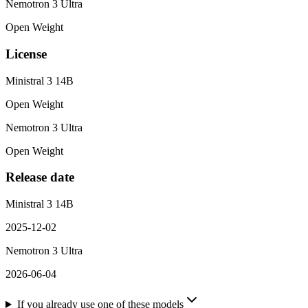
Nemotron 3 Ultra
Open Weight
License
Ministral 3 14B
Open Weight
Nemotron 3 Ultra
Open Weight
Release date
Ministral 3 14B
2025-12-02
Nemotron 3 Ultra
2026-06-04
If you already use one of these models