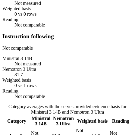
Not measured
Weighted basis
0 vs 0 rows
Reading
Not comparable
Instruction following
Not comparable
Ministral 3 14B
Not measured
Nemotron 3 Ultra
81.7
Weighted basis
0 vs 1 rows
Reading
Not comparable
Category averages with the server-provided evidence basis for
Ministral 3 14B
and
Nemotron 3 Ultra
Ministral
Nemotron
Category
Weighted basis
Reading
3 14B
3 Ultra
Not
Not
Not