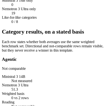
Ministral 3 14B only
0
Nemotron 3 Ultra only
19
Like-for-like categories
0
/ 8
Category results, on a stated basis
Each row states whether both averages use the same weighted
benchmark set. Directional and not-comparable rows remain visible,
but they never receive a winner in this template.
Agentic
Not comparable
Ministral 3 14B
Not measured
Nemotron 3 Ultra
51.3
Weighted basis
0 vs 2 rows
Reading