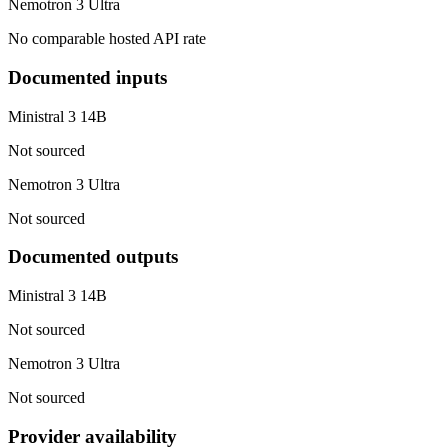
Nemotron 3 Ultra
No comparable hosted API rate
Documented inputs
Ministral 3 14B
Not sourced
Nemotron 3 Ultra
Not sourced
Documented outputs
Ministral 3 14B
Not sourced
Nemotron 3 Ultra
Not sourced
Provider availability