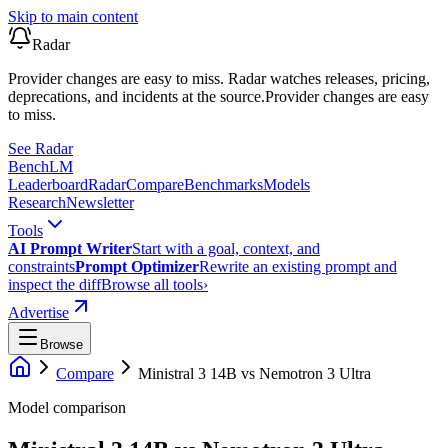
Skip to main content
Radar
Provider changes are easy to miss. Radar watches releases, pricing,
deprecations, and incidents at the source.
Provider changes are easy
to miss.
See Radar
Bench
LM
Leaderboard
Radar
Compare
Benchmarks
Models
Research
Newsletter
Tools
AI Prompt Writer
Start with a goal, context, and
constraints
Prompt Optimizer
Rewrite an existing prompt and
inspect the diff
Browse all tools
›
Advertise
Browse
Compare
Ministral 3 14B
vs
Nemotron 3 Ultra
Model comparison