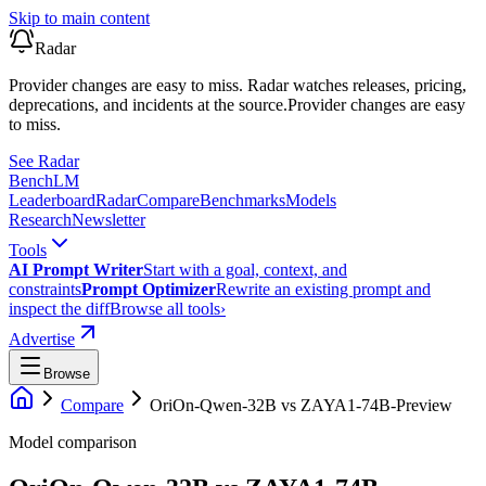
Skip to main content
Radar
Provider changes are easy to miss. Radar watches releases, pricing,
deprecations, and incidents at the source.
Provider changes are easy
to miss.
See Radar
Bench
LM
Leaderboard
Radar
Compare
Benchmarks
Models
Research
Newsletter
Tools
AI Prompt Writer
Start with a goal, context, and
constraints
Prompt Optimizer
Rewrite an existing prompt and
inspect the diff
Browse all tools
›
Advertise
Browse
Compare
OriOn-Qwen-32B
vs
ZAYA1-74B-Preview
Model comparison