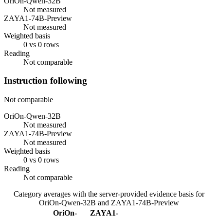
OriOn-Qwen-32B
Not measured
ZAYA1-74B-Preview
Not measured
Weighted basis
0 vs 0 rows
Reading
Not comparable
Instruction following
Not comparable
OriOn-Qwen-32B
Not measured
ZAYA1-74B-Preview
Not measured
Weighted basis
0 vs 0 rows
Reading
Not comparable
Category averages with the server-provided evidence basis for
OriOn-Qwen-32B
and
ZAYA1-74B-Preview
OriOn-
ZAYA1-