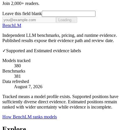
Join 2,000+ readers.
Leave this field blank
Loading...
Bench
LM
Independent LLM benchmarks, pricing, and runtime evidence.
Published results expose their evidence path and review date.
✓
Supported and Estimated evidence labels
Models tracked
380
Benchmarks
381
Data refreshed
August 7, 2026
Tracked means a model profile exists. Supported positions have
sufficiently diverse direct evidence. Estimated positions remain
ranked with wider uncertainty while evidence is incomplete.
How BenchLM ranks models
Explore