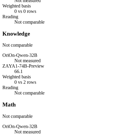
Not measured
Weighted basis
0 vs 0 rows
Reading
Not comparable
Knowledge
Not comparable
OriOn-Qwen-32B
Not measured
ZAYA1-74B-Preview
66.1
Weighted basis
0 vs 2 rows
Reading
Not comparable
Math
Not comparable
OriOn-Qwen-32B
Not measured