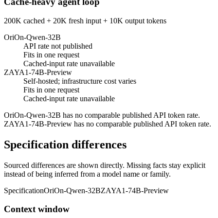
Cache-heavy agent loop
200K cached + 20K fresh input + 10K output tokens
OriOn-Qwen-32B
API rate not published
Fits in one request
Cached-input rate unavailable
ZAYA1-74B-Preview
Self-hosted; infrastructure cost varies
Fits in one request
Cached-input rate unavailable
OriOn-Qwen-32B has no comparable published API token rate.
ZAYA1-74B-Preview has no comparable published API token rate.
Specification differences
Sourced differences are shown directly. Missing facts stay explicit
instead of being inferred from a model name or family.
Specification
OriOn-Qwen-32B
ZAYA1-74B-Preview
Context window