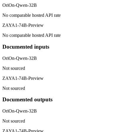
OriOn-Qwen-32B
No comparable hosted API rate
ZAYA1-74B-Preview
No comparable hosted API rate
Documented inputs
OriOn-Qwen-32B
Not sourced
ZAYA1-74B-Preview
Not sourced
Documented outputs
OriOn-Qwen-32B
Not sourced
ZAYA1-74B-Preview