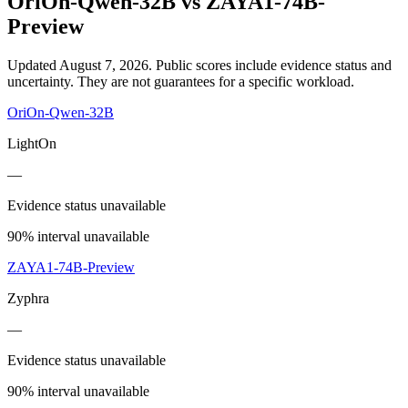
OriOn-Qwen-32B
vs
ZAYA1-74B-
Preview
Updated August 7, 2026.
Public scores include evidence status and
uncertainty. They are not guarantees for a specific workload.
OriOn-Qwen-32B
LightOn
—
Evidence status unavailable
90% interval unavailable
ZAYA1-74B-Preview
Zyphra
—
Evidence status unavailable
90% interval unavailable