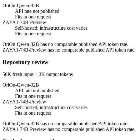
OriOn-Qwen-32B
API rate not published
Fits in one request
ZAYA1-74B-Preview
Self-hosted; infrastructure cost varies
Fits in one request
OriOn-Qwen-32B has no comparable published API token rate.
ZAYA1-74B-Preview has no comparable published API token rate.
Repository review
50K fresh input + 3K output tokens
OriOn-Qwen-32B
API rate not published
Fits in one request
ZAYA1-74B-Preview
Self-hosted; infrastructure cost varies
Fits in one request
OriOn-Qwen-32B has no comparable published API token rate.
ZAYA1-74B-Preview has no comparable published API token rate.