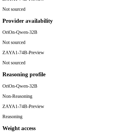
Not sourced
Provider availability
OriOn-Qwen-32B
Not sourced
ZAYA1-74B-Preview
Not sourced
Reasoning profile
OriOn-Qwen-32B
Non-Reasoning
ZAYA1-74B-Preview
Reasoning
Weight access