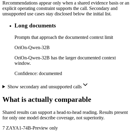
Recommendations appear only when a shared evidence basis or an
explicit operating constraint supports the call. Secondary and
unsupported use cases stay disclosed below the initial list.
Long documents
Prompts that approach the documented context limit
OriOn-Qwen-32B
OriOn-Qwen-32B has the larger documented context
window.
Confidence:
documented
Show secondary and unsupported calls
What is actually comparable
Shared results can support a head-to-head reading. Results present
for only one model describe coverage, not superiority.
7
ZAYA1-74B-Preview only