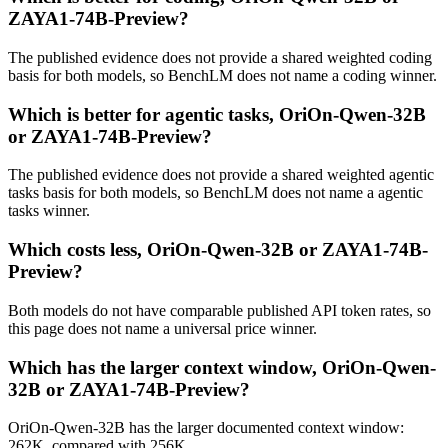
ZAYA1-74B-Preview?
The published evidence does not provide a shared weighted coding
basis for both models, so BenchLM does not name a coding winner.
Which is better for agentic tasks, OriOn-Qwen-32B
or ZAYA1-74B-Preview?
The published evidence does not provide a shared weighted agentic
tasks basis for both models, so BenchLM does not name a agentic
tasks winner.
Which costs less, OriOn-Qwen-32B or ZAYA1-74B-
Preview?
Both models do not have comparable published API token rates, so
this page does not name a universal price winner.
Which has the larger context window, OriOn-Qwen-
32B or ZAYA1-74B-Preview?
OriOn-Qwen-32B has the larger documented context window:
262K, compared with 256K.