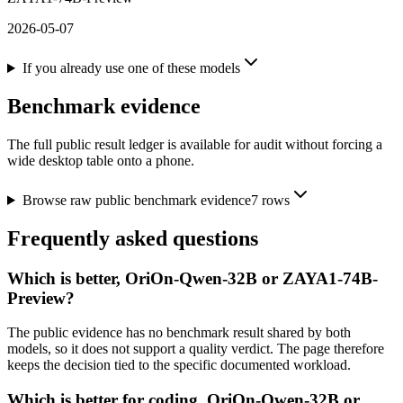
2026-05-07
If you already use one of these models
Benchmark evidence
The full public result ledger is available for audit without forcing a
wide desktop table onto a phone.
Browse raw public benchmark evidence
7
rows
Frequently asked questions
Which is better, OriOn-Qwen-32B or ZAYA1-74B-
Preview?
The public evidence has no benchmark result shared by both
models, so it does not support a quality verdict. The page therefore
keeps the decision tied to the specific documented workload.
Which is better for coding, OriOn-Qwen-32B or