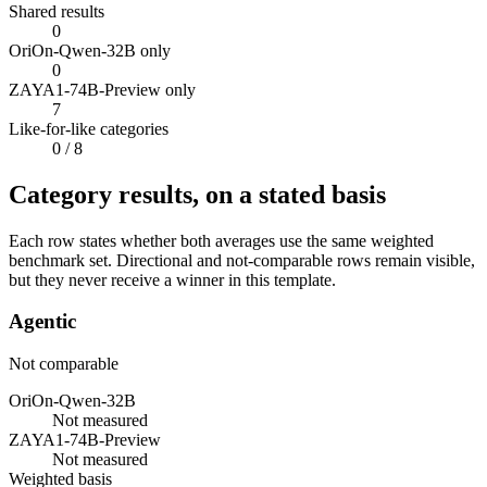
Shared results
0
OriOn-Qwen-32B only
0
ZAYA1-74B-Preview only
7
Like-for-like categories
0
/ 8
Category results, on a stated basis
Each row states whether both averages use the same weighted
benchmark set. Directional and not-comparable rows remain visible,
but they never receive a winner in this template.
Agentic
Not comparable
OriOn-Qwen-32B
Not measured
ZAYA1-74B-Preview
Not measured
Weighted basis