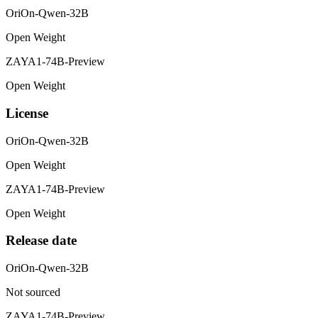
OriOn-Qwen-32B
Open Weight
ZAYA1-74B-Preview
Open Weight
License
OriOn-Qwen-32B
Open Weight
ZAYA1-74B-Preview
Open Weight
Release date
OriOn-Qwen-32B
Not sourced
ZAYA1-74B-Preview