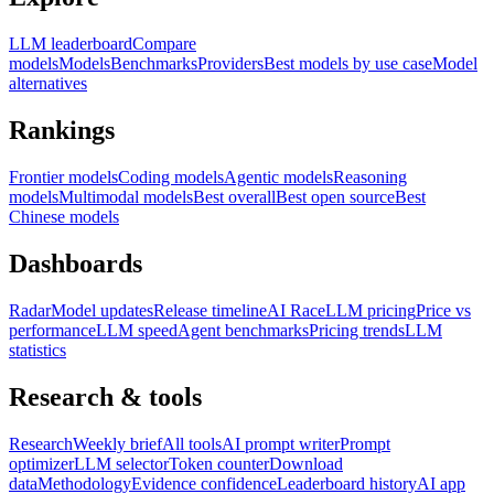
LLM leaderboard
Compare
models
Models
Benchmarks
Providers
Best models by use case
Model
alternatives
Rankings
Frontier models
Coding models
Agentic models
Reasoning
models
Multimodal models
Best overall
Best open source
Best
Chinese models
Dashboards
Radar
Model updates
Release timeline
AI Race
LLM pricing
Price vs
performance
LLM speed
Agent benchmarks
Pricing trends
LLM
statistics
Research & tools
Research
Weekly brief
All tools
AI prompt writer
Prompt
optimizer
LLM selector
Token counter
Download
data
Methodology
Evidence confidence
Leaderboard history
AI app