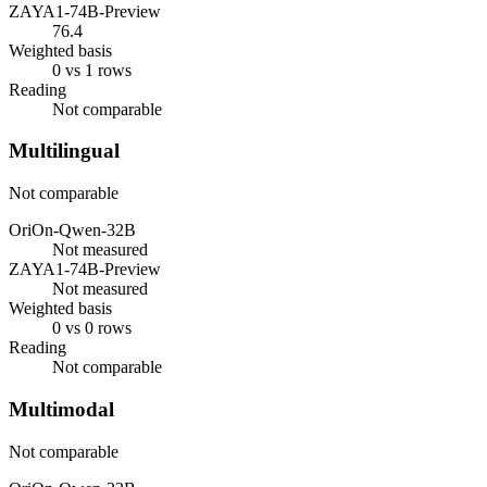
ZAYA1-74B-Preview
76.4
Weighted basis
0 vs 1 rows
Reading
Not comparable
Multilingual
Not comparable
OriOn-Qwen-32B
Not measured
ZAYA1-74B-Preview
Not measured
Weighted basis
0 vs 0 rows
Reading
Not comparable
Multimodal
Not comparable