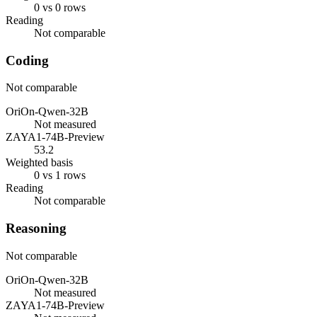
0 vs 0 rows
Reading
Not comparable
Coding
Not comparable
OriOn-Qwen-32B
Not measured
ZAYA1-74B-Preview
53.2
Weighted basis
0 vs 1 rows
Reading
Not comparable
Reasoning
Not comparable
OriOn-Qwen-32B
Not measured
ZAYA1-74B-Preview