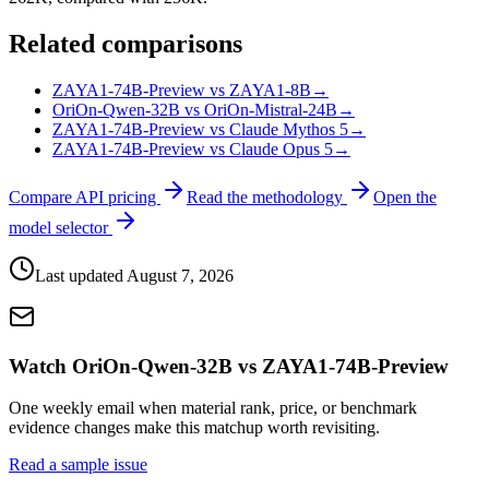
Related comparisons
ZAYA1-74B-Preview vs ZAYA1-8B
→
OriOn-Qwen-32B vs OriOn-Mistral-24B
→
ZAYA1-74B-Preview vs Claude Mythos 5
→
ZAYA1-74B-Preview vs Claude Opus 5
→
Compare API pricing
Read the methodology
Open the
model selector
Last updated
August 7, 2026
Watch OriOn-Qwen-32B vs ZAYA1-74B-Preview
One weekly email when material rank, price, or benchmark
evidence changes make this matchup worth revisiting.
Read a sample issue