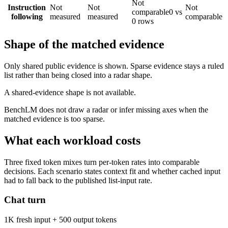
Not
Instruction
Not
Not
Not
comparable
0 vs
following
measured
measured
comparable
0 rows
Shape of the matched evidence
Only shared public evidence is shown. Sparse evidence stays a ruled
list rather than being closed into a radar shape.
A shared-evidence shape is not available.
BenchLM does not draw a radar or infer missing axes when the
matched evidence is too sparse.
What each workload costs
Three fixed token mixes turn per-token rates into comparable
decisions. Each scenario states context fit and whether cached input
had to fall back to the published list-input rate.
Chat turn
1K fresh input + 500 output tokens