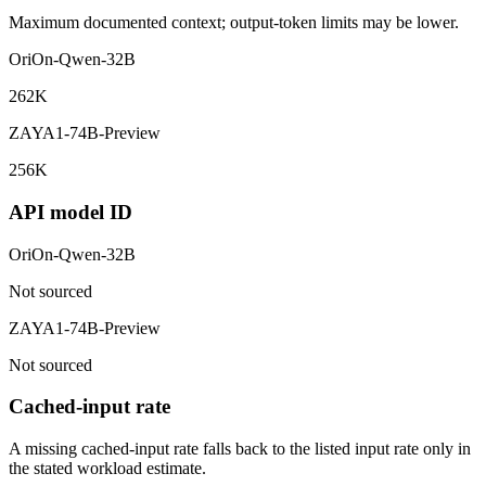
Maximum documented context; output-token limits may be lower.
OriOn-Qwen-32B
262K
ZAYA1-74B-Preview
256K
API model ID
OriOn-Qwen-32B
Not sourced
ZAYA1-74B-Preview
Not sourced
Cached-input rate
A missing cached-input rate falls back to the listed input rate only in
the stated workload estimate.