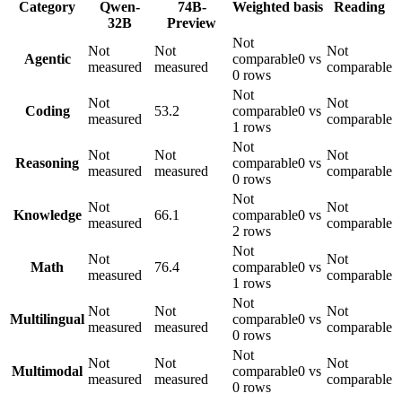
Category
Qwen-
74B-
Weighted basis
Reading
32B
Preview
Not
Not
Not
Not
Agentic
comparable
0 vs
measured
measured
comparable
0 rows
Not
Not
Not
Coding
53.2
comparable
0 vs
measured
comparable
1 rows
Not
Not
Not
Not
Reasoning
comparable
0 vs
measured
measured
comparable
0 rows
Not
Not
Not
Knowledge
66.1
comparable
0 vs
measured
comparable
2 rows
Not
Not
Not
Math
76.4
comparable
0 vs
measured
comparable
1 rows
Not
Not
Not
Not
Multilingual
comparable
0 vs
measured
measured
comparable
0 rows
Not
Not
Not
Not
Multimodal
comparable
0 vs
measured
measured
comparable
0 rows