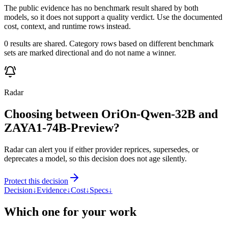
The public evidence has no benchmark result shared by both
models, so it does not support a quality verdict. Use the documented
cost, context, and runtime rows instead.
0 results are shared. Category rows based on different benchmark
sets are marked directional and do not name a winner.
Radar
Choosing between OriOn-Qwen-32B and
ZAYA1-74B-Preview?
Radar can alert you if either provider reprices, supersedes, or
deprecates a model, so this decision does not age silently.
Protect this decision
Decision
↓
Evidence
↓
Cost
↓
Specs
↓
Which one for your work