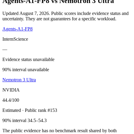
Agents-A1-FP8
vs
Nemotron 3 Ultra
Updated August 7, 2026.
Public scores include evidence status and
uncertainty. They are not guarantees for a specific workload.
Agents-A1-FP8
InternScience
—
Evidence status unavailable
90% interval unavailable
Nemotron 3 Ultra
NVIDIA
44.4
/100
Estimated
· Public rank #153
90% interval 34.5–54.3
The public evidence has no benchmark result shared by both