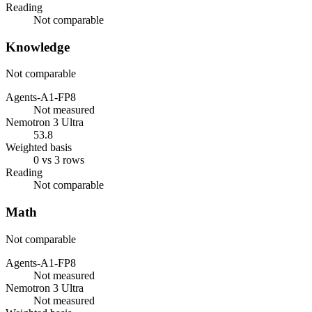
Reading
Not comparable
Knowledge
Not comparable
Agents-A1-FP8
Not measured
Nemotron 3 Ultra
53.8
Weighted basis
0 vs 3 rows
Reading
Not comparable
Math
Not comparable
Agents-A1-FP8
Not measured
Nemotron 3 Ultra
Not measured