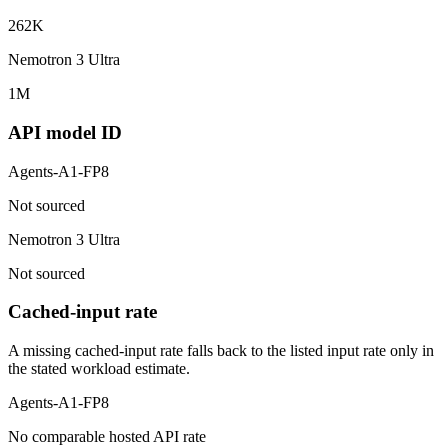
262K
Nemotron 3 Ultra
1M
API model ID
Agents-A1-FP8
Not sourced
Nemotron 3 Ultra
Not sourced
Cached-input rate
A missing cached-input rate falls back to the listed input rate only in
the stated workload estimate.
Agents-A1-FP8
No comparable hosted API rate