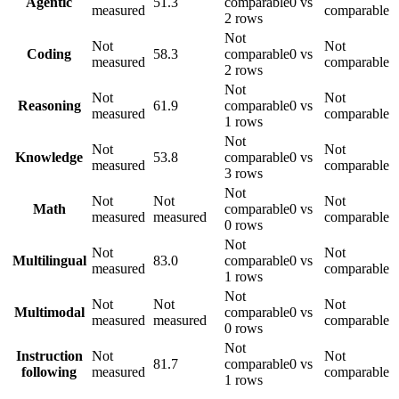
Agentic
51.3
comparable
0 vs
measured
comparable
2 rows
Not
Not
Not
Coding
58.3
comparable
0 vs
measured
comparable
2 rows
Not
Not
Not
Reasoning
61.9
comparable
0 vs
measured
comparable
1 rows
Not
Not
Not
Knowledge
53.8
comparable
0 vs
measured
comparable
3 rows
Not
Not
Not
Not
Math
comparable
0 vs
measured
measured
comparable
0 rows
Not
Not
Not
Multilingual
83.0
comparable
0 vs
measured
comparable
1 rows
Not
Not
Not
Not
Multimodal
comparable
0 vs
measured
measured
comparable
0 rows
Not
Instruction
Not
Not
81.7
comparable
0 vs
following
measured
comparable
1 rows