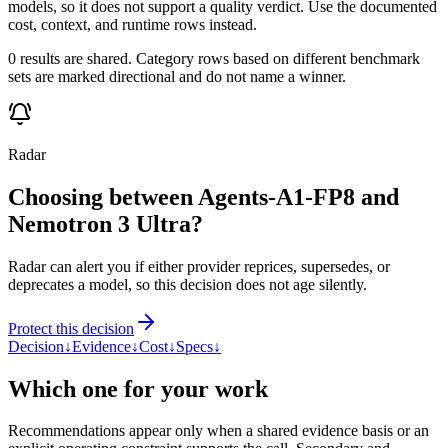
models, so it does not support a quality verdict. Use the documented
cost, context, and runtime rows instead.
0 results are shared. Category rows based on different benchmark
sets are marked directional and do not name a winner.
Radar
Choosing between Agents-A1-FP8 and
Nemotron 3 Ultra?
Radar can alert you if either provider reprices, supersedes, or
deprecates a model, so this decision does not age silently.
Protect this decision
Decision
↓
Evidence
↓
Cost
↓
Specs
↓
Which one for your work
Recommendations appear only when a shared evidence basis or an