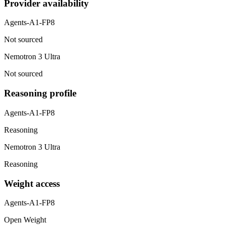
Provider availability
Agents-A1-FP8
Not sourced
Nemotron 3 Ultra
Not sourced
Reasoning profile
Agents-A1-FP8
Reasoning
Nemotron 3 Ultra
Reasoning
Weight access
Agents-A1-FP8
Open Weight