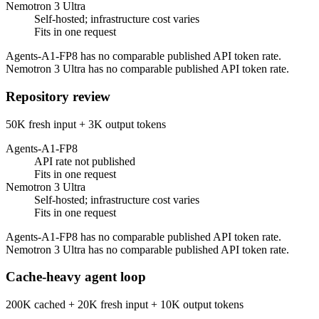
Nemotron 3 Ultra
Self-hosted; infrastructure cost varies
Fits in one request
Agents-A1-FP8 has no comparable published API token rate.
Nemotron 3 Ultra has no comparable published API token rate.
Repository review
50K fresh input + 3K output tokens
Agents-A1-FP8
API rate not published
Fits in one request
Nemotron 3 Ultra
Self-hosted; infrastructure cost varies
Fits in one request
Agents-A1-FP8 has no comparable published API token rate.
Nemotron 3 Ultra has no comparable published API token rate.
Cache-heavy agent loop
200K cached + 20K fresh input + 10K output tokens