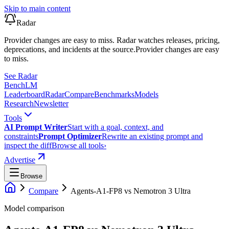
Skip to main content
Radar
Provider changes are easy to miss. Radar watches releases, pricing,
deprecations, and incidents at the source.
Provider changes are easy
to miss.
See Radar
Bench
LM
Leaderboard
Radar
Compare
Benchmarks
Models
Research
Newsletter
Tools
AI Prompt Writer
Start with a goal, context, and
constraints
Prompt Optimizer
Rewrite an existing prompt and
inspect the diff
Browse all tools
›
Advertise
Browse
Compare
Agents-A1-FP8
vs
Nemotron 3 Ultra
Model comparison