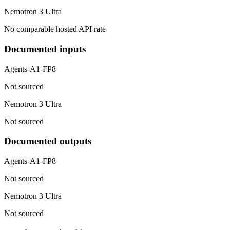
Nemotron 3 Ultra
No comparable hosted API rate
Documented inputs
Agents-A1-FP8
Not sourced
Nemotron 3 Ultra
Not sourced
Documented outputs
Agents-A1-FP8
Not sourced
Nemotron 3 Ultra
Not sourced