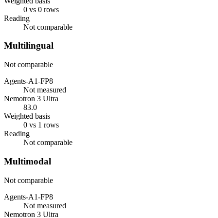
Weighted basis
0 vs 0 rows
Reading
Not comparable
Multilingual
Not comparable
Agents-A1-FP8
Not measured
Nemotron 3 Ultra
83.0
Weighted basis
0 vs 1 rows
Reading
Not comparable
Multimodal
Not comparable
Agents-A1-FP8
Not measured
Nemotron 3 Ultra