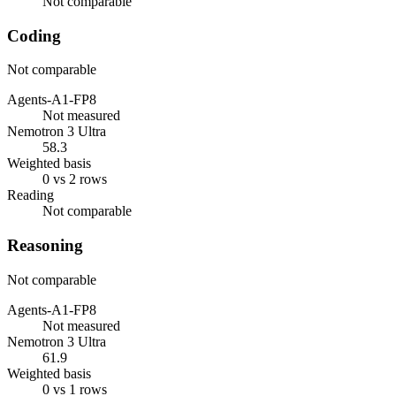
Not comparable
Coding
Not comparable
Agents-A1-FP8
Not measured
Nemotron 3 Ultra
58.3
Weighted basis
0 vs 2 rows
Reading
Not comparable
Reasoning
Not comparable
Agents-A1-FP8
Not measured
Nemotron 3 Ultra
61.9
Weighted basis
0 vs 1 rows