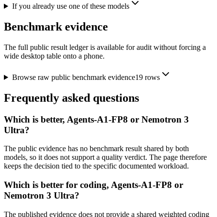
If you already use one of these models
Benchmark evidence
The full public result ledger is available for audit without forcing a
wide desktop table onto a phone.
Browse raw public benchmark evidence
19
rows
Frequently asked questions
Which is better, Agents-A1-FP8 or Nemotron 3
Ultra?
The public evidence has no benchmark result shared by both
models, so it does not support a quality verdict. The page therefore
keeps the decision tied to the specific documented workload.
Which is better for coding, Agents-A1-FP8 or
Nemotron 3 Ultra?
The published evidence does not provide a shared weighted coding