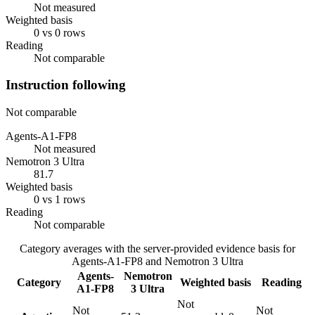
Not measured
Weighted basis
0 vs 0 rows
Reading
Not comparable
Instruction following
Not comparable
Agents-A1-FP8
Not measured
Nemotron 3 Ultra
81.7
Weighted basis
0 vs 1 rows
Reading
Not comparable
Category averages with the server-provided evidence basis for
Agents-A1-FP8
and
Nemotron 3 Ultra
Agents-
Nemotron
Category
Weighted basis
Reading
A1-FP8
3 Ultra
Not
Not
Not