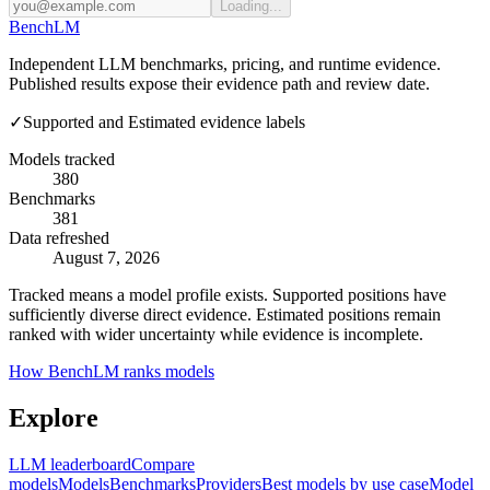
Loading...
Bench
LM
Independent LLM benchmarks, pricing, and runtime evidence.
Published results expose their evidence path and review date.
✓
Supported and Estimated evidence labels
Models tracked
380
Benchmarks
381
Data refreshed
August 7, 2026
Tracked means a model profile exists. Supported positions have
sufficiently diverse direct evidence. Estimated positions remain
ranked with wider uncertainty while evidence is incomplete.
How BenchLM ranks models
Explore
LLM leaderboard
Compare
models
Models
Benchmarks
Providers
Best models by use case
Model