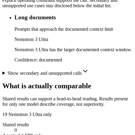
explicit operating constraint supports the call. Secondary and
unsupported use cases stay disclosed below the initial list.
Long documents
Prompts that approach the documented context limit
Nemotron 3 Ultra
Nemotron 3 Ultra has the larger documented context window.
Confidence:
documented
Show secondary and unsupported calls
What is actually comparable
Shared results can support a head-to-head reading. Results present
for only one model describe coverage, not superiority.
19
Nemotron 3 Ultra only
Shared results
0