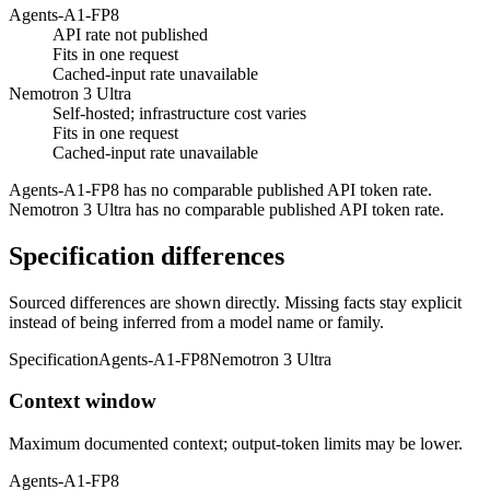
Agents-A1-FP8
API rate not published
Fits in one request
Cached-input rate unavailable
Nemotron 3 Ultra
Self-hosted; infrastructure cost varies
Fits in one request
Cached-input rate unavailable
Agents-A1-FP8 has no comparable published API token rate.
Nemotron 3 Ultra has no comparable published API token rate.
Specification differences
Sourced differences are shown directly. Missing facts stay explicit
instead of being inferred from a model name or family.
Specification
Agents-A1-FP8
Nemotron 3 Ultra
Context window
Maximum documented context; output-token limits may be lower.
Agents-A1-FP8