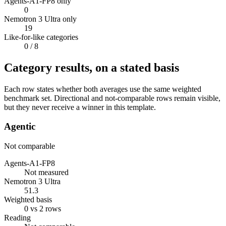
Agents-A1-FP8 only
0
Nemotron 3 Ultra only
19
Like-for-like categories
0
/ 8
Category results, on a stated basis
Each row states whether both averages use the same weighted
benchmark set. Directional and not-comparable rows remain visible,
but they never receive a winner in this template.
Agentic
Not comparable
Agents-A1-FP8
Not measured
Nemotron 3 Ultra
51.3
Weighted basis
0 vs 2 rows
Reading