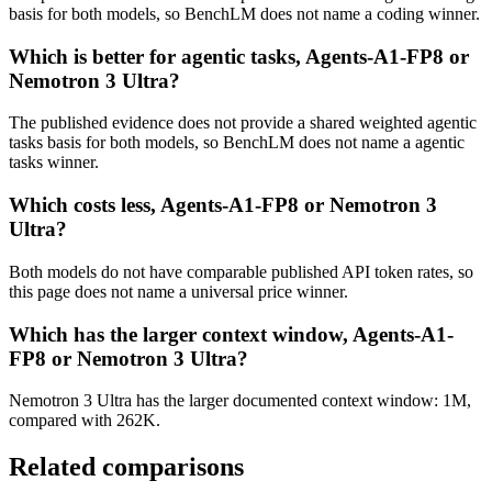
basis for both models, so BenchLM does not name a coding winner.
Which is better for agentic tasks, Agents-A1-FP8 or
Nemotron 3 Ultra?
The published evidence does not provide a shared weighted agentic
tasks basis for both models, so BenchLM does not name a agentic
tasks winner.
Which costs less, Agents-A1-FP8 or Nemotron 3
Ultra?
Both models do not have comparable published API token rates, so
this page does not name a universal price winner.
Which has the larger context window, Agents-A1-
FP8 or Nemotron 3 Ultra?
Nemotron 3 Ultra has the larger documented context window: 1M,
compared with 262K.
Related comparisons