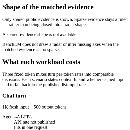
Shape of the matched evidence
Only shared public evidence is shown. Sparse evidence stays a ruled
list rather than being closed into a radar shape.
A shared-evidence shape is not available.
BenchLM does not draw a radar or infer missing axes when the
matched evidence is too sparse.
What each workload costs
Three fixed token mixes turn per-token rates into comparable
decisions. Each scenario states context fit and whether cached input
had to fall back to the published list-input rate.
Chat turn
1K fresh input + 500 output tokens
Agents-A1-FP8
API rate not published
Fits in one request