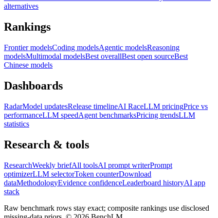
alternatives
Rankings
Frontier models
Coding models
Agentic models
Reasoning
models
Multimodal models
Best overall
Best open source
Best
Chinese models
Dashboards
Radar
Model updates
Release timeline
AI Race
LLM pricing
Price vs
performance
LLM speed
Agent benchmarks
Pricing trends
LLM
statistics
Research & tools
Research
Weekly brief
All tools
AI prompt writer
Prompt
optimizer
LLM selector
Token counter
Download
data
Methodology
Evidence confidence
Leaderboard history
AI app
stack
Raw benchmark rows stay exact; composite rankings use disclosed
missing-data priors. ©
2026
BenchLM.