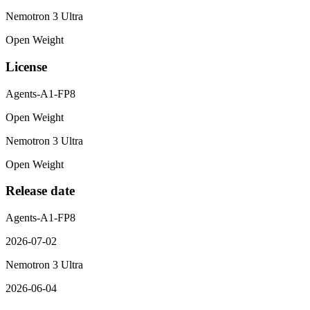
Nemotron 3 Ultra
Open Weight
License
Agents-A1-FP8
Open Weight
Nemotron 3 Ultra
Open Weight
Release date
Agents-A1-FP8
2026-07-02
Nemotron 3 Ultra
2026-06-04