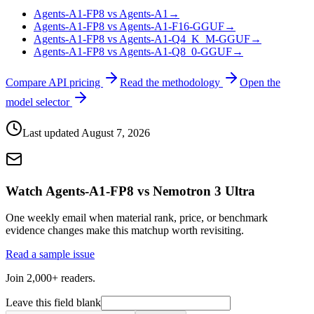
Agents-A1-FP8 vs Agents-A1
→
Agents-A1-FP8 vs Agents-A1-F16-GGUF
→
Agents-A1-FP8 vs Agents-A1-Q4_K_M-GGUF
→
Agents-A1-FP8 vs Agents-A1-Q8_0-GGUF
→
Compare API pricing
Read the methodology
Open the
model selector
Last updated
August 7, 2026
Watch Agents-A1-FP8 vs Nemotron 3 Ultra
One weekly email when material rank, price, or benchmark
evidence changes make this matchup worth revisiting.
Read a sample issue
Join 2,000+ readers.
Leave this field blank