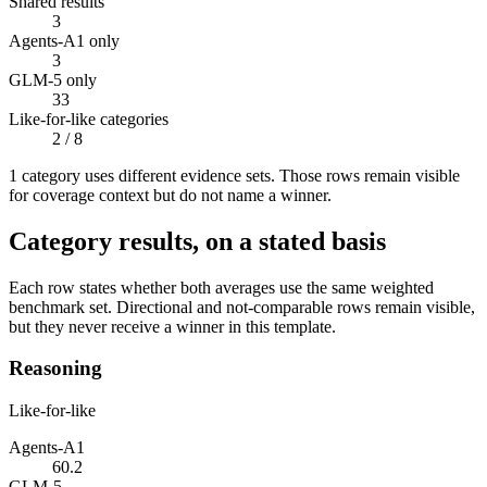
Shared results
3
Agents-A1 only
3
GLM-5 only
33
Like-for-like categories
2
/ 8
1
categor
y uses
different evidence sets. Those rows remain visible
for coverage context but do not name a winner.
Category results, on a stated basis
Each row states whether both averages use the same weighted
benchmark set. Directional and not-comparable rows remain visible,
but they never receive a winner in this template.
Reasoning
Like-for-like
Agents-A1
60.2
GLM-5