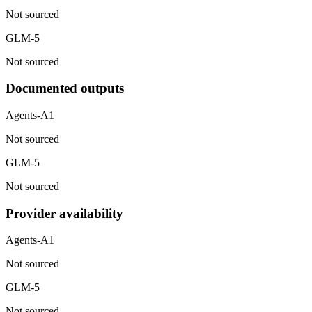
Not sourced
GLM-5
Not sourced
Documented outputs
Agents-A1
Not sourced
GLM-5
Not sourced
Provider availability
Agents-A1
Not sourced
GLM-5
Not sourced