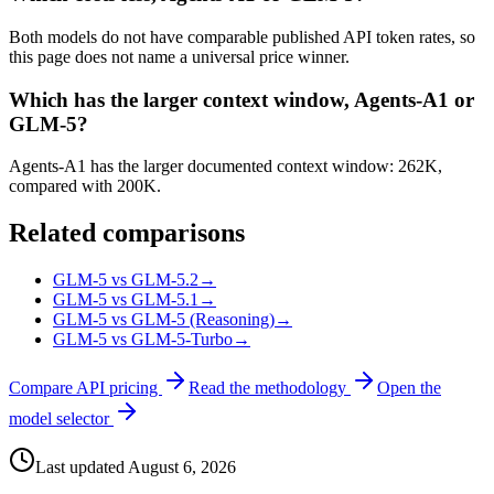
Both models do not have comparable published API token rates, so
this page does not name a universal price winner.
Which has the larger context window, Agents-A1 or
GLM-5?
Agents-A1 has the larger documented context window: 262K,
compared with 200K.
Related comparisons
GLM-5 vs GLM-5.2
→
GLM-5 vs GLM-5.1
→
GLM-5 vs GLM-5 (Reasoning)
→
GLM-5 vs GLM-5-Turbo
→
Compare API pricing
Read the methodology
Open the
model selector
Last updated
August 6, 2026