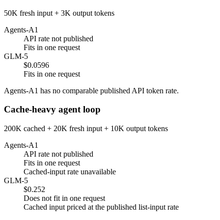
50K fresh input + 3K output tokens
Agents-A1
API rate not published
Fits in one request
GLM-5
$0.0596
Fits in one request
Agents-A1 has no comparable published API token rate.
Cache-heavy agent loop
200K cached + 20K fresh input + 10K output tokens
Agents-A1
API rate not published
Fits in one request
Cached-input rate unavailable
GLM-5
$0.252
Does not fit in one request
Cached input priced at the published list-input rate