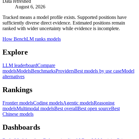
Data refreshed
August 6, 2026
Tracked means a model profile exists. Supported positions have
sufficiently diverse direct evidence. Estimated positions remain
ranked with wider uncertainty while evidence is incomplete.
How BenchLM ranks models
Explore
LLM leaderboard
Compare
models
Models
Benchmarks
Providers
Best models by use case
Model
alternatives
Rankings
Frontier models
Coding models
Agentic models
Reasoning
models
Multimodal models
Best overall
Best open source
Best
Chinese models
Dashboards