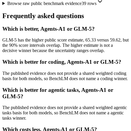
Browse raw public benchmark evidence
39
rows
Frequently asked questions
Which is better, Agents-A1 or GLM-5?
GLM-5 has the higher public score estimate, 65.33 versus 59.62, but
the 90% score intervals overlap. The higher estimate is not a
decisive winner because the uncertainty ranges overlap.
Which is better for coding, Agents-A1 or GLM-5?
The published evidence does not provide a shared weighted coding
basis for both models, so BenchLM does not name a coding winner.
Which is better for agentic tasks, Agents-A1 or
GLM-5?
The published evidence does not provide a shared weighted agentic
tasks basis for both models, so BenchLM does not name a agentic
tasks winner.
Which costs less, Agents-A1 or GLM-5?