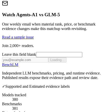
Watch Agents-A1 vs GLM-5
One weekly email when material rank, price, or benchmark
evidence changes make this matchup worth revisiting.
Read a sample issue
Join 2,000+ readers.
Leave this field blank
Loading...
Bench
LM
Independent LLM benchmarks, pricing, and runtime evidence.
Published results expose their evidence path and review date.
✓
Supported and Estimated evidence labels
Models tracked
380
Benchmarks
381