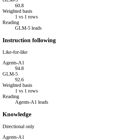
60.8
Weighted basis
1 vs 1 rows
Reading
GLM-5 leads
Instruction following
Like-for-like
Agents-A1
94.8
GLM-5
92.6
Weighted basis
1 vs 1 rows
Reading
Agents-A1 leads
Knowledge
Directional only
Agents-A1