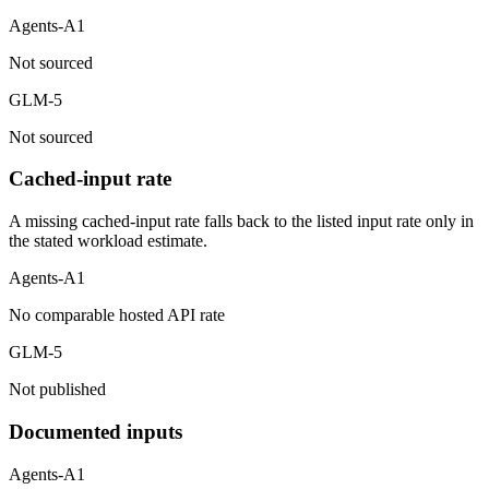
Agents-A1
Not sourced
GLM-5
Not sourced
Cached-input rate
A missing cached-input rate falls back to the listed input rate only in
the stated workload estimate.
Agents-A1
No comparable hosted API rate
GLM-5
Not published
Documented inputs
Agents-A1