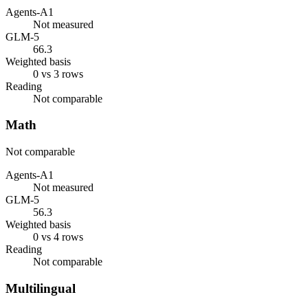
Agents-A1
Not measured
GLM-5
66.3
Weighted basis
0 vs 3 rows
Reading
Not comparable
Math
Not comparable
Agents-A1
Not measured
GLM-5
56.3
Weighted basis
0 vs 4 rows
Reading
Not comparable
Multilingual