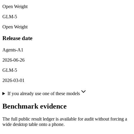
Open Weight
GLM-5
Open Weight
Release date
Agents-A1
2026-06-26
GLM-5
2026-03-01
If you already use one of these models
Benchmark evidence
The full public result ledger is available for audit without forcing a
wide desktop table onto a phone.