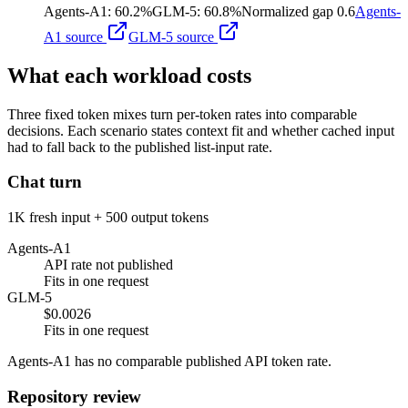
Agents-A1
:
60.2%
GLM-5
:
60.8%
Normalized gap
0.6
Agents-
A1
source
GLM-5
source
What each workload costs
Three fixed token mixes turn per-token rates into comparable
decisions. Each scenario states context fit and whether cached input
had to fall back to the published list-input rate.
Chat turn
1K fresh input + 500 output tokens
Agents-A1
API rate not published
Fits in one request
GLM-5
$0.0026
Fits in one request
Agents-A1 has no comparable published API token rate.
Repository review