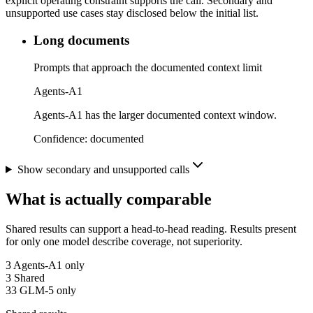
explicit operating constraint supports the call. Secondary and
unsupported use cases stay disclosed below the initial list.
Long documents
Prompts that approach the documented context limit
Agents-A1
Agents-A1 has the larger documented context window.
Confidence:
documented
Show secondary and unsupported calls
What is actually comparable
Shared results can support a head-to-head reading. Results present
for only one model describe coverage, not superiority.
3
Agents-A1 only
3
Shared
33
GLM-5 only