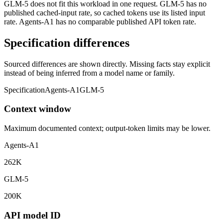
GLM-5 does not fit this workload in one request. GLM-5 has no
published cached-input rate, so cached tokens use its listed input
rate. Agents-A1 has no comparable published API token rate.
Specification differences
Sourced differences are shown directly. Missing facts stay explicit
instead of being inferred from a model name or family.
Specification
Agents-A1
GLM-5
Context window
Maximum documented context; output-token limits may be lower.
Agents-A1
262K
GLM-5
200K
API model ID