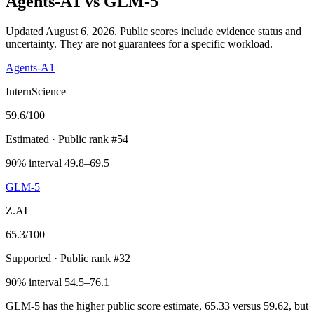
Agents-A1
vs
GLM-5
Updated August 6, 2026.
Public scores include evidence status and
uncertainty. They are not guarantees for a specific workload.
Agents-A1
InternScience
59.6
/100
Estimated
· Public rank #54
90% interval 49.8–69.5
GLM-5
Z.AI
65.3
/100
Supported
· Public rank #32
90% interval 54.5–76.1
GLM-5 has the higher public score estimate, 65.33 versus 59.62, but