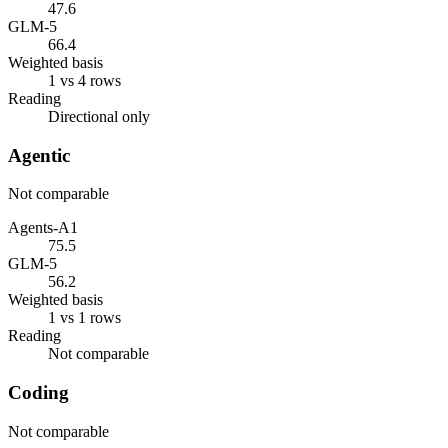
47.6
GLM-5
66.4
Weighted basis
1 vs 4 rows
Reading
Directional only
Agentic
Not comparable
Agents-A1
75.5
GLM-5
56.2
Weighted basis
1 vs 1 rows
Reading
Not comparable
Coding
Not comparable