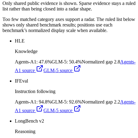
Only shared public evidence is shown. Sparse evidence stays a ruled
list rather than being closed into a radar shape.
Too few matched category axes support a radar. The ruled list below
shows only shared benchmark results; positions use each
benchmark’s normalized display scale when available.
HLE
Knowledge
Agents-A1
:
47.6%
GLM-5
:
50.4%
Normalized gap
2.8
Agents-
A1
source
GLM-5
source
IFEval
Instruction following
Agents-A1
:
94.8%
GLM-5
:
92.6%
Normalized gap
2.2
Agents-
A1
source
GLM-5
source
LongBench v2
Reasoning