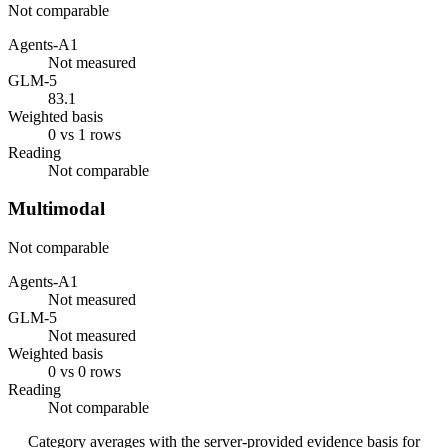
Not comparable
Agents-A1
Not measured
GLM-5
83.1
Weighted basis
0 vs 1 rows
Reading
Not comparable
Multimodal
Not comparable
Agents-A1
Not measured
GLM-5
Not measured
Weighted basis
0 vs 0 rows
Reading
Not comparable
Category averages with the server-provided evidence basis for