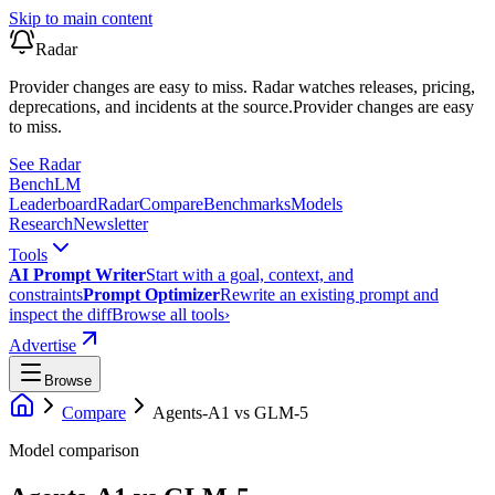
Skip to main content
Radar
Provider changes are easy to miss. Radar watches releases, pricing,
deprecations, and incidents at the source.
Provider changes are easy
to miss.
See Radar
Bench
LM
Leaderboard
Radar
Compare
Benchmarks
Models
Research
Newsletter
Tools
AI Prompt Writer
Start with a goal, context, and
constraints
Prompt Optimizer
Rewrite an existing prompt and
inspect the diff
Browse all tools
›
Advertise
Browse
Compare
Agents-A1
vs
GLM-5
Model comparison