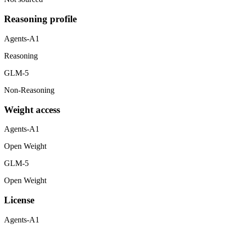
Reasoning profile
Agents-A1
Reasoning
GLM-5
Non-Reasoning
Weight access
Agents-A1
Open Weight
GLM-5
Open Weight
License
Agents-A1