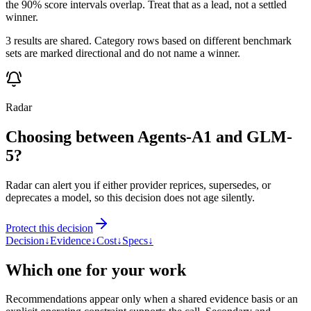
the 90% score intervals overlap. Treat that as a lead, not a settled
winner.
3 results are shared. Category rows based on different benchmark
sets are marked directional and do not name a winner.
Radar
Choosing between Agents-A1 and GLM-
5?
Radar can alert you if either provider reprices, supersedes, or
deprecates a model, so this decision does not age silently.
Protect this decision
Decision
↓
Evidence
↓
Cost
↓
Specs
↓
Which one for your work
Recommendations appear only when a shared evidence basis or an