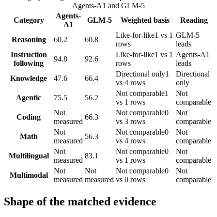
Agents-A1
and
GLM-5
Agents-
Category
GLM-5
Weighted basis
Reading
A1
Like-for-like
1 vs 1
GLM-5
Reasoning
60.2
60.8
rows
leads
Instruction
Like-for-like
1 vs 1
Agents-A1
94.8
92.6
following
rows
leads
Directional only
1
Directional
Knowledge
47.6
66.4
vs 4 rows
only
Not comparable
1
Not
Agentic
75.5
56.2
vs 1 rows
comparable
Not
Not comparable
0
Not
Coding
66.3
measured
vs 3 rows
comparable
Not
Not comparable
0
Not
Math
56.3
measured
vs 4 rows
comparable
Not
Not comparable
0
Not
Multilingual
83.1
measured
vs 1 rows
comparable
Not
Not
Not comparable
0
Not
Multimodal
measured
measured
vs 0 rows
comparable
Shape of the matched evidence