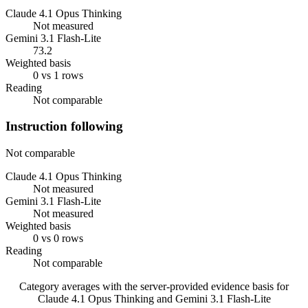
Claude 4.1 Opus Thinking
Not measured
Gemini 3.1 Flash-Lite
73.2
Weighted basis
0 vs 1 rows
Reading
Not comparable
Instruction following
Not comparable
Claude 4.1 Opus Thinking
Not measured
Gemini 3.1 Flash-Lite
Not measured
Weighted basis
0 vs 0 rows
Reading
Not comparable
Category averages with the server-provided evidence basis for
Claude 4.1 Opus Thinking
and
Gemini 3.1 Flash-Lite