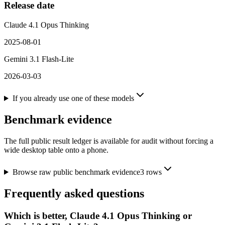
Release date
Claude 4.1 Opus Thinking
2025-08-01
Gemini 3.1 Flash-Lite
2026-03-03
If you already use one of these models
Benchmark evidence
The full public result ledger is available for audit without forcing a
wide desktop table onto a phone.
Browse raw public benchmark evidence
3
rows
Frequently asked questions
Which is better, Claude 4.1 Opus Thinking or