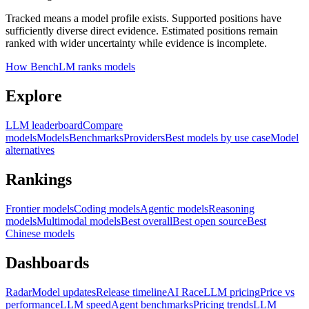
Tracked means a model profile exists. Supported positions have
sufficiently diverse direct evidence. Estimated positions remain
ranked with wider uncertainty while evidence is incomplete.
How BenchLM ranks models
Explore
LLM leaderboard
Compare
models
Models
Benchmarks
Providers
Best models by use case
Model
alternatives
Rankings
Frontier models
Coding models
Agentic models
Reasoning
models
Multimodal models
Best overall
Best open source
Best
Chinese models
Dashboards
Radar
Model updates
Release timeline
AI Race
LLM pricing
Price vs
performance
LLM speed
Agent benchmarks
Pricing trends
LLM