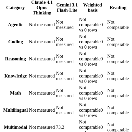
Claude 4.1
Gemini 3.1
Weighted
Category
Opus
Reading
Flash-Lite
basis
Thinking
Not
Not
Not
Agentic
Not measured
comparable
0
measured
comparable
vs 0 rows
Not
Not
Not
Coding
Not measured
comparable
0
measured
comparable
vs 0 rows
Not
Not
Not
Reasoning
Not measured
comparable
0
measured
comparable
vs 0 rows
Not
Not
Not
Knowledge
Not measured
comparable
0
measured
comparable
vs 0 rows
Not
Not
Not
Math
Not measured
comparable
0
measured
comparable
vs 0 rows
Not
Not
Not
Multilingual
Not measured
comparable
0
measured
comparable
vs 0 rows
Not
Not
Multimodal
Not measured
73.2
comparable
0
comparable