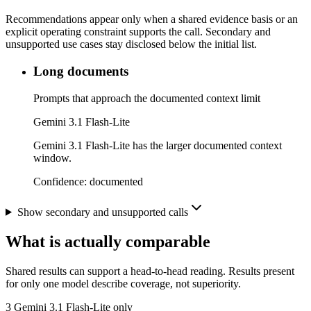
Recommendations appear only when a shared evidence basis or an
explicit operating constraint supports the call. Secondary and
unsupported use cases stay disclosed below the initial list.
Long documents
Prompts that approach the documented context limit
Gemini 3.1 Flash-Lite
Gemini 3.1 Flash-Lite has the larger documented context
window.
Confidence:
documented
Show secondary and unsupported calls
What is actually comparable
Shared results can support a head-to-head reading. Results present
for only one model describe coverage, not superiority.
3
Gemini 3.1 Flash-Lite only