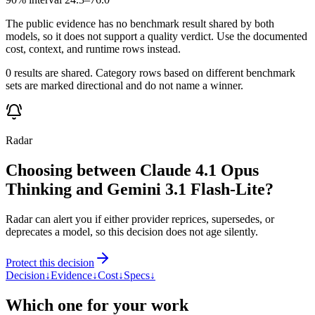
The public evidence has no benchmark result shared by both
models, so it does not support a quality verdict. Use the documented
cost, context, and runtime rows instead.
0 results are shared. Category rows based on different benchmark
sets are marked directional and do not name a winner.
Radar
Choosing between Claude 4.1 Opus
Thinking and Gemini 3.1 Flash-Lite?
Radar can alert you if either provider reprices, supersedes, or
deprecates a model, so this decision does not age silently.
Protect this decision
Decision
↓
Evidence
↓
Cost
↓
Specs
↓
Which one for your work