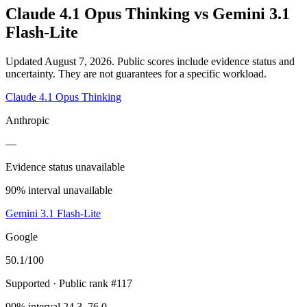
Claude 4.1 Opus Thinking
vs
Gemini 3.1
Flash-Lite
Updated August 7, 2026.
Public scores include evidence status and
uncertainty. They are not guarantees for a specific workload.
Claude 4.1 Opus Thinking
Anthropic
—
Evidence status unavailable
90% interval unavailable
Gemini 3.1 Flash-Lite
Google
50.1
/100
Supported
· Public rank #117
90% interval 24.3–76.0