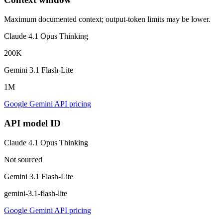
Maximum documented context; output-token limits may be lower.
Claude 4.1 Opus Thinking
200K
Gemini 3.1 Flash-Lite
1M
Google Gemini API pricing
API model ID
Claude 4.1 Opus Thinking
Not sourced
Gemini 3.1 Flash-Lite
gemini-3.1-flash-lite
Google Gemini API pricing