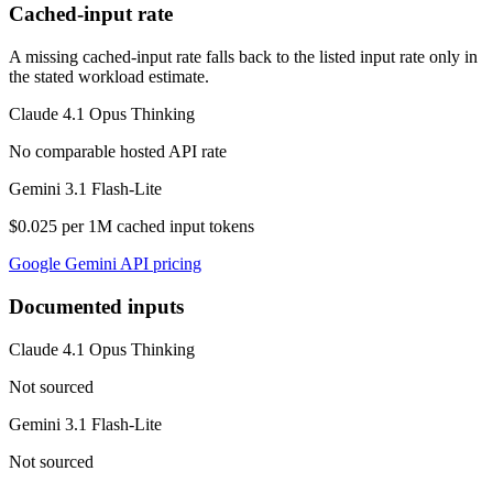
Cached-input rate
A missing cached-input rate falls back to the listed input rate only in
the stated workload estimate.
Claude 4.1 Opus Thinking
No comparable hosted API rate
Gemini 3.1 Flash-Lite
$0.025 per 1M cached input tokens
Google Gemini API pricing
Documented inputs
Claude 4.1 Opus Thinking
Not sourced
Gemini 3.1 Flash-Lite
Not sourced