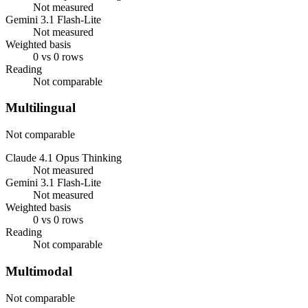
Not measured
Gemini 3.1 Flash-Lite
Not measured
Weighted basis
0 vs 0 rows
Reading
Not comparable
Multilingual
Not comparable
Claude 4.1 Opus Thinking
Not measured
Gemini 3.1 Flash-Lite
Not measured
Weighted basis
0 vs 0 rows
Reading
Not comparable
Multimodal
Not comparable