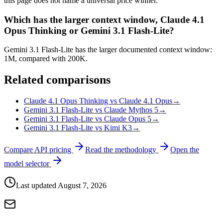
this page does not name a universal price winner.
Which has the larger context window, Claude 4.1
Opus Thinking or Gemini 3.1 Flash-Lite?
Gemini 3.1 Flash-Lite has the larger documented context window:
1M, compared with 200K.
Related comparisons
Claude 4.1 Opus Thinking vs Claude 4.1 Opus
→
Gemini 3.1 Flash-Lite vs Claude Mythos 5
→
Gemini 3.1 Flash-Lite vs Claude Opus 5
→
Gemini 3.1 Flash-Lite vs Kimi K3
→
Compare API pricing
Read the methodology
Open the
model selector
Last updated
August 7, 2026