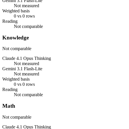
Gemini 3.1 Flash-Lite
Not measured
Weighted basis
0 vs 0 rows
Reading
Not comparable
Knowledge
Not comparable
Claude 4.1 Opus Thinking
Not measured
Gemini 3.1 Flash-Lite
Not measured
Weighted basis
0 vs 0 rows
Reading
Not comparable
Math
Not comparable
Claude 4.1 Opus Thinking