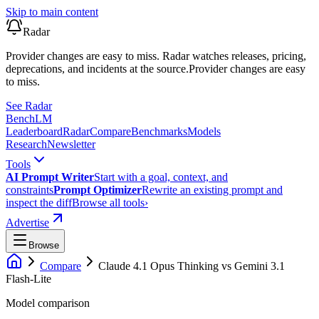
Skip to main content
Radar
Provider changes are easy to miss. Radar watches releases, pricing,
deprecations, and incidents at the source.
Provider changes are easy
to miss.
See Radar
Bench
LM
Leaderboard
Radar
Compare
Benchmarks
Models
Research
Newsletter
Tools
AI Prompt Writer
Start with a goal, context, and
constraints
Prompt Optimizer
Rewrite an existing prompt and
inspect the diff
Browse all tools
›
Advertise
Browse
Compare
Claude 4.1 Opus Thinking
vs
Gemini 3.1
Flash-Lite
Model comparison