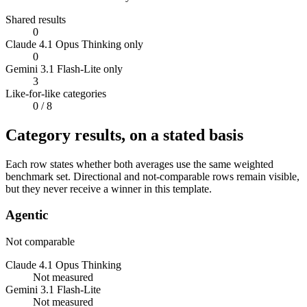
Shared results
0
Claude 4.1 Opus Thinking only
0
Gemini 3.1 Flash-Lite only
3
Like-for-like categories
0
/ 8
Category results, on a stated basis
Each row states whether both averages use the same weighted
benchmark set. Directional and not-comparable rows remain visible,
but they never receive a winner in this template.
Agentic
Not comparable
Claude 4.1 Opus Thinking
Not measured
Gemini 3.1 Flash-Lite
Not measured