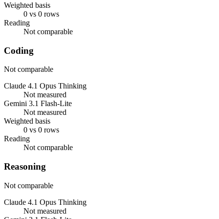
Weighted basis
0 vs 0 rows
Reading
Not comparable
Coding
Not comparable
Claude 4.1 Opus Thinking
Not measured
Gemini 3.1 Flash-Lite
Not measured
Weighted basis
0 vs 0 rows
Reading
Not comparable
Reasoning
Not comparable
Claude 4.1 Opus Thinking
Not measured