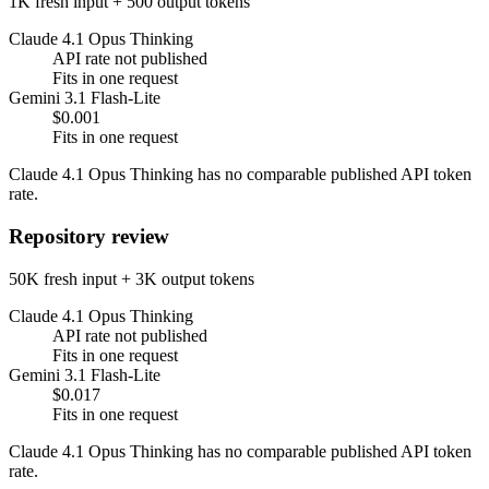
1K fresh input + 500 output tokens
Claude 4.1 Opus Thinking
API rate not published
Fits in one request
Gemini 3.1 Flash-Lite
$0.001
Fits in one request
Claude 4.1 Opus Thinking has no comparable published API token
rate.
Repository review
50K fresh input + 3K output tokens
Claude 4.1 Opus Thinking
API rate not published
Fits in one request
Gemini 3.1 Flash-Lite
$0.017
Fits in one request
Claude 4.1 Opus Thinking has no comparable published API token
rate.