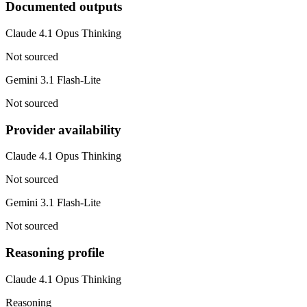
Documented outputs
Claude 4.1 Opus Thinking
Not sourced
Gemini 3.1 Flash-Lite
Not sourced
Provider availability
Claude 4.1 Opus Thinking
Not sourced
Gemini 3.1 Flash-Lite
Not sourced
Reasoning profile
Claude 4.1 Opus Thinking
Reasoning