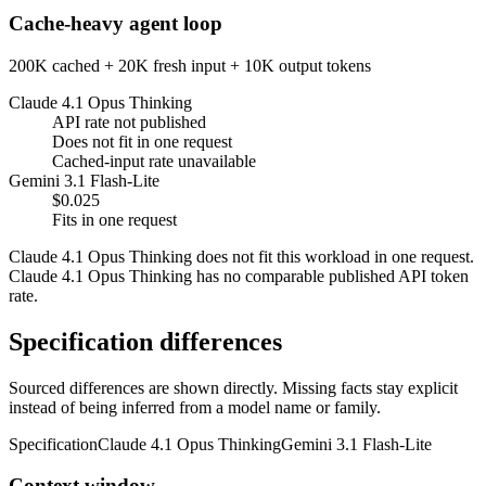
Cache-heavy agent loop
200K cached + 20K fresh input + 10K output tokens
Claude 4.1 Opus Thinking
API rate not published
Does not fit in one request
Cached-input rate unavailable
Gemini 3.1 Flash-Lite
$0.025
Fits in one request
Claude 4.1 Opus Thinking does not fit this workload in one request.
Claude 4.1 Opus Thinking has no comparable published API token
rate.
Specification differences
Sourced differences are shown directly. Missing facts stay explicit
instead of being inferred from a model name or family.
Specification
Claude 4.1 Opus Thinking
Gemini 3.1 Flash-Lite
Context window