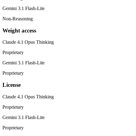
Gemini 3.1 Flash-Lite
Non-Reasoning
Weight access
Claude 4.1 Opus Thinking
Proprietary
Gemini 3.1 Flash-Lite
Proprietary
License
Claude 4.1 Opus Thinking
Proprietary
Gemini 3.1 Flash-Lite
Proprietary