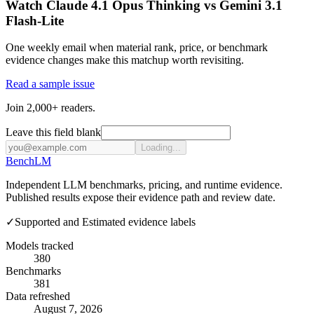
Watch Claude 4.1 Opus Thinking vs Gemini 3.1
Flash-Lite
One weekly email when material rank, price, or benchmark
evidence changes make this matchup worth revisiting.
Read a sample issue
Join 2,000+ readers.
Leave this field blank
Loading...
Bench
LM
Independent LLM benchmarks, pricing, and runtime evidence.
Published results expose their evidence path and review date.
✓
Supported and Estimated evidence labels
Models tracked
380
Benchmarks
381
Data refreshed
August 7, 2026