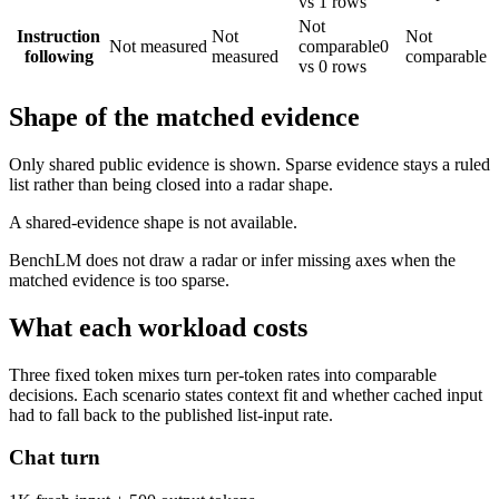
vs 1 rows
Not
Instruction
Not
Not
Not measured
comparable
0
following
measured
comparable
vs 0 rows
Shape of the matched evidence
Only shared public evidence is shown. Sparse evidence stays a ruled
list rather than being closed into a radar shape.
A shared-evidence shape is not available.
BenchLM does not draw a radar or infer missing axes when the
matched evidence is too sparse.
What each workload costs
Three fixed token mixes turn per-token rates into comparable
decisions. Each scenario states context fit and whether cached input
had to fall back to the published list-input rate.
Chat turn