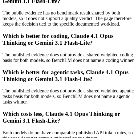
Gemini 3.1 Flash-Lite?
The public evidence has no benchmark result shared by both
models, so it does not support a quality verdict. The page therefore
keeps the decision tied to the specific documented workload.
Which is better for coding, Claude 4.1 Opus
Thinking or Gemini 3.1 Flash-Lite?
The published evidence does not provide a shared weighted coding
basis for both models, so BenchLM does not name a coding winner.
Which is better for agentic tasks, Claude 4.1 Opus
Thinking or Gemini 3.1 Flash-Lite?
The published evidence does not provide a shared weighted agentic
tasks basis for both models, so BenchLM does not name a agentic
tasks winner.
Which costs less, Claude 4.1 Opus Thinking or
Gemini 3.1 Flash-Lite?
Both models do not have comparable published API token rates, so