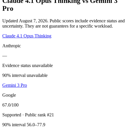
Claude 4.1 Opus Thinking
vs
Gemini 3
Pro
Updated August 7, 2026.
Public scores include evidence status and
uncertainty. They are not guarantees for a specific workload.
Claude 4.1 Opus Thinking
Anthropic
—
Evidence status unavailable
90% interval unavailable
Gemini 3 Pro
Google
67.0
/100
Supported
· Public rank #21
90% interval 56.0–77.9