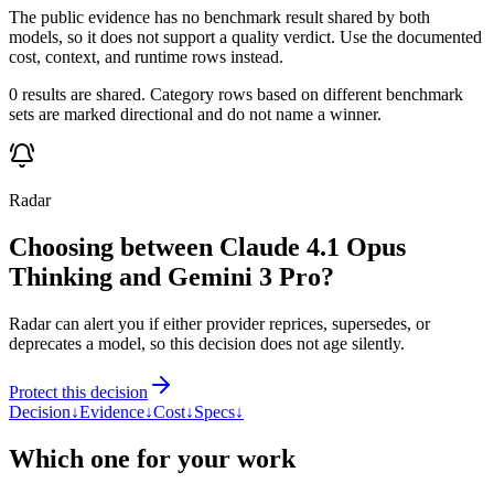
The public evidence has no benchmark result shared by both
models, so it does not support a quality verdict. Use the documented
cost, context, and runtime rows instead.
0 results are shared. Category rows based on different benchmark
sets are marked directional and do not name a winner.
Radar
Choosing between Claude 4.1 Opus
Thinking and Gemini 3 Pro?
Radar can alert you if either provider reprices, supersedes, or
deprecates a model, so this decision does not age silently.
Protect this decision
Decision
↓
Evidence
↓
Cost
↓
Specs
↓
Which one for your work