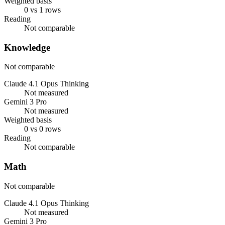
Weighted basis
0 vs 1 rows
Reading
Not comparable
Knowledge
Not comparable
Claude 4.1 Opus Thinking
Not measured
Gemini 3 Pro
Not measured
Weighted basis
0 vs 0 rows
Reading
Not comparable
Math
Not comparable
Claude 4.1 Opus Thinking
Not measured
Gemini 3 Pro