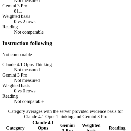
Not measured
Gemini 3 Pro
81.1
Weighted basis
0 vs 2 rows
Reading
Not comparable
Instruction following
Not comparable
Claude 4.1 Opus Thinking
Not measured
Gemini 3 Pro
Not measured
Weighted basis
0 vs 0 rows
Reading
Not comparable
Category averages with the server-provided evidence basis for
Claude 4.1 Opus Thinking
and
Gemini 3 Pro
Claude 4.1
Gemini
Weighted
Category
Opus
Reading
3 Pro
basis