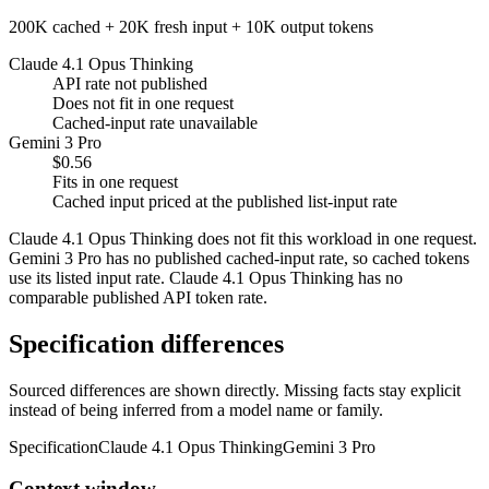
200K cached + 20K fresh input + 10K output tokens
Claude 4.1 Opus Thinking
API rate not published
Does not fit in one request
Cached-input rate unavailable
Gemini 3 Pro
$0.56
Fits in one request
Cached input priced at the published list-input rate
Claude 4.1 Opus Thinking does not fit this workload in one request.
Gemini 3 Pro has no published cached-input rate, so cached tokens
use its listed input rate. Claude 4.1 Opus Thinking has no
comparable published API token rate.
Specification differences
Sourced differences are shown directly. Missing facts stay explicit
instead of being inferred from a model name or family.
Specification
Claude 4.1 Opus Thinking
Gemini 3 Pro
Context window