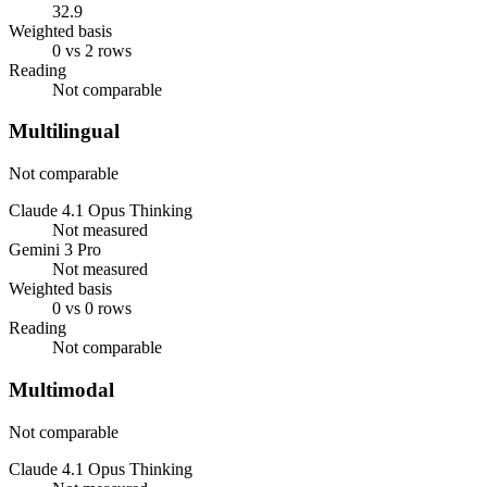
32.9
Weighted basis
0 vs 2 rows
Reading
Not comparable
Multilingual
Not comparable
Claude 4.1 Opus Thinking
Not measured
Gemini 3 Pro
Not measured
Weighted basis
0 vs 0 rows
Reading
Not comparable
Multimodal
Not comparable
Claude 4.1 Opus Thinking