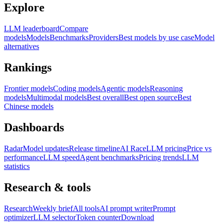
Explore
LLM leaderboard
Compare
models
Models
Benchmarks
Providers
Best models by use case
Model
alternatives
Rankings
Frontier models
Coding models
Agentic models
Reasoning
models
Multimodal models
Best overall
Best open source
Best
Chinese models
Dashboards
Radar
Model updates
Release timeline
AI Race
LLM pricing
Price vs
performance
LLM speed
Agent benchmarks
Pricing trends
LLM
statistics
Research & tools
Research
Weekly brief
All tools
AI prompt writer
Prompt
optimizer
LLM selector
Token counter
Download