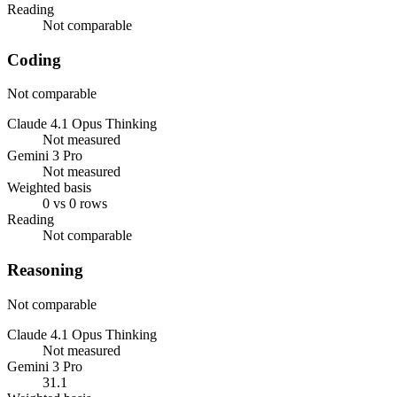
Reading
Not comparable
Coding
Not comparable
Claude 4.1 Opus Thinking
Not measured
Gemini 3 Pro
Not measured
Weighted basis
0 vs 0 rows
Reading
Not comparable
Reasoning
Not comparable
Claude 4.1 Opus Thinking
Not measured
Gemini 3 Pro
31.1