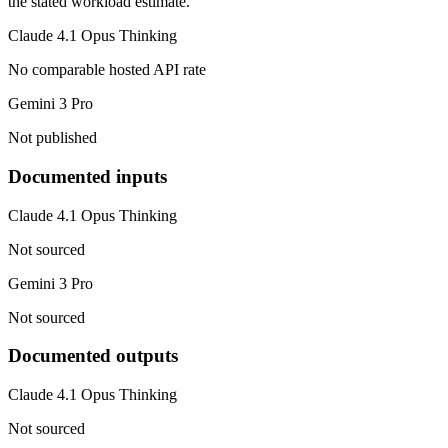
the stated workload estimate.
Claude 4.1 Opus Thinking
No comparable hosted API rate
Gemini 3 Pro
Not published
Documented inputs
Claude 4.1 Opus Thinking
Not sourced
Gemini 3 Pro
Not sourced
Documented outputs
Claude 4.1 Opus Thinking
Not sourced