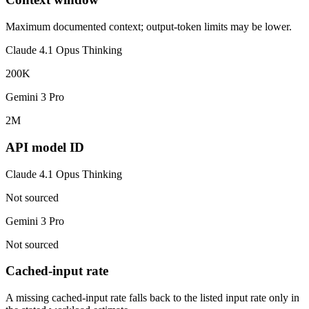
Maximum documented context; output-token limits may be lower.
Claude 4.1 Opus Thinking
200K
Gemini 3 Pro
2M
API model ID
Claude 4.1 Opus Thinking
Not sourced
Gemini 3 Pro
Not sourced
Cached-input rate
A missing cached-input rate falls back to the listed input rate only in