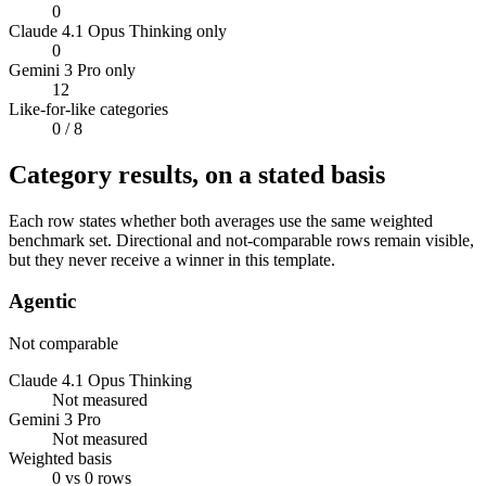
0
Claude 4.1 Opus Thinking only
0
Gemini 3 Pro only
12
Like-for-like categories
0
/ 8
Category results, on a stated basis
Each row states whether both averages use the same weighted
benchmark set. Directional and not-comparable rows remain visible,
but they never receive a winner in this template.
Agentic
Not comparable
Claude 4.1 Opus Thinking
Not measured
Gemini 3 Pro
Not measured
Weighted basis
0 vs 0 rows