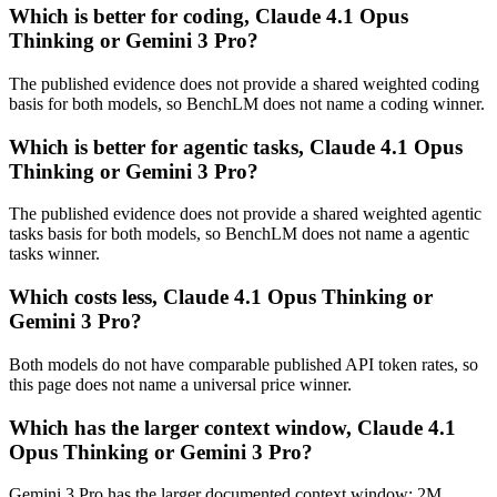
Which is better for coding, Claude 4.1 Opus
Thinking or Gemini 3 Pro?
The published evidence does not provide a shared weighted coding
basis for both models, so BenchLM does not name a coding winner.
Which is better for agentic tasks, Claude 4.1 Opus
Thinking or Gemini 3 Pro?
The published evidence does not provide a shared weighted agentic
tasks basis for both models, so BenchLM does not name a agentic
tasks winner.
Which costs less, Claude 4.1 Opus Thinking or
Gemini 3 Pro?
Both models do not have comparable published API token rates, so
this page does not name a universal price winner.
Which has the larger context window, Claude 4.1
Opus Thinking or Gemini 3 Pro?
Gemini 3 Pro has the larger documented context window: 2M,