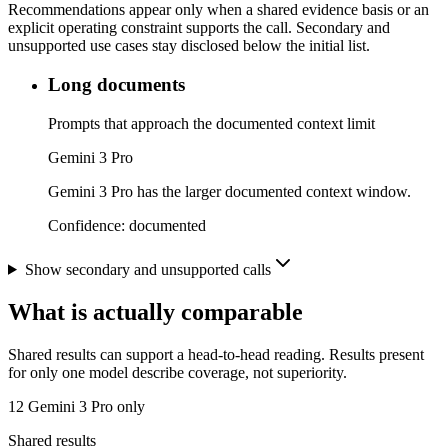
Recommendations appear only when a shared evidence basis or an
explicit operating constraint supports the call. Secondary and
unsupported use cases stay disclosed below the initial list.
Long documents
Prompts that approach the documented context limit
Gemini 3 Pro
Gemini 3 Pro has the larger documented context window.
Confidence:
documented
Show secondary and unsupported calls
What is actually comparable
Shared results can support a head-to-head reading. Results present
for only one model describe coverage, not superiority.
12
Gemini 3 Pro only
Shared results