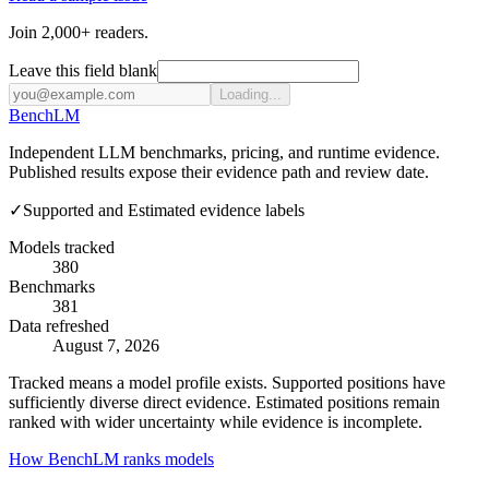
Join 2,000+ readers.
Leave this field blank
Loading...
Bench
LM
Independent LLM benchmarks, pricing, and runtime evidence.
Published results expose their evidence path and review date.
✓
Supported and Estimated evidence labels
Models tracked
380
Benchmarks
381
Data refreshed
August 7, 2026
Tracked means a model profile exists. Supported positions have
sufficiently diverse direct evidence. Estimated positions remain
ranked with wider uncertainty while evidence is incomplete.
How BenchLM ranks models