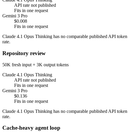
API rate not published
Fits in one request
Gemini 3 Pro
$0.008
Fits in one request
Claude 4.1 Opus Thinking has no comparable published API token
rate.
Repository review
50K fresh input + 3K output tokens
Claude 4.1 Opus Thinking
API rate not published
Fits in one request
Gemini 3 Pro
$0.136
Fits in one request
Claude 4.1 Opus Thinking has no comparable published API token
rate.
Cache-heavy agent loop