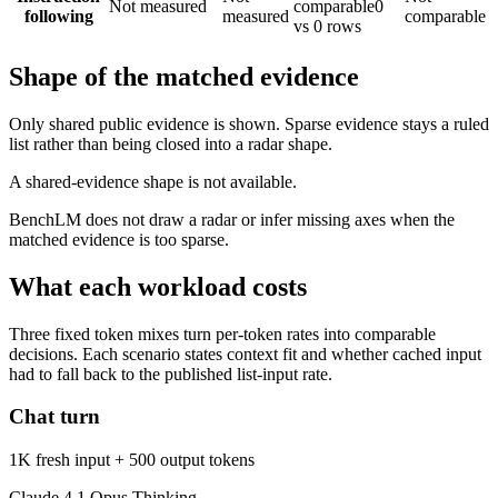
Not measured
comparable
0
following
measured
comparable
vs 0 rows
Shape of the matched evidence
Only shared public evidence is shown. Sparse evidence stays a ruled
list rather than being closed into a radar shape.
A shared-evidence shape is not available.
BenchLM does not draw a radar or infer missing axes when the
matched evidence is too sparse.
What each workload costs
Three fixed token mixes turn per-token rates into comparable
decisions. Each scenario states context fit and whether cached input
had to fall back to the published list-input rate.
Chat turn
1K fresh input + 500 output tokens
Claude 4.1 Opus Thinking