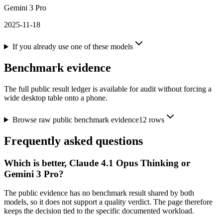
Gemini 3 Pro
2025-11-18
If you already use one of these models
Benchmark evidence
The full public result ledger is available for audit without forcing a
wide desktop table onto a phone.
Browse raw public benchmark evidence
12
rows
Frequently asked questions
Which is better, Claude 4.1 Opus Thinking or
Gemini 3 Pro?
The public evidence has no benchmark result shared by both
models, so it does not support a quality verdict. The page therefore
keeps the decision tied to the specific documented workload.