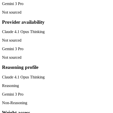
Gemini 3 Pro
Not sourced
Provider availability
Claude 4.1 Opus Thinking
Not sourced
Gemini 3 Pro
Not sourced
Reasoning profile
Claude 4.1 Opus Thinking
Reasoning
Gemini 3 Pro
Non-Reasoning
Weight access