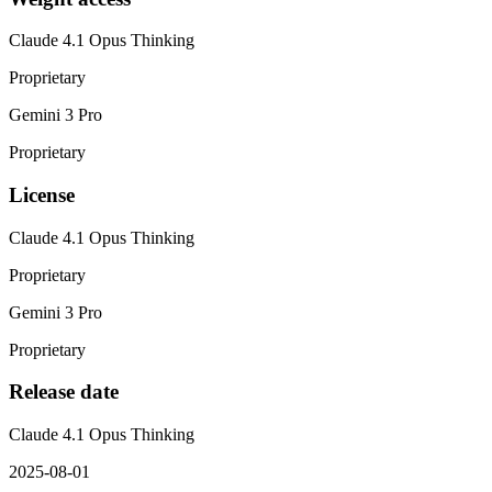
Claude 4.1 Opus Thinking
Proprietary
Gemini 3 Pro
Proprietary
License
Claude 4.1 Opus Thinking
Proprietary
Gemini 3 Pro
Proprietary
Release date
Claude 4.1 Opus Thinking
2025-08-01