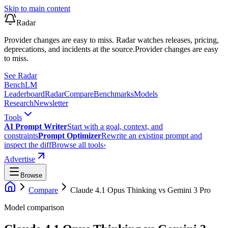
Skip to main content
Radar
Provider changes are easy to miss. Radar watches releases, pricing,
deprecations, and incidents at the source.
Provider changes are easy
to miss.
See Radar
Bench
LM
Leaderboard
Radar
Compare
Benchmarks
Models
Research
Newsletter
Tools
AI Prompt Writer
Start with a goal, context, and
constraints
Prompt Optimizer
Rewrite an existing prompt and
inspect the diff
Browse all tools
›
Advertise
Browse
Compare
Claude 4.1 Opus Thinking
vs
Gemini 3 Pro
Model comparison