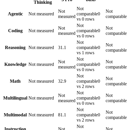
Thinking
Not
Not
Not
Agentic
Not measured
comparable
0
measured
comparable
vs 0 rows
Not
Not
Not
Coding
Not measured
comparable
0
measured
comparable
vs 0 rows
Not
Not
Reasoning
Not measured
31.1
comparable
0
comparable
vs 1 rows
Not
Not
Not
Knowledge
Not measured
comparable
0
measured
comparable
vs 0 rows
Not
Not
Math
Not measured
32.9
comparable
0
comparable
vs 2 rows
Not
Not
Not
Multilingual
Not measured
comparable
0
measured
comparable
vs 0 rows
Not
Not
Multimodal
Not measured
81.1
comparable
0
comparable
vs 2 rows
Not
Instruction
Not
Not