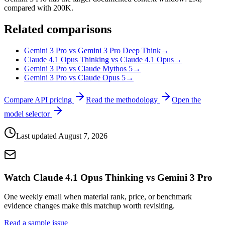
compared with 200K.
Related comparisons
Gemini 3 Pro vs Gemini 3 Pro Deep Think
→
Claude 4.1 Opus Thinking vs Claude 4.1 Opus
→
Gemini 3 Pro vs Claude Mythos 5
→
Gemini 3 Pro vs Claude Opus 5
→
Compare API pricing
Read the methodology
Open the
model selector
Last updated
August 7, 2026
Watch Claude 4.1 Opus Thinking vs Gemini 3 Pro
One weekly email when material rank, price, or benchmark
evidence changes make this matchup worth revisiting.
Read a sample issue