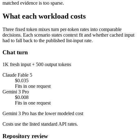
matched evidence is too sparse.
What each workload costs
Three fixed token mixes turn per-token rates into comparable
decisions. Each scenario states context fit and whether cached input
had to fall back to the published list-input rate.
Chat turn
1K fresh input + 500 output tokens
Claude Fable 5
$0.035
Fits in one request
Gemini 3 Pro
$0.008
Fits in one request
Gemini 3 Pro has the lower modeled cost
Costs use the listed standard API rates.
Repository review