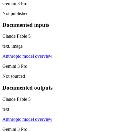
Gemini 3 Pro
Not published
Documented inputs
Claude Fable 5
text, image
Anthropic model overview
Gemini 3 Pro
Not sourced
Documented outputs
Claude Fable 5
text
Anthropic model overview
Gemini 3 Pro