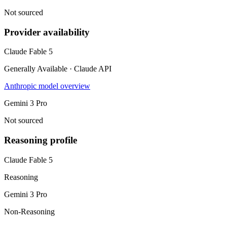
Not sourced
Provider availability
Claude Fable 5
Generally Available · Claude API
Anthropic model overview
Gemini 3 Pro
Not sourced
Reasoning profile
Claude Fable 5
Reasoning
Gemini 3 Pro
Non-Reasoning