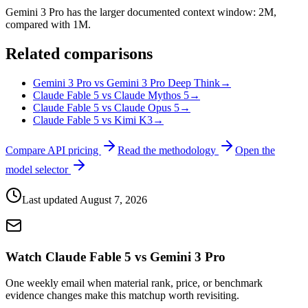
Gemini 3 Pro has the larger documented context window: 2M,
compared with 1M.
Related comparisons
Gemini 3 Pro vs Gemini 3 Pro Deep Think
→
Claude Fable 5 vs Claude Mythos 5
→
Claude Fable 5 vs Claude Opus 5
→
Claude Fable 5 vs Kimi K3
→
Compare API pricing
Read the methodology
Open the
model selector
Last updated
August 7, 2026
Watch Claude Fable 5 vs Gemini 3 Pro
One weekly email when material rank, price, or benchmark
evidence changes make this matchup worth revisiting.