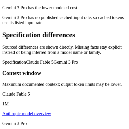
Gemini 3 Pro has the lower modeled cost
Gemini 3 Pro has no published cached-input rate, so cached tokens
use its listed input rate.
Specification differences
Sourced differences are shown directly. Missing facts stay explicit
instead of being inferred from a model name or family.
Specification
Claude Fable 5
Gemini 3 Pro
Context window
Maximum documented context; output-token limits may be lower.
Claude Fable 5
1M
Anthropic model overview
Gemini 3 Pro