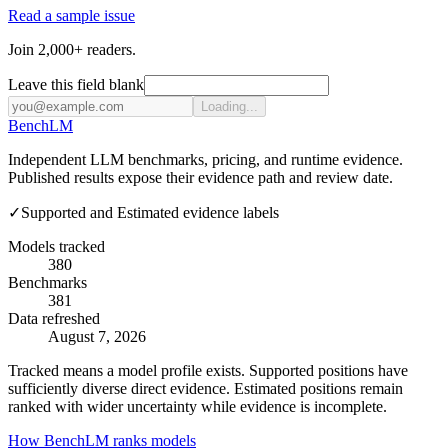
Read a sample issue
Join 2,000+ readers.
Leave this field blank
Loading...
Bench
LM
Independent LLM benchmarks, pricing, and runtime evidence.
Published results expose their evidence path and review date.
✓
Supported and Estimated evidence labels
Models tracked
380
Benchmarks
381
Data refreshed
August 7, 2026
Tracked means a model profile exists. Supported positions have
sufficiently diverse direct evidence. Estimated positions remain
ranked with wider uncertainty while evidence is incomplete.
How BenchLM ranks models