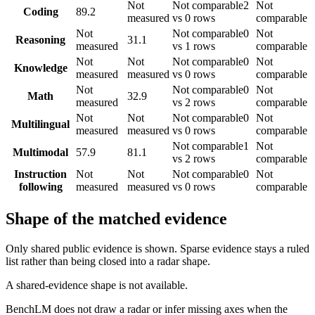
Not
Not comparable
2
Not
Coding
89.2
measured
vs 0 rows
comparable
Not
Not comparable
0
Not
Reasoning
31.1
measured
vs 1 rows
comparable
Not
Not
Not comparable
0
Not
Knowledge
measured
measured
vs 0 rows
comparable
Not
Not comparable
0
Not
Math
32.9
measured
vs 2 rows
comparable
Not
Not
Not comparable
0
Not
Multilingual
measured
measured
vs 0 rows
comparable
Not comparable
1
Not
Multimodal
57.9
81.1
vs 2 rows
comparable
Instruction
Not
Not
Not comparable
0
Not
following
measured
measured
vs 0 rows
comparable
Shape of the matched evidence
Only shared public evidence is shown. Sparse evidence stays a ruled
list rather than being closed into a radar shape.
A shared-evidence shape is not available.
BenchLM does not draw a radar or infer missing axes when the