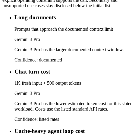
explicit operating constraint supports the call. Secondary and
unsupported use cases stay disclosed below the initial list.
Long documents
Prompts that approach the documented context limit
Gemini 3 Pro
Gemini 3 Pro has the larger documented context window.
Confidence:
documented
Chat turn cost
1K fresh input + 500 output tokens
Gemini 3 Pro
Gemini 3 Pro has the lower estimated token cost for this stated
workload. Costs use the listed standard API rates.
Confidence:
listed-rates
Cache-heavy agent loop cost