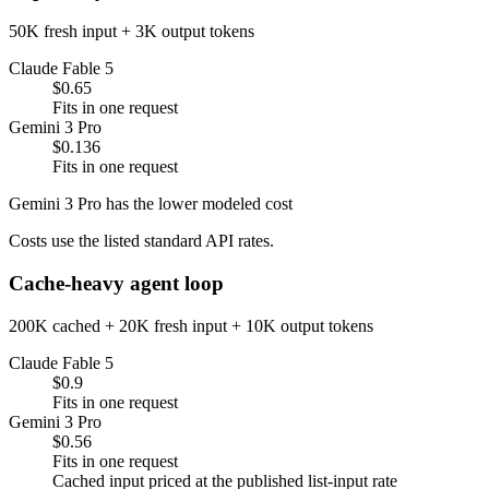
50K fresh input + 3K output tokens
Claude Fable 5
$0.65
Fits in one request
Gemini 3 Pro
$0.136
Fits in one request
Gemini 3 Pro has the lower modeled cost
Costs use the listed standard API rates.
Cache-heavy agent loop
200K cached + 20K fresh input + 10K output tokens
Claude Fable 5
$0.9
Fits in one request
Gemini 3 Pro
$0.56
Fits in one request
Cached input priced at the published list-input rate