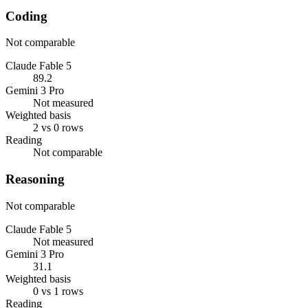
Coding
Not comparable
Claude Fable 5
89.2
Gemini 3 Pro
Not measured
Weighted basis
2 vs 0 rows
Reading
Not comparable
Reasoning
Not comparable
Claude Fable 5
Not measured
Gemini 3 Pro
31.1
Weighted basis
0 vs 1 rows
Reading