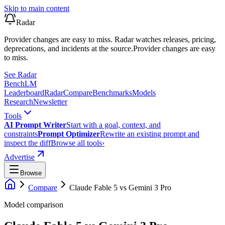
Skip to main content
Radar
Provider changes are easy to miss. Radar watches releases, pricing,
deprecations, and incidents at the source.
Provider changes are easy
to miss.
See Radar
Bench
LM
Leaderboard
Radar
Compare
Benchmarks
Models
Research
Newsletter
Tools
AI Prompt Writer
Start with a goal, context, and
constraints
Prompt Optimizer
Rewrite an existing prompt and
inspect the diff
Browse all tools
›
Advertise
Browse
Compare
Claude Fable 5
vs
Gemini 3 Pro
Model comparison