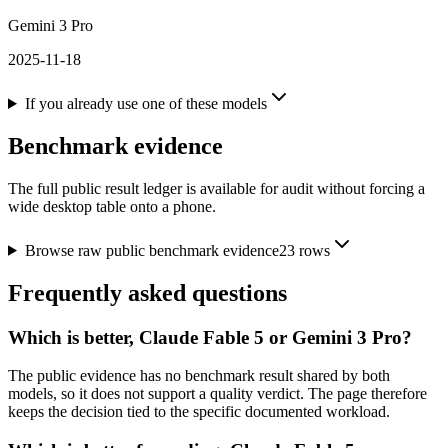
Gemini 3 Pro
2025-11-18
If you already use one of these models
Benchmark evidence
The full public result ledger is available for audit without forcing a
wide desktop table onto a phone.
Browse raw public benchmark evidence
23
rows
Frequently asked questions
Which is better, Claude Fable 5 or Gemini 3 Pro?
The public evidence has no benchmark result shared by both
models, so it does not support a quality verdict. The page therefore
keeps the decision tied to the specific documented workload.