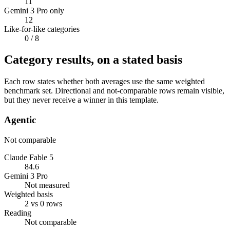
11
Gemini 3 Pro only
12
Like-for-like categories
0
/ 8
Category results, on a stated basis
Each row states whether both averages use the same weighted
benchmark set. Directional and not-comparable rows remain visible,
but they never receive a winner in this template.
Agentic
Not comparable
Claude Fable 5
84.6
Gemini 3 Pro
Not measured
Weighted basis
2 vs 0 rows
Reading
Not comparable