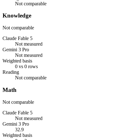
Not comparable
Knowledge
Not comparable
Claude Fable 5
Not measured
Gemini 3 Pro
Not measured
Weighted basis
0 vs 0 rows
Reading
Not comparable
Math
Not comparable
Claude Fable 5
Not measured
Gemini 3 Pro
32.9
Weighted basis