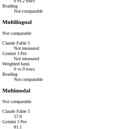
0 vs 2 rows
Reading
Not comparable
Multilingual
Not comparable
Claude Fable 5
Not measured
Gemini 3 Pro
Not measured
Weighted basis
0 vs 0 rows
Reading
Not comparable
Multimodal
Not comparable
Claude Fable 5
57.9
Gemini 3 Pro
81.1