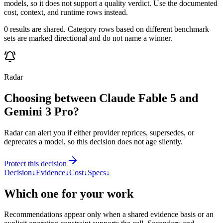
models, so it does not support a quality verdict. Use the documented
cost, context, and runtime rows instead.
0 results are shared. Category rows based on different benchmark
sets are marked directional and do not name a winner.
Radar
Choosing between Claude Fable 5 and
Gemini 3 Pro?
Radar can alert you if either provider reprices, supersedes, or
deprecates a model, so this decision does not age silently.
Protect this decision
Decision
↓
Evidence
↓
Cost
↓
Specs
↓
Which one for your work
Recommendations appear only when a shared evidence basis or an