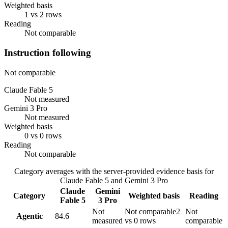
Weighted basis
1 vs 2 rows
Reading
Not comparable
Instruction following
Not comparable
Claude Fable 5
Not measured
Gemini 3 Pro
Not measured
Weighted basis
0 vs 0 rows
Reading
Not comparable
Category averages with the server-provided evidence basis for
Claude Fable 5
and
Gemini 3 Pro
Claude
Gemini
Category
Weighted basis
Reading
Fable 5
3 Pro
Not
Not comparable
2
Not
Agentic
84.6
measured
vs 0 rows
comparable