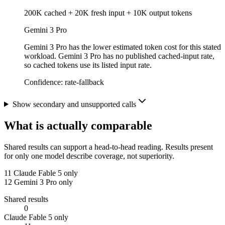
200K cached + 20K fresh input + 10K output tokens
Gemini 3 Pro
Gemini 3 Pro has the lower estimated token cost for this stated
workload. Gemini 3 Pro has no published cached-input rate,
so cached tokens use its listed input rate.
Confidence:
rate-fallback
Show secondary and unsupported calls
What is actually comparable
Shared results can support a head-to-head reading. Results present
for only one model describe coverage, not superiority.
11
Claude Fable 5 only
12
Gemini 3 Pro only
Shared results
0
Claude Fable 5 only