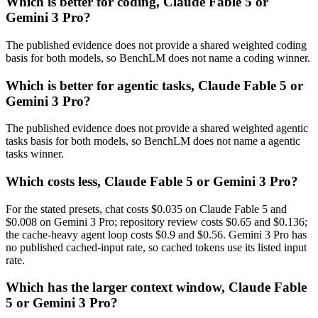
Which is better for coding, Claude Fable 5 or
Gemini 3 Pro?
The published evidence does not provide a shared weighted coding
basis for both models, so BenchLM does not name a coding winner.
Which is better for agentic tasks, Claude Fable 5 or
Gemini 3 Pro?
The published evidence does not provide a shared weighted agentic
tasks basis for both models, so BenchLM does not name a agentic
tasks winner.
Which costs less, Claude Fable 5 or Gemini 3 Pro?
For the stated presets, chat costs $0.035 on Claude Fable 5 and
$0.008 on Gemini 3 Pro; repository review costs $0.65 and $0.136;
the cache-heavy agent loop costs $0.9 and $0.56. Gemini 3 Pro has
no published cached-input rate, so cached tokens use its listed input
rate.
Which has the larger context window, Claude Fable
5 or Gemini 3 Pro?