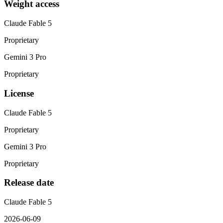
Weight access
Claude Fable 5
Proprietary
Gemini 3 Pro
Proprietary
License
Claude Fable 5
Proprietary
Gemini 3 Pro
Proprietary
Release date
Claude Fable 5
2026-06-09