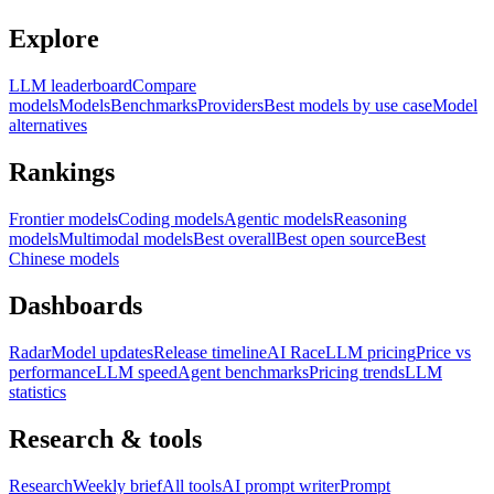
Explore
LLM leaderboard
Compare
models
Models
Benchmarks
Providers
Best models by use case
Model
alternatives
Rankings
Frontier models
Coding models
Agentic models
Reasoning
models
Multimodal models
Best overall
Best open source
Best
Chinese models
Dashboards
Radar
Model updates
Release timeline
AI Race
LLM pricing
Price vs
performance
LLM speed
Agent benchmarks
Pricing trends
LLM
statistics
Research & tools
Research
Weekly brief
All tools
AI prompt writer
Prompt