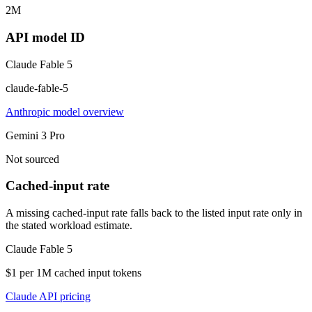
2M
API model ID
Claude Fable 5
claude-fable-5
Anthropic model overview
Gemini 3 Pro
Not sourced
Cached-input rate
A missing cached-input rate falls back to the listed input rate only in
the stated workload estimate.
Claude Fable 5
$1 per 1M cached input tokens
Claude API pricing