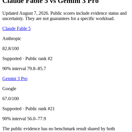
Claude Fable 5
vs
Gemini 3 Pro
Updated August 7, 2026.
Public scores include evidence status and
uncertainty. They are not guarantees for a specific workload.
Claude Fable 5
Anthropic
82.8
/100
Supported
· Public rank #2
90% interval 79.8–85.7
Gemini 3 Pro
Google
67.0
/100
Supported
· Public rank #21
90% interval 56.0–77.9
The public evidence has no benchmark result shared by both