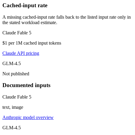
Cached-input rate
A missing cached-input rate falls back to the listed input rate only in
the stated workload estimate.
Claude Fable 5
$1 per 1M cached input tokens
Claude API pricing
GLM-4.5
Not published
Documented inputs
Claude Fable 5
text, image
Anthropic model overview
GLM-4.5