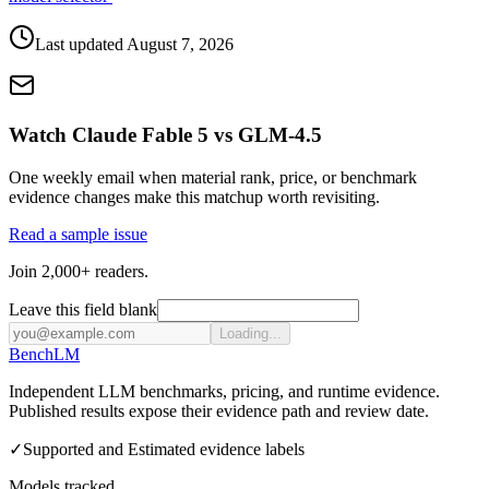
Last updated
August 7, 2026
Watch Claude Fable 5 vs GLM-4.5
One weekly email when material rank, price, or benchmark
evidence changes make this matchup worth revisiting.
Read a sample issue
Join 2,000+ readers.
Leave this field blank
Loading...
Bench
LM
Independent LLM benchmarks, pricing, and runtime evidence.
Published results expose their evidence path and review date.
✓
Supported and Estimated evidence labels
Models tracked