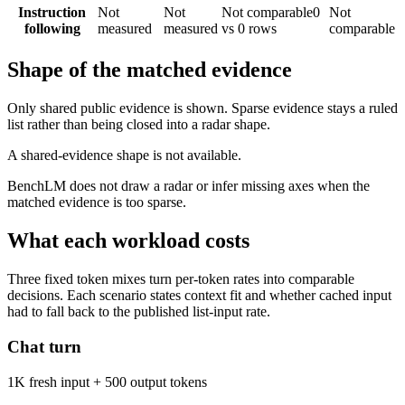
Instruction
Not
Not
Not comparable
0
Not
following
measured
measured
vs 0 rows
comparable
Shape of the matched evidence
Only shared public evidence is shown. Sparse evidence stays a ruled
list rather than being closed into a radar shape.
A shared-evidence shape is not available.
BenchLM does not draw a radar or infer missing axes when the
matched evidence is too sparse.
What each workload costs
Three fixed token mixes turn per-token rates into comparable
decisions. Each scenario states context fit and whether cached input
had to fall back to the published list-input rate.
Chat turn
1K fresh input + 500 output tokens