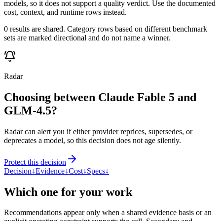
models, so it does not support a quality verdict. Use the documented
cost, context, and runtime rows instead.
0 results are shared. Category rows based on different benchmark
sets are marked directional and do not name a winner.
Radar
Choosing between Claude Fable 5 and
GLM-4.5?
Radar can alert you if either provider reprices, supersedes, or
deprecates a model, so this decision does not age silently.
Protect this decision
Decision
↓
Evidence
↓
Cost
↓
Specs
↓
Which one for your work
Recommendations appear only when a shared evidence basis or an