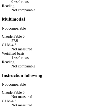
0 vs 0 rows
Reading
Not comparable
Multimodal
Not comparable
Claude Fable 5
57.9
GLM-4.5
Not measured
Weighted basis
1 vs 0 rows
Reading
Not comparable
Instruction following
Not comparable
Claude Fable 5
Not measured
GLM-4.5
Not measured