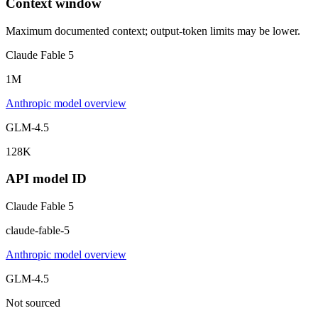
Context window
Maximum documented context; output-token limits may be lower.
Claude Fable 5
1M
Anthropic model overview
GLM-4.5
128K
API model ID
Claude Fable 5
claude-fable-5
Anthropic model overview
GLM-4.5
Not sourced