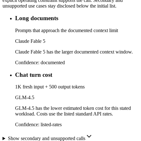
explicit operating constraint supports the call. Secondary and
unsupported use cases stay disclosed below the initial list.
Long documents
Prompts that approach the documented context limit
Claude Fable 5
Claude Fable 5 has the larger documented context window.
Confidence:
documented
Chat turn cost
1K fresh input + 500 output tokens
GLM-4.5
GLM-4.5 has the lower estimated token cost for this stated
workload. Costs use the listed standard API rates.
Confidence:
listed-rates
Show secondary and unsupported calls