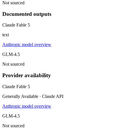
Not sourced
Documented outputs
Claude Fable 5
text
Anthropic model overview
GLM-4.5
Not sourced
Provider availability
Claude Fable 5
Generally Available · Claude API
Anthropic model overview
GLM-4.5
Not sourced