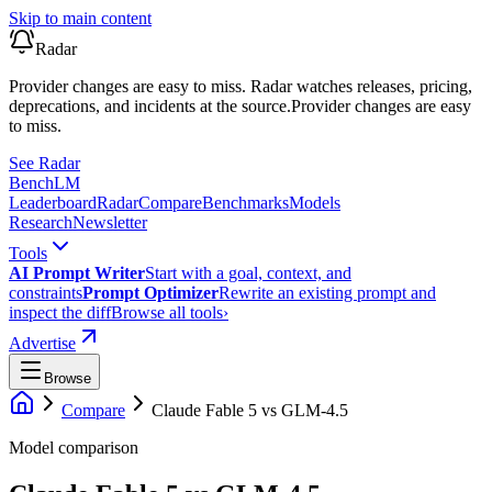
Skip to main content
Radar
Provider changes are easy to miss. Radar watches releases, pricing,
deprecations, and incidents at the source.
Provider changes are easy
to miss.
See Radar
Bench
LM
Leaderboard
Radar
Compare
Benchmarks
Models
Research
Newsletter
Tools
AI Prompt Writer
Start with a goal, context, and
constraints
Prompt Optimizer
Rewrite an existing prompt and
inspect the diff
Browse all tools
›
Advertise
Browse
Compare
Claude Fable 5
vs
GLM-4.5
Model comparison