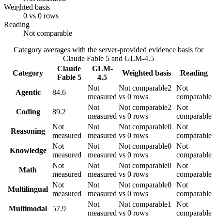
Weighted basis
0 vs 0 rows
Reading
Not comparable
Category averages with the server-provided evidence basis for
Claude Fable 5
and
GLM-4.5
Claude
GLM-
Category
Weighted basis
Reading
Fable 5
4.5
Not
Not comparable
2
Not
Agentic
84.6
measured
vs 0 rows
comparable
Not
Not comparable
2
Not
Coding
89.2
measured
vs 0 rows
comparable
Not
Not
Not comparable
0
Not
Reasoning
measured
measured
vs 0 rows
comparable
Not
Not
Not comparable
0
Not
Knowledge
measured
measured
vs 0 rows
comparable
Not
Not
Not comparable
0
Not
Math
measured
measured
vs 0 rows
comparable
Not
Not
Not comparable
0
Not
Multilingual
measured
measured
vs 0 rows
comparable
Not
Not comparable
1
Not
Multimodal
57.9
measured
vs 0 rows
comparable