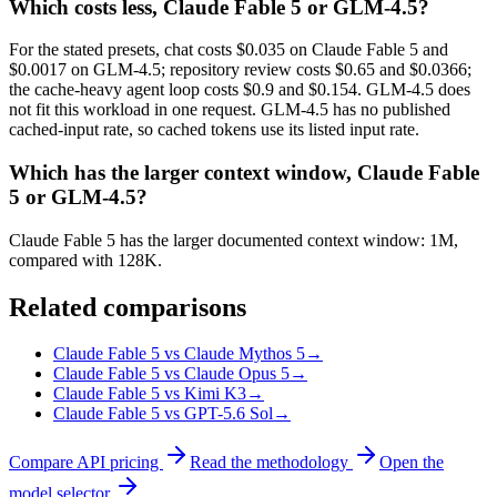
Which costs less, Claude Fable 5 or GLM-4.5?
For the stated presets, chat costs $0.035 on Claude Fable 5 and
$0.0017 on GLM-4.5; repository review costs $0.65 and $0.0366;
the cache-heavy agent loop costs $0.9 and $0.154. GLM-4.5 does
not fit this workload in one request. GLM-4.5 has no published
cached-input rate, so cached tokens use its listed input rate.
Which has the larger context window, Claude Fable
5 or GLM-4.5?
Claude Fable 5 has the larger documented context window: 1M,
compared with 128K.
Related comparisons
Claude Fable 5 vs Claude Mythos 5
→
Claude Fable 5 vs Claude Opus 5
→
Claude Fable 5 vs Kimi K3
→
Claude Fable 5 vs GPT-5.6 Sol
→
Compare API pricing
Read the methodology
Open the
model selector