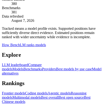
380
Benchmarks
381
Data refreshed
August 7, 2026
Tracked means a model profile exists. Supported positions have
sufficiently diverse direct evidence. Estimated positions remain
ranked with wider uncertainty while evidence is incomplete.
How BenchLM ranks models
Explore
LLM leaderboard
Compare
models
Models
Benchmarks
Providers
Best models by use case
Model
alternatives
Rankings
Frontier models
Coding models
Agentic models
Reasoning
models
Multimodal models
Best overall
Best open source
Best
Chinese models