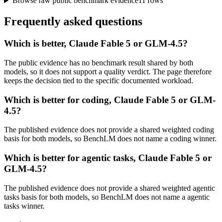
Browse raw public benchmark evidence
11
rows
Frequently asked questions
Which is better, Claude Fable 5 or GLM-4.5?
The public evidence has no benchmark result shared by both
models, so it does not support a quality verdict. The page therefore
keeps the decision tied to the specific documented workload.
Which is better for coding, Claude Fable 5 or GLM-
4.5?
The published evidence does not provide a shared weighted coding
basis for both models, so BenchLM does not name a coding winner.
Which is better for agentic tasks, Claude Fable 5 or
GLM-4.5?
The published evidence does not provide a shared weighted agentic
tasks basis for both models, so BenchLM does not name a agentic
tasks winner.