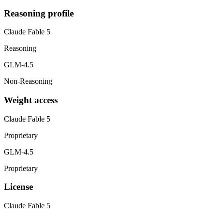
Reasoning profile
Claude Fable 5
Reasoning
GLM-4.5
Non-Reasoning
Weight access
Claude Fable 5
Proprietary
GLM-4.5
Proprietary
License
Claude Fable 5