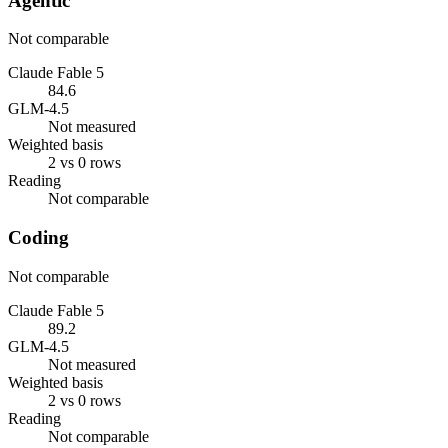
Agentic
Not comparable
Claude Fable 5
84.6
GLM-4.5
Not measured
Weighted basis
2 vs 0 rows
Reading
Not comparable
Coding
Not comparable
Claude Fable 5
89.2
GLM-4.5
Not measured
Weighted basis
2 vs 0 rows
Reading
Not comparable