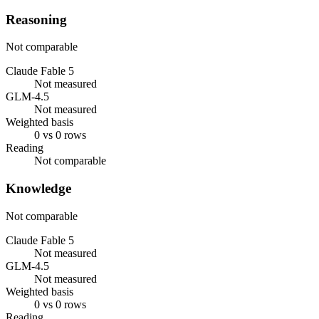
Reasoning
Not comparable
Claude Fable 5
Not measured
GLM-4.5
Not measured
Weighted basis
0 vs 0 rows
Reading
Not comparable
Knowledge
Not comparable
Claude Fable 5
Not measured
GLM-4.5
Not measured
Weighted basis
0 vs 0 rows
Reading