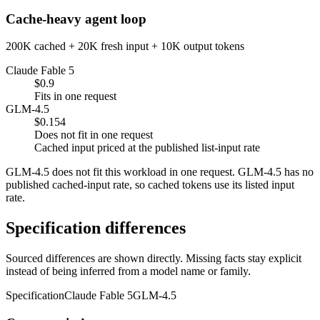
Cache-heavy agent loop
200K cached + 20K fresh input + 10K output tokens
Claude Fable 5
$0.9
Fits in one request
GLM-4.5
$0.154
Does not fit in one request
Cached input priced at the published list-input rate
GLM-4.5 does not fit this workload in one request. GLM-4.5 has no
published cached-input rate, so cached tokens use its listed input
rate.
Specification differences
Sourced differences are shown directly. Missing facts stay explicit
instead of being inferred from a model name or family.
Specification
Claude Fable 5
GLM-4.5