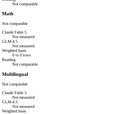
Not comparable
Math
Not comparable
Claude Fable 5
Not measured
GLM-4.5
Not measured
Weighted basis
0 vs 0 rows
Reading
Not comparable
Multilingual
Not comparable
Claude Fable 5
Not measured
GLM-4.5
Not measured
Weighted basis