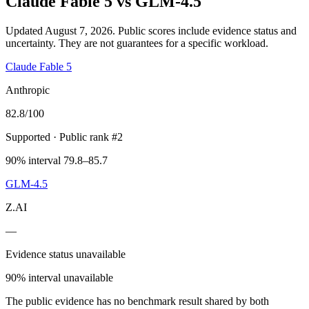
Claude Fable 5
vs
GLM-4.5
Updated August 7, 2026.
Public scores include evidence status and
uncertainty. They are not guarantees for a specific workload.
Claude Fable 5
Anthropic
82.8
/100
Supported
· Public rank #2
90% interval 79.8–85.7
GLM-4.5
Z.AI
—
Evidence status unavailable
90% interval unavailable
The public evidence has no benchmark result shared by both