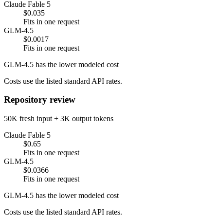
Claude Fable 5
$0.035
Fits in one request
GLM-4.5
$0.0017
Fits in one request
GLM-4.5 has the lower modeled cost
Costs use the listed standard API rates.
Repository review
50K fresh input + 3K output tokens
Claude Fable 5
$0.65
Fits in one request
GLM-4.5
$0.0366
Fits in one request
GLM-4.5 has the lower modeled cost
Costs use the listed standard API rates.