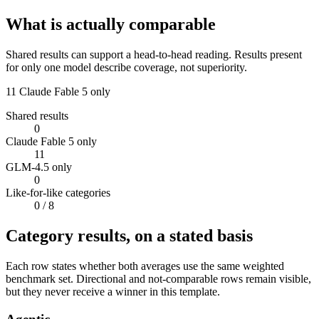
What is actually comparable
Shared results can support a head-to-head reading. Results present
for only one model describe coverage, not superiority.
11
Claude Fable 5 only
Shared results
0
Claude Fable 5 only
11
GLM-4.5 only
0
Like-for-like categories
0
/ 8
Category results, on a stated basis
Each row states whether both averages use the same weighted
benchmark set. Directional and not-comparable rows remain visible,
but they never receive a winner in this template.