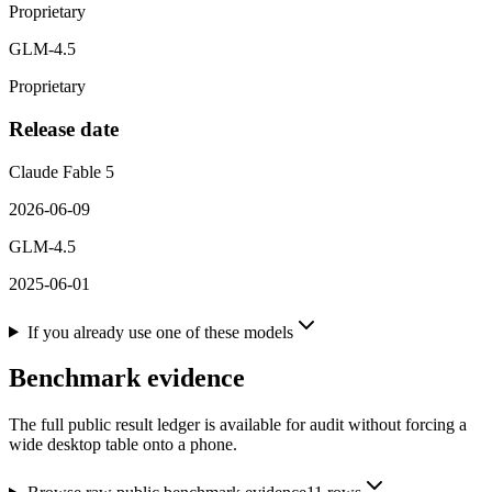
Proprietary
GLM-4.5
Proprietary
Release date
Claude Fable 5
2026-06-09
GLM-4.5
2025-06-01
If you already use one of these models
Benchmark evidence
The full public result ledger is available for audit without forcing a
wide desktop table onto a phone.