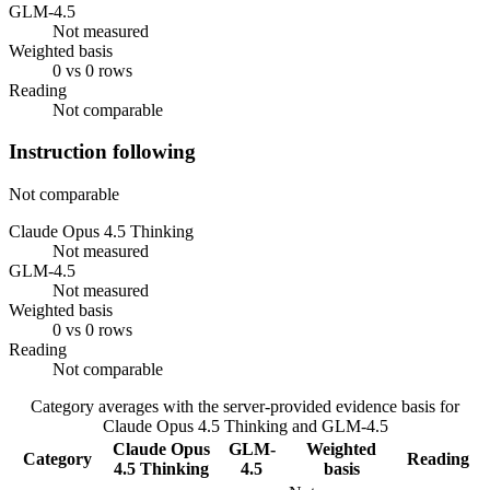
GLM-4.5
Not measured
Weighted basis
0 vs 0 rows
Reading
Not comparable
Instruction following
Not comparable
Claude Opus 4.5 Thinking
Not measured
GLM-4.5
Not measured
Weighted basis
0 vs 0 rows
Reading
Not comparable
Category averages with the server-provided evidence basis for
Claude Opus 4.5 Thinking
and
GLM-4.5
Claude Opus
GLM-
Weighted
Category
Reading
4.5 Thinking
4.5
basis