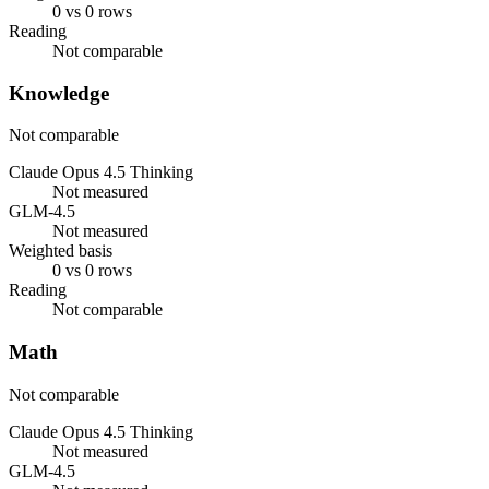
0 vs 0 rows
Reading
Not comparable
Knowledge
Not comparable
Claude Opus 4.5 Thinking
Not measured
GLM-4.5
Not measured
Weighted basis
0 vs 0 rows
Reading
Not comparable
Math
Not comparable
Claude Opus 4.5 Thinking
Not measured
GLM-4.5