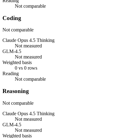
Reading
Not comparable
Coding
Not comparable
Claude Opus 4.5 Thinking
Not measured
GLM-4.5
Not measured
Weighted basis
0 vs 0 rows
Reading
Not comparable
Reasoning
Not comparable
Claude Opus 4.5 Thinking
Not measured
GLM-4.5
Not measured
Weighted basis