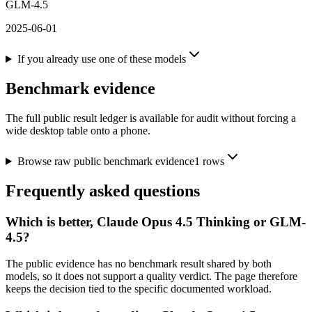
GLM-4.5
2025-06-01
If you already use one of these models
Benchmark evidence
The full public result ledger is available for audit without forcing a
wide desktop table onto a phone.
Browse raw public benchmark evidence
1
rows
Frequently asked questions
Which is better, Claude Opus 4.5 Thinking or GLM-
4.5?
The public evidence has no benchmark result shared by both
models, so it does not support a quality verdict. The page therefore
keeps the decision tied to the specific documented workload.