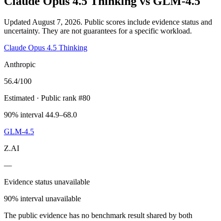
Claude Opus 4.5 Thinking
vs
GLM-4.5
Updated August 7, 2026.
Public scores include evidence status and
uncertainty. They are not guarantees for a specific workload.
Claude Opus 4.5 Thinking
Anthropic
56.4
/100
Estimated
· Public rank #80
90% interval 44.9–68.0
GLM-4.5
Z.AI
—
Evidence status unavailable
90% interval unavailable
The public evidence has no benchmark result shared by both