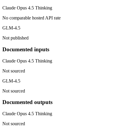
Claude Opus 4.5 Thinking
No comparable hosted API rate
GLM-4.5
Not published
Documented inputs
Claude Opus 4.5 Thinking
Not sourced
GLM-4.5
Not sourced
Documented outputs
Claude Opus 4.5 Thinking
Not sourced