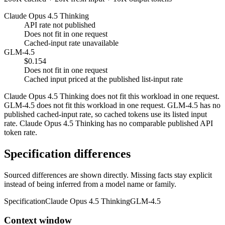
Claude Opus 4.5 Thinking
API rate not published
Does not fit in one request
Cached-input rate unavailable
GLM-4.5
$0.154
Does not fit in one request
Cached input priced at the published list-input rate
Claude Opus 4.5 Thinking does not fit this workload in one request.
GLM-4.5 does not fit this workload in one request. GLM-4.5 has no
published cached-input rate, so cached tokens use its listed input
rate. Claude Opus 4.5 Thinking has no comparable published API
token rate.
Specification differences
Sourced differences are shown directly. Missing facts stay explicit
instead of being inferred from a model name or family.
Specification
Claude Opus 4.5 Thinking
GLM-4.5
Context window