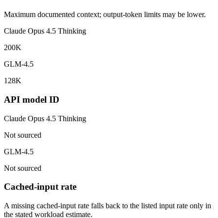
Maximum documented context; output-token limits may be lower.
Claude Opus 4.5 Thinking
200K
GLM-4.5
128K
API model ID
Claude Opus 4.5 Thinking
Not sourced
GLM-4.5
Not sourced
Cached-input rate
A missing cached-input rate falls back to the listed input rate only in
the stated workload estimate.