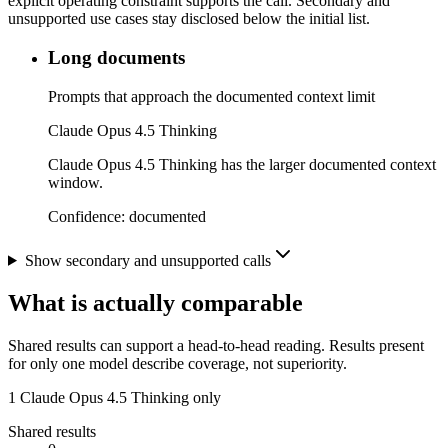
explicit operating constraint supports the call. Secondary and
unsupported use cases stay disclosed below the initial list.
Long documents
Prompts that approach the documented context limit
Claude Opus 4.5 Thinking
Claude Opus 4.5 Thinking has the larger documented context
window.
Confidence:
documented
Show secondary and unsupported calls
What is actually comparable
Shared results can support a head-to-head reading. Results present
for only one model describe coverage, not superiority.
1
Claude Opus 4.5 Thinking only
Shared results