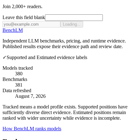
Join 2,000+ readers.
Leave this field blank
Loading...
Bench
LM
Independent LLM benchmarks, pricing, and runtime evidence.
Published results expose their evidence path and review date.
✓
Supported and Estimated evidence labels
Models tracked
380
Benchmarks
381
Data refreshed
August 7, 2026
Tracked means a model profile exists. Supported positions have
sufficiently diverse direct evidence. Estimated positions remain
ranked with wider uncertainty while evidence is incomplete.
How BenchLM ranks models