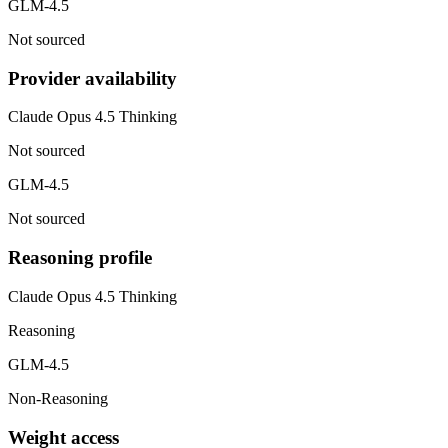
GLM-4.5
Not sourced
Provider availability
Claude Opus 4.5 Thinking
Not sourced
GLM-4.5
Not sourced
Reasoning profile
Claude Opus 4.5 Thinking
Reasoning
GLM-4.5
Non-Reasoning
Weight access