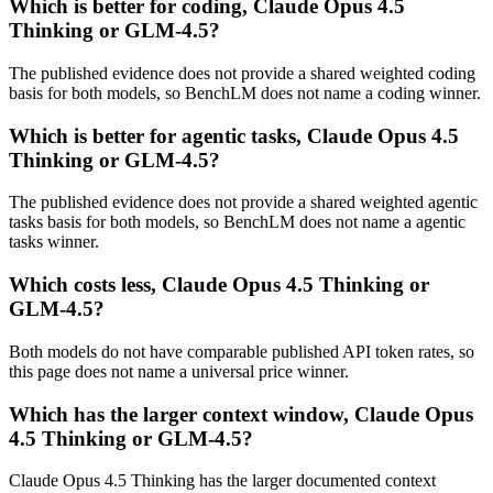
Which is better for coding, Claude Opus 4.5
Thinking or GLM-4.5?
The published evidence does not provide a shared weighted coding
basis for both models, so BenchLM does not name a coding winner.
Which is better for agentic tasks, Claude Opus 4.5
Thinking or GLM-4.5?
The published evidence does not provide a shared weighted agentic
tasks basis for both models, so BenchLM does not name a agentic
tasks winner.
Which costs less, Claude Opus 4.5 Thinking or
GLM-4.5?
Both models do not have comparable published API token rates, so
this page does not name a universal price winner.
Which has the larger context window, Claude Opus
4.5 Thinking or GLM-4.5?
Claude Opus 4.5 Thinking has the larger documented context