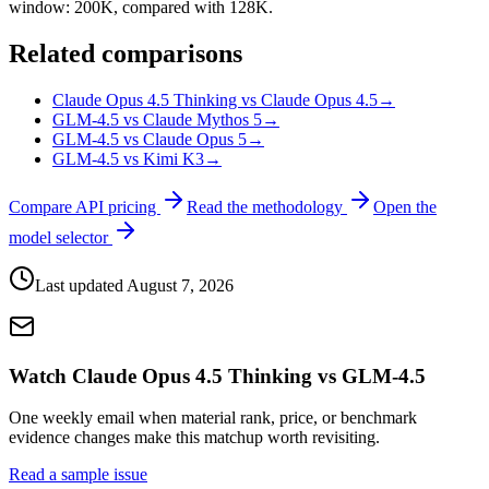
window: 200K, compared with 128K.
Related comparisons
Claude Opus 4.5 Thinking vs Claude Opus 4.5
→
GLM-4.5 vs Claude Mythos 5
→
GLM-4.5 vs Claude Opus 5
→
GLM-4.5 vs Kimi K3
→
Compare API pricing
Read the methodology
Open the
model selector
Last updated
August 7, 2026
Watch Claude Opus 4.5 Thinking vs GLM-4.5
One weekly email when material rank, price, or benchmark
evidence changes make this matchup worth revisiting.
Read a sample issue