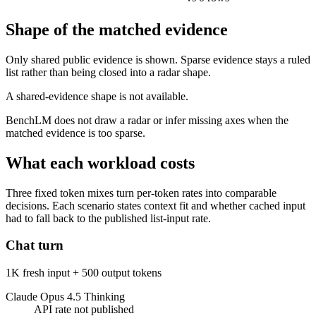
Shape of the matched evidence
Only shared public evidence is shown. Sparse evidence stays a ruled
list rather than being closed into a radar shape.
A shared-evidence shape is not available.
BenchLM does not draw a radar or infer missing axes when the
matched evidence is too sparse.
What each workload costs
Three fixed token mixes turn per-token rates into comparable
decisions. Each scenario states context fit and whether cached input
had to fall back to the published list-input rate.
Chat turn
1K fresh input + 500 output tokens
Claude Opus 4.5 Thinking
API rate not published