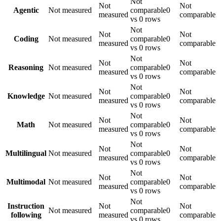
Not
Not
Not
Agentic
Not measured
comparable
0
measured
comparable
vs 0 rows
Not
Not
Not
Coding
Not measured
comparable
0
measured
comparable
vs 0 rows
Not
Not
Not
Reasoning
Not measured
comparable
0
measured
comparable
vs 0 rows
Not
Not
Not
Knowledge
Not measured
comparable
0
measured
comparable
vs 0 rows
Not
Not
Not
Math
Not measured
comparable
0
measured
comparable
vs 0 rows
Not
Not
Not
Multilingual
Not measured
comparable
0
measured
comparable
vs 0 rows
Not
Not
Not
Multimodal
Not measured
comparable
0
measured
comparable
vs 0 rows
Not
Instruction
Not
Not
Not measured
comparable
0
following
measured
comparable
vs 0 rows