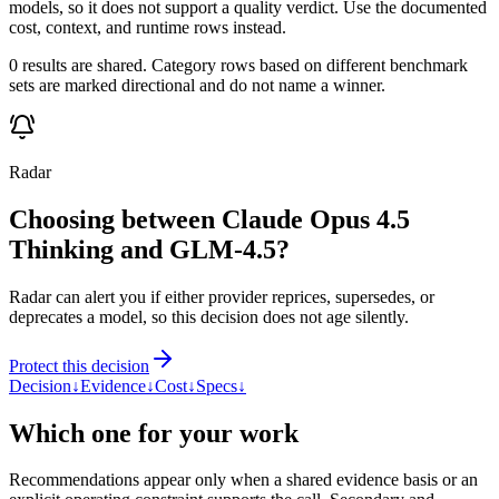
models, so it does not support a quality verdict. Use the documented
cost, context, and runtime rows instead.
0 results are shared. Category rows based on different benchmark
sets are marked directional and do not name a winner.
Radar
Choosing between Claude Opus 4.5
Thinking and GLM-4.5?
Radar can alert you if either provider reprices, supersedes, or
deprecates a model, so this decision does not age silently.
Protect this decision
Decision
↓
Evidence
↓
Cost
↓
Specs
↓
Which one for your work
Recommendations appear only when a shared evidence basis or an