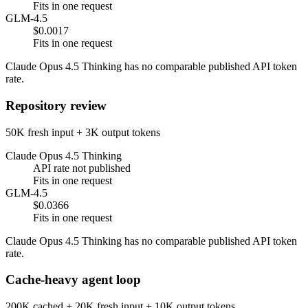
Fits in one request
GLM-4.5
$0.0017
Fits in one request
Claude Opus 4.5 Thinking has no comparable published API token
rate.
Repository review
50K fresh input + 3K output tokens
Claude Opus 4.5 Thinking
API rate not published
Fits in one request
GLM-4.5
$0.0366
Fits in one request
Claude Opus 4.5 Thinking has no comparable published API token
rate.
Cache-heavy agent loop
200K cached + 20K fresh input + 10K output tokens