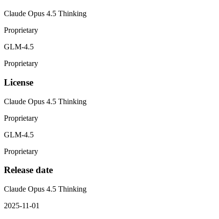
Claude Opus 4.5 Thinking
Proprietary
GLM-4.5
Proprietary
License
Claude Opus 4.5 Thinking
Proprietary
GLM-4.5
Proprietary
Release date
Claude Opus 4.5 Thinking
2025-11-01