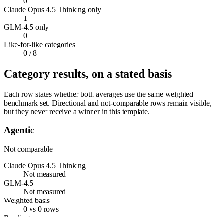
0
Claude Opus 4.5 Thinking only
1
GLM-4.5 only
0
Like-for-like categories
0
/ 8
Category results, on a stated basis
Each row states whether both averages use the same weighted
benchmark set. Directional and not-comparable rows remain visible,
but they never receive a winner in this template.
Agentic
Not comparable
Claude Opus 4.5 Thinking
Not measured
GLM-4.5
Not measured
Weighted basis
0 vs 0 rows