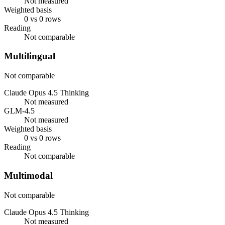
Not measured
Weighted basis
0 vs 0 rows
Reading
Not comparable
Multilingual
Not comparable
Claude Opus 4.5 Thinking
Not measured
GLM-4.5
Not measured
Weighted basis
0 vs 0 rows
Reading
Not comparable
Multimodal
Not comparable
Claude Opus 4.5 Thinking
Not measured