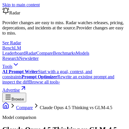
Skip to main content
Radar
Provider changes are easy to miss. Radar watches releases, pricing,
deprecations, and incidents at the source.
Provider changes are easy
to miss.
See Radar
Bench
LM
Leaderboard
Radar
Compare
Benchmarks
Models
Research
Newsletter
Tools
AI Prompt Writer
Start with a goal, context, and
constraints
Prompt Optimizer
Rewrite an existing prompt and
inspect the diff
Browse all tools
›
Advertise
Browse
Compare
Claude Opus 4.5 Thinking
vs
GLM-4.5
Model comparison