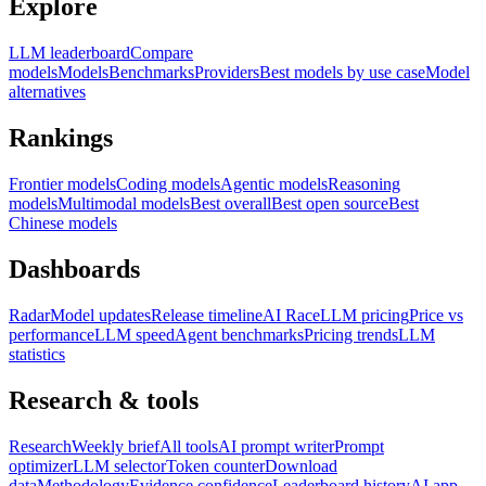
Explore
LLM leaderboard
Compare
models
Models
Benchmarks
Providers
Best models by use case
Model
alternatives
Rankings
Frontier models
Coding models
Agentic models
Reasoning
models
Multimodal models
Best overall
Best open source
Best
Chinese models
Dashboards
Radar
Model updates
Release timeline
AI Race
LLM pricing
Price vs
performance
LLM speed
Agent benchmarks
Pricing trends
LLM
statistics
Research & tools
Research
Weekly brief
All tools
AI prompt writer
Prompt
optimizer
LLM selector
Token counter
Download
data
Methodology
Evidence confidence
Leaderboard history
AI app