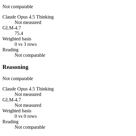
Not comparable
Claude Opus 4.5 Thinking
Not measured
GLM-4.7
75.4
Weighted basis
0 vs 3 rows
Reading
Not comparable
Reasoning
Not comparable
Claude Opus 4.5 Thinking
Not measured
GLM-4.7
Not measured
Weighted basis
0 vs 0 rows
Reading
Not comparable