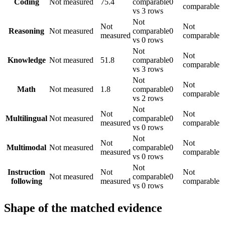
Coding
Not measured
75.4
comparable
0
comparable
vs 3 rows
Not
Not
Not
Reasoning
Not measured
comparable
0
measured
comparable
vs 0 rows
Not
Not
Knowledge
Not measured
51.8
comparable
0
comparable
vs 3 rows
Not
Not
Math
Not measured
1.8
comparable
0
comparable
vs 2 rows
Not
Not
Not
Multilingual
Not measured
comparable
0
measured
comparable
vs 0 rows
Not
Not
Not
Multimodal
Not measured
comparable
0
measured
comparable
vs 0 rows
Not
Instruction
Not
Not
Not measured
comparable
0
following
measured
comparable
vs 0 rows
Shape of the matched evidence