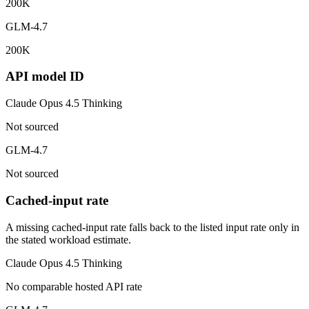
200K
GLM-4.7
200K
API model ID
Claude Opus 4.5 Thinking
Not sourced
GLM-4.7
Not sourced
Cached-input rate
A missing cached-input rate falls back to the listed input rate only in
the stated workload estimate.
Claude Opus 4.5 Thinking
No comparable hosted API rate