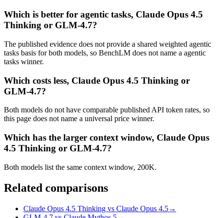
Which is better for agentic tasks, Claude Opus 4.5
Thinking or GLM-4.7?
The published evidence does not provide a shared weighted agentic
tasks basis for both models, so BenchLM does not name a agentic
tasks winner.
Which costs less, Claude Opus 4.5 Thinking or
GLM-4.7?
Both models do not have comparable published API token rates, so
this page does not name a universal price winner.
Which has the larger context window, Claude Opus
4.5 Thinking or GLM-4.7?
Both models list the same context window, 200K.
Related comparisons
Claude Opus 4.5 Thinking vs Claude Opus 4.5
→
GLM-4.7 vs Claude Mythos 5
→