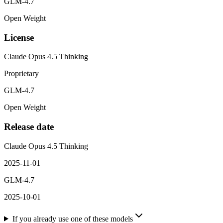
GLM-4.7
Open Weight
License
Claude Opus 4.5 Thinking
Proprietary
GLM-4.7
Open Weight
Release date
Claude Opus 4.5 Thinking
2025-11-01
GLM-4.7
2025-10-01
If you already use one of these models