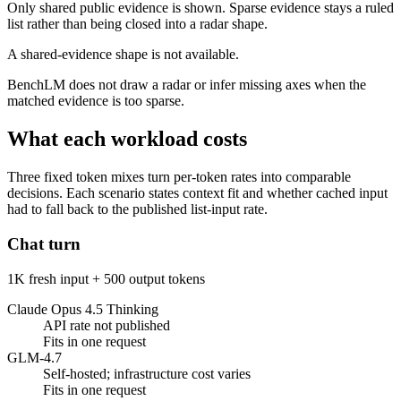
Only shared public evidence is shown. Sparse evidence stays a ruled
list rather than being closed into a radar shape.
A shared-evidence shape is not available.
BenchLM does not draw a radar or infer missing axes when the
matched evidence is too sparse.
What each workload costs
Three fixed token mixes turn per-token rates into comparable
decisions. Each scenario states context fit and whether cached input
had to fall back to the published list-input rate.
Chat turn
1K fresh input + 500 output tokens
Claude Opus 4.5 Thinking
API rate not published
Fits in one request
GLM-4.7
Self-hosted; infrastructure cost varies
Fits in one request