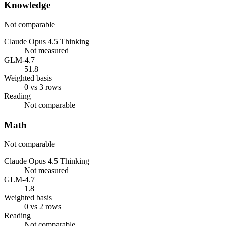
Knowledge
Not comparable
Claude Opus 4.5 Thinking
Not measured
GLM-4.7
51.8
Weighted basis
0 vs 3 rows
Reading
Not comparable
Math
Not comparable
Claude Opus 4.5 Thinking
Not measured
GLM-4.7
1.8
Weighted basis
0 vs 2 rows
Reading
Not comparable