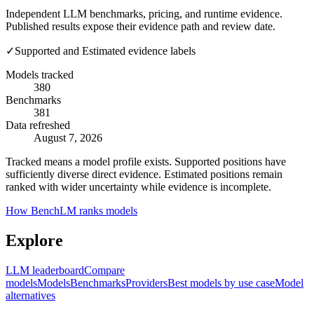
Independent LLM benchmarks, pricing, and runtime evidence.
Published results expose their evidence path and review date.
✓
Supported and Estimated evidence labels
Models tracked
380
Benchmarks
381
Data refreshed
August 7, 2026
Tracked means a model profile exists. Supported positions have
sufficiently diverse direct evidence. Estimated positions remain
ranked with wider uncertainty while evidence is incomplete.
How BenchLM ranks models
Explore
LLM leaderboard
Compare
models
Models
Benchmarks
Providers
Best models by use case
Model
alternatives