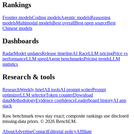
Rankings
Frontier models
Coding models
Agentic models
Reasoning
models
Multimodal models
Best overall
Best open source
Best
Chinese models
Dashboards
Radar
Model updates
Release timeline
AI Race
LLM pricing
Price vs
performance
LLM speed
Agent benchmarks
Pricing trends
LLM
statistics
Research & tools
Research
Weekly brief
All tools
AI prompt writer
Prompt
optimizer
LLM selector
Token counter
Download
data
Methodology
Evidence confidence
Leaderboard history
AI app
stack
Raw benchmark rows stay exact; composite rankings use disclosed
missing-data priors. ©
2026
BenchLM.
About
Advertise
Contact
Editorial policy
Affiliate