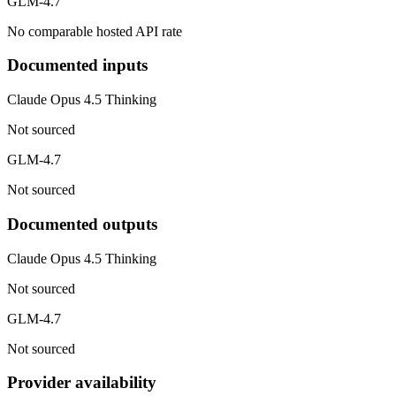
GLM-4.7
No comparable hosted API rate
Documented inputs
Claude Opus 4.5 Thinking
Not sourced
GLM-4.7
Not sourced
Documented outputs
Claude Opus 4.5 Thinking
Not sourced
GLM-4.7
Not sourced
Provider availability