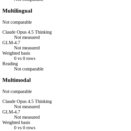
Multilingual
Not comparable
Claude Opus 4.5 Thinking
Not measured
GLM-4.7
Not measured
Weighted basis
0 vs 0 rows
Reading
Not comparable
Multimodal
Not comparable
Claude Opus 4.5 Thinking
Not measured
GLM-4.7
Not measured
Weighted basis
0 vs 0 rows