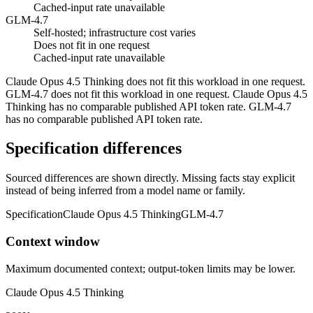
Cached-input rate unavailable
GLM-4.7
Self-hosted; infrastructure cost varies
Does not fit in one request
Cached-input rate unavailable
Claude Opus 4.5 Thinking does not fit this workload in one request.
GLM-4.7 does not fit this workload in one request. Claude Opus 4.5
Thinking has no comparable published API token rate. GLM-4.7
has no comparable published API token rate.
Specification differences
Sourced differences are shown directly. Missing facts stay explicit
instead of being inferred from a model name or family.
Specification
Claude Opus 4.5 Thinking
GLM-4.7
Context window
Maximum documented context; output-token limits may be lower.
Claude Opus 4.5 Thinking