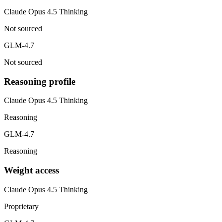
Claude Opus 4.5 Thinking
Not sourced
GLM-4.7
Not sourced
Reasoning profile
Claude Opus 4.5 Thinking
Reasoning
GLM-4.7
Reasoning
Weight access
Claude Opus 4.5 Thinking
Proprietary