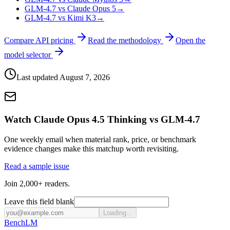
GLM-4.7 vs Claude Opus 5
→
GLM-4.7 vs Kimi K3
→
Compare API pricing
Read the methodology
Open the
model selector
Last updated
August 7, 2026
Watch Claude Opus 4.5 Thinking vs GLM-4.7
One weekly email when material rank, price, or benchmark
evidence changes make this matchup worth revisiting.
Read a sample issue
Join 2,000+ readers.
Leave this field blank
Loading...
Bench
LM