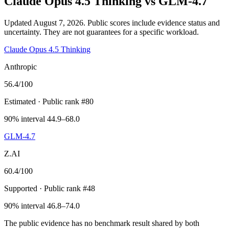
Claude Opus 4.5 Thinking
vs
GLM-4.7
Updated August 7, 2026.
Public scores include evidence status and
uncertainty. They are not guarantees for a specific workload.
Claude Opus 4.5 Thinking
Anthropic
56.4
/100
Estimated
· Public rank #80
90% interval 44.9–68.0
GLM-4.7
Z.AI
60.4
/100
Supported
· Public rank #48
90% interval 46.8–74.0
The public evidence has no benchmark result shared by both