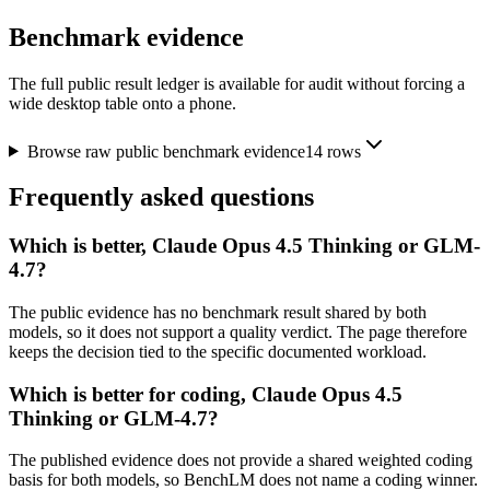
Benchmark evidence
The full public result ledger is available for audit without forcing a
wide desktop table onto a phone.
Browse raw public benchmark evidence
14
rows
Frequently asked questions
Which is better, Claude Opus 4.5 Thinking or GLM-
4.7?
The public evidence has no benchmark result shared by both
models, so it does not support a quality verdict. The page therefore
keeps the decision tied to the specific documented workload.
Which is better for coding, Claude Opus 4.5
Thinking or GLM-4.7?
The published evidence does not provide a shared weighted coding
basis for both models, so BenchLM does not name a coding winner.