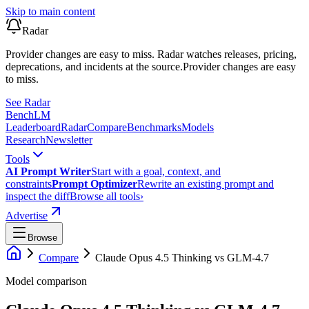
Skip to main content
Radar
Provider changes are easy to miss. Radar watches releases, pricing,
deprecations, and incidents at the source.
Provider changes are easy
to miss.
See Radar
Bench
LM
Leaderboard
Radar
Compare
Benchmarks
Models
Research
Newsletter
Tools
AI Prompt Writer
Start with a goal, context, and
constraints
Prompt Optimizer
Rewrite an existing prompt and
inspect the diff
Browse all tools
›
Advertise
Browse
Compare
Claude Opus 4.5 Thinking
vs
GLM-4.7
Model comparison