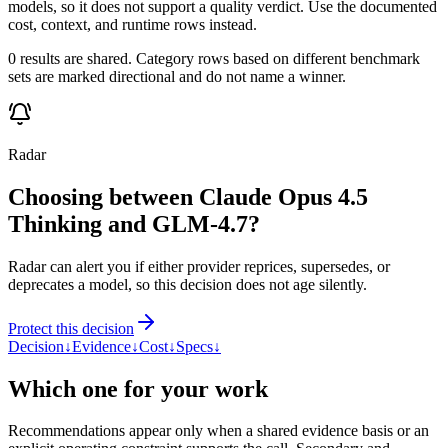
models, so it does not support a quality verdict. Use the documented
cost, context, and runtime rows instead.
0 results are shared. Category rows based on different benchmark
sets are marked directional and do not name a winner.
Radar
Choosing between Claude Opus 4.5
Thinking and GLM-4.7?
Radar can alert you if either provider reprices, supersedes, or
deprecates a model, so this decision does not age silently.
Protect this decision
Decision
↓
Evidence
↓
Cost
↓
Specs
↓
Which one for your work
Recommendations appear only when a shared evidence basis or an