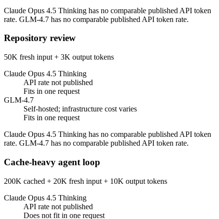
Claude Opus 4.5 Thinking has no comparable published API token
rate. GLM-4.7 has no comparable published API token rate.
Repository review
50K fresh input + 3K output tokens
Claude Opus 4.5 Thinking
API rate not published
Fits in one request
GLM-4.7
Self-hosted; infrastructure cost varies
Fits in one request
Claude Opus 4.5 Thinking has no comparable published API token
rate. GLM-4.7 has no comparable published API token rate.
Cache-heavy agent loop
200K cached + 20K fresh input + 10K output tokens
Claude Opus 4.5 Thinking
API rate not published
Does not fit in one request