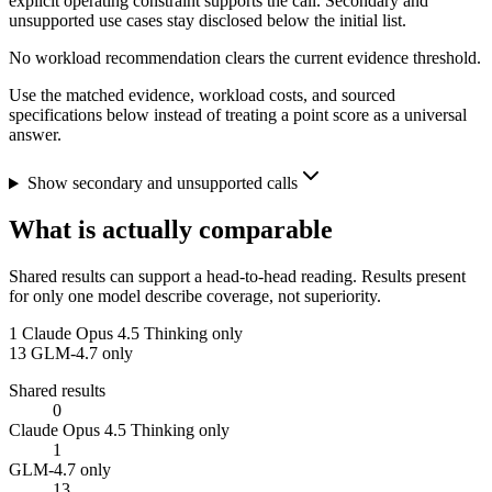
explicit operating constraint supports the call. Secondary and
unsupported use cases stay disclosed below the initial list.
No workload recommendation clears the current evidence threshold.
Use the matched evidence, workload costs, and sourced
specifications below instead of treating a point score as a universal
answer.
Show secondary and unsupported calls
What is actually comparable
Shared results can support a head-to-head reading. Results present
for only one model describe coverage, not superiority.
1
Claude Opus 4.5 Thinking only
13
GLM-4.7 only
Shared results
0
Claude Opus 4.5 Thinking only
1
GLM-4.7 only
13