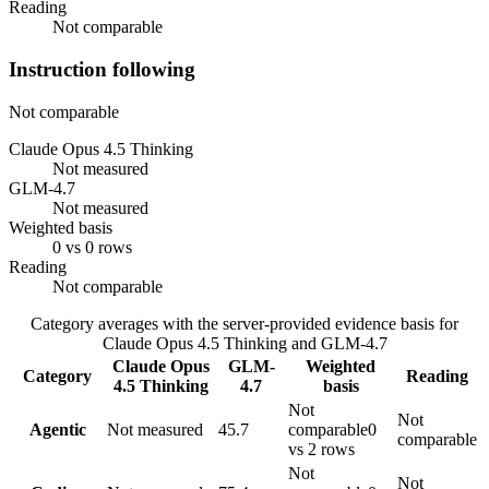
Reading
Not comparable
Instruction following
Not comparable
Claude Opus 4.5 Thinking
Not measured
GLM-4.7
Not measured
Weighted basis
0 vs 0 rows
Reading
Not comparable
Category averages with the server-provided evidence basis for
Claude Opus 4.5 Thinking
and
GLM-4.7
Claude Opus
GLM-
Weighted
Category
Reading
4.5 Thinking
4.7
basis
Not
Not
Agentic
Not measured
45.7
comparable
0
comparable
vs 2 rows
Not
Not