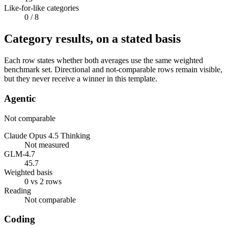
Like-for-like categories
0
/ 8
Category results, on a stated basis
Each row states whether both averages use the same weighted
benchmark set. Directional and not-comparable rows remain visible,
but they never receive a winner in this template.
Agentic
Not comparable
Claude Opus 4.5 Thinking
Not measured
GLM-4.7
45.7
Weighted basis
0 vs 2 rows
Reading
Not comparable
Coding