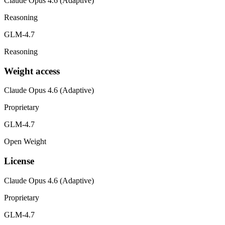
Claude Opus 4.6 (Adaptive)
Reasoning
GLM-4.7
Reasoning
Weight access
Claude Opus 4.6 (Adaptive)
Proprietary
GLM-4.7
Open Weight
License
Claude Opus 4.6 (Adaptive)
Proprietary
GLM-4.7