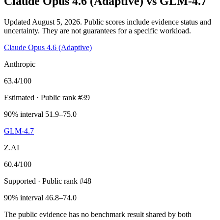
Claude Opus 4.6 (Adaptive)
vs
GLM-4.7
Updated August 5, 2026.
Public scores include evidence status and
uncertainty. They are not guarantees for a specific workload.
Claude Opus 4.6 (Adaptive)
Anthropic
63.4
/100
Estimated
· Public rank #39
90% interval 51.9–75.0
GLM-4.7
Z.AI
60.4
/100
Supported
· Public rank #48
90% interval 46.8–74.0
The public evidence has no benchmark result shared by both