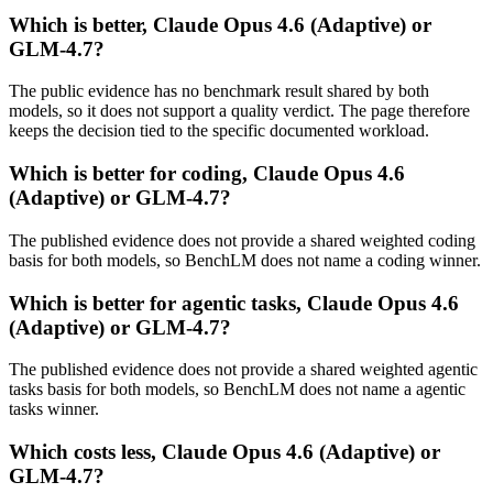
Which is better, Claude Opus 4.6 (Adaptive) or
GLM-4.7?
The public evidence has no benchmark result shared by both
models, so it does not support a quality verdict. The page therefore
keeps the decision tied to the specific documented workload.
Which is better for coding, Claude Opus 4.6
(Adaptive) or GLM-4.7?
The published evidence does not provide a shared weighted coding
basis for both models, so BenchLM does not name a coding winner.
Which is better for agentic tasks, Claude Opus 4.6
(Adaptive) or GLM-4.7?
The published evidence does not provide a shared weighted agentic
tasks basis for both models, so BenchLM does not name a agentic
tasks winner.
Which costs less, Claude Opus 4.6 (Adaptive) or
GLM-4.7?