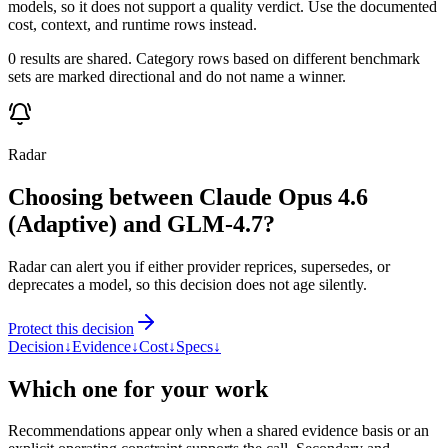
models, so it does not support a quality verdict. Use the documented
cost, context, and runtime rows instead.
0 results are shared. Category rows based on different benchmark
sets are marked directional and do not name a winner.
Radar
Choosing between Claude Opus 4.6
(Adaptive) and GLM-4.7?
Radar can alert you if either provider reprices, supersedes, or
deprecates a model, so this decision does not age silently.
Protect this decision
Decision
↓
Evidence
↓
Cost
↓
Specs
↓
Which one for your work
Recommendations appear only when a shared evidence basis or an