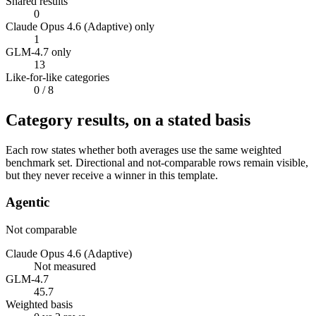
Shared results
0
Claude Opus 4.6 (Adaptive) only
1
GLM-4.7 only
13
Like-for-like categories
0
/ 8
Category results, on a stated basis
Each row states whether both averages use the same weighted
benchmark set. Directional and not-comparable rows remain visible,
but they never receive a winner in this template.
Agentic
Not comparable
Claude Opus 4.6 (Adaptive)
Not measured
GLM-4.7
45.7
Weighted basis