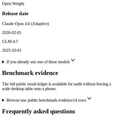
Open Weight
Release date
Claude Opus 4.6 (Adaptive)
2026-02-01
GLM-4.7
2025-10-01
If you already use one of these models
Benchmark evidence
The full public result ledger is available for audit without forcing a
wide desktop table onto a phone.
Browse raw public benchmark evidence
14
rows
Frequently asked questions