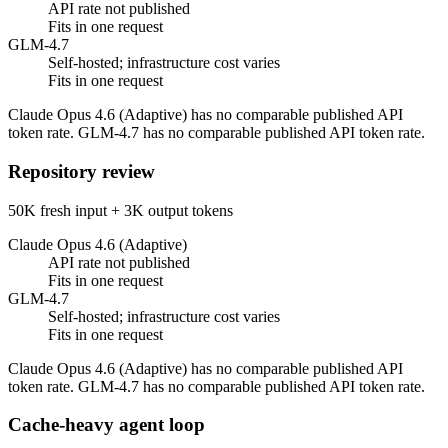
API rate not published
Fits in one request
GLM-4.7
Self-hosted; infrastructure cost varies
Fits in one request
Claude Opus 4.6 (Adaptive) has no comparable published API
token rate. GLM-4.7 has no comparable published API token rate.
Repository review
50K fresh input + 3K output tokens
Claude Opus 4.6 (Adaptive)
API rate not published
Fits in one request
GLM-4.7
Self-hosted; infrastructure cost varies
Fits in one request
Claude Opus 4.6 (Adaptive) has no comparable published API
token rate. GLM-4.7 has no comparable published API token rate.
Cache-heavy agent loop