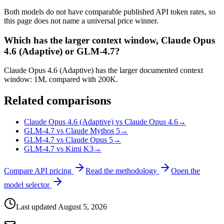
Both models do not have comparable published API token rates, so
this page does not name a universal price winner.
Which has the larger context window, Claude Opus
4.6 (Adaptive) or GLM-4.7?
Claude Opus 4.6 (Adaptive) has the larger documented context
window: 1M, compared with 200K.
Related comparisons
Claude Opus 4.6 (Adaptive) vs Claude Opus 4.6
→
GLM-4.7 vs Claude Mythos 5
→
GLM-4.7 vs Claude Opus 5
→
GLM-4.7 vs Kimi K3
→
Compare API pricing
Read the methodology
Open the
model selector
Last updated
August 5, 2026