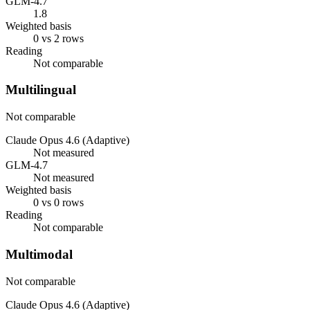
GLM-4.7
1.8
Weighted basis
0 vs 2 rows
Reading
Not comparable
Multilingual
Not comparable
Claude Opus 4.6 (Adaptive)
Not measured
GLM-4.7
Not measured
Weighted basis
0 vs 0 rows
Reading
Not comparable
Multimodal
Not comparable
Claude Opus 4.6 (Adaptive)