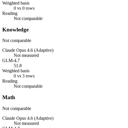
Weighted basis
0 vs 0 rows
Reading
Not comparable
Knowledge
Not comparable
Claude Opus 4.6 (Adaptive)
Not measured
GLM-4.7
51.8
Weighted basis
0 vs 3 rows
Reading
Not comparable
Math
Not comparable
Claude Opus 4.6 (Adaptive)
Not measured