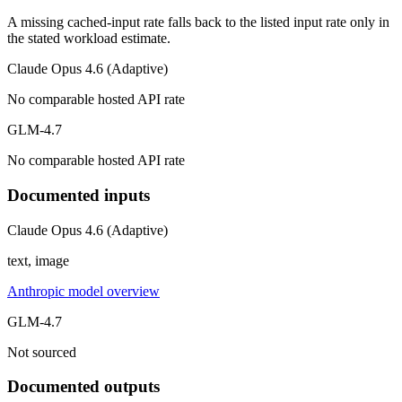
A missing cached-input rate falls back to the listed input rate only in
the stated workload estimate.
Claude Opus 4.6 (Adaptive)
No comparable hosted API rate
GLM-4.7
No comparable hosted API rate
Documented inputs
Claude Opus 4.6 (Adaptive)
text, image
Anthropic model overview
GLM-4.7
Not sourced
Documented outputs