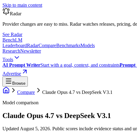
Skip to main content
Radar
Provider changes are easy to miss. Radar watches releases, pricing, de
See Radar
Bench
LM
Leaderboard
Radar
Compare
Benchmarks
Models
Research
Newsletter
Tools
AI Prompt Writer
Start with a goal, context, and constraints
Prompt 
Advertise
Browse
Compare
Claude Opus 4.7
vs
DeepSeek V3.1
Model comparison
Claude Opus 4.7
vs
DeepSeek V3.1
Updated August 5, 2026.
Public scores include evidence status and un