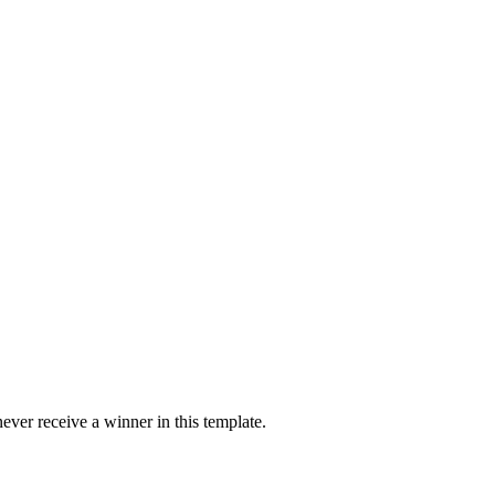
ver receive a winner in this template.