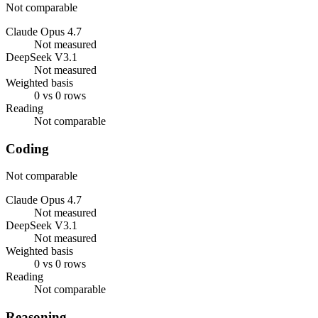
Not comparable
Claude Opus 4.7
Not measured
DeepSeek V3.1
Not measured
Weighted basis
0 vs 0 rows
Reading
Not comparable
Coding
Not comparable
Claude Opus 4.7
Not measured
DeepSeek V3.1
Not measured
Weighted basis
0 vs 0 rows
Reading
Not comparable
Reasoning