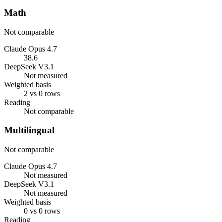
Math
Not comparable
Claude Opus 4.7
38.6
DeepSeek V3.1
Not measured
Weighted basis
2 vs 0 rows
Reading
Not comparable
Multilingual
Not comparable
Claude Opus 4.7
Not measured
DeepSeek V3.1
Not measured
Weighted basis
0 vs 0 rows
Reading