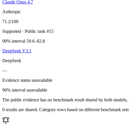
Claude Opus 4.7
Anthropic
71.2
/100
Supported
· Public rank #15
90% interval 59.6–82.8
DeepSeek V3.1
DeepSeek
—
Evidence status unavailable
90% interval unavailable
The public evidence has no benchmark result shared by both models, so
0 results are shared. Category rows based on different benchmark set