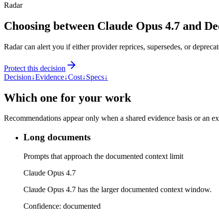
Radar
Choosing between Claude Opus 4.7 and De
Radar can alert you if either provider reprices, supersedes, or deprecat
Protect this decision
Decision
↓
Evidence
↓
Cost
↓
Specs
↓
Which one for your work
Recommendations appear only when a shared evidence basis or an explic
Long documents
Prompts that approach the documented context limit
Claude Opus 4.7
Claude Opus 4.7 has the larger documented context window.
Confidence:
documented