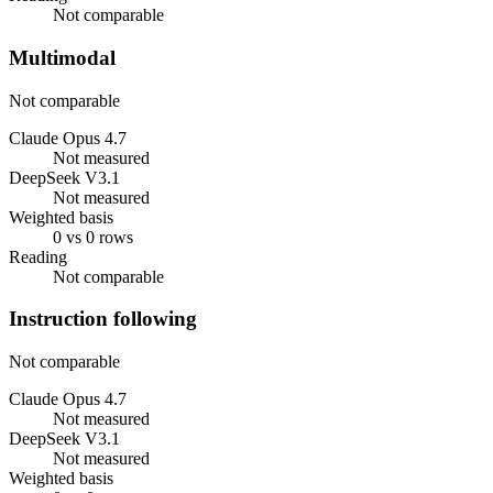
Not comparable
Multimodal
Not comparable
Claude Opus 4.7
Not measured
DeepSeek V3.1
Not measured
Weighted basis
0 vs 0 rows
Reading
Not comparable
Instruction following
Not comparable
Claude Opus 4.7
Not measured
DeepSeek V3.1
Not measured
Weighted basis