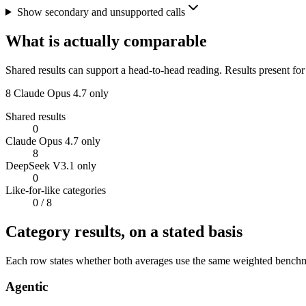
Show secondary and unsupported calls
What is actually comparable
Shared results can support a head-to-head reading. Results present for
8
Claude Opus 4.7 only
Shared results
0
Claude Opus 4.7 only
8
DeepSeek V3.1 only
0
Like-for-like categories
0
/ 8
Category results, on a stated basis
Each row states whether both averages use the same weighted benchmar
Agentic