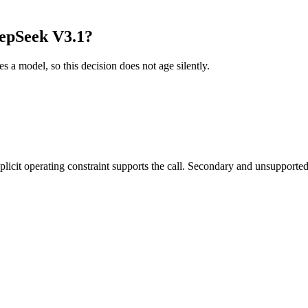
epSeek V3.1?
es a model, so this decision does not age silently.
it operating constraint supports the call. Secondary and unsupported us