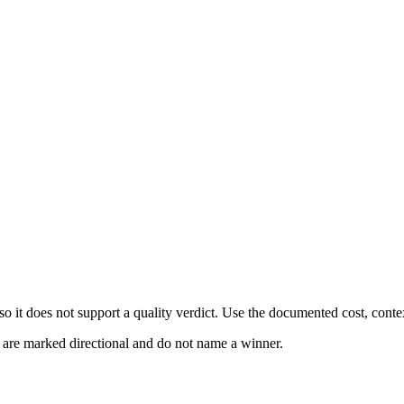
 it does not support a quality verdict. Use the documented cost, conte
s are marked directional and do not name a winner.