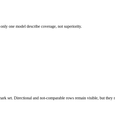
 only one model describe coverage, not superiority.
k set. Directional and not-comparable rows remain visible, but they ne