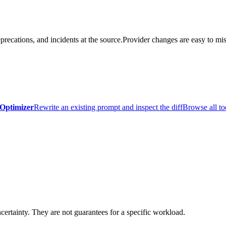
precations, and incidents at the source.
Provider changes are easy to mis
Optimizer
Rewrite an existing prompt and inspect the diff
Browse all to
certainty. They are not guarantees for a specific workload.