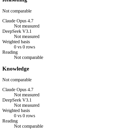
Not comparable
Claude Opus 4.7
Not measured
DeepSeek V3.1
Not measured
Weighted basis
0 vs 0 rows
Reading
Not comparable
Knowledge
Not comparable
Claude Opus 4.7
Not measured
DeepSeek V3.1
Not measured
Weighted basis
0 vs 0 rows
Reading
Not comparable