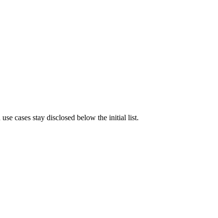
e cases stay disclosed below the initial list.