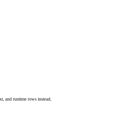
xt, and runtime rows instead.