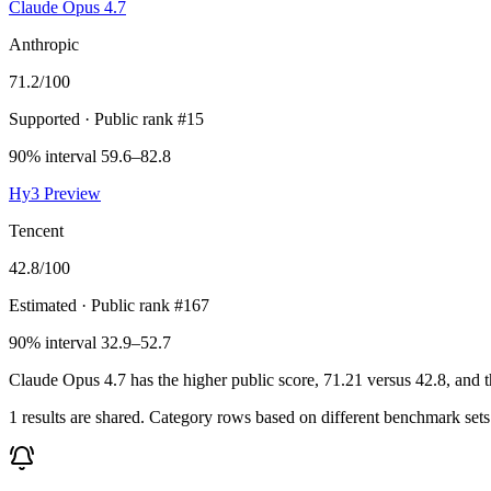
Claude Opus 4.7
Anthropic
71.2
/100
Supported
· Public rank #15
90% interval 59.6–82.8
Hy3 Preview
Tencent
42.8
/100
Estimated
· Public rank #167
90% interval 32.9–52.7
Claude Opus 4.7 has the higher public score, 71.21 versus 42.8, and t
1 results are shared. Category rows based on different benchmark set