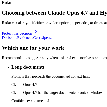
Radar
Choosing between Claude Opus 4.7 and H
Radar can alert you if either provider reprices, supersedes, or deprecat
Protect this decision
Decision
↓
Evidence
↓
Cost
↓
Specs
↓
Which one for your work
Recommendations appear only when a shared evidence basis or an explic
Long documents
Prompts that approach the documented context limit
Claude Opus 4.7
Claude Opus 4.7 has the larger documented context window.
Confidence:
documented