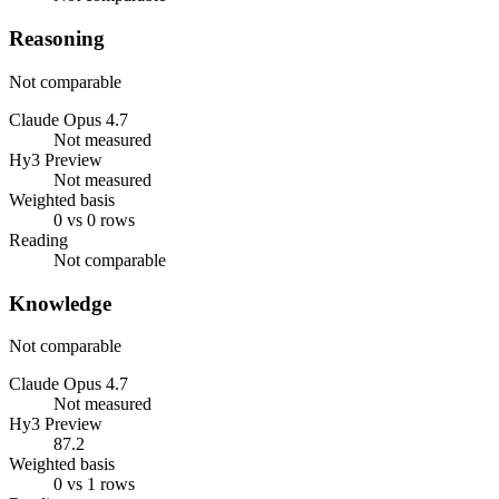
Reasoning
Not comparable
Claude Opus 4.7
Not measured
Hy3 Preview
Not measured
Weighted basis
0 vs 0 rows
Reading
Not comparable
Knowledge
Not comparable
Claude Opus 4.7
Not measured
Hy3 Preview
87.2
Weighted basis
0 vs 1 rows