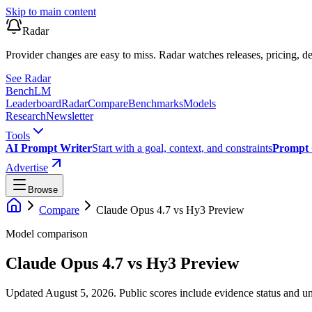
Skip to main content
Radar
Provider changes are easy to miss. Radar watches releases, pricing, de
See Radar
Bench
LM
Leaderboard
Radar
Compare
Benchmarks
Models
Research
Newsletter
Tools
AI Prompt Writer
Start with a goal, context, and constraints
Prompt 
Advertise
Browse
Compare
Claude Opus 4.7
vs
Hy3 Preview
Model comparison
Claude Opus 4.7
vs
Hy3 Preview
Updated August 5, 2026.
Public scores include evidence status and un