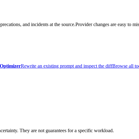
precations, and incidents at the source.
Provider changes are easy to mis
Optimizer
Rewrite an existing prompt and inspect the diff
Browse all to
certainty. They are not guarantees for a specific workload.