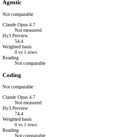
Agentic
Not comparable
Claude Opus 4.7
Not measured
Hy3 Preview
54.4
Weighted basis
0 vs 1 rows
Reading
Not comparable
Coding
Not comparable
Claude Opus 4.7
Not measured
Hy3 Preview
74.4
Weighted basis
0 vs 1 rows
Reading
Not comparable