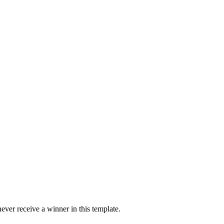
ver receive a winner in this template.