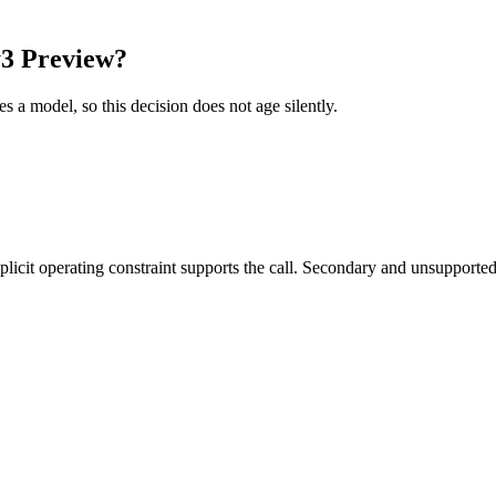
y3 Preview?
es a model, so this decision does not age silently.
it operating constraint supports the call. Secondary and unsupported us