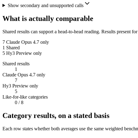
Show secondary and unsupported calls
What is actually comparable
Shared results can support a head-to-head reading. Results present for
7
Claude Opus 4.7 only
1
Shared
5
Hy3 Preview only
Shared results
1
Claude Opus 4.7 only
7
Hy3 Preview only
5
Like-for-like categories
0
/ 8
Category results, on a stated basis
Each row states whether both averages use the same weighted benchmar