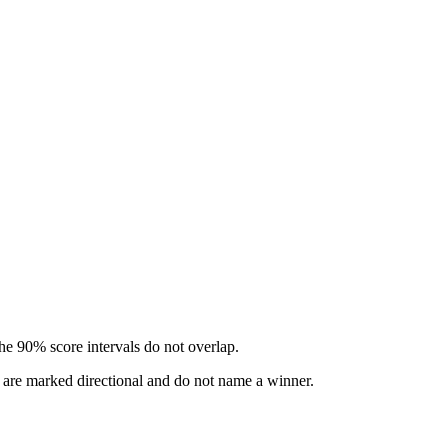
he 90% score intervals do not overlap.
s are marked directional and do not name a winner.