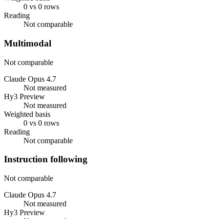
0 vs 0 rows
Reading
Not comparable
Multimodal
Not comparable
Claude Opus 4.7
Not measured
Hy3 Preview
Not measured
Weighted basis
0 vs 0 rows
Reading
Not comparable
Instruction following
Not comparable
Claude Opus 4.7
Not measured
Hy3 Preview