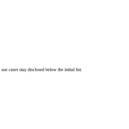
e cases stay disclosed below the initial list.