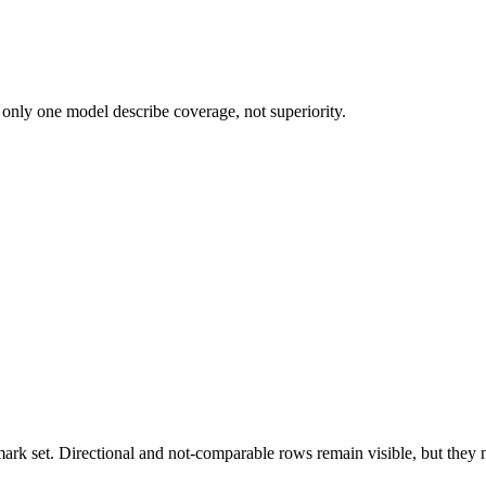
 only one model describe coverage, not superiority.
k set. Directional and not-comparable rows remain visible, but they ne