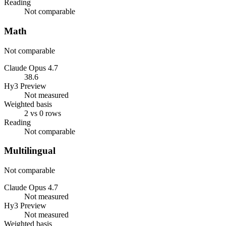
Reading
Not comparable
Math
Not comparable
Claude Opus 4.7
38.6
Hy3 Preview
Not measured
Weighted basis
2 vs 0 rows
Reading
Not comparable
Multilingual
Not comparable
Claude Opus 4.7
Not measured
Hy3 Preview
Not measured
Weighted basis