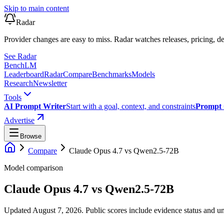
Skip to main content
Radar
Provider changes are easy to miss. Radar watches releases, pricing, de
See Radar
Bench
LM
Leaderboard
Radar
Compare
Benchmarks
Models
Research
Newsletter
Tools
AI Prompt Writer
Start with a goal, context, and constraints
Prompt 
Advertise
Browse
Compare
Claude Opus 4.7
vs
Qwen2.5-72B
Model comparison
Claude Opus 4.7
vs
Qwen2.5-72B
Updated August 7, 2026.
Public scores include evidence status and un