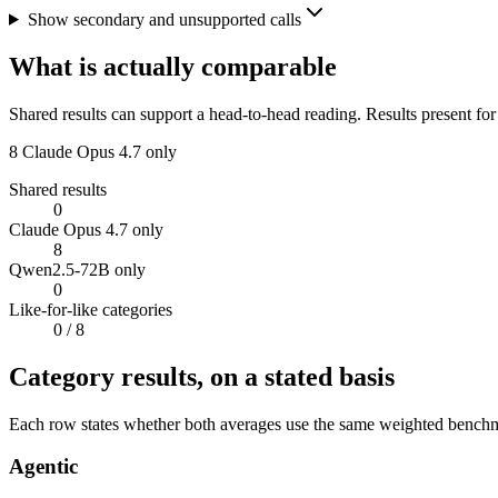
Show secondary and unsupported calls
What is actually comparable
Shared results can support a head-to-head reading. Results present for
8
Claude Opus 4.7 only
Shared results
0
Claude Opus 4.7 only
8
Qwen2.5-72B only
0
Like-for-like categories
0
/ 8
Category results, on a stated basis
Each row states whether both averages use the same weighted benchmar
Agentic