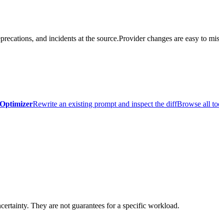
precations, and incidents at the source.
Provider changes are easy to mis
Optimizer
Rewrite an existing prompt and inspect the diff
Browse all to
certainty. They are not guarantees for a specific workload.