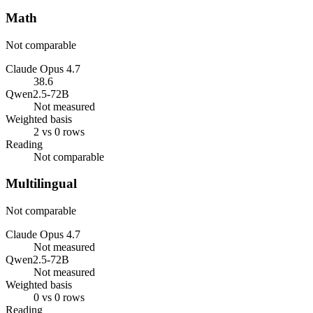
Math
Not comparable
Claude Opus 4.7
38.6
Qwen2.5-72B
Not measured
Weighted basis
2 vs 0 rows
Reading
Not comparable
Multilingual
Not comparable
Claude Opus 4.7
Not measured
Qwen2.5-72B
Not measured
Weighted basis
0 vs 0 rows
Reading