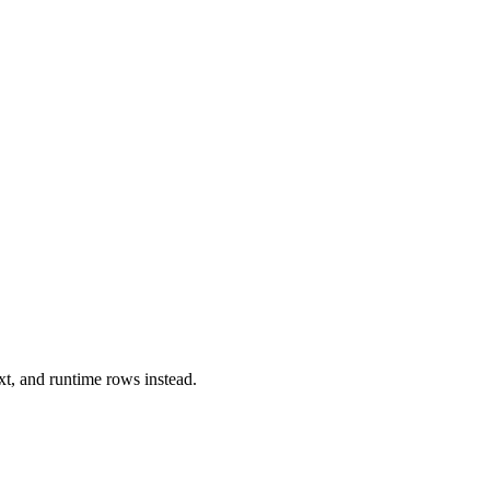
xt, and runtime rows instead.