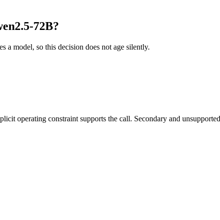
wen2.5-72B?
es a model, so this decision does not age silently.
it operating constraint supports the call. Secondary and unsupported us