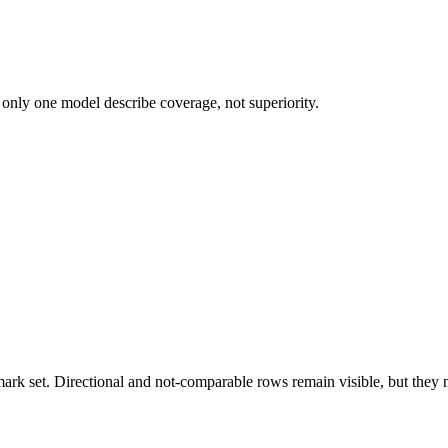
 only one model describe coverage, not superiority.
k set. Directional and not-comparable rows remain visible, but they ne