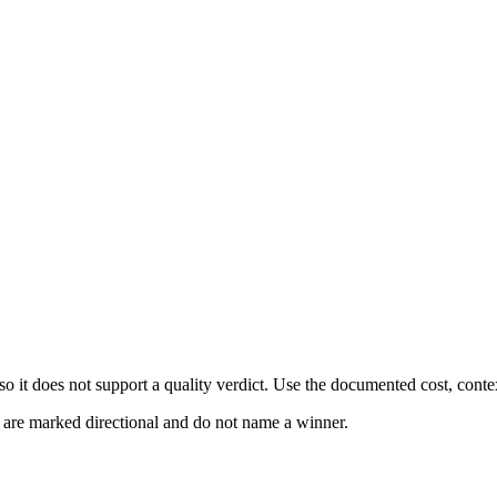
 it does not support a quality verdict. Use the documented cost, conte
s are marked directional and do not name a winner.