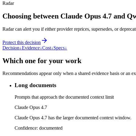
Radar
Choosing between Claude Opus 4.7 and Q
Radar can alert you if either provider reprices, supersedes, or deprecat
Protect this decision
Decision
↓
Evidence
↓
Cost
↓
Specs
↓
Which one for your work
Recommendations appear only when a shared evidence basis or an explic
Long documents
Prompts that approach the documented context limit
Claude Opus 4.7
Claude Opus 4.7 has the larger documented context window.
Confidence:
documented