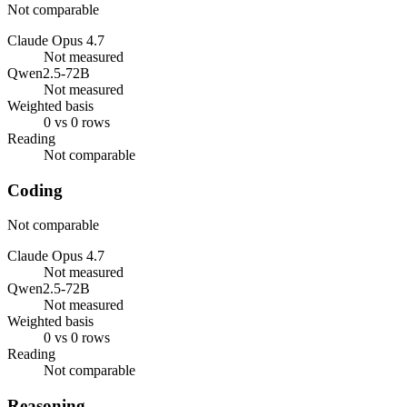
Not comparable
Claude Opus 4.7
Not measured
Qwen2.5-72B
Not measured
Weighted basis
0 vs 0 rows
Reading
Not comparable
Coding
Not comparable
Claude Opus 4.7
Not measured
Qwen2.5-72B
Not measured
Weighted basis
0 vs 0 rows
Reading
Not comparable
Reasoning