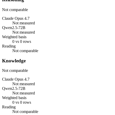
Not comparable
Claude Opus 4.7
Not measured
Qwen2.5-72B
Not measured
Weighted basis
0 vs 0 rows
Reading
Not comparable
Knowledge
Not comparable
Claude Opus 4.7
Not measured
Qwen2.5-72B
Not measured
Weighted basis
0 vs 0 rows
Reading
Not comparable