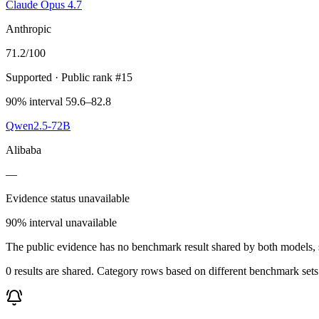
Claude Opus 4.7
Anthropic
71.2
/100
Supported
· Public rank #15
90% interval 59.6–82.8
Qwen2.5-72B
Alibaba
—
Evidence status unavailable
90% interval unavailable
The public evidence has no benchmark result shared by both models, so
0 results are shared. Category rows based on different benchmark set