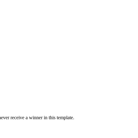
ver receive a winner in this template.