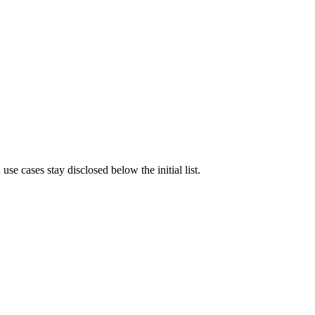
e cases stay disclosed below the initial list.