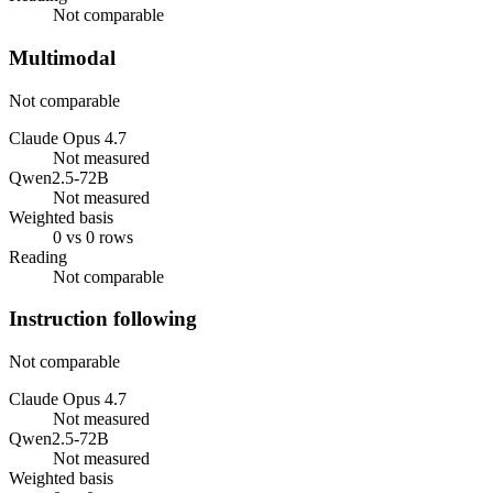
Not comparable
Multimodal
Not comparable
Claude Opus 4.7
Not measured
Qwen2.5-72B
Not measured
Weighted basis
0 vs 0 rows
Reading
Not comparable
Instruction following
Not comparable
Claude Opus 4.7
Not measured
Qwen2.5-72B
Not measured
Weighted basis