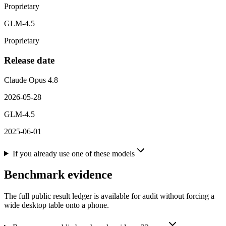
Proprietary
GLM-4.5
Proprietary
Release date
Claude Opus 4.8
2026-05-28
GLM-4.5
2025-06-01
If you already use one of these models
Benchmark evidence
The full public result ledger is available for audit without forcing a
wide desktop table onto a phone.