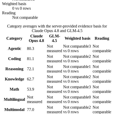
Weighted basis
0 vs 0 rows
Reading
Not comparable
Category averages with the server-provided evidence basis for
Claude Opus 4.8
and
GLM-4.5
Claude
GLM-
Category
Weighted basis
Reading
Opus 4.8
4.5
Not
Not comparable
3
Not
Agentic
80.3
measured
vs 0 rows
comparable
Not
Not comparable
2
Not
Coding
81.1
measured
vs 0 rows
comparable
Not
Not comparable
1
Not
Reasoning
72.1
measured
vs 0 rows
comparable
Not
Not comparable
2
Not
Knowledge
62.7
measured
vs 0 rows
comparable
Not
Not comparable
3
Not
Math
53.9
measured
vs 0 rows
comparable
Not
Not
Not comparable
0
Not
Multilingual
measured
measured
vs 0 rows
comparable
Not
Not comparable
2
Not
Multimodal
77.0
measured
vs 0 rows
comparable