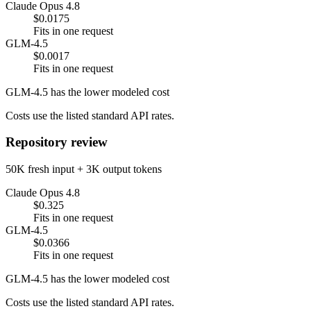
Claude Opus 4.8
$0.0175
Fits in one request
GLM-4.5
$0.0017
Fits in one request
GLM-4.5 has the lower modeled cost
Costs use the listed standard API rates.
Repository review
50K fresh input + 3K output tokens
Claude Opus 4.8
$0.325
Fits in one request
GLM-4.5
$0.0366
Fits in one request
GLM-4.5 has the lower modeled cost
Costs use the listed standard API rates.