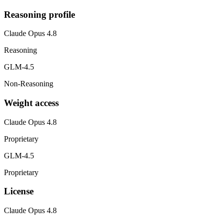
Reasoning profile
Claude Opus 4.8
Reasoning
GLM-4.5
Non-Reasoning
Weight access
Claude Opus 4.8
Proprietary
GLM-4.5
Proprietary
License
Claude Opus 4.8