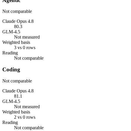
Agentic
Not comparable
Claude Opus 4.8
80.3
GLM-4.5
Not measured
Weighted basis
3 vs 0 rows
Reading
Not comparable
Coding
Not comparable
Claude Opus 4.8
81.1
GLM-4.5
Not measured
Weighted basis
2 vs 0 rows
Reading
Not comparable