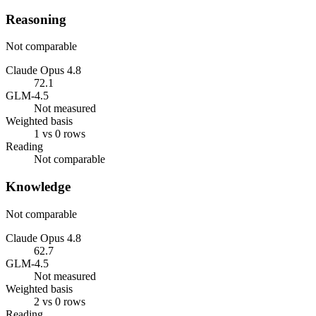
Reasoning
Not comparable
Claude Opus 4.8
72.1
GLM-4.5
Not measured
Weighted basis
1 vs 0 rows
Reading
Not comparable
Knowledge
Not comparable
Claude Opus 4.8
62.7
GLM-4.5
Not measured
Weighted basis
2 vs 0 rows
Reading