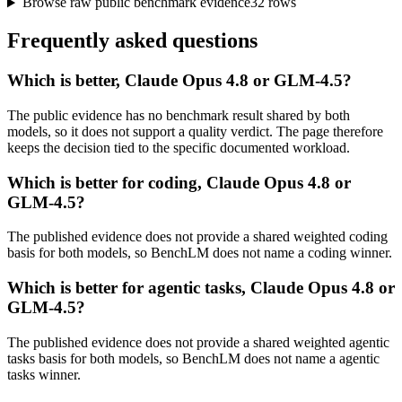
Browse raw public benchmark evidence
32
rows
Frequently asked questions
Which is better, Claude Opus 4.8 or GLM-4.5?
The public evidence has no benchmark result shared by both
models, so it does not support a quality verdict. The page therefore
keeps the decision tied to the specific documented workload.
Which is better for coding, Claude Opus 4.8 or
GLM-4.5?
The published evidence does not provide a shared weighted coding
basis for both models, so BenchLM does not name a coding winner.
Which is better for agentic tasks, Claude Opus 4.8 or
GLM-4.5?
The published evidence does not provide a shared weighted agentic
tasks basis for both models, so BenchLM does not name a agentic
tasks winner.