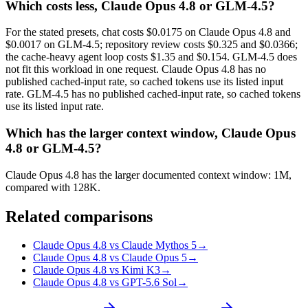
Which costs less, Claude Opus 4.8 or GLM-4.5?
For the stated presets, chat costs $0.0175 on Claude Opus 4.8 and
$0.0017 on GLM-4.5; repository review costs $0.325 and $0.0366;
the cache-heavy agent loop costs $1.35 and $0.154. GLM-4.5 does
not fit this workload in one request. Claude Opus 4.8 has no
published cached-input rate, so cached tokens use its listed input
rate. GLM-4.5 has no published cached-input rate, so cached tokens
use its listed input rate.
Which has the larger context window, Claude Opus
4.8 or GLM-4.5?
Claude Opus 4.8 has the larger documented context window: 1M,
compared with 128K.
Related comparisons
Claude Opus 4.8 vs Claude Mythos 5
→
Claude Opus 4.8 vs Claude Opus 5
→
Claude Opus 4.8 vs Kimi K3
→
Claude Opus 4.8 vs GPT-5.6 Sol
→