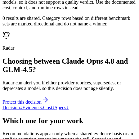
models, so it does not support a quality verdict. Use the documented
cost, context, and runtime rows instead.
0 results are shared. Category rows based on different benchmark
sets are marked directional and do not name a winner.
Radar
Choosing between Claude Opus 4.8 and
GLM-4.5?
Radar can alert you if either provider reprices, supersedes, or
deprecates a model, so this decision does not age silently.
Protect this decision
Decision
↓
Evidence
↓
Cost
↓
Specs
↓
Which one for your work
Recommendations appear only when a shared evidence basis or an