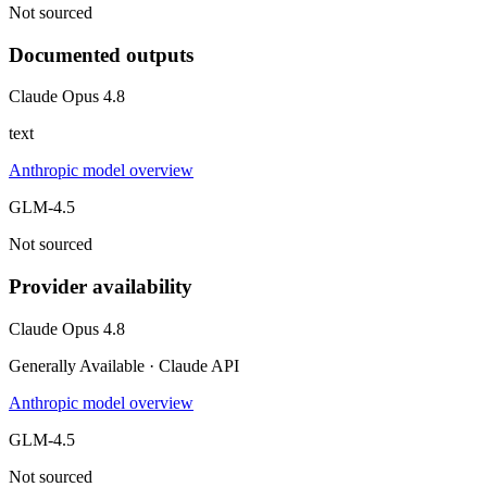
Not sourced
Documented outputs
Claude Opus 4.8
text
Anthropic model overview
GLM-4.5
Not sourced
Provider availability
Claude Opus 4.8
Generally Available · Claude API
Anthropic model overview
GLM-4.5
Not sourced