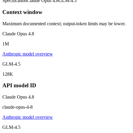
Specification
Claude Opus 4.8
GLM-4.5
Context window
Maximum documented context; output-token limits may be lower.
Claude Opus 4.8
1M
Anthropic model overview
GLM-4.5
128K
API model ID
Claude Opus 4.8
claude-opus-4-8
Anthropic model overview
GLM-4.5