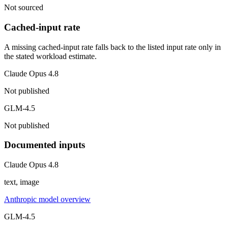
Not sourced
Cached-input rate
A missing cached-input rate falls back to the listed input rate only in
the stated workload estimate.
Claude Opus 4.8
Not published
GLM-4.5
Not published
Documented inputs
Claude Opus 4.8
text, image
Anthropic model overview
GLM-4.5