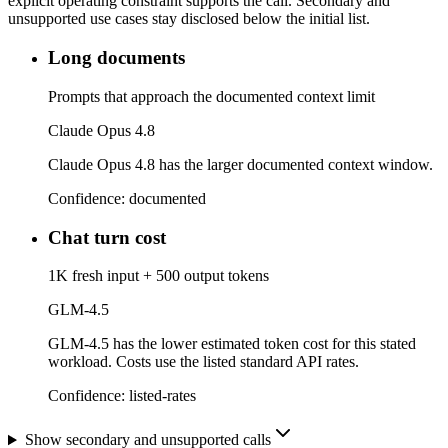
explicit operating constraint supports the call. Secondary and
unsupported use cases stay disclosed below the initial list.
Long documents
Prompts that approach the documented context limit
Claude Opus 4.8
Claude Opus 4.8 has the larger documented context window.
Confidence:
documented
Chat turn cost
1K fresh input + 500 output tokens
GLM-4.5
GLM-4.5 has the lower estimated token cost for this stated
workload. Costs use the listed standard API rates.
Confidence:
listed-rates
Show secondary and unsupported calls