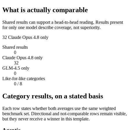
What is actually comparable
Shared results can support a head-to-head reading. Results present
for only one model describe coverage, not superiority.
32
Claude Opus 4.8 only
Shared results
0
Claude Opus 4.8 only
32
GLM-4.5 only
0
Like-for-like categories
0
/ 8
Category results, on a stated basis
Each row states whether both averages use the same weighted
benchmark set. Directional and not-comparable rows remain visible,
but they never receive a winner in this template.