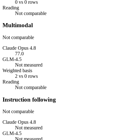
0 vs 0 rows
Reading
Not comparable
Multimodal
Not comparable
Claude Opus 4.8
77.0
GLM-4.5
Not measured
Weighted basis
2 vs 0 rows
Reading
Not comparable
Instruction following
Not comparable
Claude Opus 4.8
Not measured
GLM-4.5
Not measured