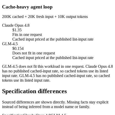
Cache-heavy agent loop
200K cached + 20K fresh input + 10K output tokens
Claude Opus 4.8
$1.35
Fits in one request
Cached input priced at the published list-input rate
GLM-4.5
$0.154
Does not fit in one request
Cached input priced at the published list-input rate
GLM-4.5 does not fit this workload in one request. Claude Opus 4.8
has no published cached-input rate, so cached tokens use its listed
input rate. GLM-4.5 has no published cached-input rate, so cached
tokens use its listed input rate.
Specification differences
Sourced differences are shown directly. Missing facts stay explicit
instead of being inferred from a model name or family.