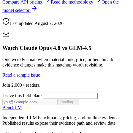
Compare API pricing
Read the methodology
Open the
model selector
Last updated
August 7, 2026
Watch Claude Opus 4.8 vs GLM-4.5
One weekly email when material rank, price, or benchmark
evidence changes make this matchup worth revisiting.
Read a sample issue
Join 2,000+ readers.
Leave this field blank
Loading...
Bench
LM
Independent LLM benchmarks, pricing, and runtime evidence.
Published results expose their evidence path and review date.