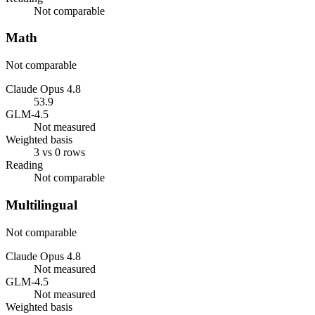
Not comparable
Math
Not comparable
Claude Opus 4.8
53.9
GLM-4.5
Not measured
Weighted basis
3 vs 0 rows
Reading
Not comparable
Multilingual
Not comparable
Claude Opus 4.8
Not measured
GLM-4.5
Not measured
Weighted basis