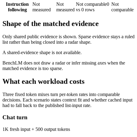
Instruction
Not
Not
Not comparable
0
Not
following
measured
measured
vs 0 rows
comparable
Shape of the matched evidence
Only shared public evidence is shown. Sparse evidence stays a ruled
list rather than being closed into a radar shape.
A shared-evidence shape is not available.
BenchLM does not draw a radar or infer missing axes when the
matched evidence is too sparse.
What each workload costs
Three fixed token mixes turn per-token rates into comparable
decisions. Each scenario states context fit and whether cached input
had to fall back to the published list-input rate.
Chat turn
1K fresh input + 500 output tokens