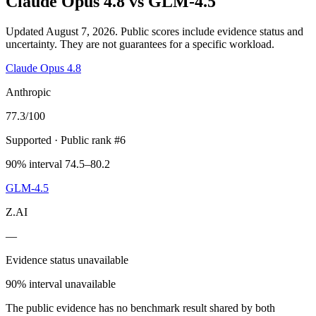
Claude Opus 4.8
vs
GLM-4.5
Updated August 7, 2026.
Public scores include evidence status and
uncertainty. They are not guarantees for a specific workload.
Claude Opus 4.8
Anthropic
77.3
/100
Supported
· Public rank #6
90% interval 74.5–80.2
GLM-4.5
Z.AI
—
Evidence status unavailable
90% interval unavailable
The public evidence has no benchmark result shared by both