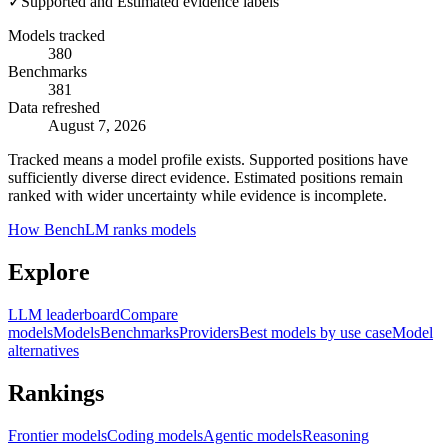
✓
Supported and Estimated evidence labels
Models tracked
380
Benchmarks
381
Data refreshed
August 7, 2026
Tracked means a model profile exists. Supported positions have
sufficiently diverse direct evidence. Estimated positions remain
ranked with wider uncertainty while evidence is incomplete.
How BenchLM ranks models
Explore
LLM leaderboard
Compare
models
Models
Benchmarks
Providers
Best models by use case
Model
alternatives
Rankings
Frontier models
Coding models
Agentic models
Reasoning