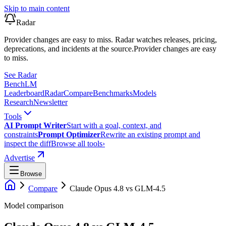
Skip to main content
Radar
Provider changes are easy to miss. Radar watches releases, pricing,
deprecations, and incidents at the source.
Provider changes are easy
to miss.
See Radar
Bench
LM
Leaderboard
Radar
Compare
Benchmarks
Models
Research
Newsletter
Tools
AI Prompt Writer
Start with a goal, context, and
constraints
Prompt Optimizer
Rewrite an existing prompt and
inspect the diff
Browse all tools
›
Advertise
Browse
Compare
Claude Opus 4.8
vs
GLM-4.5
Model comparison