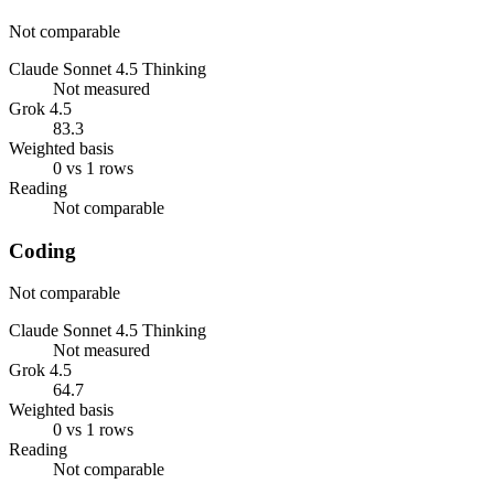
Not comparable
Claude Sonnet 4.5 Thinking
Not measured
Grok 4.5
83.3
Weighted basis
0 vs 1 rows
Reading
Not comparable
Coding
Not comparable
Claude Sonnet 4.5 Thinking
Not measured
Grok 4.5
64.7
Weighted basis
0 vs 1 rows
Reading
Not comparable