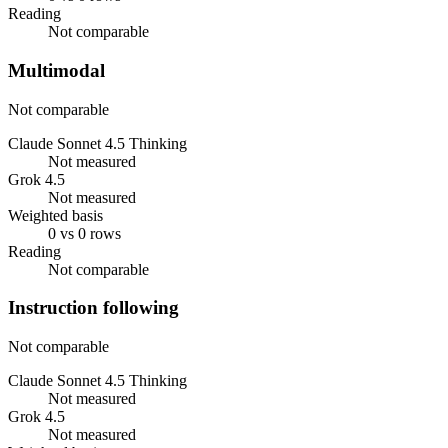
Reading
Not comparable
Multimodal
Not comparable
Claude Sonnet 4.5 Thinking
Not measured
Grok 4.5
Not measured
Weighted basis
0 vs 0 rows
Reading
Not comparable
Instruction following
Not comparable
Claude Sonnet 4.5 Thinking
Not measured
Grok 4.5
Not measured