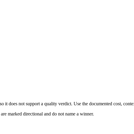
 it does not support a quality verdict. Use the documented cost, conte
s are marked directional and do not name a winner.