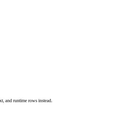
xt, and runtime rows instead.