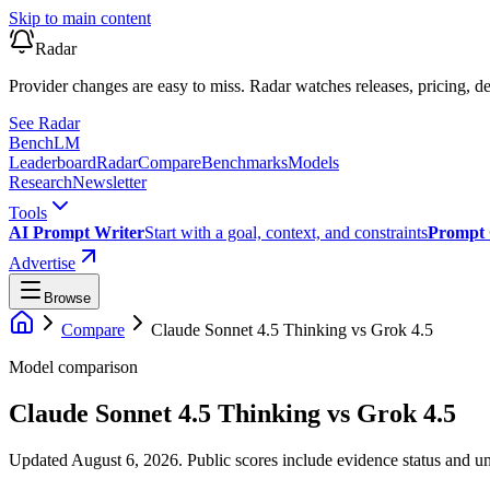
Skip to main content
Radar
Provider changes are easy to miss. Radar watches releases, pricing, de
See Radar
Bench
LM
Leaderboard
Radar
Compare
Benchmarks
Models
Research
Newsletter
Tools
AI Prompt Writer
Start with a goal, context, and constraints
Prompt 
Advertise
Browse
Compare
Claude Sonnet 4.5 Thinking
vs
Grok 4.5
Model comparison
Claude Sonnet 4.5 Thinking
vs
Grok 4.5
Updated August 6, 2026.
Public scores include evidence status and un