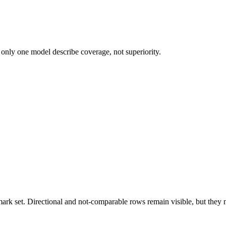
 only one model describe coverage, not superiority.
k set. Directional and not-comparable rows remain visible, but they ne