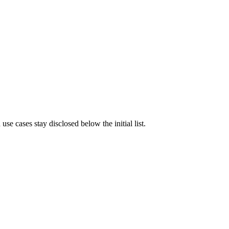
e cases stay disclosed below the initial list.