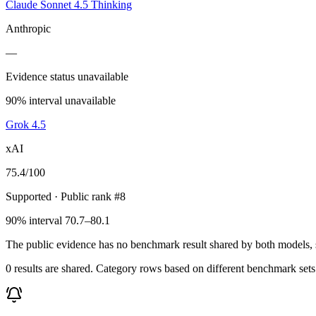
Claude Sonnet 4.5 Thinking
Anthropic
—
Evidence status unavailable
90% interval unavailable
Grok 4.5
xAI
75.4
/100
Supported
· Public rank #8
90% interval 70.7–80.1
The public evidence has no benchmark result shared by both models, so
0 results are shared. Category rows based on different benchmark set