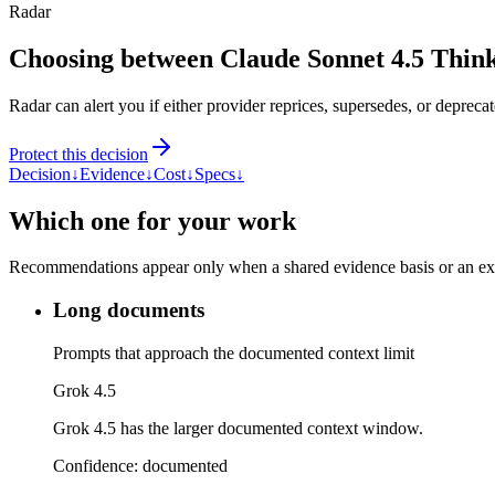
Radar
Choosing between Claude Sonnet 4.5 Thin
Radar can alert you if either provider reprices, supersedes, or deprecat
Protect this decision
Decision
↓
Evidence
↓
Cost
↓
Specs
↓
Which one for your work
Recommendations appear only when a shared evidence basis or an explic
Long documents
Prompts that approach the documented context limit
Grok 4.5
Grok 4.5 has the larger documented context window.
Confidence:
documented