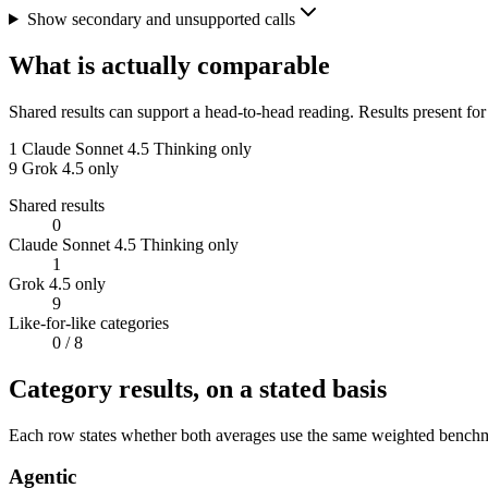
Show secondary and unsupported calls
What is actually comparable
Shared results can support a head-to-head reading. Results present for
1
Claude Sonnet 4.5 Thinking only
9
Grok 4.5 only
Shared results
0
Claude Sonnet 4.5 Thinking only
1
Grok 4.5 only
9
Like-for-like categories
0
/ 8
Category results, on a stated basis
Each row states whether both averages use the same weighted benchmar
Agentic