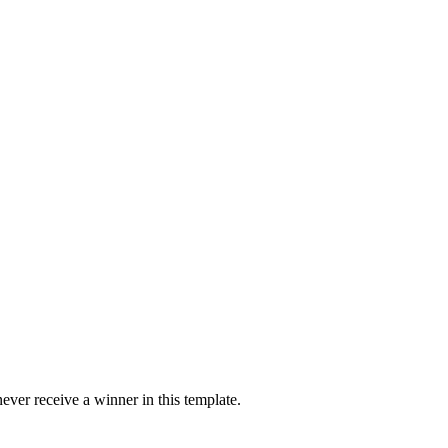
ver receive a winner in this template.