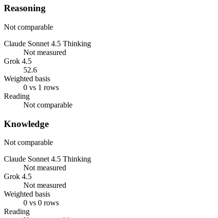
Reasoning
Not comparable
Claude Sonnet 4.5 Thinking
Not measured
Grok 4.5
52.6
Weighted basis
0 vs 1 rows
Reading
Not comparable
Knowledge
Not comparable
Claude Sonnet 4.5 Thinking
Not measured
Grok 4.5
Not measured
Weighted basis
0 vs 0 rows
Reading