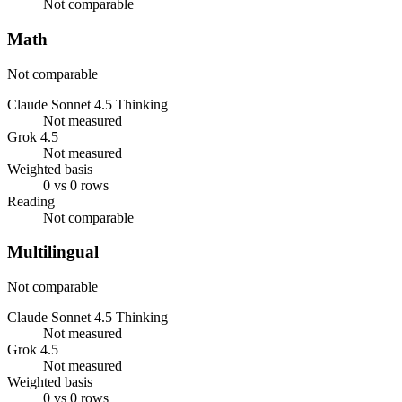
Not comparable
Math
Not comparable
Claude Sonnet 4.5 Thinking
Not measured
Grok 4.5
Not measured
Weighted basis
0 vs 0 rows
Reading
Not comparable
Multilingual
Not comparable
Claude Sonnet 4.5 Thinking
Not measured
Grok 4.5
Not measured
Weighted basis
0 vs 0 rows