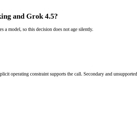
king and Grok 4.5?
es a model, so this decision does not age silently.
it operating constraint supports the call. Secondary and unsupported us