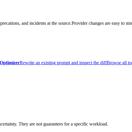
precations, and incidents at the source.
Provider changes are easy to mis
Optimizer
Rewrite an existing prompt and inspect the diff
Browse all to
certainty. They are not guarantees for a specific workload.