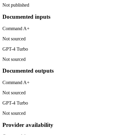
Not published
Documented inputs
Command A+
Not sourced
GPT-4 Turbo
Not sourced
Documented outputs
Command A+
Not sourced
GPT-4 Turbo
Not sourced
Provider availability