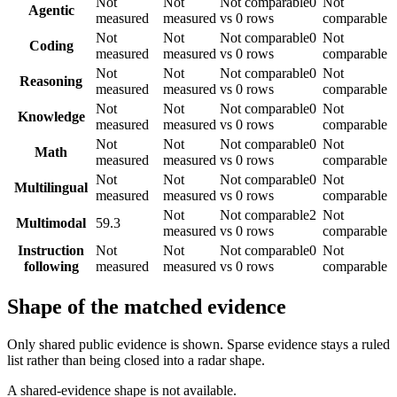
Not
Not
Not comparable
0
Not
Agentic
measured
measured
vs 0 rows
comparable
Not
Not
Not comparable
0
Not
Coding
measured
measured
vs 0 rows
comparable
Not
Not
Not comparable
0
Not
Reasoning
measured
measured
vs 0 rows
comparable
Not
Not
Not comparable
0
Not
Knowledge
measured
measured
vs 0 rows
comparable
Not
Not
Not comparable
0
Not
Math
measured
measured
vs 0 rows
comparable
Not
Not
Not comparable
0
Not
Multilingual
measured
measured
vs 0 rows
comparable
Not
Not comparable
2
Not
Multimodal
59.3
measured
vs 0 rows
comparable
Instruction
Not
Not
Not comparable
0
Not
following
measured
measured
vs 0 rows
comparable
Shape of the matched evidence
Only shared public evidence is shown. Sparse evidence stays a ruled
list rather than being closed into a radar shape.
A shared-evidence shape is not available.