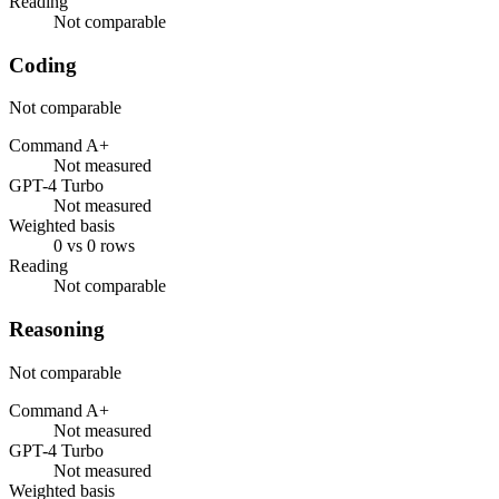
Reading
Not comparable
Coding
Not comparable
Command A+
Not measured
GPT-4 Turbo
Not measured
Weighted basis
0 vs 0 rows
Reading
Not comparable
Reasoning
Not comparable
Command A+
Not measured
GPT-4 Turbo
Not measured
Weighted basis