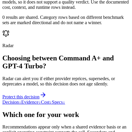
models, so it does not support a quality verdict. Use the documented
cost, context, and runtime rows instead.
0 results are shared. Category rows based on different benchmark
sets are marked directional and do not name a winner.
Radar
Choosing between Command A+ and
GPT-4 Turbo?
Radar can alert you if either provider reprices, supersedes, or
deprecates a model, so this decision does not age silently.
Protect this decision
Decision
↓
Evidence
↓
Cost
↓
Specs
↓
Which one for your work
Recommendations appear only when a shared evidence basis or an