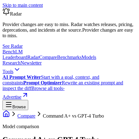
Skip to main content
Radar
Provider changes are easy to miss. Radar watches releases, pricing,
deprecations, and incidents at the source.
Provider changes are easy
to miss.
See Radar
Bench
LM
Leaderboard
Radar
Compare
Benchmarks
Models
Research
Newsletter
Tools
AI Prompt Writer
Start with a goal, context, and
constraints
Prompt Optimizer
Rewrite an existing prompt and
inspect the diff
Browse all tools
›
Advertise
Browse
Compare
Command A+
vs
GPT-4 Turbo
Model comparison