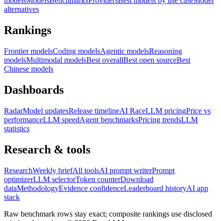
models
Models
Benchmarks
Providers
Best models by use case
Model
alternatives
Rankings
Frontier models
Coding models
Agentic models
Reasoning
models
Multimodal models
Best overall
Best open source
Best
Chinese models
Dashboards
Radar
Model updates
Release timeline
AI Race
LLM pricing
Price vs
performance
LLM speed
Agent benchmarks
Pricing trends
LLM
statistics
Research & tools
Research
Weekly brief
All tools
AI prompt writer
Prompt
optimizer
LLM selector
Token counter
Download
data
Methodology
Evidence confidence
Leaderboard history
AI app
stack
Raw benchmark rows stay exact; composite rankings use disclosed