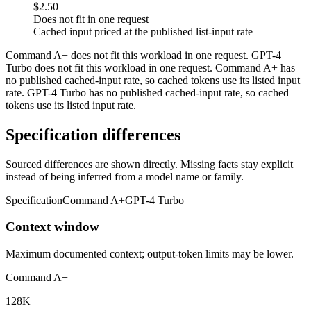
$2.50
Does not fit in one request
Cached input priced at the published list-input rate
Command A+ does not fit this workload in one request. GPT-4
Turbo does not fit this workload in one request. Command A+ has
no published cached-input rate, so cached tokens use its listed input
rate. GPT-4 Turbo has no published cached-input rate, so cached
tokens use its listed input rate.
Specification differences
Sourced differences are shown directly. Missing facts stay explicit
instead of being inferred from a model name or family.
Specification
Command A+
GPT-4 Turbo
Context window
Maximum documented context; output-token limits may be lower.
Command A+
128K