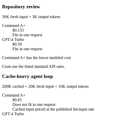
Repository review
50K fresh input + 3K output tokens
Command A+
$0.155
Fits in one request
GPT-4 Turbo
$0.59
Fits in one request
Command A+ has the lower modeled cost
Costs use the listed standard API rates.
Cache-heavy agent loop
200K cached + 20K fresh input + 10K output tokens
Command A+
$0.65
Does not fit in one request
Cached input priced at the published list-input rate
GPT-4 Turbo