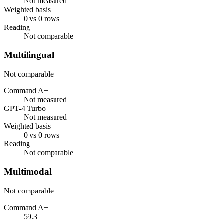
Not measured
Weighted basis
0 vs 0 rows
Reading
Not comparable
Multilingual
Not comparable
Command A+
Not measured
GPT-4 Turbo
Not measured
Weighted basis
0 vs 0 rows
Reading
Not comparable
Multimodal
Not comparable
Command A+
59.3