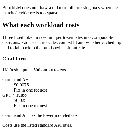
BenchLM does not draw a radar or infer missing axes when the
matched evidence is too sparse.
What each workload costs
Three fixed token mixes turn per-token rates into comparable
decisions. Each scenario states context fit and whether cached input
had to fall back to the published list-input rate.
Chat turn
1K fresh input + 500 output tokens
Command A+
$0.0075
Fits in one request
GPT-4 Turbo
$0.025
Fits in one request
Command A+ has the lower modeled cost
Costs use the listed standard API rates.