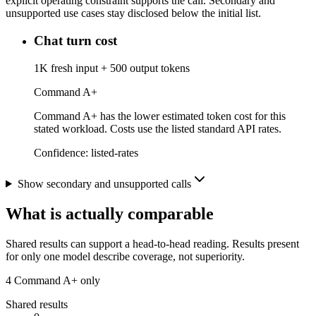
explicit operating constraint supports the call. Secondary and
unsupported use cases stay disclosed below the initial list.
Chat turn cost
1K fresh input + 500 output tokens
Command A+
Command A+ has the lower estimated token cost for this
stated workload. Costs use the listed standard API rates.
Confidence:
listed-rates
Show secondary and unsupported calls
What is actually comparable
Shared results can support a head-to-head reading. Results present
for only one model describe coverage, not superiority.
4
Command A+ only
Shared results