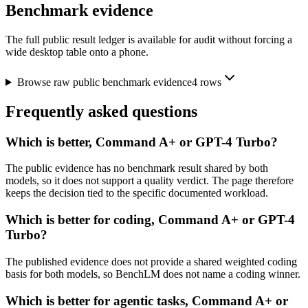
Benchmark evidence
The full public result ledger is available for audit without forcing a
wide desktop table onto a phone.
Browse raw public benchmark evidence
4
rows
Frequently asked questions
Which is better, Command A+ or GPT-4 Turbo?
The public evidence has no benchmark result shared by both
models, so it does not support a quality verdict. The page therefore
keeps the decision tied to the specific documented workload.
Which is better for coding, Command A+ or GPT-4
Turbo?
The published evidence does not provide a shared weighted coding
basis for both models, so BenchLM does not name a coding winner.
Which is better for agentic tasks, Command A+ or