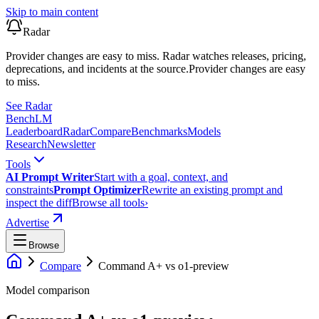
Skip to main content
Radar
Provider changes are easy to miss. Radar watches releases, pricing,
deprecations, and incidents at the source.
Provider changes are easy
to miss.
See Radar
Bench
LM
Leaderboard
Radar
Compare
Benchmarks
Models
Research
Newsletter
Tools
AI Prompt Writer
Start with a goal, context, and
constraints
Prompt Optimizer
Rewrite an existing prompt and
inspect the diff
Browse all tools
›
Advertise
Browse
Compare
Command A+
vs
o1-preview
Model comparison