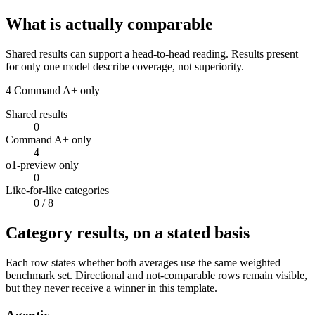
What is actually comparable
Shared results can support a head-to-head reading. Results present
for only one model describe coverage, not superiority.
4
Command A+ only
Shared results
0
Command A+ only
4
o1-preview only
0
Like-for-like categories
0
/ 8
Category results, on a stated basis
Each row states whether both averages use the same weighted
benchmark set. Directional and not-comparable rows remain visible,
but they never receive a winner in this template.