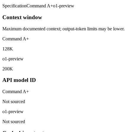
Specification
Command A+
o1-preview
Context window
Maximum documented context; output-token limits may be lower.
Command A+
128K
o1-preview
200K
API model ID
Command A+
Not sourced
o1-preview
Not sourced