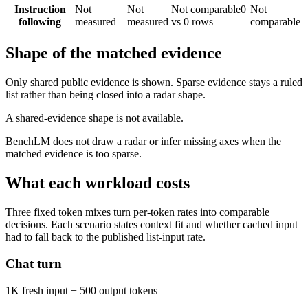
Instruction
Not
Not
Not comparable
0
Not
following
measured
measured
vs 0 rows
comparable
Shape of the matched evidence
Only shared public evidence is shown. Sparse evidence stays a ruled
list rather than being closed into a radar shape.
A shared-evidence shape is not available.
BenchLM does not draw a radar or infer missing axes when the
matched evidence is too sparse.
What each workload costs
Three fixed token mixes turn per-token rates into comparable
decisions. Each scenario states context fit and whether cached input
had to fall back to the published list-input rate.
Chat turn
1K fresh input + 500 output tokens