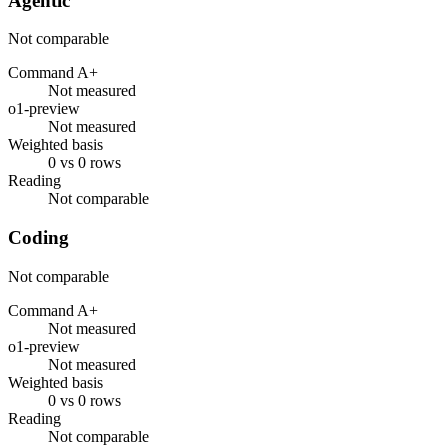
Agentic
Not comparable
Command A+
Not measured
o1-preview
Not measured
Weighted basis
0 vs 0 rows
Reading
Not comparable
Coding
Not comparable
Command A+
Not measured
o1-preview
Not measured
Weighted basis
0 vs 0 rows
Reading
Not comparable