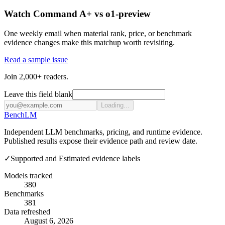
Watch Command A+ vs o1-preview
One weekly email when material rank, price, or benchmark
evidence changes make this matchup worth revisiting.
Read a sample issue
Join 2,000+ readers.
Leave this field blank
Loading...
Bench
LM
Independent LLM benchmarks, pricing, and runtime evidence.
Published results expose their evidence path and review date.
✓
Supported and Estimated evidence labels
Models tracked
380
Benchmarks
381
Data refreshed
August 6, 2026