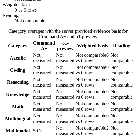
Weighted basis
0 vs 0 rows
Reading
Not comparable
Category averages with the server-provided evidence basis for
Command A+
and
o1-preview
Command
o1-
Category
Weighted basis
Reading
A+
preview
Not
Not
Not comparable
0
Not
Agentic
measured
measured
vs 0 rows
comparable
Not
Not
Not comparable
0
Not
Coding
measured
measured
vs 0 rows
comparable
Not
Not
Not comparable
0
Not
Reasoning
measured
measured
vs 0 rows
comparable
Not
Not
Not comparable
0
Not
Knowledge
measured
measured
vs 0 rows
comparable
Not
Not
Not comparable
0
Not
Math
measured
measured
vs 0 rows
comparable
Not
Not
Not comparable
0
Not
Multilingual
measured
measured
vs 0 rows
comparable
Not
Not comparable
2
Not
Multimodal
59.3
measured
vs 0 rows
comparable