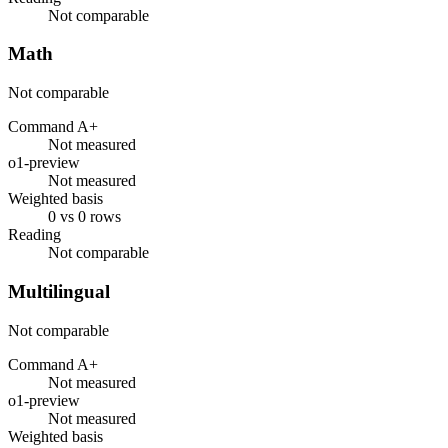
Not comparable
Math
Not comparable
Command A+
Not measured
o1-preview
Not measured
Weighted basis
0 vs 0 rows
Reading
Not comparable
Multilingual
Not comparable
Command A+
Not measured
o1-preview
Not measured
Weighted basis