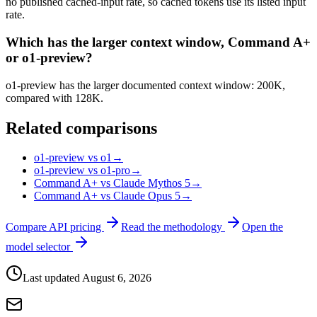
no published cached-input rate, so cached tokens use its listed input
rate.
Which has the larger context window, Command A+
or o1-preview?
o1-preview has the larger documented context window: 200K,
compared with 128K.
Related comparisons
o1-preview vs o1
→
o1-preview vs o1-pro
→
Command A+ vs Claude Mythos 5
→
Command A+ vs Claude Opus 5
→
Compare API pricing
Read the methodology
Open the
model selector
Last updated
August 6, 2026