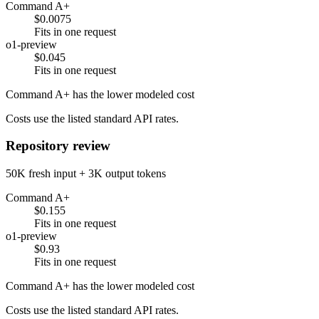
Command A+
$0.0075
Fits in one request
o1-preview
$0.045
Fits in one request
Command A+ has the lower modeled cost
Costs use the listed standard API rates.
Repository review
50K fresh input + 3K output tokens
Command A+
$0.155
Fits in one request
o1-preview
$0.93
Fits in one request
Command A+ has the lower modeled cost
Costs use the listed standard API rates.