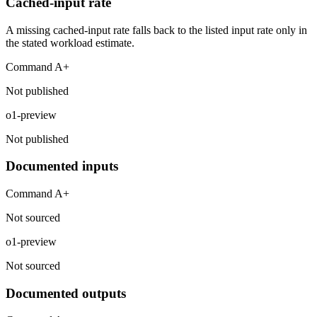
Cached-input rate
A missing cached-input rate falls back to the listed input rate only in
the stated workload estimate.
Command A+
Not published
o1-preview
Not published
Documented inputs
Command A+
Not sourced
o1-preview
Not sourced
Documented outputs