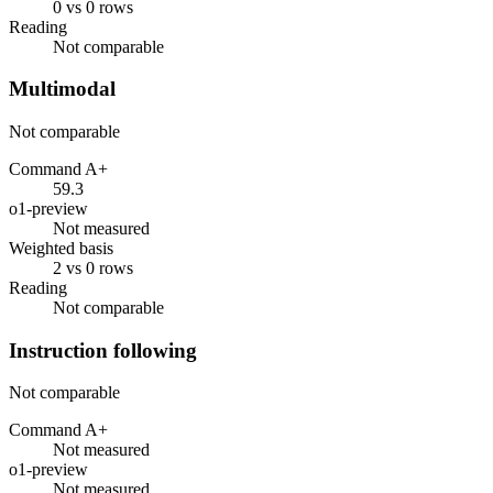
0 vs 0 rows
Reading
Not comparable
Multimodal
Not comparable
Command A+
59.3
o1-preview
Not measured
Weighted basis
2 vs 0 rows
Reading
Not comparable
Instruction following
Not comparable
Command A+
Not measured
o1-preview
Not measured