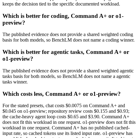
keeps the decision tied to the specific documented workload.
Which is better for coding, Command A+ or o1-
preview?
The published evidence does not provide a shared weighted coding
basis for both models, so BenchLM does not name a coding winner.
Which is better for agentic tasks, Command A+ or
o1-preview?
The published evidence does not provide a shared weighted agentic
tasks basis for both models, so BenchLM does not name a agentic
tasks winner.
Which costs less, Command A+ or o1-preview?
For the stated presets, chat costs $0.0075 on Command A+ and
$0.045 on o1-preview; repository review costs $0.155 and $0.93;
the cache-heavy agent loop costs $0.65 and $3.90. Command A+
does not fit this workload in one request. o1-preview does not fit this
workload in one request. Command A+ has no published cached-
input rate, so cached tokens use its listed input rate. o1-preview has