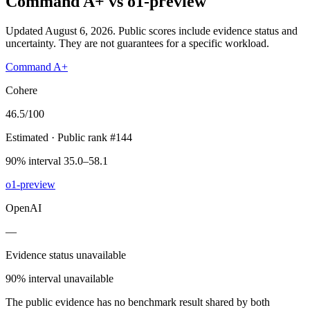
Command A+
vs
o1-preview
Updated August 6, 2026.
Public scores include evidence status and
uncertainty. They are not guarantees for a specific workload.
Command A+
Cohere
46.5
/100
Estimated
· Public rank #144
90% interval 35.0–58.1
o1-preview
OpenAI
—
Evidence status unavailable
90% interval unavailable
The public evidence has no benchmark result shared by both