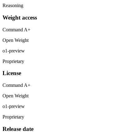
Reasoning
Weight access
Command A+
Open Weight
o1-preview
Proprietary
License
Command A+
Open Weight
o1-preview
Proprietary
Release date