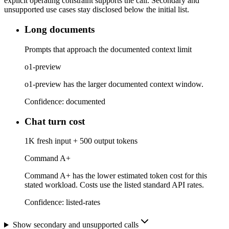
explicit operating constraint supports the call. Secondary and
unsupported use cases stay disclosed below the initial list.
Long documents
Prompts that approach the documented context limit
o1-preview
o1-preview has the larger documented context window.
Confidence:
documented
Chat turn cost
1K fresh input + 500 output tokens
Command A+
Command A+ has the lower estimated token cost for this
stated workload. Costs use the listed standard API rates.
Confidence:
listed-rates
Show secondary and unsupported calls