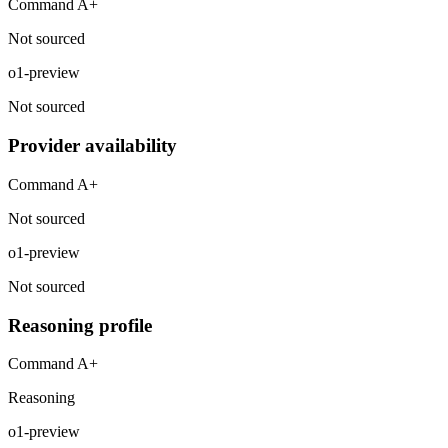
Command A+
Not sourced
o1-preview
Not sourced
Provider availability
Command A+
Not sourced
o1-preview
Not sourced
Reasoning profile
Command A+
Reasoning
o1-preview