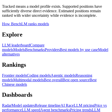
Tracked means a model profile exists. Supported positions have
sufficiently diverse direct evidence. Estimated positions remain
ranked with wider uncertainty while evidence is incomplete.
How BenchLM ranks models
Explore
LLM leaderboard
Compare
models
Models
Benchmarks
Providers
Best models by use case
Model
alternatives
Rankings
Frontier models
Coding models
Agentic models
Reasoning
models
Multimodal models
Best overall
Best open source
Best
Chinese models
Dashboards
Radar
Model updates
Release timeline
AI Race
LLM pricing
Price vs
performance
LLM speed
Agent benchmarks
Pricing trends
LLM