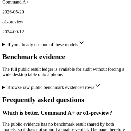
Command A+
2026-05-20
o1-preview
2024-09-12
If you already use one of these models
Benchmark evidence
The full public result ledger is available for audit without forcing a
wide desktop table onto a phone.
Browse raw public benchmark evidence
4
rows
Frequently asked questions
Which is better, Command A+ or o1-preview?
The public evidence has no benchmark result shared by both
models, so it does not support a quality verdict. The page therefore