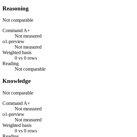
Reasoning
Not comparable
Command A+
Not measured
o1-preview
Not measured
Weighted basis
0 vs 0 rows
Reading
Not comparable
Knowledge
Not comparable
Command A+
Not measured
o1-preview
Not measured
Weighted basis
0 vs 0 rows
Reading