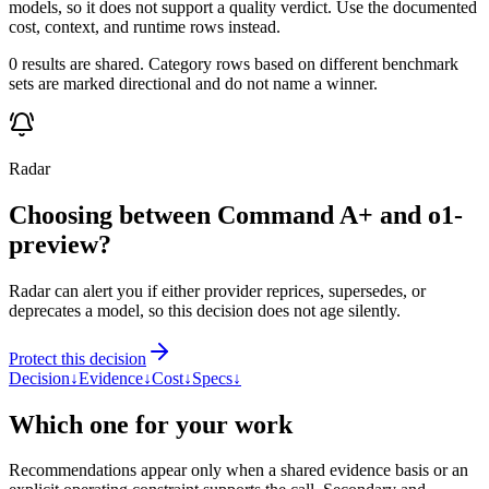
models, so it does not support a quality verdict. Use the documented
cost, context, and runtime rows instead.
0 results are shared. Category rows based on different benchmark
sets are marked directional and do not name a winner.
Radar
Choosing between Command A+ and o1-
preview?
Radar can alert you if either provider reprices, supersedes, or
deprecates a model, so this decision does not age silently.
Protect this decision
Decision
↓
Evidence
↓
Cost
↓
Specs
↓
Which one for your work
Recommendations appear only when a shared evidence basis or an