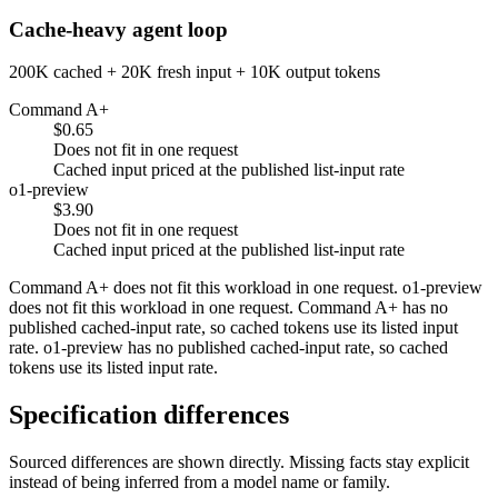
Cache-heavy agent loop
200K cached + 20K fresh input + 10K output tokens
Command A+
$0.65
Does not fit in one request
Cached input priced at the published list-input rate
o1-preview
$3.90
Does not fit in one request
Cached input priced at the published list-input rate
Command A+ does not fit this workload in one request. o1-preview
does not fit this workload in one request. Command A+ has no
published cached-input rate, so cached tokens use its listed input
rate. o1-preview has no published cached-input rate, so cached
tokens use its listed input rate.
Specification differences
Sourced differences are shown directly. Missing facts stay explicit
instead of being inferred from a model name or family.