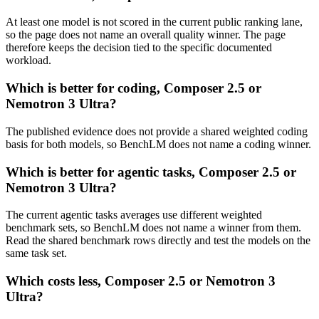
At least one model is not scored in the current public ranking lane,
so the page does not name an overall quality winner. The page
therefore keeps the decision tied to the specific documented
workload.
Which is better for coding, Composer 2.5 or
Nemotron 3 Ultra?
The published evidence does not provide a shared weighted coding
basis for both models, so BenchLM does not name a coding winner.
Which is better for agentic tasks, Composer 2.5 or
Nemotron 3 Ultra?
The current agentic tasks averages use different weighted
benchmark sets, so BenchLM does not name a winner from them.
Read the shared benchmark rows directly and test the models on the
same task set.
Which costs less, Composer 2.5 or Nemotron 3
Ultra?