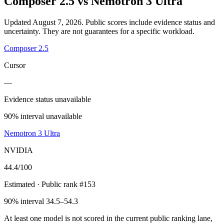
Composer 2.5
vs
Nemotron 3 Ultra
Updated August 7, 2026.
Public scores include evidence status and
uncertainty. They are not guarantees for a specific workload.
Composer 2.5
Cursor
—
Evidence status unavailable
90% interval unavailable
Nemotron 3 Ultra
NVIDIA
44.4
/100
Estimated
· Public rank #153
90% interval 34.5–54.3
At least one model is not scored in the current public ranking lane,