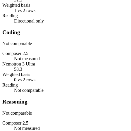
Weighted basis
1 vs 2 rows
Reading
Directional only
Coding
Not comparable
Composer 2.5
Not measured
Nemotron 3 Ultra
58.3
Weighted basis
0 vs 2 rows
Reading
Not comparable
Reasoning
Not comparable
Composer 2.5
Not measured