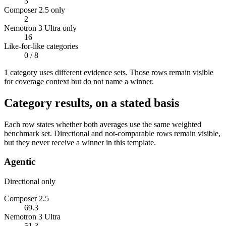
3
Composer 2.5 only
2
Nemotron 3 Ultra only
16
Like-for-like categories
0
/ 8
1
categor
y uses
different evidence sets. Those rows remain visible
for coverage context but do not name a winner.
Category results, on a stated basis
Each row states whether both averages use the same weighted
benchmark set. Directional and not-comparable rows remain visible,
but they never receive a winner in this template.
Agentic
Directional only
Composer 2.5
69.3
Nemotron 3 Ultra
51.3