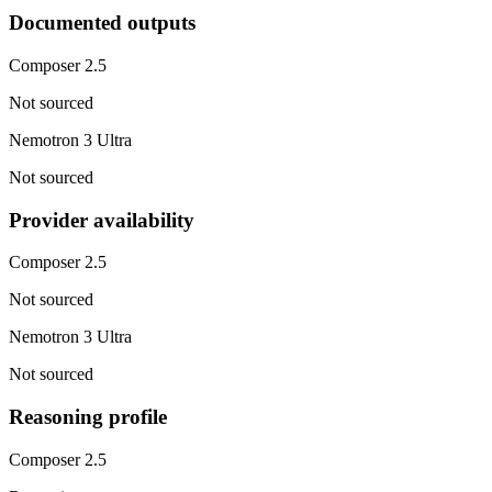
Documented outputs
Composer 2.5
Not sourced
Nemotron 3 Ultra
Not sourced
Provider availability
Composer 2.5
Not sourced
Nemotron 3 Ultra
Not sourced
Reasoning profile
Composer 2.5