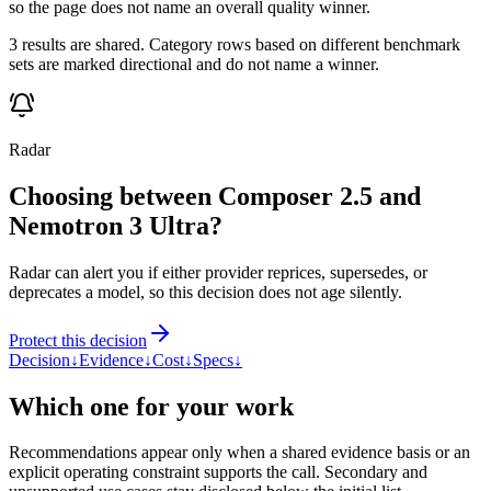
so the page does not name an overall quality winner.
3 results are shared. Category rows based on different benchmark
sets are marked directional and do not name a winner.
Radar
Choosing between Composer 2.5 and
Nemotron 3 Ultra?
Radar can alert you if either provider reprices, supersedes, or
deprecates a model, so this decision does not age silently.
Protect this decision
Decision
↓
Evidence
↓
Cost
↓
Specs
↓
Which one for your work
Recommendations appear only when a shared evidence basis or an
explicit operating constraint supports the call. Secondary and