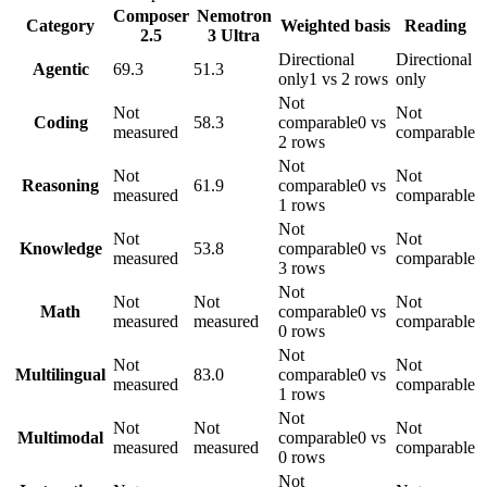
Composer
Nemotron
Category
Weighted basis
Reading
2.5
3 Ultra
Directional
Directional
Agentic
69.3
51.3
only
1 vs 2 rows
only
Not
Not
Not
Coding
58.3
comparable
0 vs
measured
comparable
2 rows
Not
Not
Not
Reasoning
61.9
comparable
0 vs
measured
comparable
1 rows
Not
Not
Not
Knowledge
53.8
comparable
0 vs
measured
comparable
3 rows
Not
Not
Not
Not
Math
comparable
0 vs
measured
measured
comparable
0 rows
Not
Not
Not
Multilingual
83.0
comparable
0 vs
measured
comparable
1 rows
Not
Not
Not
Not
Multimodal
comparable
0 vs
measured
measured
comparable
0 rows
Not