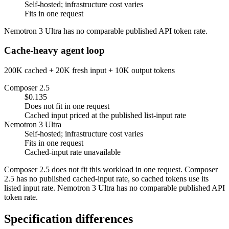
Self-hosted; infrastructure cost varies
Fits in one request
Nemotron 3 Ultra has no comparable published API token rate.
Cache-heavy agent loop
200K cached + 20K fresh input + 10K output tokens
Composer 2.5
$0.135
Does not fit in one request
Cached input priced at the published list-input rate
Nemotron 3 Ultra
Self-hosted; infrastructure cost varies
Fits in one request
Cached-input rate unavailable
Composer 2.5 does not fit this workload in one request. Composer
2.5 has no published cached-input rate, so cached tokens use its
listed input rate. Nemotron 3 Ultra has no comparable published API
token rate.
Specification differences