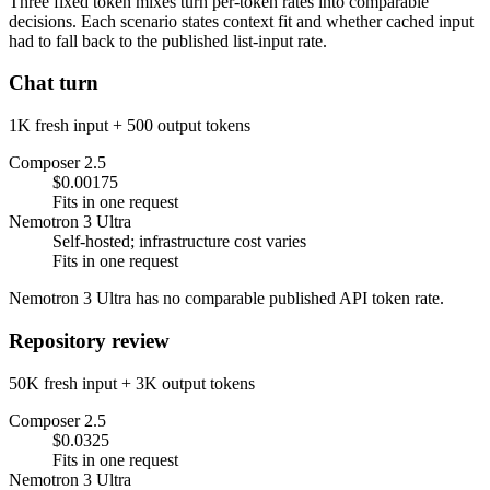
Three fixed token mixes turn per-token rates into comparable
decisions. Each scenario states context fit and whether cached input
had to fall back to the published list-input rate.
Chat turn
1K fresh input + 500 output tokens
Composer 2.5
$0.00175
Fits in one request
Nemotron 3 Ultra
Self-hosted; infrastructure cost varies
Fits in one request
Nemotron 3 Ultra has no comparable published API token rate.
Repository review
50K fresh input + 3K output tokens
Composer 2.5
$0.0325
Fits in one request
Nemotron 3 Ultra