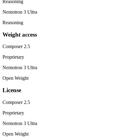
Reasoning
Nemotron 3 Ultra
Reasoning
Weight access
Composer 2.5
Proprietary
Nemotron 3 Ultra
Open Weight
License
Composer 2.5
Proprietary
Nemotron 3 Ultra
Open Weight