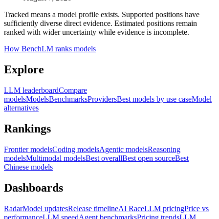
Tracked means a model profile exists. Supported positions have
sufficiently diverse direct evidence. Estimated positions remain
ranked with wider uncertainty while evidence is incomplete.
How BenchLM ranks models
Explore
LLM leaderboard
Compare
models
Models
Benchmarks
Providers
Best models by use case
Model
alternatives
Rankings
Frontier models
Coding models
Agentic models
Reasoning
models
Multimodal models
Best overall
Best open source
Best
Chinese models
Dashboards
Radar
Model updates
Release timeline
AI Race
LLM pricing
Price vs
performance
LLM speed
Agent benchmarks
Pricing trends
LLM