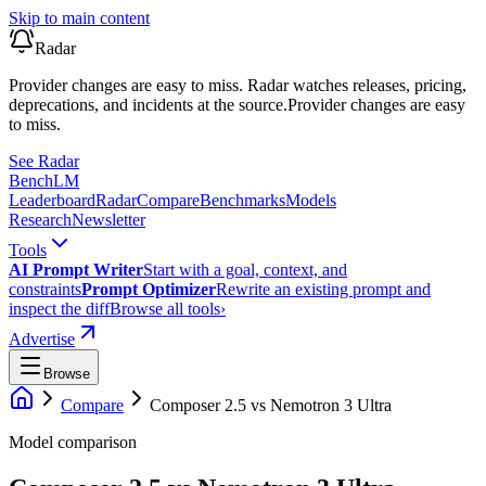
Skip to main content
Radar
Provider changes are easy to miss. Radar watches releases, pricing,
deprecations, and incidents at the source.
Provider changes are easy
to miss.
See Radar
Bench
LM
Leaderboard
Radar
Compare
Benchmarks
Models
Research
Newsletter
Tools
AI Prompt Writer
Start with a goal, context, and
constraints
Prompt Optimizer
Rewrite an existing prompt and
inspect the diff
Browse all tools
›
Advertise
Browse
Compare
Composer 2.5
vs
Nemotron 3 Ultra
Model comparison