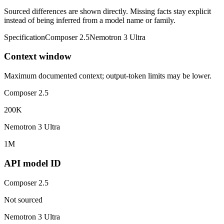
Sourced differences are shown directly. Missing facts stay explicit
instead of being inferred from a model name or family.
Specification
Composer 2.5
Nemotron 3 Ultra
Context window
Maximum documented context; output-token limits may be lower.
Composer 2.5
200K
Nemotron 3 Ultra
1M
API model ID
Composer 2.5
Not sourced
Nemotron 3 Ultra