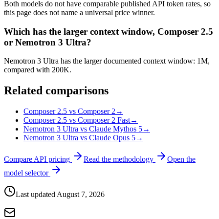
Both models do not have comparable published API token rates, so
this page does not name a universal price winner.
Which has the larger context window, Composer 2.5
or Nemotron 3 Ultra?
Nemotron 3 Ultra has the larger documented context window: 1M,
compared with 200K.
Related comparisons
Composer 2.5 vs Composer 2
→
Composer 2.5 vs Composer 2 Fast
→
Nemotron 3 Ultra vs Claude Mythos 5
→
Nemotron 3 Ultra vs Claude Opus 5
→
Compare API pricing
Read the methodology
Open the
model selector
Last updated
August 7, 2026