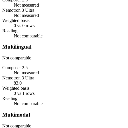
Not measured
Nemotron 3 Ultra
Not measured
Weighted basis
0 vs 0 rows
Reading
Not comparable
Multilingual
Not comparable
Composer 2.5
Not measured
Nemotron 3 Ultra
83.0
Weighted basis
0 vs 1 rows
Reading
Not comparable
Multimodal
Not comparable