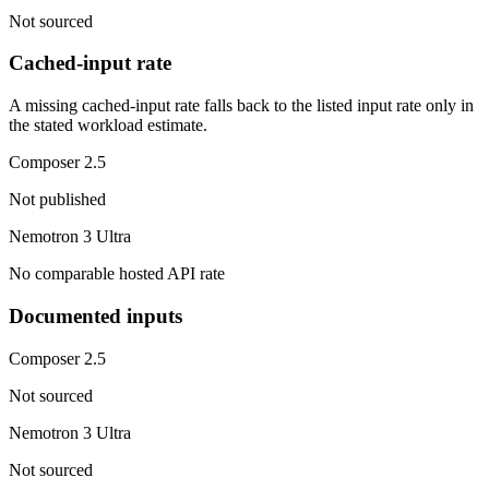
Not sourced
Cached-input rate
A missing cached-input rate falls back to the listed input rate only in
the stated workload estimate.
Composer 2.5
Not published
Nemotron 3 Ultra
No comparable hosted API rate
Documented inputs
Composer 2.5
Not sourced
Nemotron 3 Ultra
Not sourced