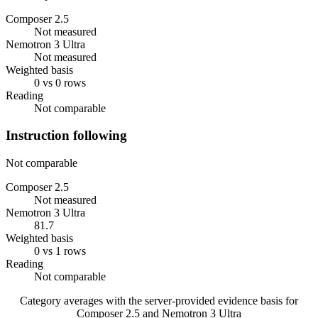
Composer 2.5
Not measured
Nemotron 3 Ultra
Not measured
Weighted basis
0 vs 0 rows
Reading
Not comparable
Instruction following
Not comparable
Composer 2.5
Not measured
Nemotron 3 Ultra
81.7
Weighted basis
0 vs 1 rows
Reading
Not comparable
Category averages with the server-provided evidence basis for
Composer 2.5
and
Nemotron 3 Ultra