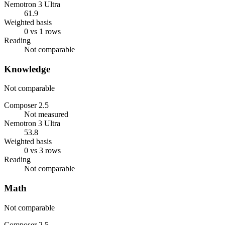
Nemotron 3 Ultra
61.9
Weighted basis
0 vs 1 rows
Reading
Not comparable
Knowledge
Not comparable
Composer 2.5
Not measured
Nemotron 3 Ultra
53.8
Weighted basis
0 vs 3 rows
Reading
Not comparable
Math
Not comparable
Composer 2.5