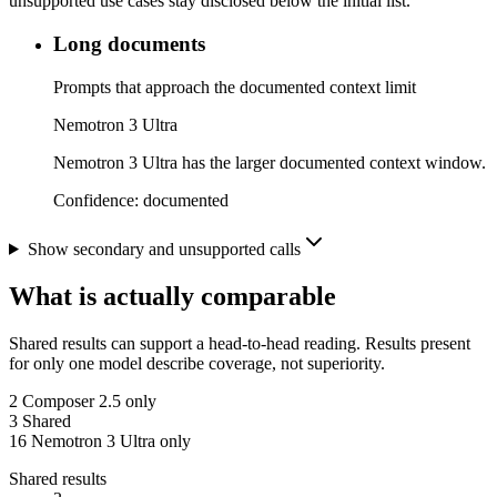
unsupported use cases stay disclosed below the initial list.
Long documents
Prompts that approach the documented context limit
Nemotron 3 Ultra
Nemotron 3 Ultra has the larger documented context window.
Confidence:
documented
Show secondary and unsupported calls
What is actually comparable
Shared results can support a head-to-head reading. Results present
for only one model describe coverage, not superiority.
2
Composer 2.5 only
3
Shared
16
Nemotron 3 Ultra only
Shared results