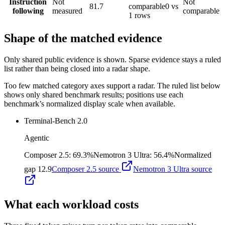
Instruction
Not
Not
81.7
comparable
0 vs
following
measured
comparable
1 rows
Shape of the matched evidence
Only shared public evidence is shown. Sparse evidence stays a ruled
list rather than being closed into a radar shape.
Too few matched category axes support a radar. The ruled list below
shows only shared benchmark results; positions use each
benchmark’s normalized display scale when available.
Terminal-Bench 2.0
Agentic
Composer 2.5
:
69.3%
Nemotron 3 Ultra
:
56.4%
Normalized
gap
12.9
Composer 2.5
source
Nemotron 3 Ultra
source
What each workload costs