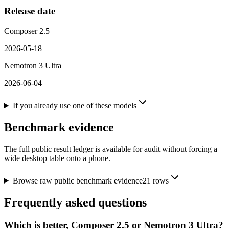
Release date
Composer 2.5
2026-05-18
Nemotron 3 Ultra
2026-06-04
If you already use one of these models
Benchmark evidence
The full public result ledger is available for audit without forcing a
wide desktop table onto a phone.
Browse raw public benchmark evidence
21
rows
Frequently asked questions
Which is better, Composer 2.5 or Nemotron 3 Ultra?