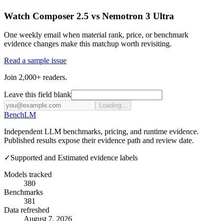
Watch Composer 2.5 vs Nemotron 3 Ultra
One weekly email when material rank, price, or benchmark
evidence changes make this matchup worth revisiting.
Read a sample issue
Join 2,000+ readers.
Leave this field blank
Loading...
Bench
LM
Independent LLM benchmarks, pricing, and runtime evidence.
Published results expose their evidence path and review date.
✓
Supported and Estimated evidence labels
Models tracked
380
Benchmarks
381
Data refreshed
August 7, 2026