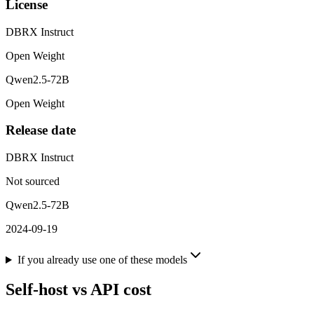
License
DBRX Instruct
Open Weight
Qwen2.5-72B
Open Weight
Release date
DBRX Instruct
Not sourced
Qwen2.5-72B
2024-09-19
If you already use one of these models
Self-host vs API cost