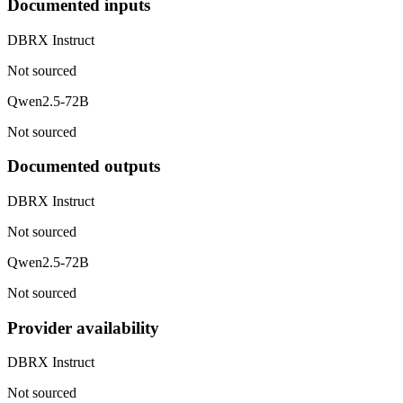
Documented inputs
DBRX Instruct
Not sourced
Qwen2.5-72B
Not sourced
Documented outputs
DBRX Instruct
Not sourced
Qwen2.5-72B
Not sourced
Provider availability
DBRX Instruct
Not sourced