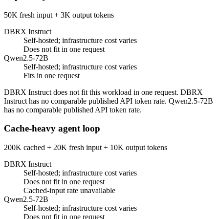
50K fresh input + 3K output tokens
DBRX Instruct
Self-hosted; infrastructure cost varies
Does not fit in one request
Qwen2.5-72B
Self-hosted; infrastructure cost varies
Fits in one request
DBRX Instruct does not fit this workload in one request. DBRX
Instruct has no comparable published API token rate. Qwen2.5-72B
has no comparable published API token rate.
Cache-heavy agent loop
200K cached + 20K fresh input + 10K output tokens
DBRX Instruct
Self-hosted; infrastructure cost varies
Does not fit in one request
Cached-input rate unavailable
Qwen2.5-72B
Self-hosted; infrastructure cost varies
Does not fit in one request