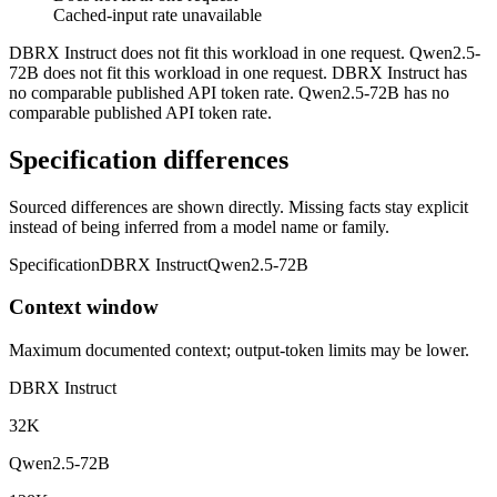
Cached-input rate unavailable
DBRX Instruct does not fit this workload in one request. Qwen2.5-
72B does not fit this workload in one request. DBRX Instruct has
no comparable published API token rate. Qwen2.5-72B has no
comparable published API token rate.
Specification differences
Sourced differences are shown directly. Missing facts stay explicit
instead of being inferred from a model name or family.
Specification
DBRX Instruct
Qwen2.5-72B
Context window
Maximum documented context; output-token limits may be lower.
DBRX Instruct
32K
Qwen2.5-72B