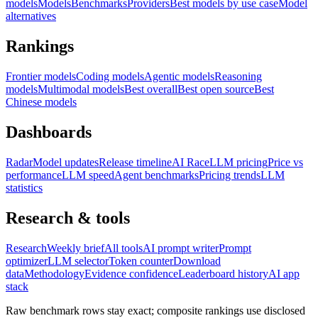
models
Models
Benchmarks
Providers
Best models by use case
Model
alternatives
Rankings
Frontier models
Coding models
Agentic models
Reasoning
models
Multimodal models
Best overall
Best open source
Best
Chinese models
Dashboards
Radar
Model updates
Release timeline
AI Race
LLM pricing
Price vs
performance
LLM speed
Agent benchmarks
Pricing trends
LLM
statistics
Research & tools
Research
Weekly brief
All tools
AI prompt writer
Prompt
optimizer
LLM selector
Token counter
Download
data
Methodology
Evidence confidence
Leaderboard history
AI app
stack
Raw benchmark rows stay exact; composite rankings use disclosed