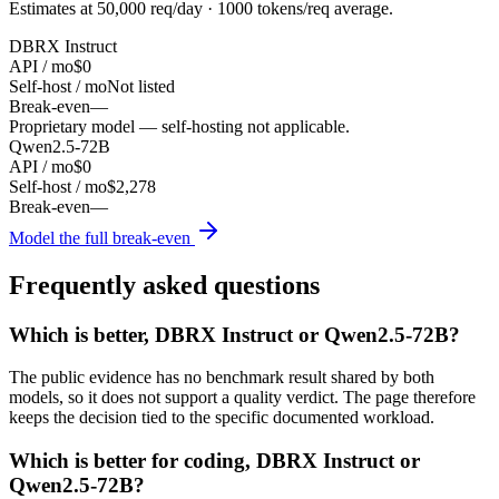
Estimates at
50,000
req/day ·
1000
tokens/req average.
DBRX Instruct
API / mo
$0
Self-host / mo
Not listed
Break-even
—
Proprietary model — self-hosting not applicable.
Qwen2.5-72B
API / mo
$0
Self-host / mo
$2,278
Break-even
—
Model the full break-even
Frequently asked questions
Which is better, DBRX Instruct or Qwen2.5-72B?
The public evidence has no benchmark result shared by both
models, so it does not support a quality verdict. The page therefore
keeps the decision tied to the specific documented workload.
Which is better for coding, DBRX Instruct or
Qwen2.5-72B?