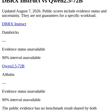
DBRX Instruct
vs
Qwen2.5-72B
Updated August 7, 2026.
Public scores include evidence status and
uncertainty. They are not guarantees for a specific workload.
DBRX Instruct
Databricks
—
Evidence status unavailable
90% interval unavailable
Qwen2.5-72B
Alibaba
—
Evidence status unavailable
90% interval unavailable
The public evidence has no benchmark result shared by both