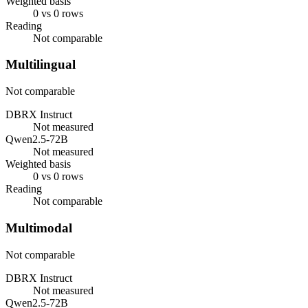
Weighted basis
0 vs 0 rows
Reading
Not comparable
Multilingual
Not comparable
DBRX Instruct
Not measured
Qwen2.5-72B
Not measured
Weighted basis
0 vs 0 rows
Reading
Not comparable
Multimodal
Not comparable
DBRX Instruct
Not measured
Qwen2.5-72B