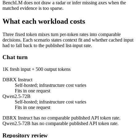
BenchLM does not draw a radar or infer missing axes when the
matched evidence is too sparse.
What each workload costs
Three fixed token mixes turn per-token rates into comparable
decisions. Each scenario states context fit and whether cached input
had to fall back to the published list-input rate.
Chat turn
1K fresh input + 500 output tokens
DBRX Instruct
Self-hosted; infrastructure cost varies
Fits in one request
Qwen2.5-72B
Self-hosted; infrastructure cost varies
Fits in one request
DBRX Instruct has no comparable published API token rate.
Qwen2.5-72B has no comparable published API token rate.
Repository review