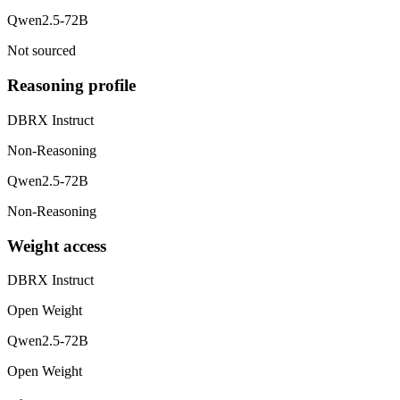
Qwen2.5-72B
Not sourced
Reasoning profile
DBRX Instruct
Non-Reasoning
Qwen2.5-72B
Non-Reasoning
Weight access
DBRX Instruct
Open Weight
Qwen2.5-72B
Open Weight