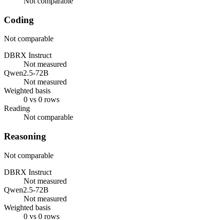
Not comparable
Coding
Not comparable
DBRX Instruct
Not measured
Qwen2.5-72B
Not measured
Weighted basis
0 vs 0 rows
Reading
Not comparable
Reasoning
Not comparable
DBRX Instruct
Not measured
Qwen2.5-72B
Not measured
Weighted basis
0 vs 0 rows