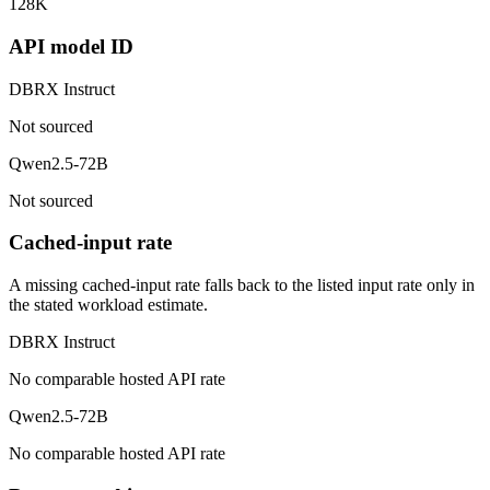
128K
API model ID
DBRX Instruct
Not sourced
Qwen2.5-72B
Not sourced
Cached-input rate
A missing cached-input rate falls back to the listed input rate only in
the stated workload estimate.
DBRX Instruct
No comparable hosted API rate
Qwen2.5-72B
No comparable hosted API rate