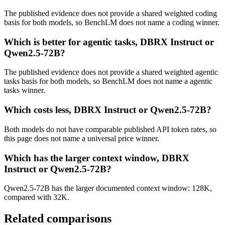
The published evidence does not provide a shared weighted coding
basis for both models, so BenchLM does not name a coding winner.
Which is better for agentic tasks, DBRX Instruct or
Qwen2.5-72B?
The published evidence does not provide a shared weighted agentic
tasks basis for both models, so BenchLM does not name a agentic
tasks winner.
Which costs less, DBRX Instruct or Qwen2.5-72B?
Both models do not have comparable published API token rates, so
this page does not name a universal price winner.
Which has the larger context window, DBRX
Instruct or Qwen2.5-72B?
Qwen2.5-72B has the larger documented context window: 128K,
compared with 32K.
Related comparisons