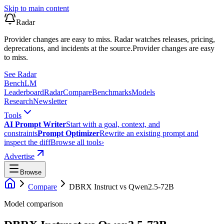
Skip to main content
Radar
Provider changes are easy to miss. Radar watches releases, pricing,
deprecations, and incidents at the source.
Provider changes are easy
to miss.
See Radar
Bench
LM
Leaderboard
Radar
Compare
Benchmarks
Models
Research
Newsletter
Tools
AI Prompt Writer
Start with a goal, context, and
constraints
Prompt Optimizer
Rewrite an existing prompt and
inspect the diff
Browse all tools
›
Advertise
Browse
Compare
DBRX Instruct
vs
Qwen2.5-72B
Model comparison