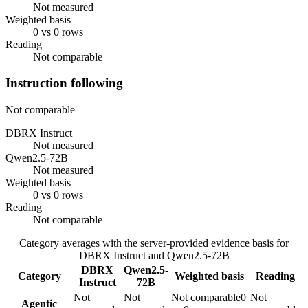
Not measured
Weighted basis
0 vs 0 rows
Reading
Not comparable
Instruction following
Not comparable
DBRX Instruct
Not measured
Qwen2.5-72B
Not measured
Weighted basis
0 vs 0 rows
Reading
Not comparable
Category averages with the server-provided evidence basis for
DBRX Instruct
and
Qwen2.5-72B
DBRX
Qwen2.5-
Category
Weighted basis
Reading
Instruct
72B
Not
Not
Not comparable
0
Not
Agentic