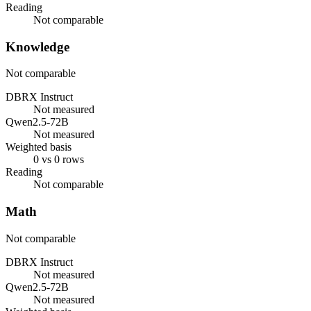
Reading
Not comparable
Knowledge
Not comparable
DBRX Instruct
Not measured
Qwen2.5-72B
Not measured
Weighted basis
0 vs 0 rows
Reading
Not comparable
Math
Not comparable
DBRX Instruct
Not measured
Qwen2.5-72B
Not measured