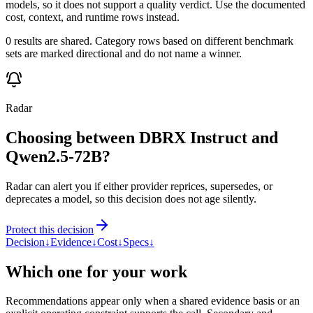
models, so it does not support a quality verdict. Use the documented
cost, context, and runtime rows instead.
0 results are shared. Category rows based on different benchmark
sets are marked directional and do not name a winner.
Radar
Choosing between DBRX Instruct and
Qwen2.5-72B?
Radar can alert you if either provider reprices, supersedes, or
deprecates a model, so this decision does not age silently.
Protect this decision
Decision
↓
Evidence
↓
Cost
↓
Specs
↓
Which one for your work
Recommendations appear only when a shared evidence basis or an