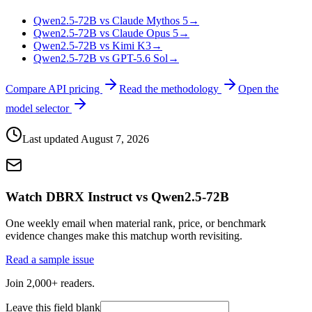
Qwen2.5-72B vs Claude Mythos 5
→
Qwen2.5-72B vs Claude Opus 5
→
Qwen2.5-72B vs Kimi K3
→
Qwen2.5-72B vs GPT-5.6 Sol
→
Compare API pricing
Read the methodology
Open the
model selector
Last updated
August 7, 2026
Watch DBRX Instruct vs Qwen2.5-72B
One weekly email when material rank, price, or benchmark
evidence changes make this matchup worth revisiting.
Read a sample issue
Join 2,000+ readers.
Leave this field blank