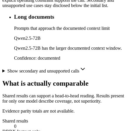
explicit operating constraint supports the call. Secondary and
unsupported use cases stay disclosed below the initial list.
Long documents
Prompts that approach the documented context limit
Qwen2.5-72B
Qwen2.5-72B has the larger documented context window.
Confidence:
documented
Show secondary and unsupported calls
What is actually comparable
Shared results can support a head-to-head reading. Results present
for only one model describe coverage, not superiority.
Evidence parity totals are not available.
Shared results
0