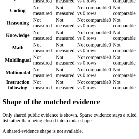
measured
measured
vs 0 rows
comparable
Not
Not
Not comparable
0
Not
Coding
measured
measured
vs 0 rows
comparable
Not
Not
Not comparable
0
Not
Reasoning
measured
measured
vs 0 rows
comparable
Not
Not
Not comparable
0
Not
Knowledge
measured
measured
vs 0 rows
comparable
Not
Not
Not comparable
0
Not
Math
measured
measured
vs 0 rows
comparable
Not
Not
Not comparable
0
Not
Multilingual
measured
measured
vs 0 rows
comparable
Not
Not
Not comparable
0
Not
Multimodal
measured
measured
vs 0 rows
comparable
Instruction
Not
Not
Not comparable
0
Not
following
measured
measured
vs 0 rows
comparable
Shape of the matched evidence
Only shared public evidence is shown. Sparse evidence stays a ruled
list rather than being closed into a radar shape.
A shared-evidence shape is not available.