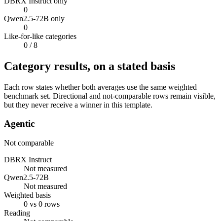
DBRX Instruct only
0
Qwen2.5-72B only
0
Like-for-like categories
0
/ 8
Category results, on a stated basis
Each row states whether both averages use the same weighted
benchmark set. Directional and not-comparable rows remain visible,
but they never receive a winner in this template.
Agentic
Not comparable
DBRX Instruct
Not measured
Qwen2.5-72B
Not measured
Weighted basis
0 vs 0 rows
Reading