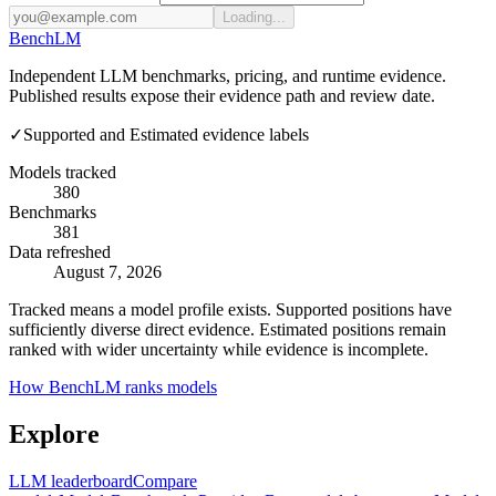
Loading...
Bench
LM
Independent LLM benchmarks, pricing, and runtime evidence.
Published results expose their evidence path and review date.
✓
Supported and Estimated evidence labels
Models tracked
380
Benchmarks
381
Data refreshed
August 7, 2026
Tracked means a model profile exists. Supported positions have
sufficiently diverse direct evidence. Estimated positions remain
ranked with wider uncertainty while evidence is incomplete.
How BenchLM ranks models
Explore
LLM leaderboard
Compare