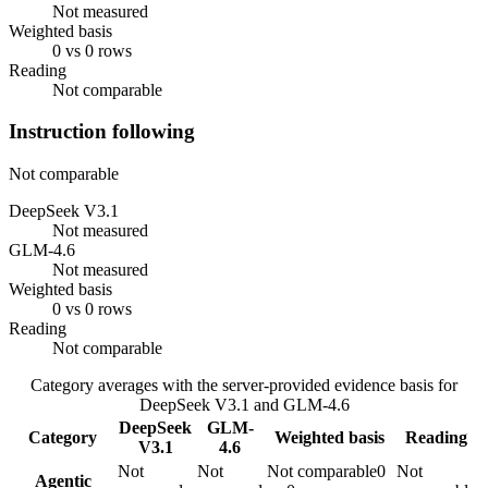
Not measured
Weighted basis
0 vs 0 rows
Reading
Not comparable
Instruction following
Not comparable
DeepSeek V3.1
Not measured
GLM-4.6
Not measured
Weighted basis
0 vs 0 rows
Reading
Not comparable
Category averages with the server-provided evidence basis for
DeepSeek V3.1
and
GLM-4.6
DeepSeek
GLM-
Category
Weighted basis
Reading
V3.1
4.6
Not
Not
Not comparable
0
Not
Agentic