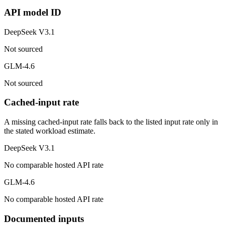
API model ID
DeepSeek V3.1
Not sourced
GLM-4.6
Not sourced
Cached-input rate
A missing cached-input rate falls back to the listed input rate only in
the stated workload estimate.
DeepSeek V3.1
No comparable hosted API rate
GLM-4.6
No comparable hosted API rate
Documented inputs