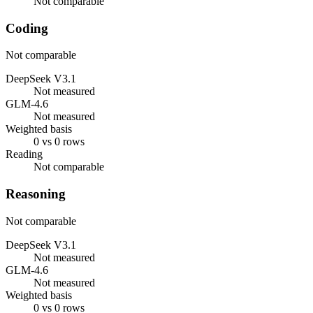
Not comparable
Coding
Not comparable
DeepSeek V3.1
Not measured
GLM-4.6
Not measured
Weighted basis
0 vs 0 rows
Reading
Not comparable
Reasoning
Not comparable
DeepSeek V3.1
Not measured
GLM-4.6
Not measured
Weighted basis
0 vs 0 rows