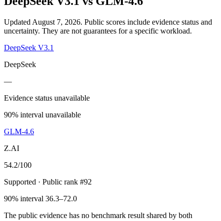
DeepSeek V3.1
vs
GLM-4.6
Updated August 7, 2026.
Public scores include evidence status and
uncertainty. They are not guarantees for a specific workload.
DeepSeek V3.1
DeepSeek
—
Evidence status unavailable
90% interval unavailable
GLM-4.6
Z.AI
54.2
/100
Supported
· Public rank #92
90% interval 36.3–72.0
The public evidence has no benchmark result shared by both