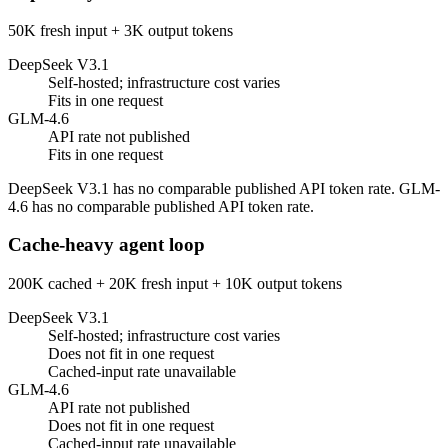
50K fresh input + 3K output tokens
DeepSeek V3.1
Self-hosted; infrastructure cost varies
Fits in one request
GLM-4.6
API rate not published
Fits in one request
DeepSeek V3.1 has no comparable published API token rate. GLM-
4.6 has no comparable published API token rate.
Cache-heavy agent loop
200K cached + 20K fresh input + 10K output tokens
DeepSeek V3.1
Self-hosted; infrastructure cost varies
Does not fit in one request
Cached-input rate unavailable
GLM-4.6
API rate not published
Does not fit in one request
Cached-input rate unavailable