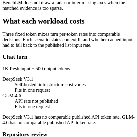
BenchLM does not draw a radar or infer missing axes when the
matched evidence is too sparse.
What each workload costs
Three fixed token mixes turn per-token rates into comparable
decisions. Each scenario states context fit and whether cached input
had to fall back to the published list-input rate.
Chat turn
1K fresh input + 500 output tokens
DeepSeek V3.1
Self-hosted; infrastructure cost varies
Fits in one request
GLM-4.6
API rate not published
Fits in one request
DeepSeek V3.1 has no comparable published API token rate. GLM-
4.6 has no comparable published API token rate.
Repository review