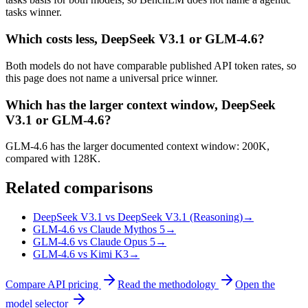
tasks winner.
Which costs less, DeepSeek V3.1 or GLM-4.6?
Both models do not have comparable published API token rates, so
this page does not name a universal price winner.
Which has the larger context window, DeepSeek
V3.1 or GLM-4.6?
GLM-4.6 has the larger documented context window: 200K,
compared with 128K.
Related comparisons
DeepSeek V3.1 vs DeepSeek V3.1 (Reasoning)
→
GLM-4.6 vs Claude Mythos 5
→
GLM-4.6 vs Claude Opus 5
→
GLM-4.6 vs Kimi K3
→
Compare API pricing
Read the methodology
Open the
model selector