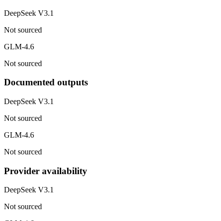
DeepSeek V3.1
Not sourced
GLM-4.6
Not sourced
Documented outputs
DeepSeek V3.1
Not sourced
GLM-4.6
Not sourced
Provider availability
DeepSeek V3.1
Not sourced