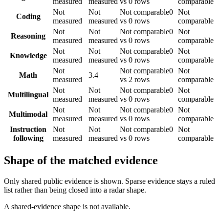
measured
measured
vs 0 rows
comparable
Not
Not
Not comparable
0
Not
Coding
measured
measured
vs 0 rows
comparable
Not
Not
Not comparable
0
Not
Reasoning
measured
measured
vs 0 rows
comparable
Not
Not
Not comparable
0
Not
Knowledge
measured
measured
vs 0 rows
comparable
Not
Not comparable
0
Not
Math
3.4
measured
vs 2 rows
comparable
Not
Not
Not comparable
0
Not
Multilingual
measured
measured
vs 0 rows
comparable
Not
Not
Not comparable
0
Not
Multimodal
measured
measured
vs 0 rows
comparable
Instruction
Not
Not
Not comparable
0
Not
following
measured
measured
vs 0 rows
comparable
Shape of the matched evidence
Only shared public evidence is shown. Sparse evidence stays a ruled
list rather than being closed into a radar shape.
A shared-evidence shape is not available.