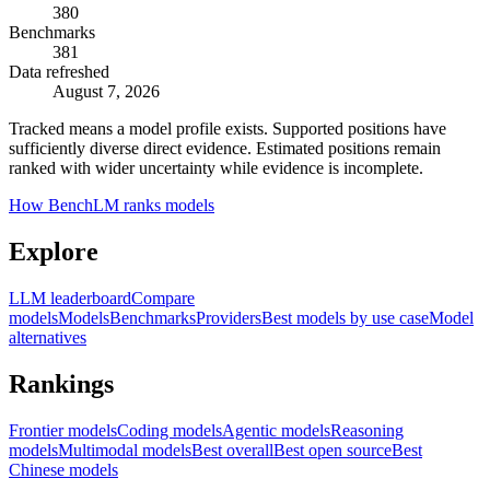
380
Benchmarks
381
Data refreshed
August 7, 2026
Tracked means a model profile exists. Supported positions have
sufficiently diverse direct evidence. Estimated positions remain
ranked with wider uncertainty while evidence is incomplete.
How BenchLM ranks models
Explore
LLM leaderboard
Compare
models
Models
Benchmarks
Providers
Best models by use case
Model
alternatives
Rankings
Frontier models
Coding models
Agentic models
Reasoning
models
Multimodal models
Best overall
Best open source
Best
Chinese models