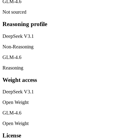
GLM-4.6
Not sourced
Reasoning profile
DeepSeek V3.1
Non-Reasoning
GLM-4.6
Reasoning
Weight access
DeepSeek V3.1
Open Weight
GLM-4.6
Open Weight
License