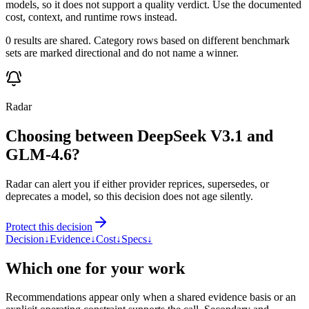
models, so it does not support a quality verdict. Use the documented
cost, context, and runtime rows instead.
0 results are shared. Category rows based on different benchmark
sets are marked directional and do not name a winner.
Radar
Choosing between DeepSeek V3.1 and
GLM-4.6?
Radar can alert you if either provider reprices, supersedes, or
deprecates a model, so this decision does not age silently.
Protect this decision
Decision
↓
Evidence
↓
Cost
↓
Specs
↓
Which one for your work
Recommendations appear only when a shared evidence basis or an