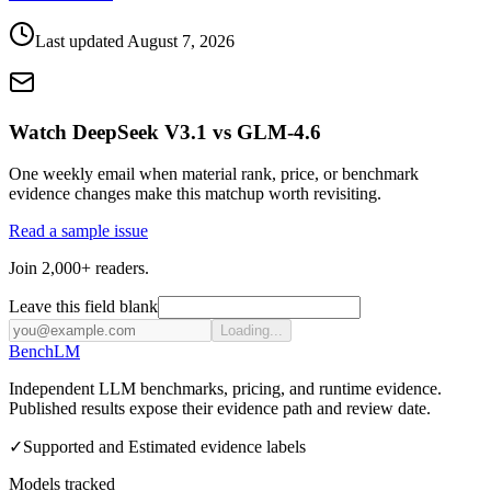
Last updated
August 7, 2026
Watch DeepSeek V3.1 vs GLM-4.6
One weekly email when material rank, price, or benchmark
evidence changes make this matchup worth revisiting.
Read a sample issue
Join 2,000+ readers.
Leave this field blank
Loading...
Bench
LM
Independent LLM benchmarks, pricing, and runtime evidence.
Published results expose their evidence path and review date.
✓
Supported and Estimated evidence labels
Models tracked