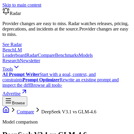
Skip to main content
Radar
Provider changes are easy to miss. Radar watches releases, pricing,
deprecations, and incidents at the source.
Provider changes are easy
to miss.
See Radar
Bench
LM
Leaderboard
Radar
Compare
Benchmarks
Models
Research
Newsletter
Tools
AI Prompt Writer
Start with a goal, context, and
constraints
Prompt Optimizer
Rewrite an existing prompt and
inspect the diff
Browse all tools
›
Advertise
Browse
Compare
DeepSeek V3.1
vs
GLM-4.6
Model comparison