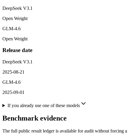
DeepSeek V3.1
Open Weight
GLM-4.6
Open Weight
Release date
DeepSeek V3.1
2025-08-21
GLM-4.6
2025-09-01
If you already use one of these models
Benchmark evidence
The full public result ledger is available for audit without forcing a