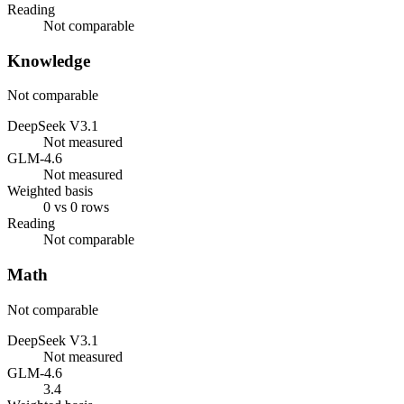
Reading
Not comparable
Knowledge
Not comparable
DeepSeek V3.1
Not measured
GLM-4.6
Not measured
Weighted basis
0 vs 0 rows
Reading
Not comparable
Math
Not comparable
DeepSeek V3.1
Not measured
GLM-4.6
3.4