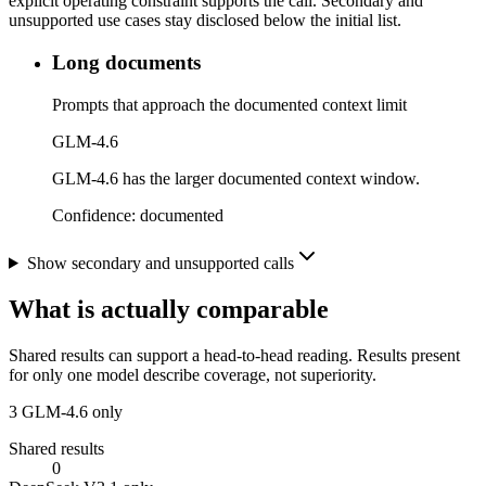
explicit operating constraint supports the call. Secondary and
unsupported use cases stay disclosed below the initial list.
Long documents
Prompts that approach the documented context limit
GLM-4.6
GLM-4.6 has the larger documented context window.
Confidence:
documented
Show secondary and unsupported calls
What is actually comparable
Shared results can support a head-to-head reading. Results present
for only one model describe coverage, not superiority.
3
GLM-4.6 only
Shared results
0