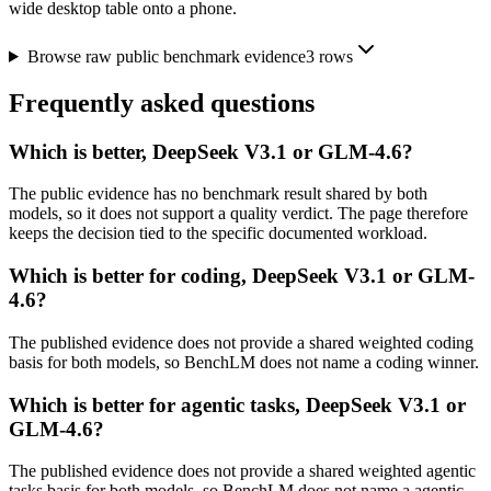
wide desktop table onto a phone.
Browse raw public benchmark evidence
3
rows
Frequently asked questions
Which is better, DeepSeek V3.1 or GLM-4.6?
The public evidence has no benchmark result shared by both
models, so it does not support a quality verdict. The page therefore
keeps the decision tied to the specific documented workload.
Which is better for coding, DeepSeek V3.1 or GLM-
4.6?
The published evidence does not provide a shared weighted coding
basis for both models, so BenchLM does not name a coding winner.
Which is better for agentic tasks, DeepSeek V3.1 or
GLM-4.6?
The published evidence does not provide a shared weighted agentic
tasks basis for both models, so BenchLM does not name a agentic