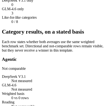
DeepSeek V3.1 only
0
GLM-4.6 only
3
Like-for-like categories
0
/ 8
Category results, on a stated basis
Each row states whether both averages use the same weighted
benchmark set. Directional and not-comparable rows remain visible,
but they never receive a winner in this template.
Agentic
Not comparable
DeepSeek V3.1
Not measured
GLM-4.6
Not measured
Weighted basis
0 vs 0 rows
Reading