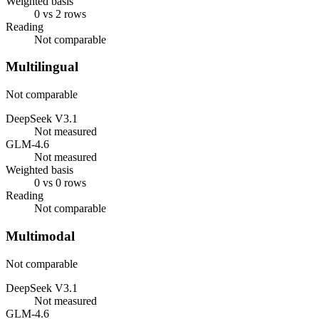
Weighted basis
0 vs 2 rows
Reading
Not comparable
Multilingual
Not comparable
DeepSeek V3.1
Not measured
GLM-4.6
Not measured
Weighted basis
0 vs 0 rows
Reading
Not comparable
Multimodal
Not comparable
DeepSeek V3.1
Not measured
GLM-4.6