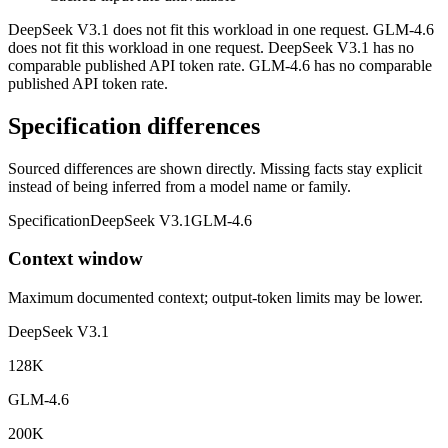
DeepSeek V3.1 does not fit this workload in one request. GLM-4.6
does not fit this workload in one request. DeepSeek V3.1 has no
comparable published API token rate. GLM-4.6 has no comparable
published API token rate.
Specification differences
Sourced differences are shown directly. Missing facts stay explicit
instead of being inferred from a model name or family.
Specification
DeepSeek V3.1
GLM-4.6
Context window
Maximum documented context; output-token limits may be lower.
DeepSeek V3.1
128K
GLM-4.6
200K