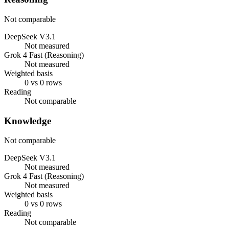
Not comparable
DeepSeek V3.1
Not measured
Grok 4 Fast (Reasoning)
Not measured
Weighted basis
0 vs 0 rows
Reading
Not comparable
Knowledge
Not comparable
DeepSeek V3.1
Not measured
Grok 4 Fast (Reasoning)
Not measured
Weighted basis
0 vs 0 rows
Reading
Not comparable