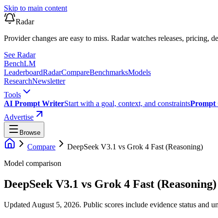
Skip to main content
Radar
Provider changes are easy to miss. Radar watches releases, pricing, de
See Radar
Bench
LM
Leaderboard
Radar
Compare
Benchmarks
Models
Research
Newsletter
Tools
AI Prompt Writer
Start with a goal, context, and constraints
Prompt 
Advertise
Browse
Compare
DeepSeek V3.1
vs
Grok 4 Fast (Reasoning)
Model comparison
DeepSeek V3.1
vs
Grok 4 Fast (Reasoning)
Updated August 5, 2026.
Public scores include evidence status and un