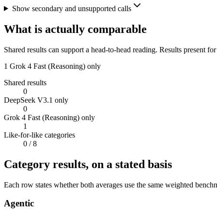
Show secondary and unsupported calls
What is actually comparable
Shared results can support a head-to-head reading. Results present for
1
Grok 4 Fast (Reasoning) only
Shared results
0
DeepSeek V3.1 only
0
Grok 4 Fast (Reasoning) only
1
Like-for-like categories
0
/ 8
Category results, on a stated basis
Each row states whether both averages use the same weighted benchmar
Agentic