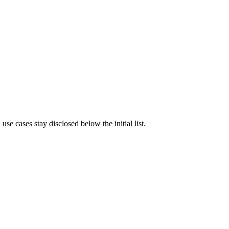
e cases stay disclosed below the initial list.