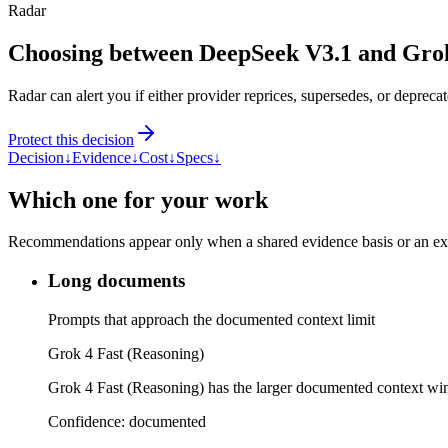
Radar
Choosing between DeepSeek V3.1 and Grok
Radar can alert you if either provider reprices, supersedes, or deprecat
Protect this decision
Decision
↓
Evidence
↓
Cost
↓
Specs
↓
Which one for your work
Recommendations appear only when a shared evidence basis or an explic
Long documents
Prompts that approach the documented context limit
Grok 4 Fast (Reasoning)
Grok 4 Fast (Reasoning) has the larger documented context w
Confidence:
documented