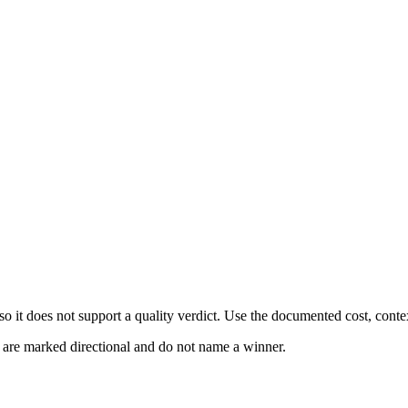
 it does not support a quality verdict. Use the documented cost, conte
s are marked directional and do not name a winner.