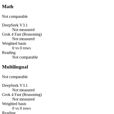
Math
Not comparable
DeepSeek V3.1
Not measured
Grok 4 Fast (Reasoning)
Not measured
Weighted basis
0 vs 0 rows
Reading
Not comparable
Multilingual
Not comparable
DeepSeek V3.1
Not measured
Grok 4 Fast (Reasoning)
Not measured
Weighted basis
0 vs 0 rows
Reading