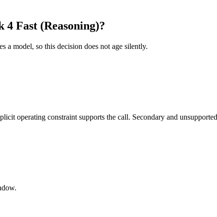
 4 Fast (Reasoning)?
es a model, so this decision does not age silently.
it operating constraint supports the call. Secondary and unsupported us
indow.