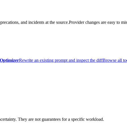
precations, and incidents at the source.
Provider changes are easy to mis
Optimizer
Rewrite an existing prompt and inspect the diff
Browse all to
certainty. They are not guarantees for a specific workload.