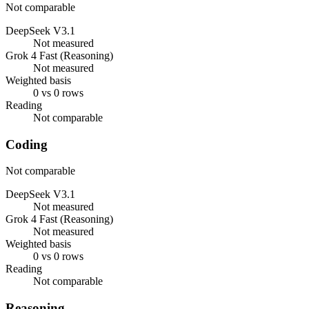
Not comparable
DeepSeek V3.1
Not measured
Grok 4 Fast (Reasoning)
Not measured
Weighted basis
0 vs 0 rows
Reading
Not comparable
Coding
Not comparable
DeepSeek V3.1
Not measured
Grok 4 Fast (Reasoning)
Not measured
Weighted basis
0 vs 0 rows
Reading
Not comparable
Reasoning