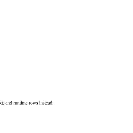
xt, and runtime rows instead.