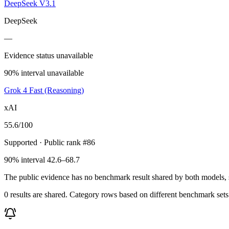
DeepSeek V3.1
DeepSeek
—
Evidence status unavailable
90% interval unavailable
Grok 4 Fast (Reasoning)
xAI
55.6
/100
Supported
· Public rank #86
90% interval 42.6–68.7
The public evidence has no benchmark result shared by both models, so
0 results are shared. Category rows based on different benchmark set