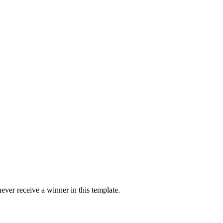
ver receive a winner in this template.