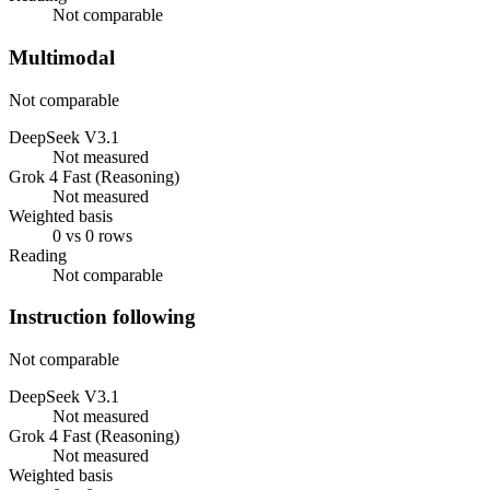
Not comparable
Multimodal
Not comparable
DeepSeek V3.1
Not measured
Grok 4 Fast (Reasoning)
Not measured
Weighted basis
0 vs 0 rows
Reading
Not comparable
Instruction following
Not comparable
DeepSeek V3.1
Not measured
Grok 4 Fast (Reasoning)
Not measured
Weighted basis