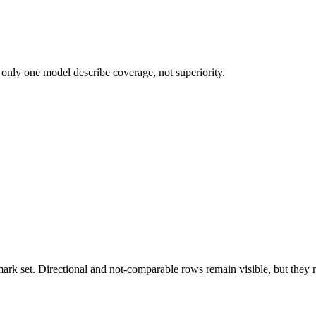
 only one model describe coverage, not superiority.
k set. Directional and not-comparable rows remain visible, but they ne