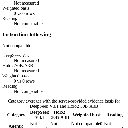
Not measured
Weighted basis
0 vs 0 rows
Reading
Not comparable
Instruction following
Not comparable
DeepSeek V3.1
Not measured
Holo2-30B-A3B
Not measured
Weighted basis
0 vs 0 rows
Reading
Not comparable
Category averages with the server-provided evidence basis for
DeepSeek V3.1
and
Holo2-30B-A3B
DeepSeek
Holo2-
Category
Weighted basis
Reading
V3.1
30B-A3B
Not
Not
Not comparable
0
Not
Agentic