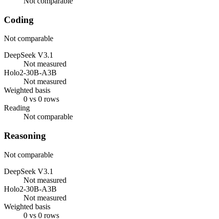
Not comparable
Coding
Not comparable
DeepSeek V3.1
Not measured
Holo2-30B-A3B
Not measured
Weighted basis
0 vs 0 rows
Reading
Not comparable
Reasoning
Not comparable
DeepSeek V3.1
Not measured
Holo2-30B-A3B
Not measured
Weighted basis
0 vs 0 rows