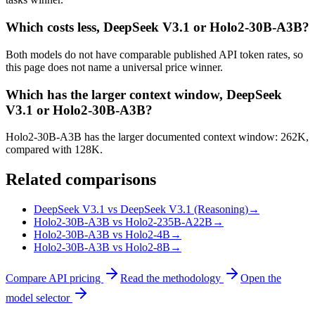
Which costs less, DeepSeek V3.1 or Holo2-30B-A3B?
Both models do not have comparable published API token rates, so
this page does not name a universal price winner.
Which has the larger context window, DeepSeek
V3.1 or Holo2-30B-A3B?
Holo2-30B-A3B has the larger documented context window: 262K,
compared with 128K.
Related comparisons
DeepSeek V3.1 vs DeepSeek V3.1 (Reasoning)
→
Holo2-30B-A3B vs Holo2-235B-A22B
→
Holo2-30B-A3B vs Holo2-4B
→
Holo2-30B-A3B vs Holo2-8B
→
Compare API pricing
Read the methodology
Open the
model selector