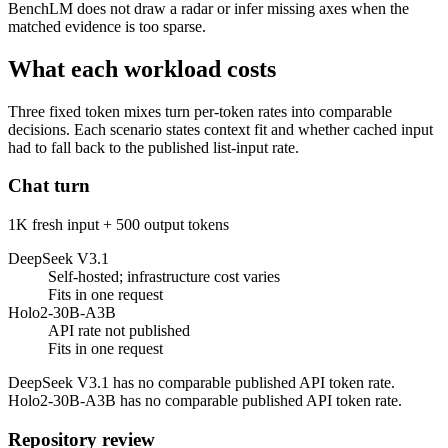
BenchLM does not draw a radar or infer missing axes when the
matched evidence is too sparse.
What each workload costs
Three fixed token mixes turn per-token rates into comparable
decisions. Each scenario states context fit and whether cached input
had to fall back to the published list-input rate.
Chat turn
1K fresh input + 500 output tokens
DeepSeek V3.1
Self-hosted; infrastructure cost varies
Fits in one request
Holo2-30B-A3B
API rate not published
Fits in one request
DeepSeek V3.1 has no comparable published API token rate.
Holo2-30B-A3B has no comparable published API token rate.
Repository review