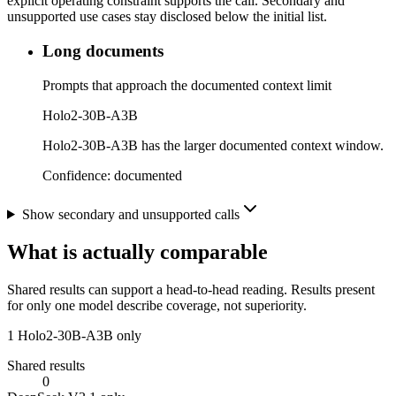
explicit operating constraint supports the call. Secondary and
unsupported use cases stay disclosed below the initial list.
Long documents
Prompts that approach the documented context limit
Holo2-30B-A3B
Holo2-30B-A3B has the larger documented context window.
Confidence:
documented
Show secondary and unsupported calls
What is actually comparable
Shared results can support a head-to-head reading. Results present
for only one model describe coverage, not superiority.
1
Holo2-30B-A3B only
Shared results
0