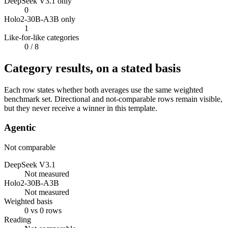
DeepSeek V3.1 only
0
Holo2-30B-A3B only
1
Like-for-like categories
0
/ 8
Category results, on a stated basis
Each row states whether both averages use the same weighted
benchmark set. Directional and not-comparable rows remain visible,
but they never receive a winner in this template.
Agentic
Not comparable
DeepSeek V3.1
Not measured
Holo2-30B-A3B
Not measured
Weighted basis
0 vs 0 rows
Reading