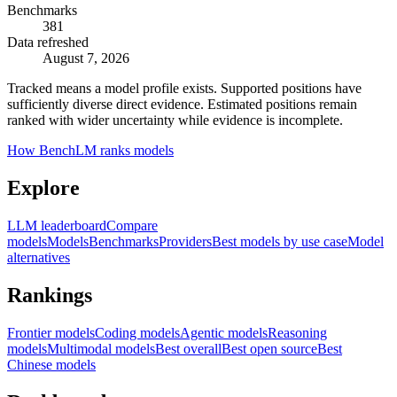
Benchmarks
381
Data refreshed
August 7, 2026
Tracked means a model profile exists. Supported positions have
sufficiently diverse direct evidence. Estimated positions remain
ranked with wider uncertainty while evidence is incomplete.
How BenchLM ranks models
Explore
LLM leaderboard
Compare
models
Models
Benchmarks
Providers
Best models by use case
Model
alternatives
Rankings
Frontier models
Coding models
Agentic models
Reasoning
models
Multimodal models
Best overall
Best open source
Best
Chinese models