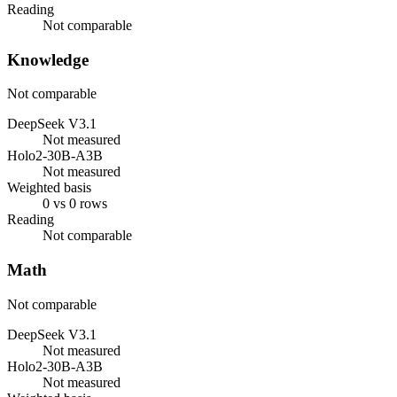
Reading
Not comparable
Knowledge
Not comparable
DeepSeek V3.1
Not measured
Holo2-30B-A3B
Not measured
Weighted basis
0 vs 0 rows
Reading
Not comparable
Math
Not comparable
DeepSeek V3.1
Not measured
Holo2-30B-A3B
Not measured