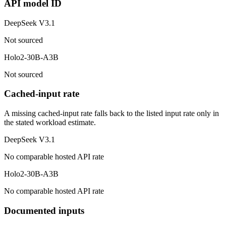
API model ID
DeepSeek V3.1
Not sourced
Holo2-30B-A3B
Not sourced
Cached-input rate
A missing cached-input rate falls back to the listed input rate only in
the stated workload estimate.
DeepSeek V3.1
No comparable hosted API rate
Holo2-30B-A3B
No comparable hosted API rate
Documented inputs