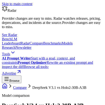
Skip to main content
Radar
Provider changes are easy to miss. Radar watches releases, pricing,
deprecations, and incidents at the source.
Provider changes are easy
to miss.
See Radar
Bench
LM
Leaderboard
Radar
Compare
Benchmarks
Models
Research
Newsletter
Tools
AI Prompt Writer
Start with a goal, context, and
constraints
Prompt Optimizer
Rewrite an existing prompt and
inspect the diff
Browse all tools
›
Advertise
Browse
Compare
DeepSeek V3.1
vs
Holo2-30B-A3B
Model comparison