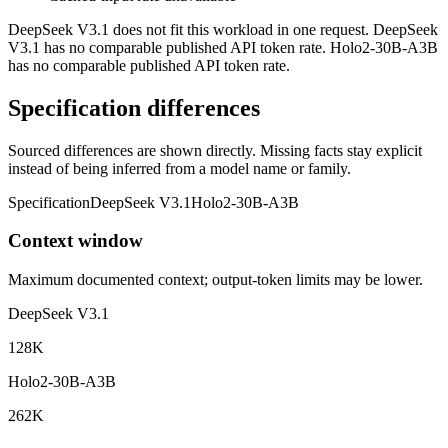
DeepSeek V3.1 does not fit this workload in one request. DeepSeek
V3.1 has no comparable published API token rate. Holo2-30B-A3B
has no comparable published API token rate.
Specification differences
Sourced differences are shown directly. Missing facts stay explicit
instead of being inferred from a model name or family.
Specification
DeepSeek V3.1
Holo2-30B-A3B
Context window
Maximum documented context; output-token limits may be lower.
DeepSeek V3.1
128K
Holo2-30B-A3B
262K