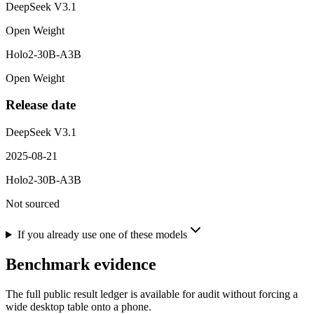
DeepSeek V3.1
Open Weight
Holo2-30B-A3B
Open Weight
Release date
DeepSeek V3.1
2025-08-21
Holo2-30B-A3B
Not sourced
If you already use one of these models
Benchmark evidence
The full public result ledger is available for audit without forcing a
wide desktop table onto a phone.