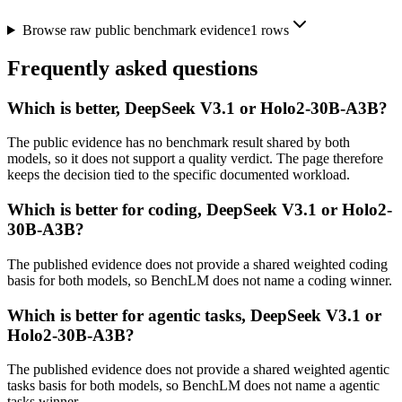
Browse raw public benchmark evidence
1
rows
Frequently asked questions
Which is better, DeepSeek V3.1 or Holo2-30B-A3B?
The public evidence has no benchmark result shared by both
models, so it does not support a quality verdict. The page therefore
keeps the decision tied to the specific documented workload.
Which is better for coding, DeepSeek V3.1 or Holo2-
30B-A3B?
The published evidence does not provide a shared weighted coding
basis for both models, so BenchLM does not name a coding winner.
Which is better for agentic tasks, DeepSeek V3.1 or
Holo2-30B-A3B?
The published evidence does not provide a shared weighted agentic
tasks basis for both models, so BenchLM does not name a agentic
tasks winner.