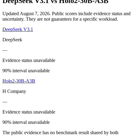
DeepSeek V3.1
vs
Holo2-30B-A3B
Updated August 7, 2026.
Public scores include evidence status and
uncertainty. They are not guarantees for a specific workload.
DeepSeek V3.1
DeepSeek
—
Evidence status unavailable
90% interval unavailable
Holo2-30B-A3B
H Company
—
Evidence status unavailable
90% interval unavailable
The public evidence has no benchmark result shared by both