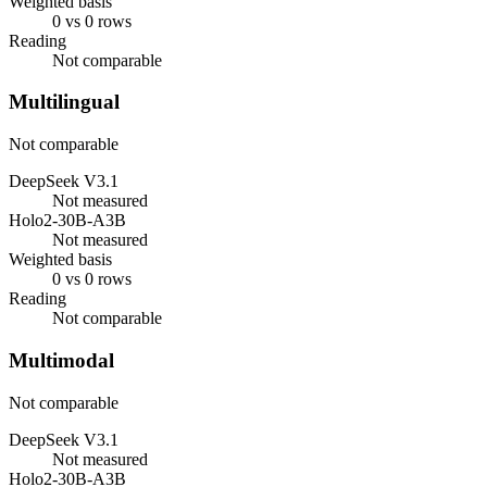
Weighted basis
0 vs 0 rows
Reading
Not comparable
Multilingual
Not comparable
DeepSeek V3.1
Not measured
Holo2-30B-A3B
Not measured
Weighted basis
0 vs 0 rows
Reading
Not comparable
Multimodal
Not comparable
DeepSeek V3.1
Not measured
Holo2-30B-A3B