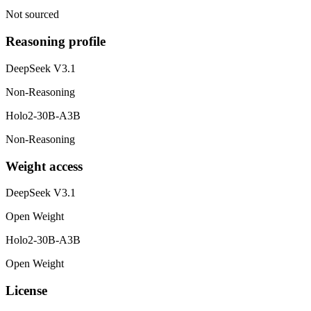
Not sourced
Reasoning profile
DeepSeek V3.1
Non-Reasoning
Holo2-30B-A3B
Non-Reasoning
Weight access
DeepSeek V3.1
Open Weight
Holo2-30B-A3B
Open Weight
License