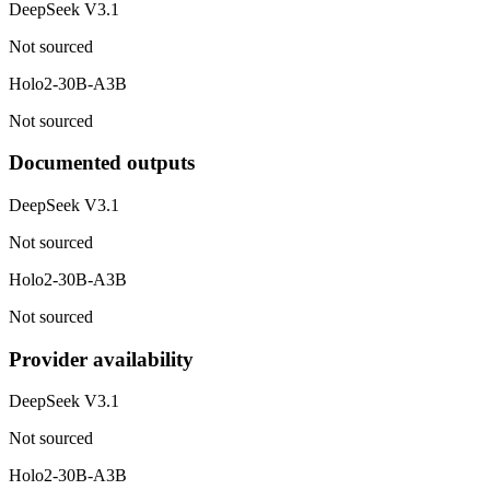
DeepSeek V3.1
Not sourced
Holo2-30B-A3B
Not sourced
Documented outputs
DeepSeek V3.1
Not sourced
Holo2-30B-A3B
Not sourced
Provider availability
DeepSeek V3.1
Not sourced
Holo2-30B-A3B