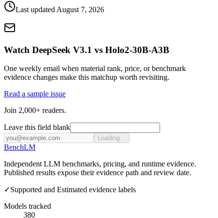
Last updated
August 7, 2026
Watch DeepSeek V3.1 vs Holo2-30B-A3B
One weekly email when material rank, price, or benchmark
evidence changes make this matchup worth revisiting.
Read a sample issue
Join 2,000+ readers.
Leave this field blank
Loading...
Bench
LM
Independent LLM benchmarks, pricing, and runtime evidence.
Published results expose their evidence path and review date.
✓
Supported and Estimated evidence labels
Models tracked
380