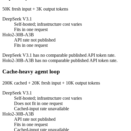
50K fresh input + 3K output tokens
DeepSeek V3.1
Self-hosted; infrastructure cost varies
Fits in one request
Holo2-30B-A3B
API rate not published
Fits in one request
DeepSeek V3.1 has no comparable published API token rate.
Holo2-30B-A3B has no comparable published API token rate.
Cache-heavy agent loop
200K cached + 20K fresh input + 10K output tokens
DeepSeek V3.1
Self-hosted; infrastructure cost varies
Does not fit in one request
Cached-input rate unavailable
Holo2-30B-A3B
API rate not published
Fits in one request
Cached-input rate unavailable