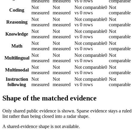
measured
measured
vs 0 rows
comparable
Not
Not
Not comparable
0
Not
Coding
measured
measured
vs 0 rows
comparable
Not
Not
Not comparable
0
Not
Reasoning
measured
measured
vs 0 rows
comparable
Not
Not
Not comparable
0
Not
Knowledge
measured
measured
vs 0 rows
comparable
Not
Not
Not comparable
0
Not
Math
measured
measured
vs 0 rows
comparable
Not
Not
Not comparable
0
Not
Multilingual
measured
measured
vs 0 rows
comparable
Not
Not
Not comparable
0
Not
Multimodal
measured
measured
vs 0 rows
comparable
Instruction
Not
Not
Not comparable
0
Not
following
measured
measured
vs 0 rows
comparable
Shape of the matched evidence
Only shared public evidence is shown. Sparse evidence stays a ruled
list rather than being closed into a radar shape.
A shared-evidence shape is not available.