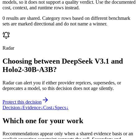
models, so it does not support a quality verdict. Use the documented
cost, context, and runtime rows instead.
0 results are shared. Category rows based on different benchmark
sets are marked directional and do not name a winner.
Radar
Choosing between DeepSeek V3.1 and
Holo2-30B-A3B?
Radar can alert you if either provider reprices, supersedes, or
deprecates a model, so this decision does not age silently.
Protect this decision
Decision
↓
Evidence
↓
Cost
↓
Specs
↓
Which one for your work
Recommendations appear only when a shared evidence basis or an