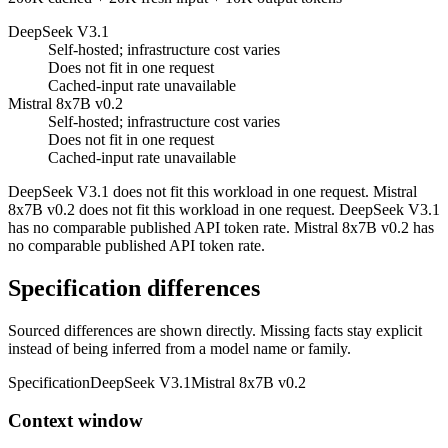
DeepSeek V3.1
Self-hosted; infrastructure cost varies
Does not fit in one request
Cached-input rate unavailable
Mistral 8x7B v0.2
Self-hosted; infrastructure cost varies
Does not fit in one request
Cached-input rate unavailable
DeepSeek V3.1 does not fit this workload in one request. Mistral
8x7B v0.2 does not fit this workload in one request. DeepSeek V3.1
has no comparable published API token rate. Mistral 8x7B v0.2 has
no comparable published API token rate.
Specification differences
Sourced differences are shown directly. Missing facts stay explicit
instead of being inferred from a model name or family.
Specification
DeepSeek V3.1
Mistral 8x7B v0.2
Context window