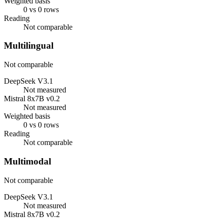
Weighted basis
0 vs 0 rows
Reading
Not comparable
Multilingual
Not comparable
DeepSeek V3.1
Not measured
Mistral 8x7B v0.2
Not measured
Weighted basis
0 vs 0 rows
Reading
Not comparable
Multimodal
Not comparable
DeepSeek V3.1
Not measured
Mistral 8x7B v0.2