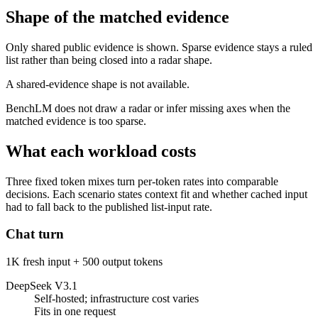
Shape of the matched evidence
Only shared public evidence is shown. Sparse evidence stays a ruled
list rather than being closed into a radar shape.
A shared-evidence shape is not available.
BenchLM does not draw a radar or infer missing axes when the
matched evidence is too sparse.
What each workload costs
Three fixed token mixes turn per-token rates into comparable
decisions. Each scenario states context fit and whether cached input
had to fall back to the published list-input rate.
Chat turn
1K fresh input + 500 output tokens
DeepSeek V3.1
Self-hosted; infrastructure cost varies
Fits in one request