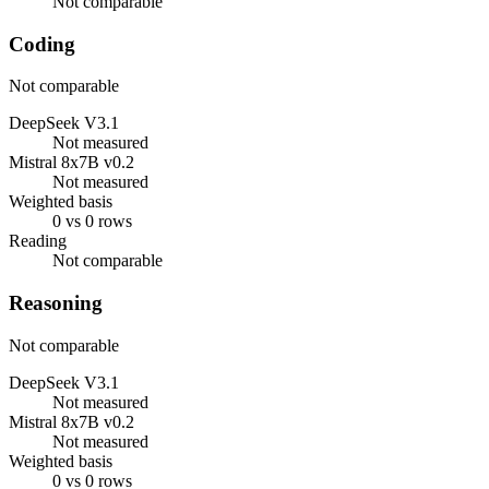
Not comparable
Coding
Not comparable
DeepSeek V3.1
Not measured
Mistral 8x7B v0.2
Not measured
Weighted basis
0 vs 0 rows
Reading
Not comparable
Reasoning
Not comparable
DeepSeek V3.1
Not measured
Mistral 8x7B v0.2
Not measured
Weighted basis
0 vs 0 rows