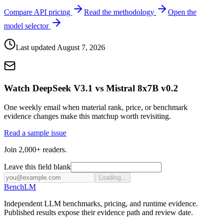
Compare API pricing
Read the methodology
Open the
model selector
Last updated
August 7, 2026
Watch DeepSeek V3.1 vs Mistral 8x7B v0.2
One weekly email when material rank, price, or benchmark
evidence changes make this matchup worth revisiting.
Read a sample issue
Join 2,000+ readers.
Leave this field blank
Loading...
Bench
LM
Independent LLM benchmarks, pricing, and runtime evidence.
Published results expose their evidence path and review date.