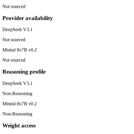
Not sourced
Provider availability
DeepSeek V3.1
Not sourced
Mistral 8x7B v0.2
Not sourced
Reasoning profile
DeepSeek V3.1
Non-Reasoning
Mistral 8x7B v0.2
Non-Reasoning
Weight access