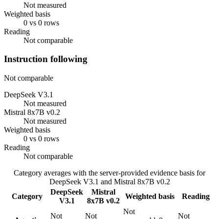
Not measured
Weighted basis
0 vs 0 rows
Reading
Not comparable
Instruction following
Not comparable
DeepSeek V3.1
Not measured
Mistral 8x7B v0.2
Not measured
Weighted basis
0 vs 0 rows
Reading
Not comparable
Category averages with the server-provided evidence basis for
DeepSeek V3.1
and
Mistral 8x7B v0.2
DeepSeek
Mistral
Category
Weighted basis
Reading
V3.1
8x7B v0.2
Not
Not
Not
Not