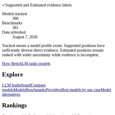
✓
Supported and Estimated evidence labels
Models tracked
380
Benchmarks
381
Data refreshed
August 7, 2026
Tracked means a model profile exists. Supported positions have
sufficiently diverse direct evidence. Estimated positions remain
ranked with wider uncertainty while evidence is incomplete.
How BenchLM ranks models
Explore
LLM leaderboard
Compare
models
Models
Benchmarks
Providers
Best models by use case
Model
alternatives
Rankings