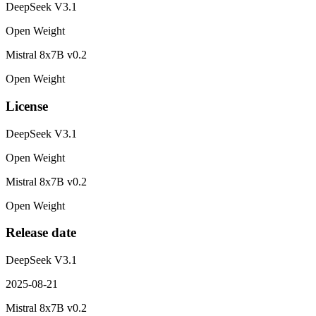
DeepSeek V3.1
Open Weight
Mistral 8x7B v0.2
Open Weight
License
DeepSeek V3.1
Open Weight
Mistral 8x7B v0.2
Open Weight
Release date
DeepSeek V3.1
2025-08-21
Mistral 8x7B v0.2