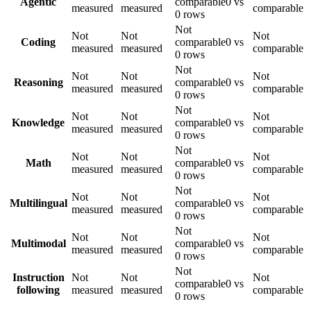
Agentic
comparable
0 vs
measured
measured
comparable
0 rows
Not
Not
Not
Not
Coding
comparable
0 vs
measured
measured
comparable
0 rows
Not
Not
Not
Not
Reasoning
comparable
0 vs
measured
measured
comparable
0 rows
Not
Not
Not
Not
Knowledge
comparable
0 vs
measured
measured
comparable
0 rows
Not
Not
Not
Not
Math
comparable
0 vs
measured
measured
comparable
0 rows
Not
Not
Not
Not
Multilingual
comparable
0 vs
measured
measured
comparable
0 rows
Not
Not
Not
Not
Multimodal
comparable
0 vs
measured
measured
comparable
0 rows
Not
Instruction
Not
Not
Not
comparable
0 vs
following
measured
measured
comparable
0 rows