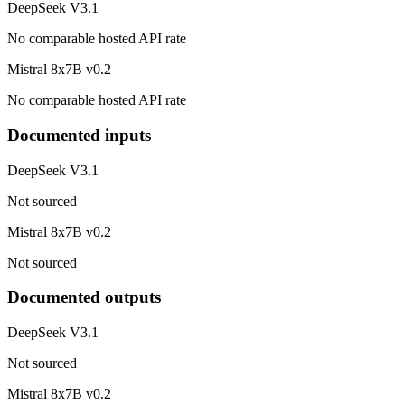
DeepSeek V3.1
No comparable hosted API rate
Mistral 8x7B v0.2
No comparable hosted API rate
Documented inputs
DeepSeek V3.1
Not sourced
Mistral 8x7B v0.2
Not sourced
Documented outputs
DeepSeek V3.1
Not sourced
Mistral 8x7B v0.2