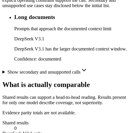
explicit operating constraint supports the call. Secondary and
unsupported use cases stay disclosed below the initial list.
Long documents
Prompts that approach the documented context limit
DeepSeek V3.1
DeepSeek V3.1 has the larger documented context window.
Confidence:
documented
Show secondary and unsupported calls
What is actually comparable
Shared results can support a head-to-head reading. Results present
for only one model describe coverage, not superiority.
Evidence parity totals are not available.
Shared results
0