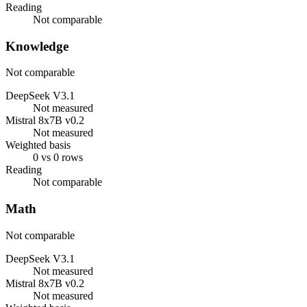
Reading
Not comparable
Knowledge
Not comparable
DeepSeek V3.1
Not measured
Mistral 8x7B v0.2
Not measured
Weighted basis
0 vs 0 rows
Reading
Not comparable
Math
Not comparable
DeepSeek V3.1
Not measured
Mistral 8x7B v0.2
Not measured