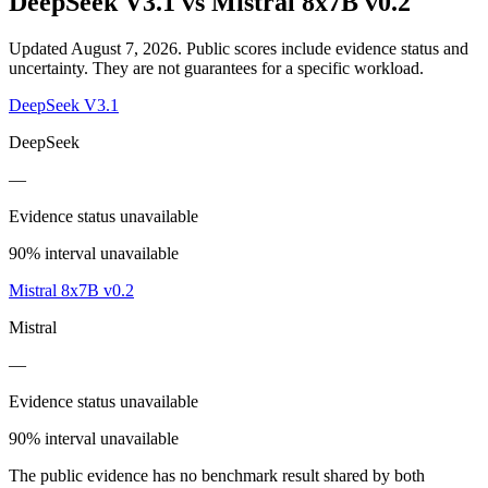
DeepSeek V3.1
vs
Mistral 8x7B v0.2
Updated August 7, 2026.
Public scores include evidence status and
uncertainty. They are not guarantees for a specific workload.
DeepSeek V3.1
DeepSeek
—
Evidence status unavailable
90% interval unavailable
Mistral 8x7B v0.2
Mistral
—
Evidence status unavailable
90% interval unavailable
The public evidence has no benchmark result shared by both