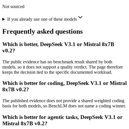
Not sourced
If you already use one of these models
Frequently asked questions
Which is better, DeepSeek V3.1 or Mistral 8x7B
v0.2?
The public evidence has no benchmark result shared by both
models, so it does not support a quality verdict. The page therefore
keeps the decision tied to the specific documented workload.
Which is better for coding, DeepSeek V3.1 or Mistral
8x7B v0.2?
The published evidence does not provide a shared weighted coding
basis for both models, so BenchLM does not name a coding winner.
Which is better for agentic tasks, DeepSeek V3.1 or
Mistral 8x7B v0.2?