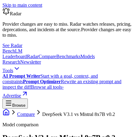
Skip to main content
Radar
Provider changes are easy to miss. Radar watches releases, pricing,
deprecations, and incidents at the source.
Provider changes are easy
to miss.
See Radar
Bench
LM
Leaderboard
Radar
Compare
Benchmarks
Models
Research
Newsletter
Tools
AI Prompt Writer
Start with a goal, context, and
constraints
Prompt Optimizer
Rewrite an existing prompt and
inspect the diff
Browse all tools
›
Advertise
Browse
Compare
DeepSeek V3.1
vs
Mistral 8x7B v0.2
Model comparison