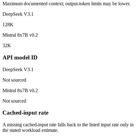
Maximum documented context; output-token limits may be lower.
DeepSeek V3.1
128K
Mistral 8x7B v0.2
32K
API model ID
DeepSeek V3.1
Not sourced
Mistral 8x7B v0.2
Not sourced
Cached-input rate
A missing cached-input rate falls back to the listed input rate only in
the stated workload estimate.