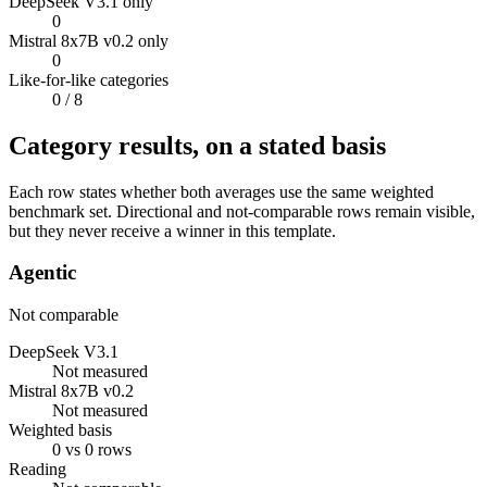
DeepSeek V3.1 only
0
Mistral 8x7B v0.2 only
0
Like-for-like categories
0
/ 8
Category results, on a stated basis
Each row states whether both averages use the same weighted
benchmark set. Directional and not-comparable rows remain visible,
but they never receive a winner in this template.
Agentic
Not comparable
DeepSeek V3.1
Not measured
Mistral 8x7B v0.2
Not measured
Weighted basis
0 vs 0 rows
Reading