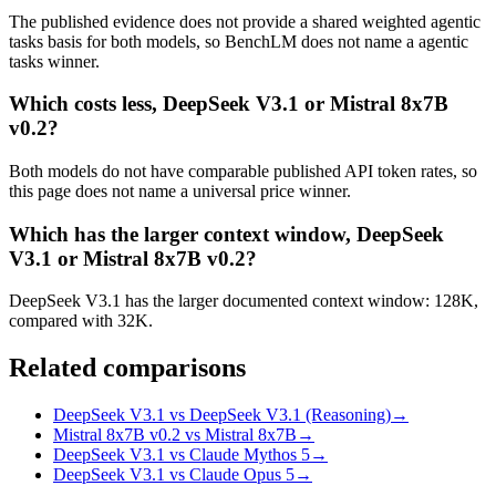
The published evidence does not provide a shared weighted agentic
tasks basis for both models, so BenchLM does not name a agentic
tasks winner.
Which costs less, DeepSeek V3.1 or Mistral 8x7B
v0.2?
Both models do not have comparable published API token rates, so
this page does not name a universal price winner.
Which has the larger context window, DeepSeek
V3.1 or Mistral 8x7B v0.2?
DeepSeek V3.1 has the larger documented context window: 128K,
compared with 32K.
Related comparisons
DeepSeek V3.1 vs DeepSeek V3.1 (Reasoning)
→
Mistral 8x7B v0.2 vs Mistral 8x7B
→
DeepSeek V3.1 vs Claude Mythos 5
→
DeepSeek V3.1 vs Claude Opus 5
→