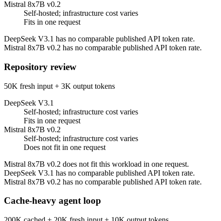
Mistral 8x7B v0.2
Self-hosted; infrastructure cost varies
Fits in one request
DeepSeek V3.1 has no comparable published API token rate.
Mistral 8x7B v0.2 has no comparable published API token rate.
Repository review
50K fresh input + 3K output tokens
DeepSeek V3.1
Self-hosted; infrastructure cost varies
Fits in one request
Mistral 8x7B v0.2
Self-hosted; infrastructure cost varies
Does not fit in one request
Mistral 8x7B v0.2 does not fit this workload in one request.
DeepSeek V3.1 has no comparable published API token rate.
Mistral 8x7B v0.2 has no comparable published API token rate.
Cache-heavy agent loop
200K cached + 20K fresh input + 10K output tokens