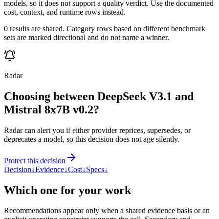
models, so it does not support a quality verdict. Use the documented
cost, context, and runtime rows instead.
0 results are shared. Category rows based on different benchmark
sets are marked directional and do not name a winner.
Radar
Choosing between DeepSeek V3.1 and
Mistral 8x7B v0.2?
Radar can alert you if either provider reprices, supersedes, or
deprecates a model, so this decision does not age silently.
Protect this decision
Decision
↓
Evidence
↓
Cost
↓
Specs
↓
Which one for your work
Recommendations appear only when a shared evidence basis or an