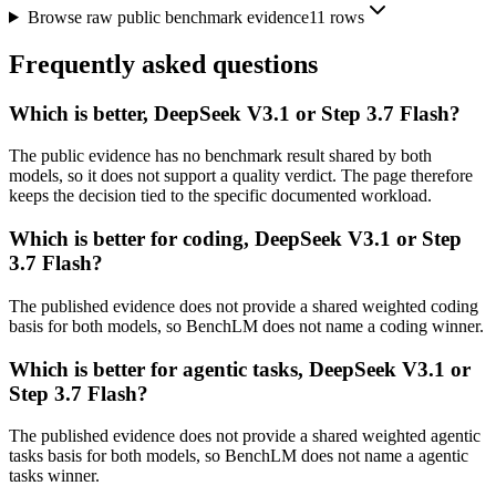
Browse raw public benchmark evidence
11
rows
Frequently asked questions
Which is better, DeepSeek V3.1 or Step 3.7 Flash?
The public evidence has no benchmark result shared by both
models, so it does not support a quality verdict. The page therefore
keeps the decision tied to the specific documented workload.
Which is better for coding, DeepSeek V3.1 or Step
3.7 Flash?
The published evidence does not provide a shared weighted coding
basis for both models, so BenchLM does not name a coding winner.
Which is better for agentic tasks, DeepSeek V3.1 or
Step 3.7 Flash?
The published evidence does not provide a shared weighted agentic
tasks basis for both models, so BenchLM does not name a agentic
tasks winner.