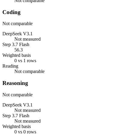
Not comparable
Coding
Not comparable
DeepSeek V3.1
Not measured
Step 3.7 Flash
56.3
Weighted basis
0 vs 1 rows
Reading
Not comparable
Reasoning
Not comparable
DeepSeek V3.1
Not measured
Step 3.7 Flash
Not measured
Weighted basis
0 vs 0 rows