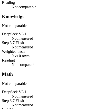
Reading
Not comparable
Knowledge
Not comparable
DeepSeek V3.1
Not measured
Step 3.7 Flash
Not measured
Weighted basis
0 vs 0 rows
Reading
Not comparable
Math
Not comparable
DeepSeek V3.1
Not measured
Step 3.7 Flash
Not measured