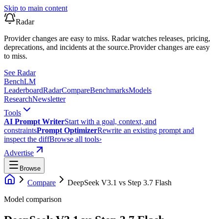
Skip to main content
Radar
Provider changes are easy to miss. Radar watches releases, pricing,
deprecations, and incidents at the source.
Provider changes are easy
to miss.
See Radar
Bench
LM
Leaderboard
Radar
Compare
Benchmarks
Models
Research
Newsletter
Tools
AI Prompt Writer
Start with a goal, context, and
constraints
Prompt Optimizer
Rewrite an existing prompt and
inspect the diff
Browse all tools
›
Advertise
Browse
Compare
DeepSeek V3.1
vs
Step 3.7 Flash
Model comparison