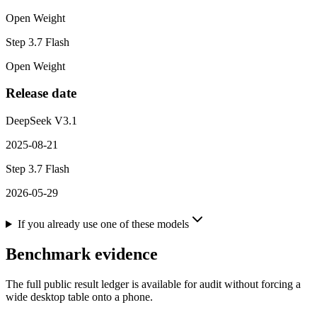
Open Weight
Step 3.7 Flash
Open Weight
Release date
DeepSeek V3.1
2025-08-21
Step 3.7 Flash
2026-05-29
If you already use one of these models
Benchmark evidence
The full public result ledger is available for audit without forcing a
wide desktop table onto a phone.