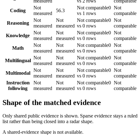
measured
vs 2 rows
comparable
Not
Not comparable
0
Not
Coding
56.3
measured
vs 1 rows
comparable
Not
Not
Not comparable
0
Not
Reasoning
measured
measured
vs 0 rows
comparable
Not
Not
Not comparable
0
Not
Knowledge
measured
measured
vs 0 rows
comparable
Not
Not
Not comparable
0
Not
Math
measured
measured
vs 0 rows
comparable
Not
Not
Not comparable
0
Not
Multilingual
measured
measured
vs 0 rows
comparable
Not
Not
Not comparable
0
Not
Multimodal
measured
measured
vs 0 rows
comparable
Instruction
Not
Not
Not comparable
0
Not
following
measured
measured
vs 0 rows
comparable
Shape of the matched evidence
Only shared public evidence is shown. Sparse evidence stays a ruled
list rather than being closed into a radar shape.
A shared-evidence shape is not available.