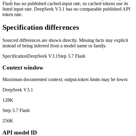
Flash has no published cached-input rate, so cached tokens use its
listed input rate. DeepSeek V3.1 has no comparable published API
token rate.
Specification differences
Sourced differences are shown directly. Missing facts stay explicit
instead of being inferred from a model name or family.
Specification
DeepSeek V3.1
Step 3.7 Flash
Context window
Maximum documented context; output-token limits may be lower.
DeepSeek V3.1
128K
Step 3.7 Flash
256K
API model ID