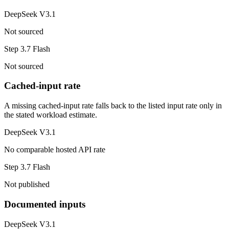
DeepSeek V3.1
Not sourced
Step 3.7 Flash
Not sourced
Cached-input rate
A missing cached-input rate falls back to the listed input rate only in
the stated workload estimate.
DeepSeek V3.1
No comparable hosted API rate
Step 3.7 Flash
Not published
Documented inputs
DeepSeek V3.1