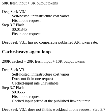
50K fresh input + 3K output tokens
DeepSeek V3.1
Self-hosted; infrastructure cost varies
Fits in one request
Step 3.7 Flash
$0.01345
Fits in one request
DeepSeek V3.1 has no comparable published API token rate.
Cache-heavy agent loop
200K cached + 20K fresh input + 10K output tokens
DeepSeek V3.1
Self-hosted; infrastructure cost varies
Does not fit in one request
Cached-input rate unavailable
Step 3.7 Flash
$0.0555
Fits in one request
Cached input priced at the published list-input rate
DeepSeek V3.1 does not fit this workload in one request. Step 3.7