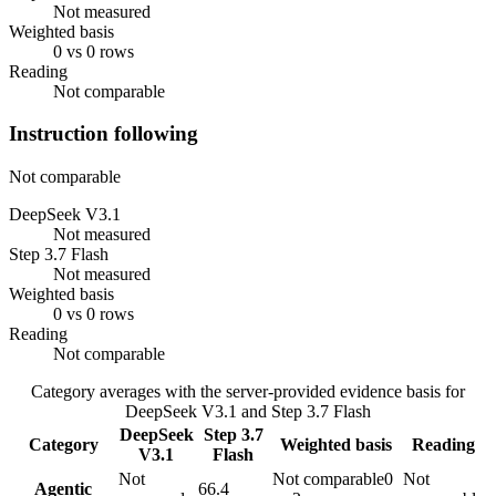
Not measured
Weighted basis
0 vs 0 rows
Reading
Not comparable
Instruction following
Not comparable
DeepSeek V3.1
Not measured
Step 3.7 Flash
Not measured
Weighted basis
0 vs 0 rows
Reading
Not comparable
Category averages with the server-provided evidence basis for
DeepSeek V3.1
and
Step 3.7 Flash
DeepSeek
Step 3.7
Category
Weighted basis
Reading
V3.1
Flash
Not
Not comparable
0
Not
Agentic
66.4