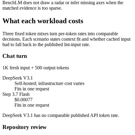
BenchLM does not draw a radar or infer missing axes when the
matched evidence is too sparse.
What each workload costs
Three fixed token mixes turn per-token rates into comparable
decisions. Each scenario states context fit and whether cached input
had to fall back to the published list-input rate.
Chat turn
1K fresh input + 500 output tokens
DeepSeek V3.1
Self-hosted; infrastructure cost varies
Fits in one request
Step 3.7 Flash
$0.00077
Fits in one request
DeepSeek V3.1 has no comparable published API token rate.
Repository review