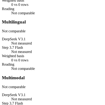
Weighted basis
0 vs 0 rows
Reading
Not comparable
Multilingual
Not comparable
DeepSeek V3.1
Not measured
Step 3.7 Flash
Not measured
Weighted basis
0 vs 0 rows
Reading
Not comparable
Multimodal
Not comparable
DeepSeek V3.1
Not measured
Step 3.7 Flash