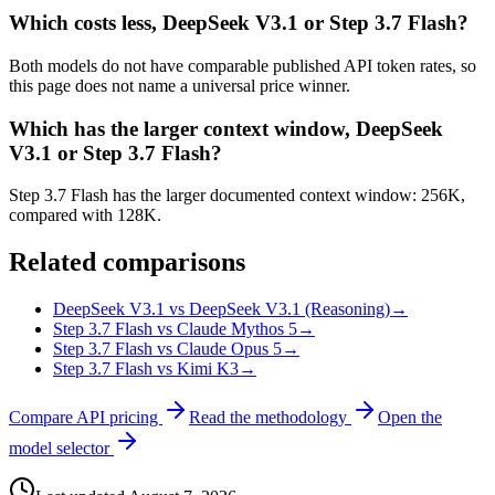
Which costs less, DeepSeek V3.1 or Step 3.7 Flash?
Both models do not have comparable published API token rates, so
this page does not name a universal price winner.
Which has the larger context window, DeepSeek
V3.1 or Step 3.7 Flash?
Step 3.7 Flash has the larger documented context window: 256K,
compared with 128K.
Related comparisons
DeepSeek V3.1 vs DeepSeek V3.1 (Reasoning)
→
Step 3.7 Flash vs Claude Mythos 5
→
Step 3.7 Flash vs Claude Opus 5
→
Step 3.7 Flash vs Kimi K3
→
Compare API pricing
Read the methodology
Open the
model selector