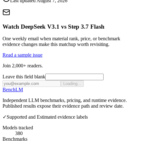
Last updated
August 7, 2026
Watch DeepSeek V3.1 vs Step 3.7 Flash
One weekly email when material rank, price, or benchmark
evidence changes make this matchup worth revisiting.
Read a sample issue
Join 2,000+ readers.
Leave this field blank
Loading...
Bench
LM
Independent LLM benchmarks, pricing, and runtime evidence.
Published results expose their evidence path and review date.
✓
Supported and Estimated evidence labels
Models tracked
380
Benchmarks