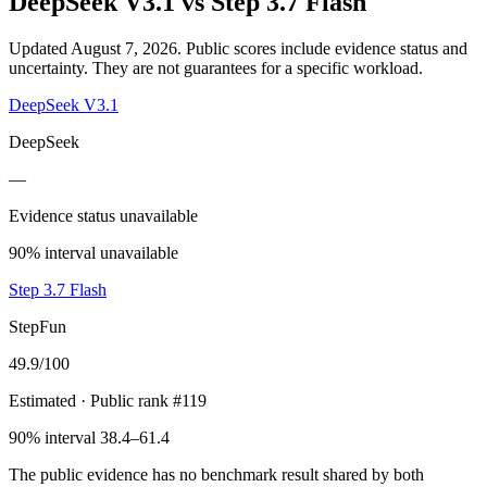
DeepSeek V3.1
vs
Step 3.7 Flash
Updated August 7, 2026.
Public scores include evidence status and
uncertainty. They are not guarantees for a specific workload.
DeepSeek V3.1
DeepSeek
—
Evidence status unavailable
90% interval unavailable
Step 3.7 Flash
StepFun
49.9
/100
Estimated
· Public rank #119
90% interval 38.4–61.4
The public evidence has no benchmark result shared by both