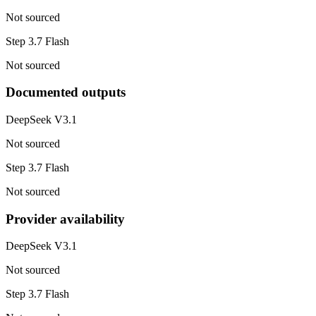
Not sourced
Step 3.7 Flash
Not sourced
Documented outputs
DeepSeek V3.1
Not sourced
Step 3.7 Flash
Not sourced
Provider availability
DeepSeek V3.1
Not sourced
Step 3.7 Flash