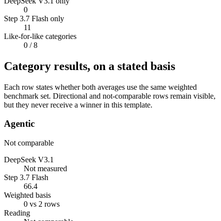
DeepSeek V3.1 only
0
Step 3.7 Flash only
11
Like-for-like categories
0
/ 8
Category results, on a stated basis
Each row states whether both averages use the same weighted
benchmark set. Directional and not-comparable rows remain visible,
but they never receive a winner in this template.
Agentic
Not comparable
DeepSeek V3.1
Not measured
Step 3.7 Flash
66.4
Weighted basis
0 vs 2 rows
Reading