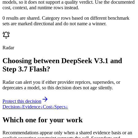
models, so it does not support a quality verdict. Use the documented
cost, context, and runtime rows instead.
0 results are shared. Category rows based on different benchmark
sets are marked directional and do not name a winner.
Radar
Choosing between DeepSeek V3.1 and
Step 3.7 Flash?
Radar can alert you if either provider reprices, supersedes, or
deprecates a model, so this decision does not age silently.
Protect this decision
Decision
↓
Evidence
↓
Cost
↓
Specs
↓
Which one for your work
Recommendations appear only when a shared evidence basis or an