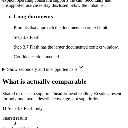
explicit operating constraint supports the call. Secondary and
unsupported use cases stay disclosed below the initial list.
Long documents
Prompts that approach the documented context limit
Step 3.7 Flash
Step 3.7 Flash has the larger documented context window.
Confidence:
documented
Show secondary and unsupported calls
What is actually comparable
Shared results can support a head-to-head reading. Results present
for only one model describe coverage, not superiority.
11
Step 3.7 Flash only
Shared results
0