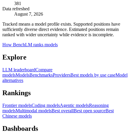
381
Data refreshed
August 7, 2026
Tracked means a model profile exists. Supported positions have
sufficiently diverse direct evidence. Estimated positions remain
ranked with wider uncertainty while evidence is incomplete.
How BenchLM ranks models
Explore
LLM leaderboard
Compare
models
Models
Benchmarks
Providers
Best models by use case
Model
alternatives
Rankings
Frontier models
Coding models
Agentic models
Reasoning
models
Multimodal models
Best overall
Best open source
Best
Chinese models
Dashboards