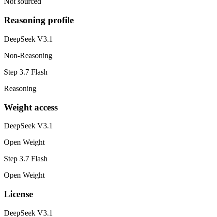
Not sourced
Reasoning profile
DeepSeek V3.1
Non-Reasoning
Step 3.7 Flash
Reasoning
Weight access
DeepSeek V3.1
Open Weight
Step 3.7 Flash
Open Weight
License
DeepSeek V3.1