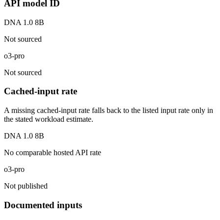
API model ID
DNA 1.0 8B
Not sourced
o3-pro
Not sourced
Cached-input rate
A missing cached-input rate falls back to the listed input rate only in
the stated workload estimate.
DNA 1.0 8B
No comparable hosted API rate
o3-pro
Not published
Documented inputs