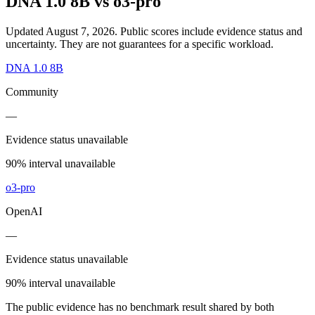
DNA 1.0 8B
vs
o3-pro
Updated August 7, 2026.
Public scores include evidence status and
uncertainty. They are not guarantees for a specific workload.
DNA 1.0 8B
Community
—
Evidence status unavailable
90% interval unavailable
o3-pro
OpenAI
—
Evidence status unavailable
90% interval unavailable
The public evidence has no benchmark result shared by both