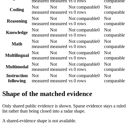
measured
measured
vs 0 rows
comparable
Not
Not
Not comparable
0
Not
Coding
measured
measured
vs 0 rows
comparable
Not
Not
Not comparable
0
Not
Reasoning
measured
measured
vs 0 rows
comparable
Not
Not
Not comparable
0
Not
Knowledge
measured
measured
vs 0 rows
comparable
Not
Not
Not comparable
0
Not
Math
measured
measured
vs 0 rows
comparable
Not
Not
Not comparable
0
Not
Multilingual
measured
measured
vs 0 rows
comparable
Not
Not
Not comparable
0
Not
Multimodal
measured
measured
vs 0 rows
comparable
Instruction
Not
Not
Not comparable
0
Not
following
measured
measured
vs 0 rows
comparable
Shape of the matched evidence
Only shared public evidence is shown. Sparse evidence stays a ruled
list rather than being closed into a radar shape.
A shared-evidence shape is not available.