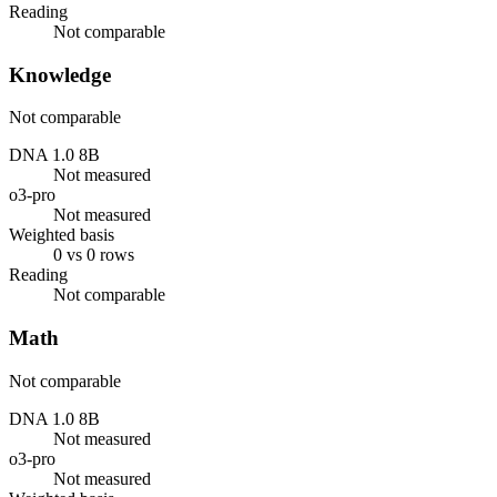
Reading
Not comparable
Knowledge
Not comparable
DNA 1.0 8B
Not measured
o3-pro
Not measured
Weighted basis
0 vs 0 rows
Reading
Not comparable
Math
Not comparable
DNA 1.0 8B
Not measured
o3-pro
Not measured