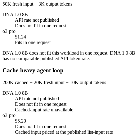
50K fresh input + 3K output tokens
DNA 1.0 8B
API rate not published
Does not fit in one request
o3-pro
$1.24
Fits in one request
DNA 1.0 8B does not fit this workload in one request. DNA 1.0 8B
has no comparable published API token rate.
Cache-heavy agent loop
200K cached + 20K fresh input + 10K output tokens
DNA 1.0 8B
API rate not published
Does not fit in one request
Cached-input rate unavailable
o3-pro
$5.20
Does not fit in one request
Cached input priced at the published list-input rate