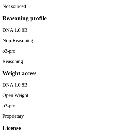
Not sourced
Reasoning profile
DNA 1.0 8B
Non-Reasoning
o3-pro
Reasoning
Weight access
DNA 1.0 8B
Open Weight
o3-pro
Proprietary
License