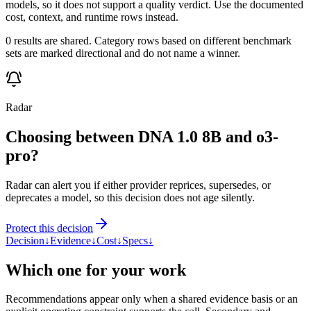
models, so it does not support a quality verdict. Use the documented
cost, context, and runtime rows instead.
0 results are shared. Category rows based on different benchmark
sets are marked directional and do not name a winner.
Radar
Choosing between DNA 1.0 8B and o3-
pro?
Radar can alert you if either provider reprices, supersedes, or
deprecates a model, so this decision does not age silently.
Protect this decision
Decision
↓
Evidence
↓
Cost
↓
Specs
↓
Which one for your work
Recommendations appear only when a shared evidence basis or an