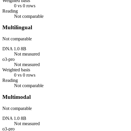
Weighted basis
0 vs 0 rows
Reading
Not comparable
Multilingual
Not comparable
DNA 1.0 8B
Not measured
o3-pro
Not measured
Weighted basis
0 vs 0 rows
Reading
Not comparable
Multimodal
Not comparable
DNA 1.0 8B
Not measured
o3-pro