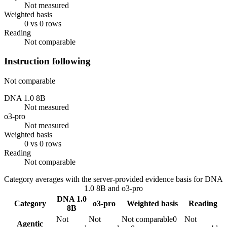
Not measured
Weighted basis
0 vs 0 rows
Reading
Not comparable
Instruction following
Not comparable
DNA 1.0 8B
Not measured
o3-pro
Not measured
Weighted basis
0 vs 0 rows
Reading
Not comparable
Category averages with the server-provided evidence basis for
DNA
1.0 8B
and
o3-pro
DNA 1.0
Category
o3-pro
Weighted basis
Reading
8B
Not
Not
Not comparable
0
Not
Agentic