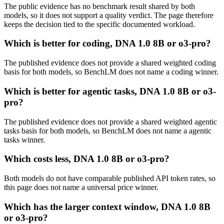
The public evidence has no benchmark result shared by both
models, so it does not support a quality verdict. The page therefore
keeps the decision tied to the specific documented workload.
Which is better for coding, DNA 1.0 8B or o3-pro?
The published evidence does not provide a shared weighted coding
basis for both models, so BenchLM does not name a coding winner.
Which is better for agentic tasks, DNA 1.0 8B or o3-
pro?
The published evidence does not provide a shared weighted agentic
tasks basis for both models, so BenchLM does not name a agentic
tasks winner.
Which costs less, DNA 1.0 8B or o3-pro?
Both models do not have comparable published API token rates, so
this page does not name a universal price winner.
Which has the larger context window, DNA 1.0 8B
or o3-pro?