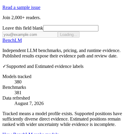
Read a sample issue
Join 2,000+ readers.
Leave this field blank
Loading...
Bench
LM
Independent LLM benchmarks, pricing, and runtime evidence.
Published results expose their evidence path and review date.
✓
Supported and Estimated evidence labels
Models tracked
380
Benchmarks
381
Data refreshed
August 7, 2026
Tracked means a model profile exists. Supported positions have
sufficiently diverse direct evidence. Estimated positions remain
ranked with wider uncertainty while evidence is incomplete.