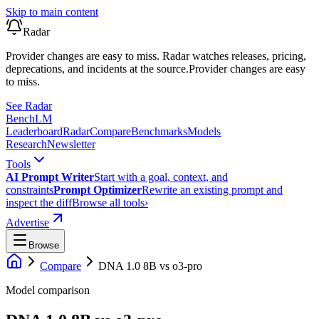
Skip to main content
Radar
Provider changes are easy to miss. Radar watches releases, pricing,
deprecations, and incidents at the source.
Provider changes are easy
to miss.
See Radar
Bench
LM
Leaderboard
Radar
Compare
Benchmarks
Models
Research
Newsletter
Tools
AI Prompt Writer
Start with a goal, context, and
constraints
Prompt Optimizer
Rewrite an existing prompt and
inspect the diff
Browse all tools
›
Advertise
Browse
Compare
DNA 1.0 8B
vs
o3-pro
Model comparison