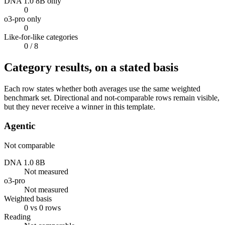
DNA 1.0 8B only
0
o3-pro only
0
Like-for-like categories
0
/ 8
Category results, on a stated basis
Each row states whether both averages use the same weighted
benchmark set. Directional and not-comparable rows remain visible,
but they never receive a winner in this template.
Agentic
Not comparable
DNA 1.0 8B
Not measured
o3-pro
Not measured
Weighted basis
0 vs 0 rows
Reading