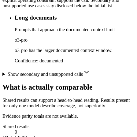
explicit operating constraint supports the call. Secondary and
unsupported use cases stay disclosed below the initial list.
Long documents
Prompts that approach the documented context limit
o3-pro
o3-pro has the larger documented context window.
Confidence:
documented
Show secondary and unsupported calls
What is actually comparable
Shared results can support a head-to-head reading. Results present
for only one model describe coverage, not superiority.
Evidence parity totals are not available.
Shared results
0