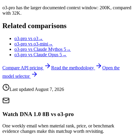
o3-pro has the larger documented context window: 200K, compared
with 32K.
Related comparisons
o3-pro vs o3
→
o3-pro vs o3-mini
→
o3-pro vs Claude Mythos 5
→
o3-pro vs Claude Opus 5
→
Compare API pricing
Read the methodology
Open the
model selector
Last updated
August 7, 2026
Watch DNA 1.0 8B vs o3-pro
One weekly email when material rank, price, or benchmark
evidence changes make this matchup worth revisiting.