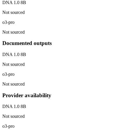
DNA 1.0 8B
Not sourced
o3-pro
Not sourced
Documented outputs
DNA 1.0 8B
Not sourced
o3-pro
Not sourced
Provider availability
DNA 1.0 8B
Not sourced
o3-pro