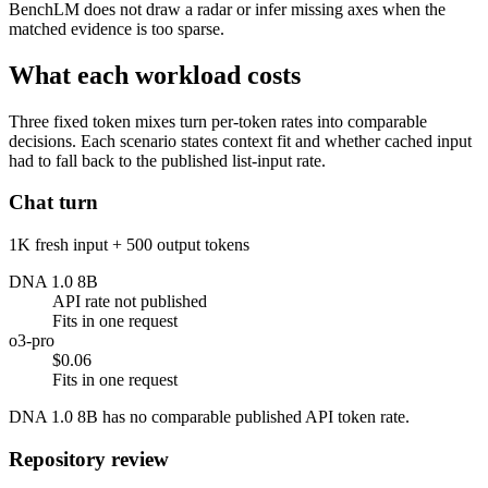
BenchLM does not draw a radar or infer missing axes when the
matched evidence is too sparse.
What each workload costs
Three fixed token mixes turn per-token rates into comparable
decisions. Each scenario states context fit and whether cached input
had to fall back to the published list-input rate.
Chat turn
1K fresh input + 500 output tokens
DNA 1.0 8B
API rate not published
Fits in one request
o3-pro
$0.06
Fits in one request
DNA 1.0 8B has no comparable published API token rate.
Repository review