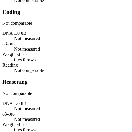
Not comparable
Coding
Not comparable
DNA 1.0 8B
Not measured
o3-pro
Not measured
Weighted basis
0 vs 0 rows
Reading
Not comparable
Reasoning
Not comparable
DNA 1.0 8B
Not measured
o3-pro
Not measured
Weighted basis
0 vs 0 rows