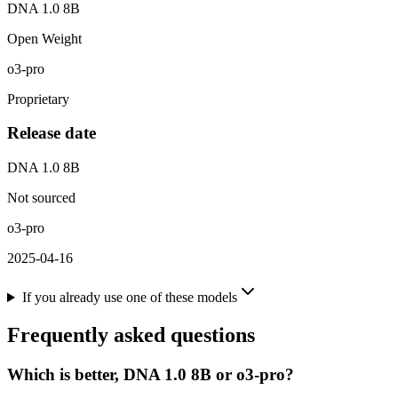
DNA 1.0 8B
Open Weight
o3-pro
Proprietary
Release date
DNA 1.0 8B
Not sourced
o3-pro
2025-04-16
If you already use one of these models
Frequently asked questions
Which is better, DNA 1.0 8B or o3-pro?