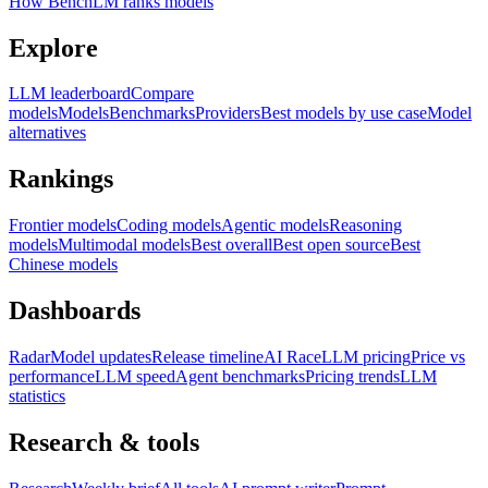
How BenchLM ranks models
Explore
LLM leaderboard
Compare
models
Models
Benchmarks
Providers
Best models by use case
Model
alternatives
Rankings
Frontier models
Coding models
Agentic models
Reasoning
models
Multimodal models
Best overall
Best open source
Best
Chinese models
Dashboards
Radar
Model updates
Release timeline
AI Race
LLM pricing
Price vs
performance
LLM speed
Agent benchmarks
Pricing trends
LLM
statistics
Research & tools