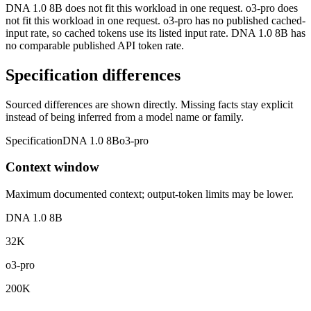
DNA 1.0 8B does not fit this workload in one request. o3-pro does
not fit this workload in one request. o3-pro has no published cached-
input rate, so cached tokens use its listed input rate. DNA 1.0 8B has
no comparable published API token rate.
Specification differences
Sourced differences are shown directly. Missing facts stay explicit
instead of being inferred from a model name or family.
Specification
DNA 1.0 8B
o3-pro
Context window
Maximum documented context; output-token limits may be lower.
DNA 1.0 8B
32K
o3-pro
200K