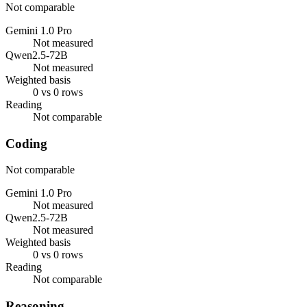
Not comparable
Gemini 1.0 Pro
Not measured
Qwen2.5-72B
Not measured
Weighted basis
0 vs 0 rows
Reading
Not comparable
Coding
Not comparable
Gemini 1.0 Pro
Not measured
Qwen2.5-72B
Not measured
Weighted basis
0 vs 0 rows
Reading
Not comparable
Reasoning