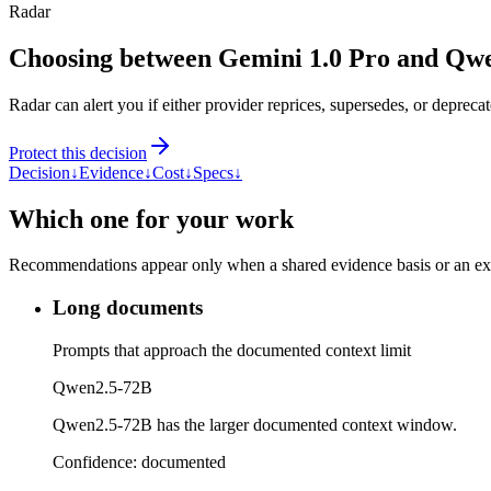
Radar
Choosing between Gemini 1.0 Pro and Qw
Radar can alert you if either provider reprices, supersedes, or deprecat
Protect this decision
Decision
↓
Evidence
↓
Cost
↓
Specs
↓
Which one for your work
Recommendations appear only when a shared evidence basis or an explic
Long documents
Prompts that approach the documented context limit
Qwen2.5-72B
Qwen2.5-72B has the larger documented context window.
Confidence:
documented