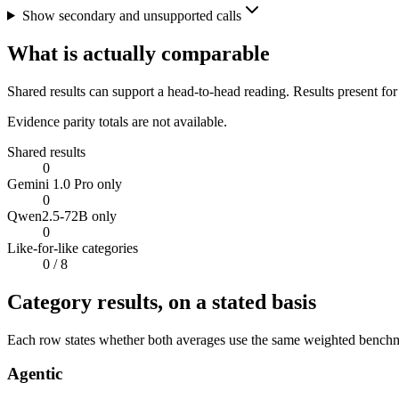
Show secondary and unsupported calls
What is actually comparable
Shared results can support a head-to-head reading. Results present for
Evidence parity totals are not available.
Shared results
0
Gemini 1.0 Pro only
0
Qwen2.5-72B only
0
Like-for-like categories
0
/ 8
Category results, on a stated basis
Each row states whether both averages use the same weighted benchmar
Agentic