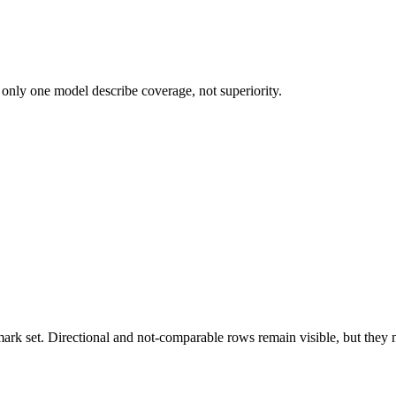
 only one model describe coverage, not superiority.
k set. Directional and not-comparable rows remain visible, but they ne