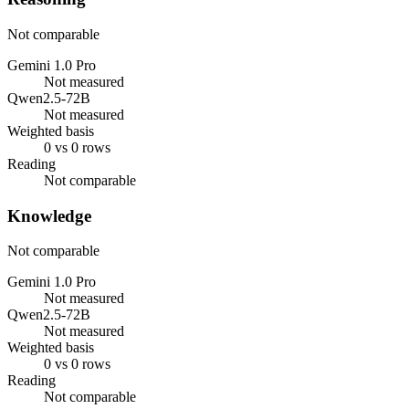
Not comparable
Gemini 1.0 Pro
Not measured
Qwen2.5-72B
Not measured
Weighted basis
0 vs 0 rows
Reading
Not comparable
Knowledge
Not comparable
Gemini 1.0 Pro
Not measured
Qwen2.5-72B
Not measured
Weighted basis
0 vs 0 rows
Reading
Not comparable