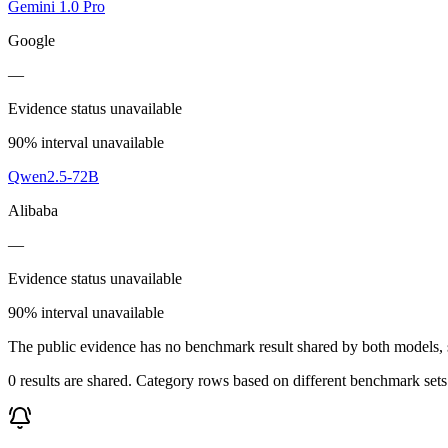
Gemini 1.0 Pro
Google
—
Evidence status unavailable
90% interval unavailable
Qwen2.5-72B
Alibaba
—
Evidence status unavailable
90% interval unavailable
The public evidence has no benchmark result shared by both models, so
0 results are shared. Category rows based on different benchmark set