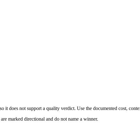
 it does not support a quality verdict. Use the documented cost, conte
s are marked directional and do not name a winner.