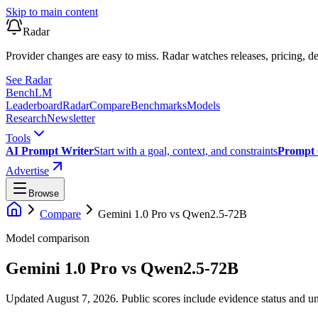
Skip to main content
Radar
Provider changes are easy to miss. Radar watches releases, pricing, de
See Radar
Bench
LM
Leaderboard
Radar
Compare
Benchmarks
Models
Research
Newsletter
Tools
AI Prompt Writer
Start with a goal, context, and constraints
Prompt 
Advertise
Browse
Compare
Gemini 1.0 Pro
vs
Qwen2.5-72B
Model comparison
Gemini 1.0 Pro
vs
Qwen2.5-72B
Updated August 7, 2026.
Public scores include evidence status and un