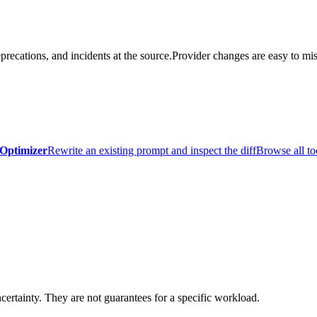
precations, and incidents at the source.
Provider changes are easy to mis
Optimizer
Rewrite an existing prompt and inspect the diff
Browse all to
certainty. They are not guarantees for a specific workload.