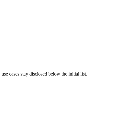
e cases stay disclosed below the initial list.