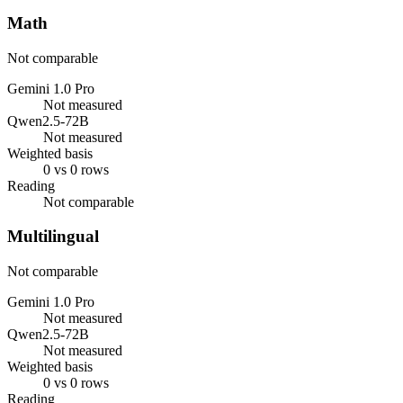
Math
Not comparable
Gemini 1.0 Pro
Not measured
Qwen2.5-72B
Not measured
Weighted basis
0 vs 0 rows
Reading
Not comparable
Multilingual
Not comparable
Gemini 1.0 Pro
Not measured
Qwen2.5-72B
Not measured
Weighted basis
0 vs 0 rows
Reading