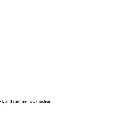
xt, and runtime rows instead.