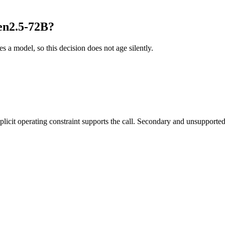
en2.5-72B?
es a model, so this decision does not age silently.
it operating constraint supports the call. Secondary and unsupported us