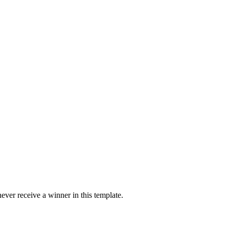
ver receive a winner in this template.