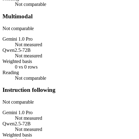
Not comparable
Multimodal
Not comparable
Gemini 1.0 Pro
Not measured
Qwen2.5-72B
Not measured
Weighted basis
0 vs 0 rows
Reading
Not comparable
Instruction following
Not comparable
Gemini 1.0 Pro
Not measured
Qwen2.5-72B
Not measured
Weighted basis