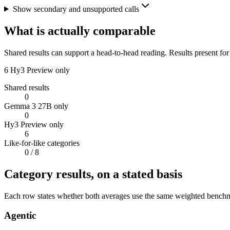
Show secondary and unsupported calls
What is actually comparable
Shared results can support a head-to-head reading. Results present for
6
Hy3 Preview only
Shared results
0
Gemma 3 27B only
0
Hy3 Preview only
6
Like-for-like categories
0
/ 8
Category results, on a stated basis
Each row states whether both averages use the same weighted benchmar
Agentic