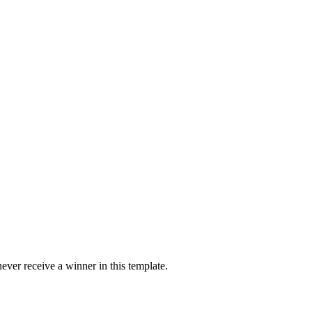
ver receive a winner in this template.