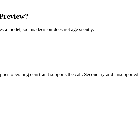
Preview?
es a model, so this decision does not age silently.
it operating constraint supports the call. Secondary and unsupported us