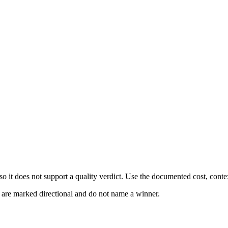
 it does not support a quality verdict. Use the documented cost, conte
s are marked directional and do not name a winner.