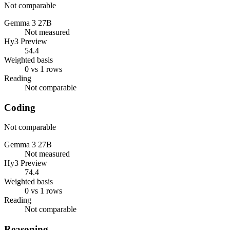
Not comparable
Gemma 3 27B
Not measured
Hy3 Preview
54.4
Weighted basis
0 vs 1 rows
Reading
Not comparable
Coding
Not comparable
Gemma 3 27B
Not measured
Hy3 Preview
74.4
Weighted basis
0 vs 1 rows
Reading
Not comparable
Reasoning