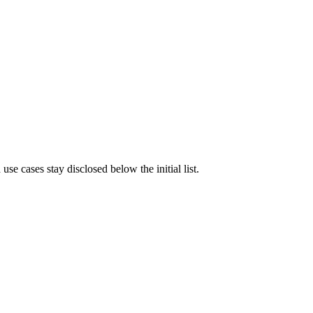
e cases stay disclosed below the initial list.