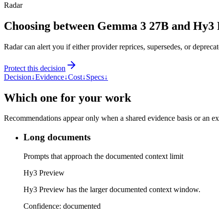
Radar
Choosing between Gemma 3 27B and Hy3 
Radar can alert you if either provider reprices, supersedes, or deprecat
Protect this decision
Decision
↓
Evidence
↓
Cost
↓
Specs
↓
Which one for your work
Recommendations appear only when a shared evidence basis or an explic
Long documents
Prompts that approach the documented context limit
Hy3 Preview
Hy3 Preview has the larger documented context window.
Confidence:
documented