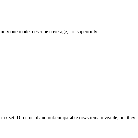
 only one model describe coverage, not superiority.
k set. Directional and not-comparable rows remain visible, but they ne