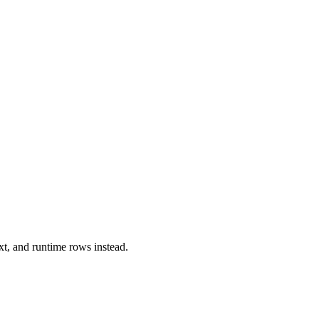
xt, and runtime rows instead.