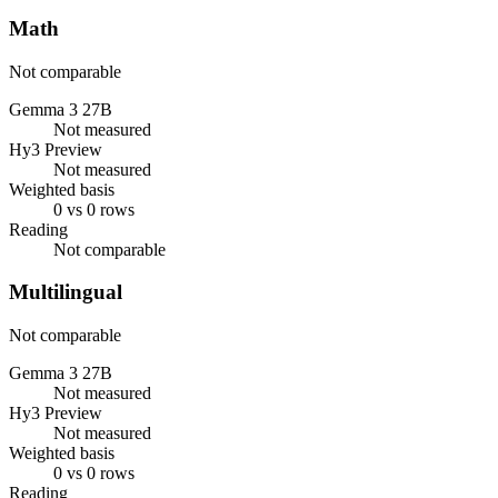
Math
Not comparable
Gemma 3 27B
Not measured
Hy3 Preview
Not measured
Weighted basis
0 vs 0 rows
Reading
Not comparable
Multilingual
Not comparable
Gemma 3 27B
Not measured
Hy3 Preview
Not measured
Weighted basis
0 vs 0 rows
Reading