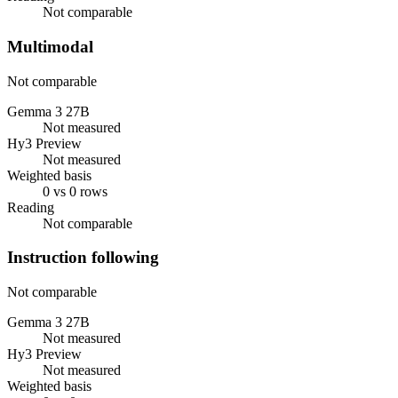
Not comparable
Multimodal
Not comparable
Gemma 3 27B
Not measured
Hy3 Preview
Not measured
Weighted basis
0 vs 0 rows
Reading
Not comparable
Instruction following
Not comparable
Gemma 3 27B
Not measured
Hy3 Preview
Not measured
Weighted basis