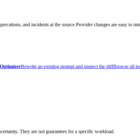
precations, and incidents at the source.
Provider changes are easy to mis
Optimizer
Rewrite an existing prompt and inspect the diff
Browse all to
certainty. They are not guarantees for a specific workload.