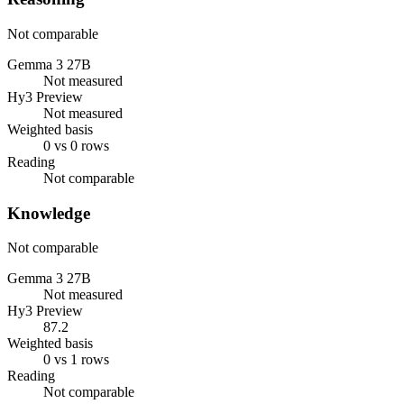
Not comparable
Gemma 3 27B
Not measured
Hy3 Preview
Not measured
Weighted basis
0 vs 0 rows
Reading
Not comparable
Knowledge
Not comparable
Gemma 3 27B
Not measured
Hy3 Preview
87.2
Weighted basis
0 vs 1 rows
Reading
Not comparable