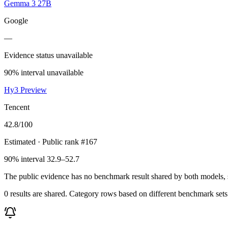
Gemma 3 27B
Google
—
Evidence status unavailable
90% interval unavailable
Hy3 Preview
Tencent
42.8
/100
Estimated
· Public rank #167
90% interval 32.9–52.7
The public evidence has no benchmark result shared by both models, so
0 results are shared. Category rows based on different benchmark set