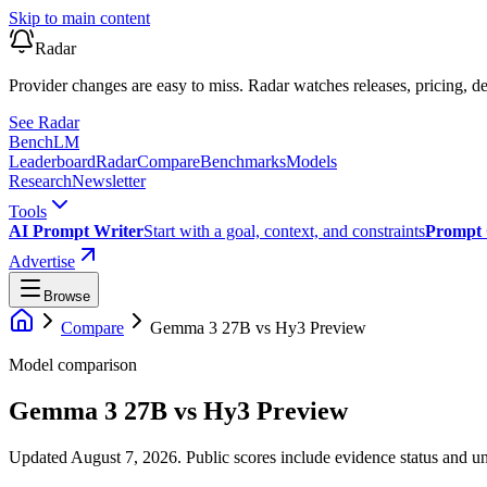
Skip to main content
Radar
Provider changes are easy to miss. Radar watches releases, pricing, de
See Radar
Bench
LM
Leaderboard
Radar
Compare
Benchmarks
Models
Research
Newsletter
Tools
AI Prompt Writer
Start with a goal, context, and constraints
Prompt 
Advertise
Browse
Compare
Gemma 3 27B
vs
Hy3 Preview
Model comparison
Gemma 3 27B
vs
Hy3 Preview
Updated August 7, 2026.
Public scores include evidence status and un