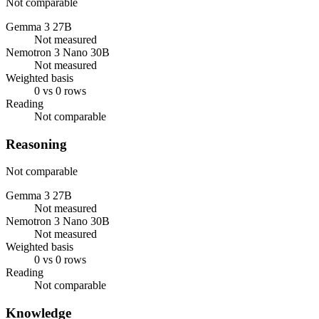
Not comparable
Gemma 3 27B
Not measured
Nemotron 3 Nano 30B
Not measured
Weighted basis
0 vs 0 rows
Reading
Not comparable
Reasoning
Not comparable
Gemma 3 27B
Not measured
Nemotron 3 Nano 30B
Not measured
Weighted basis
0 vs 0 rows
Reading
Not comparable
Knowledge