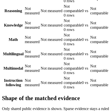
0 rows
Not
Not
Not
Reasoning
Not measured
comparable
0 vs
measured
comparable
0 rows
Not
Not
Not
Knowledge
Not measured
comparable
0 vs
measured
comparable
0 rows
Not
Not
Not
Math
Not measured
comparable
0 vs
measured
comparable
0 rows
Not
Not
Not
Multilingual
Not measured
comparable
0 vs
measured
comparable
0 rows
Not
Not
Not
Multimodal
Not measured
comparable
0 vs
measured
comparable
0 rows
Not
Instruction
Not
Not
Not measured
comparable
0 vs
following
measured
comparable
0 rows
Shape of the matched evidence
Only shared public evidence is shown. Sparse evidence stays a ruled