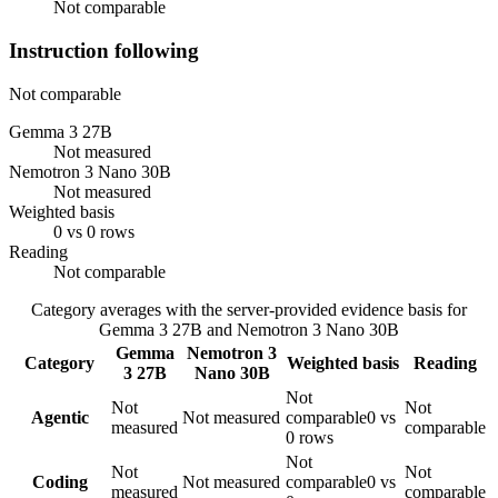
Not comparable
Instruction following
Not comparable
Gemma 3 27B
Not measured
Nemotron 3 Nano 30B
Not measured
Weighted basis
0 vs 0 rows
Reading
Not comparable
Category averages with the server-provided evidence basis for
Gemma 3 27B
and
Nemotron 3 Nano 30B
Gemma
Nemotron 3
Category
Weighted basis
Reading
3 27B
Nano 30B
Not
Not
Not
Agentic
Not measured
comparable
0 vs
measured
comparable
0 rows
Not
Not
Not
Coding
Not measured
comparable
0 vs
measured
comparable