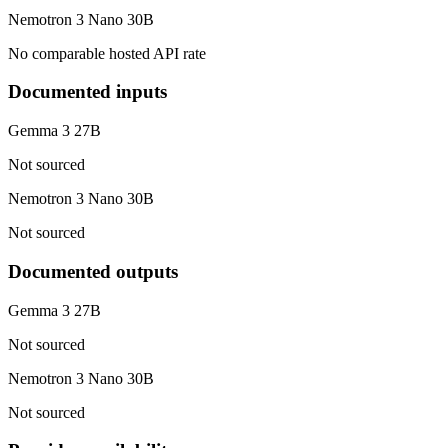
Nemotron 3 Nano 30B
No comparable hosted API rate
Documented inputs
Gemma 3 27B
Not sourced
Nemotron 3 Nano 30B
Not sourced
Documented outputs
Gemma 3 27B
Not sourced
Nemotron 3 Nano 30B
Not sourced