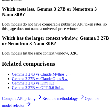
Which costs less, Gemma 3 27B or Nemotron 3
Nano 30B?
Both models do not have comparable published API token rates, so
this page does not name a universal price winner.
Which has the larger context window, Gemma 3 27B
or Nemotron 3 Nano 30B?
Both models list the same context window, 32K.
Related comparisons
Gemma 3 27B vs Claude Mythos 5
→
Gemma 3 27B vs Claude Opus 5
→
Gemma 3 27B vs Kimi K3
→
Gemma 3 27B vs GPT-5.6 Sol
→
Compare API pricing
Read the methodology
Open the
model selector