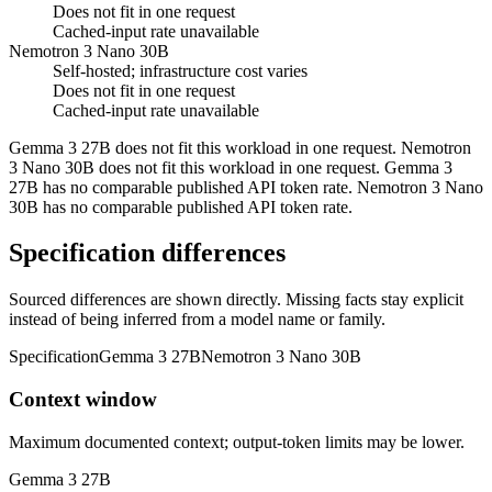
Does not fit in one request
Cached-input rate unavailable
Nemotron 3 Nano 30B
Self-hosted; infrastructure cost varies
Does not fit in one request
Cached-input rate unavailable
Gemma 3 27B does not fit this workload in one request. Nemotron
3 Nano 30B does not fit this workload in one request. Gemma 3
27B has no comparable published API token rate. Nemotron 3 Nano
30B has no comparable published API token rate.
Specification differences
Sourced differences are shown directly. Missing facts stay explicit
instead of being inferred from a model name or family.
Specification
Gemma 3 27B
Nemotron 3 Nano 30B
Context window
Maximum documented context; output-token limits may be lower.
Gemma 3 27B