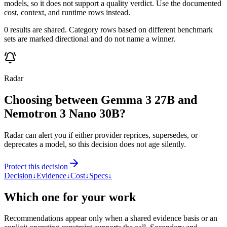
models, so it does not support a quality verdict. Use the documented
cost, context, and runtime rows instead.
0 results are shared. Category rows based on different benchmark
sets are marked directional and do not name a winner.
Radar
Choosing between Gemma 3 27B and
Nemotron 3 Nano 30B?
Radar can alert you if either provider reprices, supersedes, or
deprecates a model, so this decision does not age silently.
Protect this decision
Decision
↓
Evidence
↓
Cost
↓
Specs
↓
Which one for your work
Recommendations appear only when a shared evidence basis or an