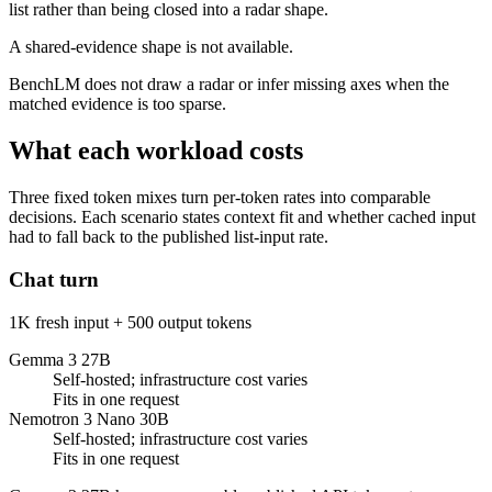
list rather than being closed into a radar shape.
A shared-evidence shape is not available.
BenchLM does not draw a radar or infer missing axes when the
matched evidence is too sparse.
What each workload costs
Three fixed token mixes turn per-token rates into comparable
decisions. Each scenario states context fit and whether cached input
had to fall back to the published list-input rate.
Chat turn
1K fresh input + 500 output tokens
Gemma 3 27B
Self-hosted; infrastructure cost varies
Fits in one request
Nemotron 3 Nano 30B
Self-hosted; infrastructure cost varies
Fits in one request