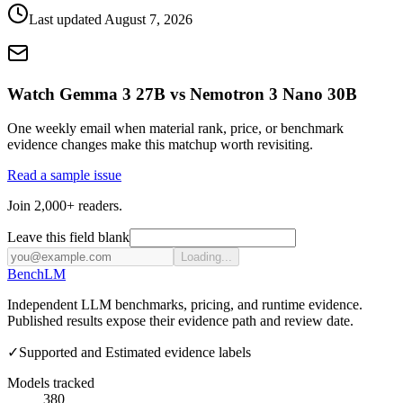
Last updated
August 7, 2026
Watch Gemma 3 27B vs Nemotron 3 Nano 30B
One weekly email when material rank, price, or benchmark
evidence changes make this matchup worth revisiting.
Read a sample issue
Join 2,000+ readers.
Leave this field blank
Loading...
Bench
LM
Independent LLM benchmarks, pricing, and runtime evidence.
Published results expose their evidence path and review date.
✓
Supported and Estimated evidence labels
Models tracked
380