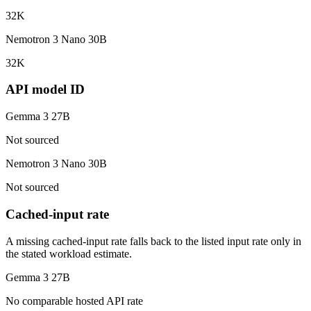
32K
Nemotron 3 Nano 30B
32K
API model ID
Gemma 3 27B
Not sourced
Nemotron 3 Nano 30B
Not sourced
Cached-input rate
A missing cached-input rate falls back to the listed input rate only in
the stated workload estimate.
Gemma 3 27B
No comparable hosted API rate