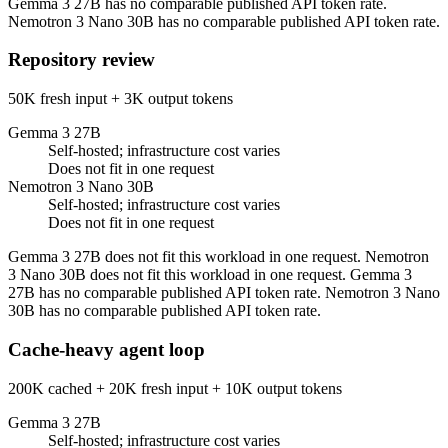
Gemma 3 27B has no comparable published API token rate.
Nemotron 3 Nano 30B has no comparable published API token rate.
Repository review
50K fresh input + 3K output tokens
Gemma 3 27B
Self-hosted; infrastructure cost varies
Does not fit in one request
Nemotron 3 Nano 30B
Self-hosted; infrastructure cost varies
Does not fit in one request
Gemma 3 27B does not fit this workload in one request. Nemotron
3 Nano 30B does not fit this workload in one request. Gemma 3
27B has no comparable published API token rate. Nemotron 3 Nano
30B has no comparable published API token rate.
Cache-heavy agent loop
200K cached + 20K fresh input + 10K output tokens
Gemma 3 27B
Self-hosted; infrastructure cost varies