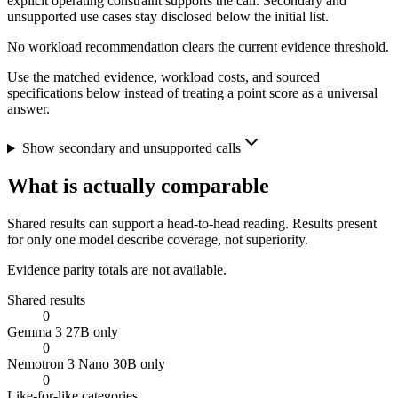
explicit operating constraint supports the call. Secondary and
unsupported use cases stay disclosed below the initial list.
No workload recommendation clears the current evidence threshold.
Use the matched evidence, workload costs, and sourced
specifications below instead of treating a point score as a universal
answer.
Show secondary and unsupported calls
What is actually comparable
Shared results can support a head-to-head reading. Results present
for only one model describe coverage, not superiority.
Evidence parity totals are not available.
Shared results
0
Gemma 3 27B only
0
Nemotron 3 Nano 30B only
0
Like-for-like categories