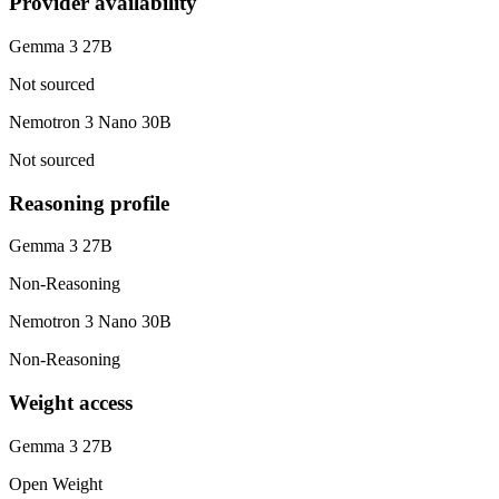
Provider availability
Gemma 3 27B
Not sourced
Nemotron 3 Nano 30B
Not sourced
Reasoning profile
Gemma 3 27B
Non-Reasoning
Nemotron 3 Nano 30B
Non-Reasoning
Weight access
Gemma 3 27B
Open Weight