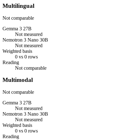
Multilingual
Not comparable
Gemma 3 27B
Not measured
Nemotron 3 Nano 30B
Not measured
Weighted basis
0 vs 0 rows
Reading
Not comparable
Multimodal
Not comparable
Gemma 3 27B
Not measured
Nemotron 3 Nano 30B
Not measured
Weighted basis
0 vs 0 rows
Reading