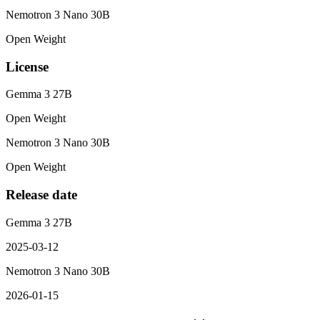
Nemotron 3 Nano 30B
Open Weight
License
Gemma 3 27B
Open Weight
Nemotron 3 Nano 30B
Open Weight
Release date
Gemma 3 27B
2025-03-12
Nemotron 3 Nano 30B
2026-01-15