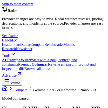
Skip to main content
Radar
Provider changes are easy to miss. Radar watches releases, pricing,
deprecations, and incidents at the source.
Provider changes are easy
to miss.
See Radar
Bench
LM
Leaderboard
Radar
Compare
Benchmarks
Models
Research
Newsletter
Tools
AI Prompt Writer
Start with a goal, context, and
constraints
Prompt Optimizer
Rewrite an existing prompt and
inspect the diff
Browse all tools
›
Advertise
Browse
Compare
Gemma 3 27B
vs
Nemotron 3 Nano 30B
Model comparison