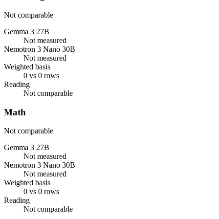
Not comparable
Gemma 3 27B
Not measured
Nemotron 3 Nano 30B
Not measured
Weighted basis
0 vs 0 rows
Reading
Not comparable
Math
Not comparable
Gemma 3 27B
Not measured
Nemotron 3 Nano 30B
Not measured
Weighted basis
0 vs 0 rows
Reading
Not comparable