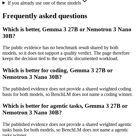
If you already use one of these models
Frequently asked questions
Which is better, Gemma 3 27B or Nemotron 3 Nano
30B?
The public evidence has no benchmark result shared by both
models, so it does not support a quality verdict. The page therefore
keeps the decision tied to the specific documented workload.
Which is better for coding, Gemma 3 27B or
Nemotron 3 Nano 30B?
The published evidence does not provide a shared weighted coding
basis for both models, so BenchLM does not name a coding winner.
Which is better for agentic tasks, Gemma 3 27B or
Nemotron 3 Nano 30B?
The published evidence does not provide a shared weighted agentic
tasks basis for both models, so BenchLM does not name a agentic
tasks winner.