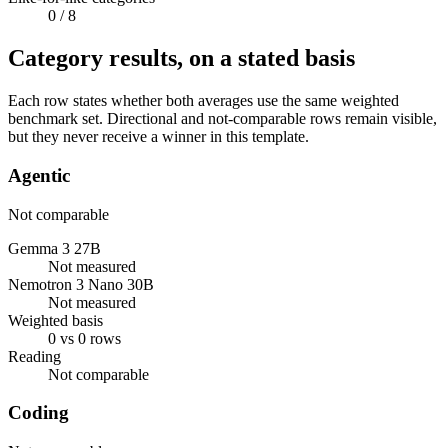
0
/ 8
Category results, on a stated basis
Each row states whether both averages use the same weighted
benchmark set. Directional and not-comparable rows remain visible,
but they never receive a winner in this template.
Agentic
Not comparable
Gemma 3 27B
Not measured
Nemotron 3 Nano 30B
Not measured
Weighted basis
0 vs 0 rows
Reading
Not comparable
Coding