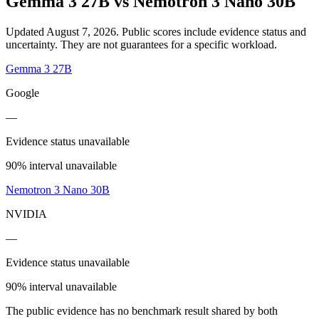
Gemma 3 27B
vs
Nemotron 3 Nano 30B
Updated August 7, 2026.
Public scores include evidence status and
uncertainty. They are not guarantees for a specific workload.
Gemma 3 27B
Google
—
Evidence status unavailable
90% interval unavailable
Nemotron 3 Nano 30B
NVIDIA
—
Evidence status unavailable
90% interval unavailable
The public evidence has no benchmark result shared by both