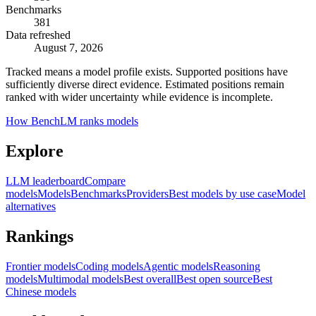
Benchmarks
381
Data refreshed
August 7, 2026
Tracked means a model profile exists. Supported positions have
sufficiently diverse direct evidence. Estimated positions remain
ranked with wider uncertainty while evidence is incomplete.
How BenchLM ranks models
Explore
LLM leaderboard
Compare
models
Models
Benchmarks
Providers
Best models by use case
Model
alternatives
Rankings
Frontier models
Coding models
Agentic models
Reasoning
models
Multimodal models
Best overall
Best open source
Best
Chinese models