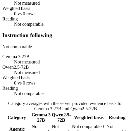
Not measured
Weighted basis
0 vs 0 rows
Reading
Not comparable
Instruction following
Not comparable
Gemma 3 27B
Not measured
Qwen2.5-72B
Not measured
Weighted basis
0 vs 0 rows
Reading
Not comparable
Category averages with the server-provided evidence basis for
Gemma 3 27B
and
Qwen2.5-72B
Gemma 3
Qwen2.5-
Category
Weighted basis
Reading
27B
72B
Not
Not
Not comparable
0
Not
Agentic