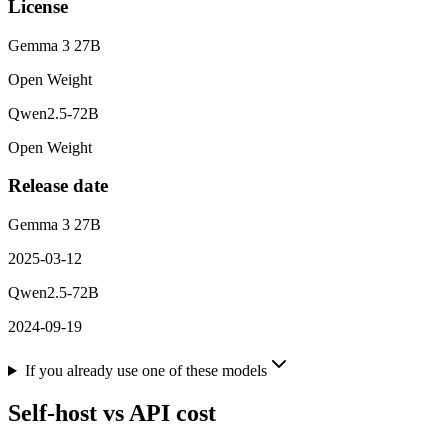
License
Gemma 3 27B
Open Weight
Qwen2.5-72B
Open Weight
Release date
Gemma 3 27B
2025-03-12
Qwen2.5-72B
2024-09-19
If you already use one of these models
Self-host vs API cost