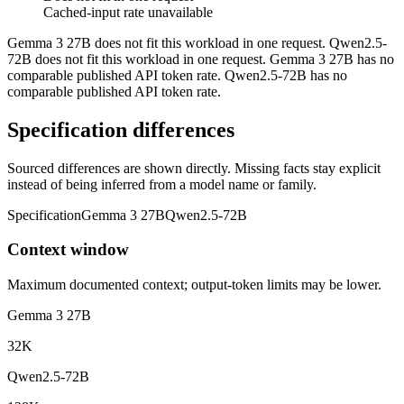
Cached-input rate unavailable
Gemma 3 27B does not fit this workload in one request. Qwen2.5-
72B does not fit this workload in one request. Gemma 3 27B has no
comparable published API token rate. Qwen2.5-72B has no
comparable published API token rate.
Specification differences
Sourced differences are shown directly. Missing facts stay explicit
instead of being inferred from a model name or family.
Specification
Gemma 3 27B
Qwen2.5-72B
Context window
Maximum documented context; output-token limits may be lower.
Gemma 3 27B
32K
Qwen2.5-72B