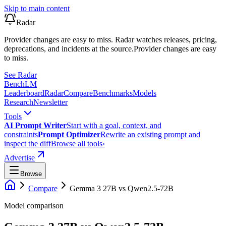
Skip to main content
Radar
Provider changes are easy to miss. Radar watches releases, pricing,
deprecations, and incidents at the source.
Provider changes are easy
to miss.
See Radar
Bench
LM
Leaderboard
Radar
Compare
Benchmarks
Models
Research
Newsletter
Tools
AI Prompt Writer
Start with a goal, context, and
constraints
Prompt Optimizer
Rewrite an existing prompt and
inspect the diff
Browse all tools
›
Advertise
Browse
Compare
Gemma 3 27B
vs
Qwen2.5-72B
Model comparison