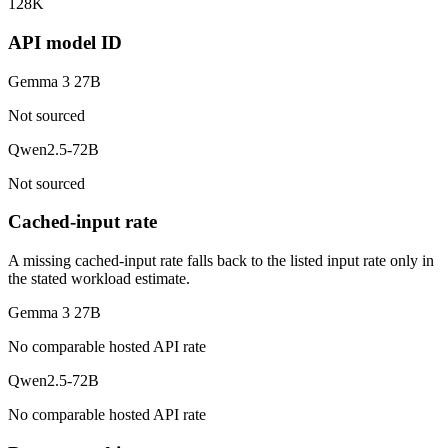
128K
API model ID
Gemma 3 27B
Not sourced
Qwen2.5-72B
Not sourced
Cached-input rate
A missing cached-input rate falls back to the listed input rate only in
the stated workload estimate.
Gemma 3 27B
No comparable hosted API rate
Qwen2.5-72B
No comparable hosted API rate