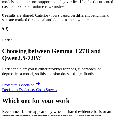
models, so it does not support a quality verdict. Use the documented
cost, context, and runtime rows instead.
0 results are shared. Category rows based on different benchmark
sets are marked directional and do not name a winner.
Radar
Choosing between Gemma 3 27B and
Qwen2.5-72B?
Radar can alert you if either provider reprices, supersedes, or
deprecates a model, so this decision does not age silently.
Protect this decision
Decision
↓
Evidence
↓
Cost
↓
Specs
↓
Which one for your work
Recommendations appear only when a shared evidence basis or an