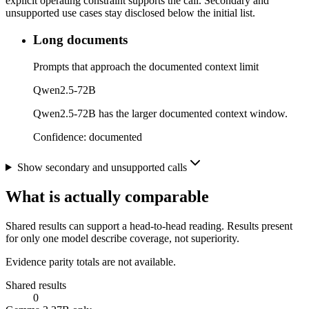
explicit operating constraint supports the call. Secondary and
unsupported use cases stay disclosed below the initial list.
Long documents
Prompts that approach the documented context limit
Qwen2.5-72B
Qwen2.5-72B has the larger documented context window.
Confidence:
documented
Show secondary and unsupported calls
What is actually comparable
Shared results can support a head-to-head reading. Results present
for only one model describe coverage, not superiority.
Evidence parity totals are not available.
Shared results
0