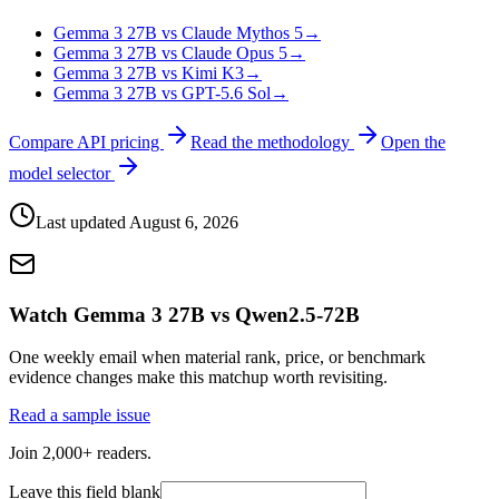
Gemma 3 27B vs Claude Mythos 5
→
Gemma 3 27B vs Claude Opus 5
→
Gemma 3 27B vs Kimi K3
→
Gemma 3 27B vs GPT-5.6 Sol
→
Compare API pricing
Read the methodology
Open the
model selector
Last updated
August 6, 2026
Watch Gemma 3 27B vs Qwen2.5-72B
One weekly email when material rank, price, or benchmark
evidence changes make this matchup worth revisiting.
Read a sample issue
Join 2,000+ readers.
Leave this field blank