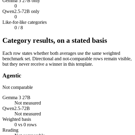
Gemma 3 27B only
0
Qwen2.5-72B only
0
Like-for-like categories
0
/ 8
Category results, on a stated basis
Each row states whether both averages use the same weighted
benchmark set. Directional and not-comparable rows remain visible,
but they never receive a winner in this template.
Agentic
Not comparable
Gemma 3 27B
Not measured
Qwen2.5-72B
Not measured
Weighted basis
0 vs 0 rows
Reading