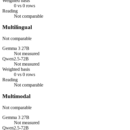
Weighted basis
0 vs 0 rows
Reading
Not comparable
Multilingual
Not comparable
Gemma 3 27B
Not measured
Qwen2.5-72B
Not measured
Weighted basis
0 vs 0 rows
Reading
Not comparable
Multimodal
Not comparable
Gemma 3 27B
Not measured
Qwen2.5-72B