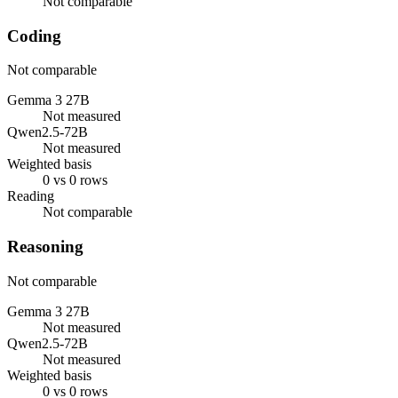
Not comparable
Coding
Not comparable
Gemma 3 27B
Not measured
Qwen2.5-72B
Not measured
Weighted basis
0 vs 0 rows
Reading
Not comparable
Reasoning
Not comparable
Gemma 3 27B
Not measured
Qwen2.5-72B
Not measured
Weighted basis
0 vs 0 rows