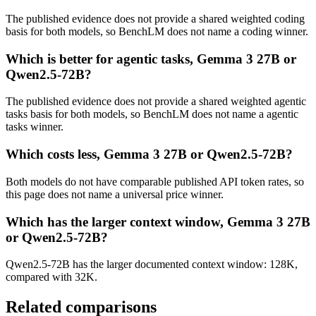
The published evidence does not provide a shared weighted coding
basis for both models, so BenchLM does not name a coding winner.
Which is better for agentic tasks, Gemma 3 27B or
Qwen2.5-72B?
The published evidence does not provide a shared weighted agentic
tasks basis for both models, so BenchLM does not name a agentic
tasks winner.
Which costs less, Gemma 3 27B or Qwen2.5-72B?
Both models do not have comparable published API token rates, so
this page does not name a universal price winner.
Which has the larger context window, Gemma 3 27B
or Qwen2.5-72B?
Qwen2.5-72B has the larger documented context window: 128K,
compared with 32K.
Related comparisons