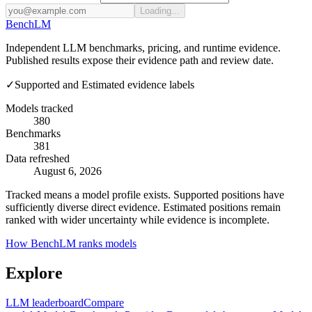
Loading...
Bench
LM
Independent LLM benchmarks, pricing, and runtime evidence.
Published results expose their evidence path and review date.
✓
Supported and Estimated evidence labels
Models tracked
380
Benchmarks
381
Data refreshed
August 6, 2026
Tracked means a model profile exists. Supported positions have
sufficiently diverse direct evidence. Estimated positions remain
ranked with wider uncertainty while evidence is incomplete.
How BenchLM ranks models
Explore
LLM leaderboard
Compare