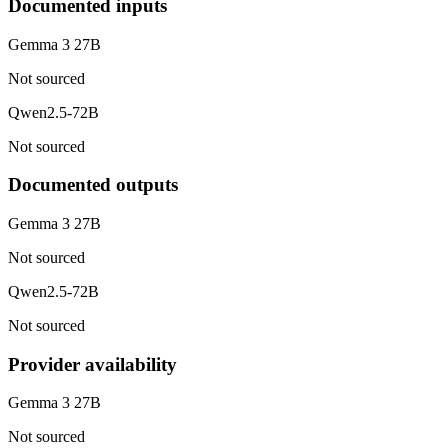
Documented inputs
Gemma 3 27B
Not sourced
Qwen2.5-72B
Not sourced
Documented outputs
Gemma 3 27B
Not sourced
Qwen2.5-72B
Not sourced
Provider availability
Gemma 3 27B
Not sourced