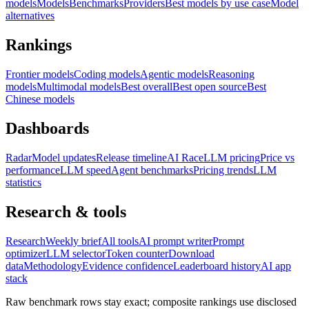
models
Models
Benchmarks
Providers
Best models by use case
Model
alternatives
Rankings
Frontier models
Coding models
Agentic models
Reasoning
models
Multimodal models
Best overall
Best open source
Best
Chinese models
Dashboards
Radar
Model updates
Release timeline
AI Race
LLM pricing
Price vs
performance
LLM speed
Agent benchmarks
Pricing trends
LLM
statistics
Research & tools
Research
Weekly brief
All tools
AI prompt writer
Prompt
optimizer
LLM selector
Token counter
Download
data
Methodology
Evidence confidence
Leaderboard history
AI app
stack
Raw benchmark rows stay exact; composite rankings use disclosed