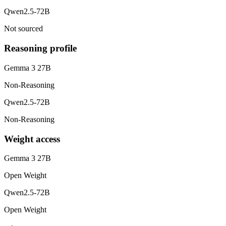
Qwen2.5-72B
Not sourced
Reasoning profile
Gemma 3 27B
Non-Reasoning
Qwen2.5-72B
Non-Reasoning
Weight access
Gemma 3 27B
Open Weight
Qwen2.5-72B
Open Weight