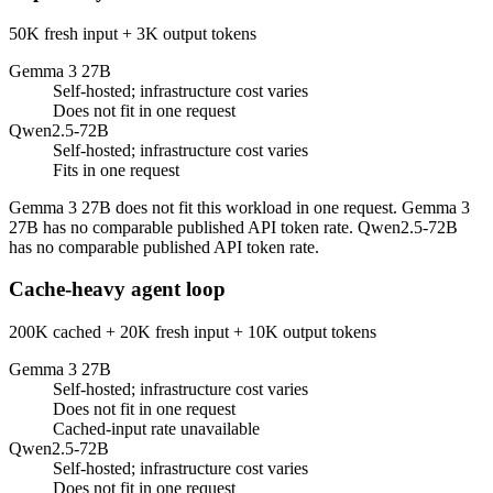
50K fresh input + 3K output tokens
Gemma 3 27B
Self-hosted; infrastructure cost varies
Does not fit in one request
Qwen2.5-72B
Self-hosted; infrastructure cost varies
Fits in one request
Gemma 3 27B does not fit this workload in one request. Gemma 3
27B has no comparable published API token rate. Qwen2.5-72B
has no comparable published API token rate.
Cache-heavy agent loop
200K cached + 20K fresh input + 10K output tokens
Gemma 3 27B
Self-hosted; infrastructure cost varies
Does not fit in one request
Cached-input rate unavailable
Qwen2.5-72B
Self-hosted; infrastructure cost varies
Does not fit in one request