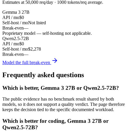
Estimates at
50,000
req/day ·
1000
tokens/req average.
Gemma 3 27B
API / mo
$0
Self-host / mo
Not listed
Break-even
—
Proprietary model — self-hosting not applicable.
Qwen2.5-72B
API / mo
$0
Self-host / mo
$2,278
Break-even
—
Model the full break-even
Frequently asked questions
Which is better, Gemma 3 27B or Qwen2.5-72B?
The public evidence has no benchmark result shared by both
models, so it does not support a quality verdict. The page therefore
keeps the decision tied to the specific documented workload.
Which is better for coding, Gemma 3 27B or
Qwen2.5-72B?