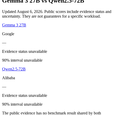
Gemma 3 27B
vs
Qwen2.5-72B
Updated August 6, 2026.
Public scores include evidence status and
uncertainty. They are not guarantees for a specific workload.
Gemma 3 27B
Google
—
Evidence status unavailable
90% interval unavailable
Qwen2.5-72B
Alibaba
—
Evidence status unavailable
90% interval unavailable
The public evidence has no benchmark result shared by both