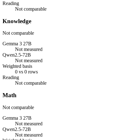
Reading
Not comparable
Knowledge
Not comparable
Gemma 3 27B
Not measured
Qwen2.5-72B
Not measured
Weighted basis
0 vs 0 rows
Reading
Not comparable
Math
Not comparable
Gemma 3 27B
Not measured
Qwen2.5-72B
Not measured