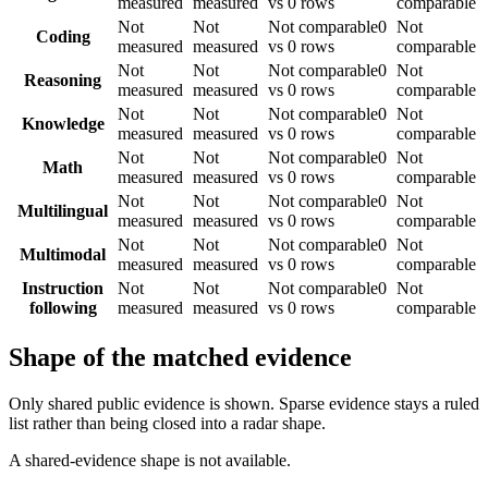
measured
measured
vs 0 rows
comparable
Not
Not
Not comparable
0
Not
Coding
measured
measured
vs 0 rows
comparable
Not
Not
Not comparable
0
Not
Reasoning
measured
measured
vs 0 rows
comparable
Not
Not
Not comparable
0
Not
Knowledge
measured
measured
vs 0 rows
comparable
Not
Not
Not comparable
0
Not
Math
measured
measured
vs 0 rows
comparable
Not
Not
Not comparable
0
Not
Multilingual
measured
measured
vs 0 rows
comparable
Not
Not
Not comparable
0
Not
Multimodal
measured
measured
vs 0 rows
comparable
Instruction
Not
Not
Not comparable
0
Not
following
measured
measured
vs 0 rows
comparable
Shape of the matched evidence
Only shared public evidence is shown. Sparse evidence stays a ruled
list rather than being closed into a radar shape.
A shared-evidence shape is not available.