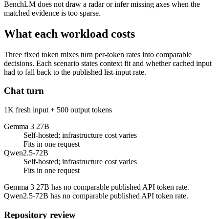
BenchLM does not draw a radar or infer missing axes when the
matched evidence is too sparse.
What each workload costs
Three fixed token mixes turn per-token rates into comparable
decisions. Each scenario states context fit and whether cached input
had to fall back to the published list-input rate.
Chat turn
1K fresh input + 500 output tokens
Gemma 3 27B
Self-hosted; infrastructure cost varies
Fits in one request
Qwen2.5-72B
Self-hosted; infrastructure cost varies
Fits in one request
Gemma 3 27B has no comparable published API token rate.
Qwen2.5-72B has no comparable published API token rate.
Repository review