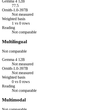
Gemma 4 12B
77.5
Ornith-1.0-397B
Not measured
Weighted basis
1 vs 0 rows
Reading
Not comparable
Multilingual
Not comparable
Gemma 4 12B
Not measured
Ornith-1.0-397B
Not measured
Weighted basis
0 vs 0 rows
Reading
Not comparable
Multimodal
Not comparable