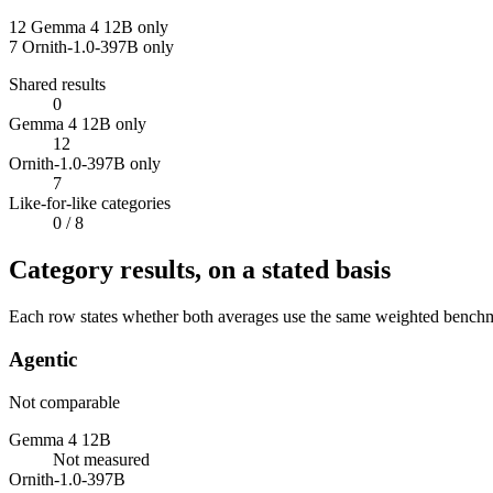
12
Gemma 4 12B only
7
Ornith-1.0-397B only
Shared results
0
Gemma 4 12B only
12
Ornith-1.0-397B only
7
Like-for-like categories
0
/ 8
Category results, on a stated basis
Each row states whether both averages use the same weighted benchmar
Agentic
Not comparable
Gemma 4 12B
Not measured
Ornith-1.0-397B