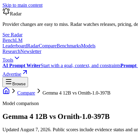
Skip to main content
Radar
Provider changes are easy to miss. Radar watches releases, pricing, de
See Radar
Bench
LM
Leaderboard
Radar
Compare
Benchmarks
Models
Research
Newsletter
Tools
AI Prompt Writer
Start with a goal, context, and constraints
Prompt 
Advertise
Browse
Compare
Gemma 4 12B
vs
Ornith-1.0-397B
Model comparison
Gemma 4 12B
vs
Ornith-1.0-397B
Updated August 7, 2026.
Public scores include evidence status and un