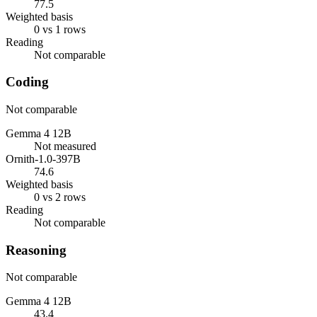
77.5
Weighted basis
0 vs 1 rows
Reading
Not comparable
Coding
Not comparable
Gemma 4 12B
Not measured
Ornith-1.0-397B
74.6
Weighted basis
0 vs 2 rows
Reading
Not comparable
Reasoning
Not comparable
Gemma 4 12B
43.4