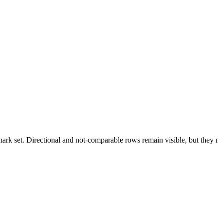
k set. Directional and not-comparable rows remain visible, but they ne