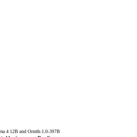
a 4 12B
and
Ornith-1.0-397B