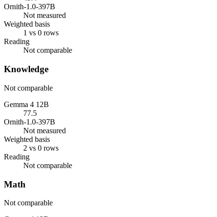
Ornith-1.0-397B
Not measured
Weighted basis
1 vs 0 rows
Reading
Not comparable
Knowledge
Not comparable
Gemma 4 12B
77.5
Ornith-1.0-397B
Not measured
Weighted basis
2 vs 0 rows
Reading
Not comparable
Math
Not comparable