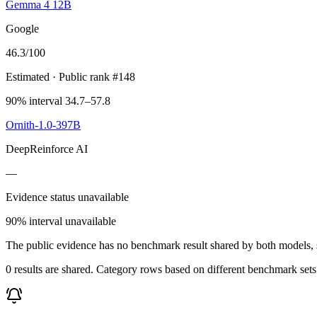
Gemma 4 12B
Google
46.3
/100
Estimated
· Public rank #148
90% interval 34.7–57.8
Ornith-1.0-397B
DeepReinforce AI
—
Evidence status unavailable
90% interval unavailable
The public evidence has no benchmark result shared by both models, so
0 results are shared. Category rows based on different benchmark set