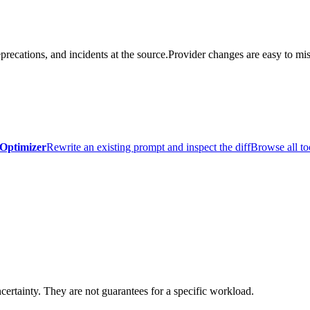
precations, and incidents at the source.
Provider changes are easy to mis
Optimizer
Rewrite an existing prompt and inspect the diff
Browse all to
certainty. They are not guarantees for a specific workload.