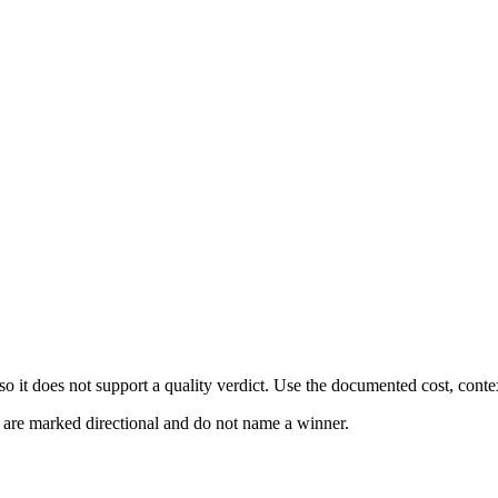
 it does not support a quality verdict. Use the documented cost, conte
s are marked directional and do not name a winner.