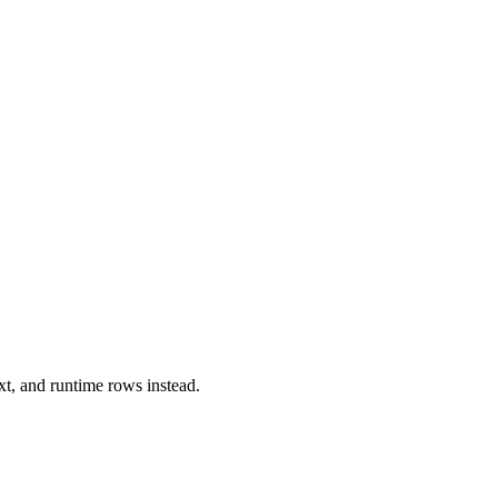
xt, and runtime rows instead.