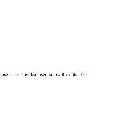
e cases stay disclosed below the initial list.