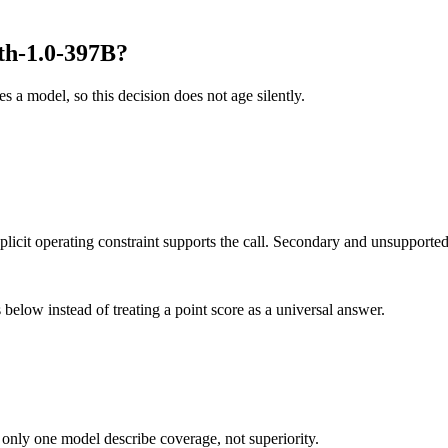
th-1.0-397B?
es a model, so this decision does not age silently.
it operating constraint supports the call. Secondary and unsupported us
below instead of treating a point score as a universal answer.
 only one model describe coverage, not superiority.