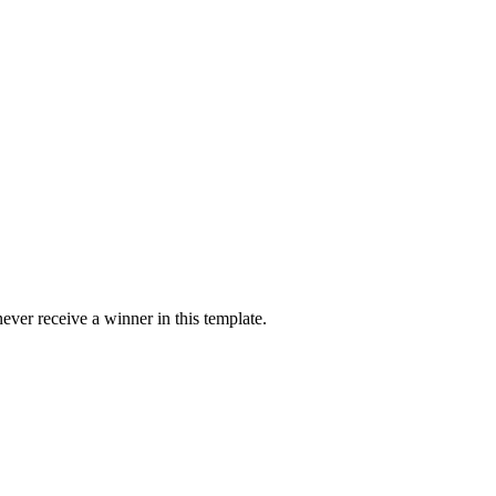
ver receive a winner in this template.