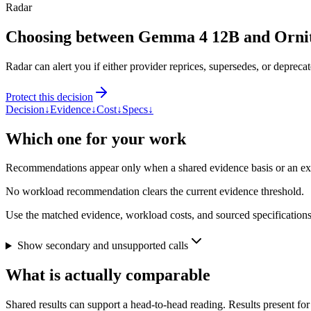
Radar
Choosing between Gemma 4 12B and Orni
Radar can alert you if either provider reprices, supersedes, or deprecat
Protect this decision
Decision
↓
Evidence
↓
Cost
↓
Specs
↓
Which one for your work
Recommendations appear only when a shared evidence basis or an explic
No workload recommendation clears the current evidence threshold.
Use the matched evidence, workload costs, and sourced specifications 
Show secondary and unsupported calls
What is actually comparable
Shared results can support a head-to-head reading. Results present for