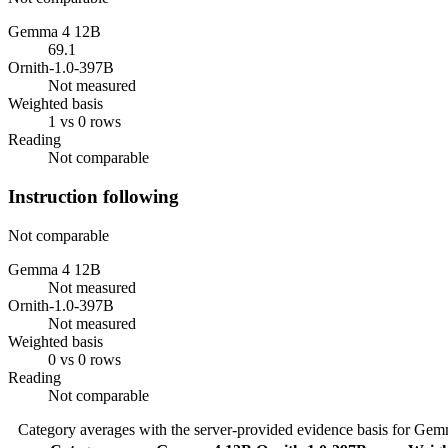
Gemma 4 12B
69.1
Ornith-1.0-397B
Not measured
Weighted basis
1 vs 0 rows
Reading
Not comparable
Instruction following
Not comparable
Gemma 4 12B
Not measured
Ornith-1.0-397B
Not measured
Weighted basis
0 vs 0 rows
Reading
Not comparable
Category averages with the server-provided evidence basis for
Gemm