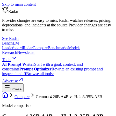
Skip to main content
Radar
Provider changes are easy to miss. Radar watches releases, pricing,
deprecations, and incidents at the source.
Provider changes are easy
to miss.
See Radar
Bench
LM
Leaderboard
Radar
Compare
Benchmarks
Models
Research
Newsletter
Tools
AI Prompt Writer
Start with a goal, context, and
constraints
Prompt Optimizer
Rewrite an existing prompt and
inspect the diff
Browse all tools
›
Advertise
Browse
Compare
Gemma 4 26B A4B
vs
Holo3-35B-A3B
Model comparison