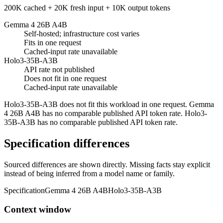
200K cached + 20K fresh input + 10K output tokens
Gemma 4 26B A4B
Self-hosted; infrastructure cost varies
Fits in one request
Cached-input rate unavailable
Holo3-35B-A3B
API rate not published
Does not fit in one request
Cached-input rate unavailable
Holo3-35B-A3B does not fit this workload in one request. Gemma
4 26B A4B has no comparable published API token rate. Holo3-
35B-A3B has no comparable published API token rate.
Specification differences
Sourced differences are shown directly. Missing facts stay explicit
instead of being inferred from a model name or family.
Specification
Gemma 4 26B A4B
Holo3-35B-A3B
Context window