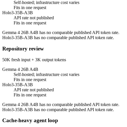
Self-hosted; infrastructure cost varies
Fits in one request
Holo3-35B-A3B
API rate not published
Fits in one request
Gemma 4 26B A4B has no comparable published API token rate.
Holo3-35B-A3B has no comparable published API token rate.
Repository review
50K fresh input + 3K output tokens
Gemma 4 26B A4B
Self-hosted; infrastructure cost varies
Fits in one request
Holo3-35B-A3B
API rate not published
Fits in one request
Gemma 4 26B A4B has no comparable published API token rate.
Holo3-35B-A3B has no comparable published API token rate.
Cache-heavy agent loop