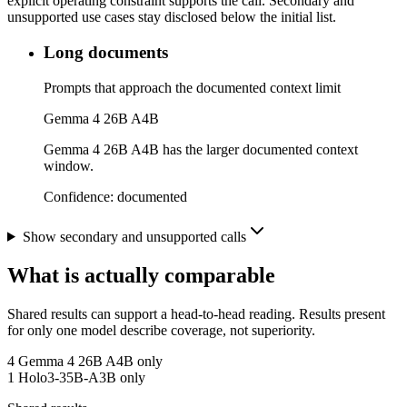
explicit operating constraint supports the call. Secondary and
unsupported use cases stay disclosed below the initial list.
Long documents
Prompts that approach the documented context limit
Gemma 4 26B A4B
Gemma 4 26B A4B has the larger documented context
window.
Confidence:
documented
Show secondary and unsupported calls
What is actually comparable
Shared results can support a head-to-head reading. Results present
for only one model describe coverage, not superiority.
4
Gemma 4 26B A4B only
1
Holo3-35B-A3B only