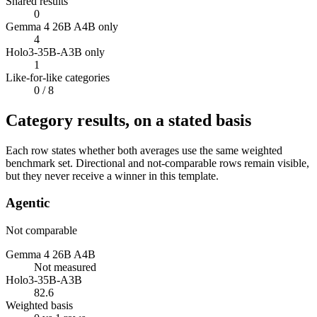
Shared results
0
Gemma 4 26B A4B only
4
Holo3-35B-A3B only
1
Like-for-like categories
0
/ 8
Category results, on a stated basis
Each row states whether both averages use the same weighted
benchmark set. Directional and not-comparable rows remain visible,
but they never receive a winner in this template.
Agentic
Not comparable
Gemma 4 26B A4B
Not measured
Holo3-35B-A3B
82.6
Weighted basis