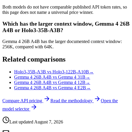
Both models do not have comparable published API token rates, so
this page does not name a universal price winner.
Which has the larger context window, Gemma 4 26B
A4B or Holo3-35B-A3B?
Gemma 4 26B A4B has the larger documented context window:
256K, compared with 64K.
Related comparisons
Holo3-35B-A3B vs Holo3-122B-A10B
→
Gemma 4 26B A4B vs Gemma 4 31B
→
Gemma 4 26B A4B vs Gemma 4 12B
→
Gemma 4 26B A4B vs Gemma 4 E2B
→
Compare API pricing
Read the methodology
Open the
model selector
Last updated
August 7, 2026