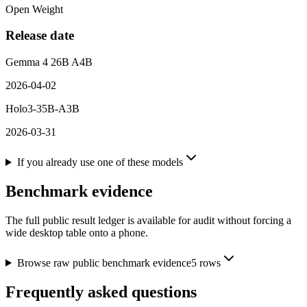
Open Weight
Release date
Gemma 4 26B A4B
2026-04-02
Holo3-35B-A3B
2026-03-31
If you already use one of these models
Benchmark evidence
The full public result ledger is available for audit without forcing a
wide desktop table onto a phone.
Browse raw public benchmark evidence
5
rows
Frequently asked questions