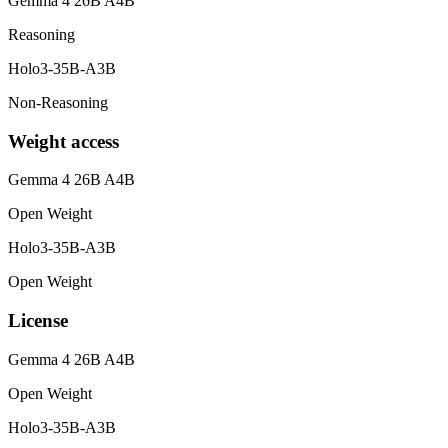
Gemma 4 26B A4B
Reasoning
Holo3-35B-A3B
Non-Reasoning
Weight access
Gemma 4 26B A4B
Open Weight
Holo3-35B-A3B
Open Weight
License
Gemma 4 26B A4B
Open Weight
Holo3-35B-A3B