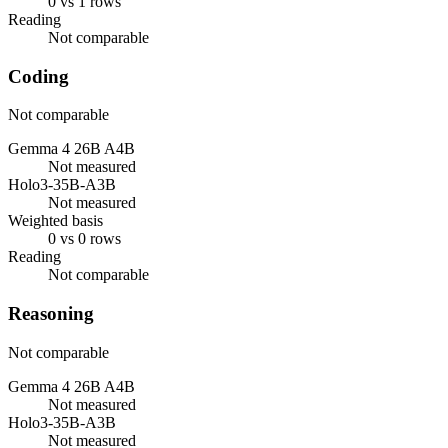
0 vs 1 rows
Reading
Not comparable
Coding
Not comparable
Gemma 4 26B A4B
Not measured
Holo3-35B-A3B
Not measured
Weighted basis
0 vs 0 rows
Reading
Not comparable
Reasoning
Not comparable
Gemma 4 26B A4B
Not measured
Holo3-35B-A3B
Not measured