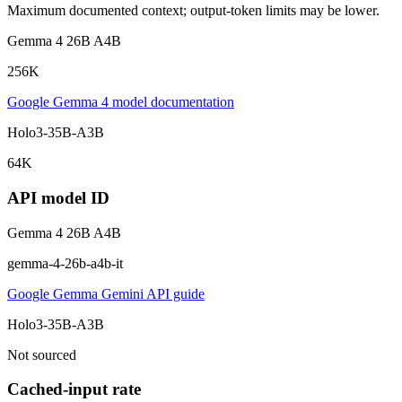
Maximum documented context; output-token limits may be lower.
Gemma 4 26B A4B
256K
Google Gemma 4 model documentation
Holo3-35B-A3B
64K
API model ID
Gemma 4 26B A4B
gemma-4-26b-a4b-it
Google Gemma Gemini API guide
Holo3-35B-A3B
Not sourced
Cached-input rate