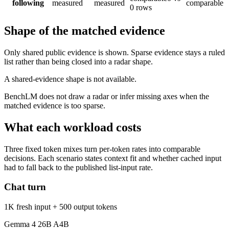
following
measured
measured
comparable
0 rows
Shape of the matched evidence
Only shared public evidence is shown. Sparse evidence stays a ruled
list rather than being closed into a radar shape.
A shared-evidence shape is not available.
BenchLM does not draw a radar or infer missing axes when the
matched evidence is too sparse.
What each workload costs
Three fixed token mixes turn per-token rates into comparable
decisions. Each scenario states context fit and whether cached input
had to fall back to the published list-input rate.
Chat turn
1K fresh input + 500 output tokens
Gemma 4 26B A4B