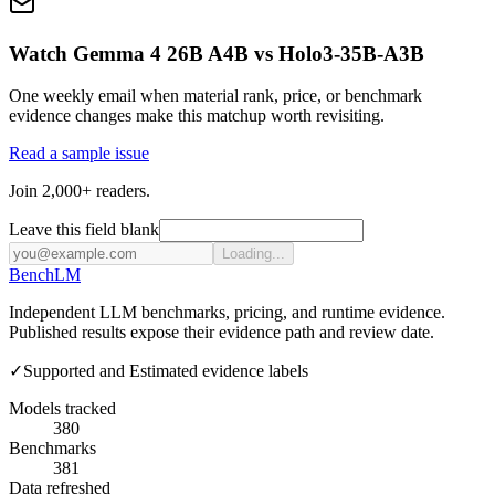
Watch Gemma 4 26B A4B vs Holo3-35B-A3B
One weekly email when material rank, price, or benchmark
evidence changes make this matchup worth revisiting.
Read a sample issue
Join 2,000+ readers.
Leave this field blank
Loading...
Bench
LM
Independent LLM benchmarks, pricing, and runtime evidence.
Published results expose their evidence path and review date.
✓
Supported and Estimated evidence labels
Models tracked
380
Benchmarks
381
Data refreshed