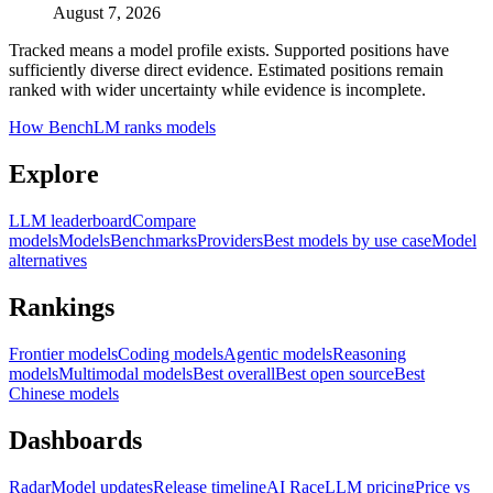
August 7, 2026
Tracked means a model profile exists. Supported positions have
sufficiently diverse direct evidence. Estimated positions remain
ranked with wider uncertainty while evidence is incomplete.
How BenchLM ranks models
Explore
LLM leaderboard
Compare
models
Models
Benchmarks
Providers
Best models by use case
Model
alternatives
Rankings
Frontier models
Coding models
Agentic models
Reasoning
models
Multimodal models
Best overall
Best open source
Best
Chinese models
Dashboards
Radar
Model updates
Release timeline
AI Race
LLM pricing
Price vs