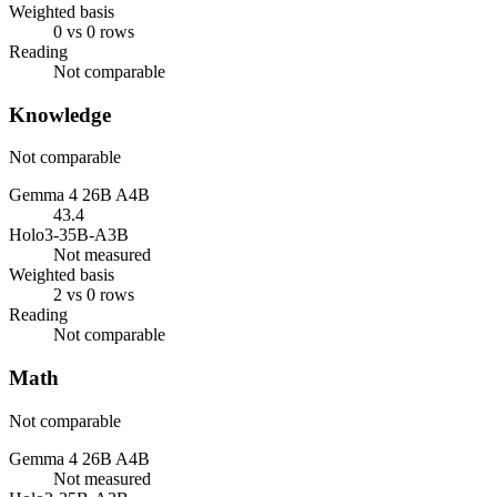
Weighted basis
0 vs 0 rows
Reading
Not comparable
Knowledge
Not comparable
Gemma 4 26B A4B
43.4
Holo3-35B-A3B
Not measured
Weighted basis
2 vs 0 rows
Reading
Not comparable
Math
Not comparable
Gemma 4 26B A4B
Not measured