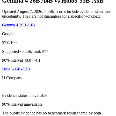
Gemma 4 26B A4B
vs
Holo3-35B-A3B
Updated August 7, 2026.
Public scores include evidence status and
uncertainty. They are not guarantees for a specific workload.
Gemma 4 26B A4B
Google
57.0
/100
Supported
· Public rank #77
90% interval 40.0–74.1
Holo3-35B-A3B
H Company
—
Evidence status unavailable
90% interval unavailable
The public evidence has no benchmark result shared by both