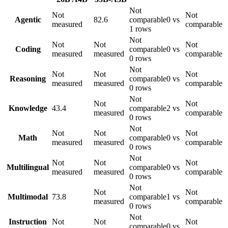
Not
Not
Not
Agentic
82.6
comparable
0 vs
measured
comparable
1 rows
Not
Not
Not
Not
Coding
comparable
0 vs
measured
measured
comparable
0 rows
Not
Not
Not
Not
Reasoning
comparable
0 vs
measured
measured
comparable
0 rows
Not
Not
Not
Knowledge
43.4
comparable
2 vs
measured
comparable
0 rows
Not
Not
Not
Not
Math
comparable
0 vs
measured
measured
comparable
0 rows
Not
Not
Not
Not
Multilingual
comparable
0 vs
measured
measured
comparable
0 rows
Not
Not
Not
Multimodal
73.8
comparable
1 vs
measured
comparable
0 rows
Not
Instruction
Not
Not
Not
comparable
0 vs