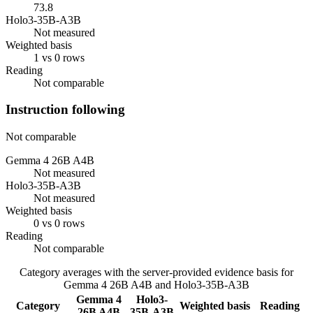
73.8
Holo3-35B-A3B
Not measured
Weighted basis
1 vs 0 rows
Reading
Not comparable
Instruction following
Not comparable
Gemma 4 26B A4B
Not measured
Holo3-35B-A3B
Not measured
Weighted basis
0 vs 0 rows
Reading
Not comparable
Category averages with the server-provided evidence basis for
Gemma 4 26B A4B
and
Holo3-35B-A3B
Gemma 4
Holo3-
Category
Weighted basis
Reading
26B A4B
35B-A3B