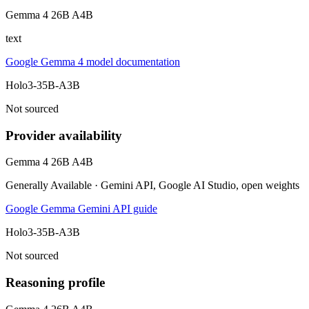
Gemma 4 26B A4B
text
Google Gemma 4 model documentation
Holo3-35B-A3B
Not sourced
Provider availability
Gemma 4 26B A4B
Generally Available · Gemini API, Google AI Studio, open weights
Google Gemma Gemini API guide
Holo3-35B-A3B
Not sourced
Reasoning profile