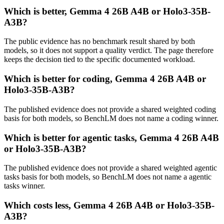
Which is better, Gemma 4 26B A4B or Holo3-35B-
A3B?
The public evidence has no benchmark result shared by both
models, so it does not support a quality verdict. The page therefore
keeps the decision tied to the specific documented workload.
Which is better for coding, Gemma 4 26B A4B or
Holo3-35B-A3B?
The published evidence does not provide a shared weighted coding
basis for both models, so BenchLM does not name a coding winner.
Which is better for agentic tasks, Gemma 4 26B A4B
or Holo3-35B-A3B?
The published evidence does not provide a shared weighted agentic
tasks basis for both models, so BenchLM does not name a agentic
tasks winner.
Which costs less, Gemma 4 26B A4B or Holo3-35B-
A3B?