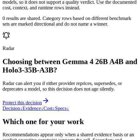
models, so it does not support a quality verdict. Use the documented
cost, context, and runtime rows instead.
0 results are shared. Category rows based on different benchmark
sets are marked directional and do not name a winner.
Radar
Choosing between Gemma 4 26B A4B and
Holo3-35B-A3B?
Radar can alert you if either provider reprices, supersedes, or
deprecates a model, so this decision does not age silently.
Protect this decision
Decision
↓
Evidence
↓
Cost
↓
Specs
↓
Which one for your work
Recommendations appear only when a shared evidence basis or an