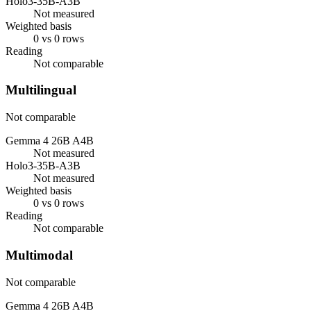
Holo3-35B-A3B
Not measured
Weighted basis
0 vs 0 rows
Reading
Not comparable
Multilingual
Not comparable
Gemma 4 26B A4B
Not measured
Holo3-35B-A3B
Not measured
Weighted basis
0 vs 0 rows
Reading
Not comparable
Multimodal
Not comparable
Gemma 4 26B A4B