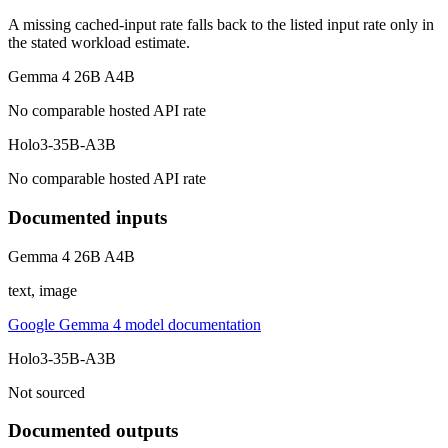
A missing cached-input rate falls back to the listed input rate only in
the stated workload estimate.
Gemma 4 26B A4B
No comparable hosted API rate
Holo3-35B-A3B
No comparable hosted API rate
Documented inputs
Gemma 4 26B A4B
text, image
Google Gemma 4 model documentation
Holo3-35B-A3B
Not sourced
Documented outputs