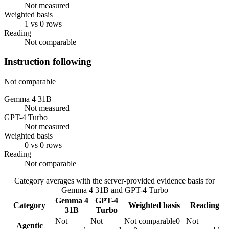
Not measured
Weighted basis
1 vs 0 rows
Reading
Not comparable
Instruction following
Not comparable
Gemma 4 31B
Not measured
GPT-4 Turbo
Not measured
Weighted basis
0 vs 0 rows
Reading
Not comparable
Category averages with the server-provided evidence basis for
Gemma 4 31B
and
GPT-4 Turbo
Gemma 4
GPT-4
Category
Weighted basis
Reading
31B
Turbo
Not
Not
Not comparable
0
Not
Agentic