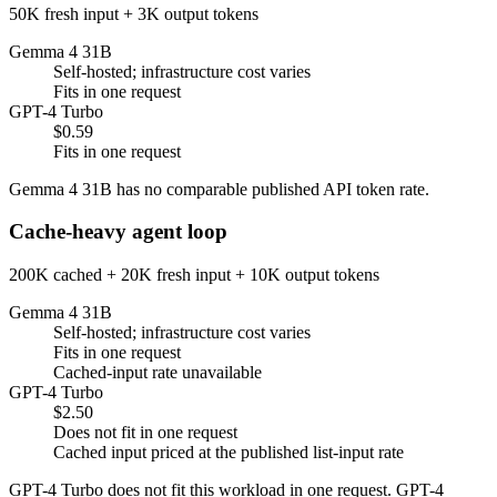
50K fresh input + 3K output tokens
Gemma 4 31B
Self-hosted; infrastructure cost varies
Fits in one request
GPT-4 Turbo
$0.59
Fits in one request
Gemma 4 31B has no comparable published API token rate.
Cache-heavy agent loop
200K cached + 20K fresh input + 10K output tokens
Gemma 4 31B
Self-hosted; infrastructure cost varies
Fits in one request
Cached-input rate unavailable
GPT-4 Turbo
$2.50
Does not fit in one request
Cached input priced at the published list-input rate
GPT-4 Turbo does not fit this workload in one request. GPT-4