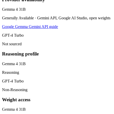
Gemma 4 31B
Generally Available · Gemini API, Google AI Studio, open weights
Google Gemma Gemini API guide
GPT-4 Turbo
Not sourced
Reasoning profile
Gemma 4 31B
Reasoning
GPT-4 Turbo
Non-Reasoning
Weight access
Gemma 4 31B