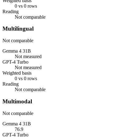
Weighted basis
0 vs 0 rows
Reading
Not comparable
Multilingual
Not comparable
Gemma 4 31B
Not measured
GPT-4 Turbo
Not measured
Weighted basis
0 vs 0 rows
Reading
Not comparable
Multimodal
Not comparable
Gemma 4 31B
76.9
GPT-4 Turbo