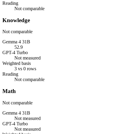
Reading
Not comparable
Knowledge
Not comparable
Gemma 4 31B
52.9
GPT-4 Turbo
Not measured
Weighted basis
3 vs 0 rows
Reading
Not comparable
Math
Not comparable
Gemma 4 31B
Not measured
GPT-4 Turbo
Not measured