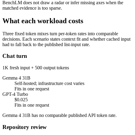
BenchLM does not draw a radar or infer missing axes when the
matched evidence is too sparse.
What each workload costs
Three fixed token mixes turn per-token rates into comparable
decisions. Each scenario states context fit and whether cached input
had to fall back to the published list-input rate.
Chat turn
1K fresh input + 500 output tokens
Gemma 4 31B
Self-hosted; infrastructure cost varies
Fits in one request
GPT-4 Turbo
$0.025
Fits in one request
Gemma 4 31B has no comparable published API token rate.
Repository review