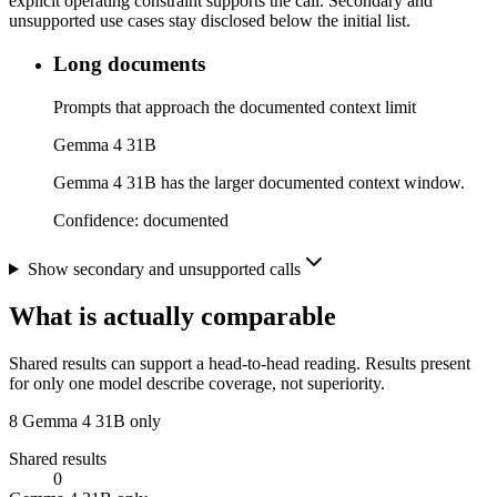
explicit operating constraint supports the call. Secondary and
unsupported use cases stay disclosed below the initial list.
Long documents
Prompts that approach the documented context limit
Gemma 4 31B
Gemma 4 31B has the larger documented context window.
Confidence:
documented
Show secondary and unsupported calls
What is actually comparable
Shared results can support a head-to-head reading. Results present
for only one model describe coverage, not superiority.
8
Gemma 4 31B only
Shared results
0