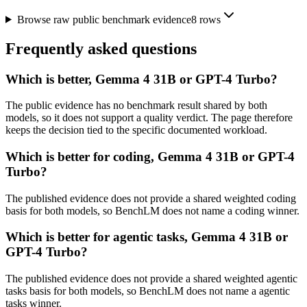
Browse raw public benchmark evidence
8
rows
Frequently asked questions
Which is better, Gemma 4 31B or GPT-4 Turbo?
The public evidence has no benchmark result shared by both
models, so it does not support a quality verdict. The page therefore
keeps the decision tied to the specific documented workload.
Which is better for coding, Gemma 4 31B or GPT-4
Turbo?
The published evidence does not provide a shared weighted coding
basis for both models, so BenchLM does not name a coding winner.
Which is better for agentic tasks, Gemma 4 31B or
GPT-4 Turbo?
The published evidence does not provide a shared weighted agentic
tasks basis for both models, so BenchLM does not name a agentic
tasks winner.