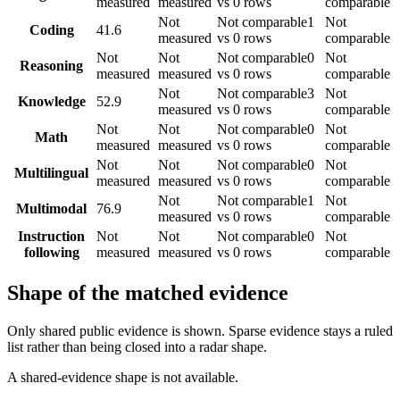
measured
measured
vs 0 rows
comparable
Not
Not comparable
1
Not
Coding
41.6
measured
vs 0 rows
comparable
Not
Not
Not comparable
0
Not
Reasoning
measured
measured
vs 0 rows
comparable
Not
Not comparable
3
Not
Knowledge
52.9
measured
vs 0 rows
comparable
Not
Not
Not comparable
0
Not
Math
measured
measured
vs 0 rows
comparable
Not
Not
Not comparable
0
Not
Multilingual
measured
measured
vs 0 rows
comparable
Not
Not comparable
1
Not
Multimodal
76.9
measured
vs 0 rows
comparable
Instruction
Not
Not
Not comparable
0
Not
following
measured
measured
vs 0 rows
comparable
Shape of the matched evidence
Only shared public evidence is shown. Sparse evidence stays a ruled
list rather than being closed into a radar shape.
A shared-evidence shape is not available.