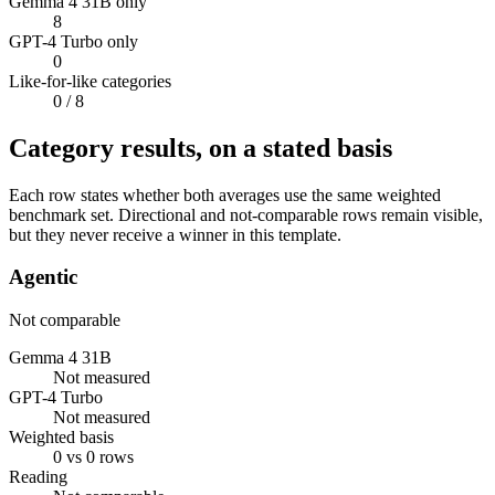
Gemma 4 31B only
8
GPT-4 Turbo only
0
Like-for-like categories
0
/ 8
Category results, on a stated basis
Each row states whether both averages use the same weighted
benchmark set. Directional and not-comparable rows remain visible,
but they never receive a winner in this template.
Agentic
Not comparable
Gemma 4 31B
Not measured
GPT-4 Turbo
Not measured
Weighted basis
0 vs 0 rows
Reading