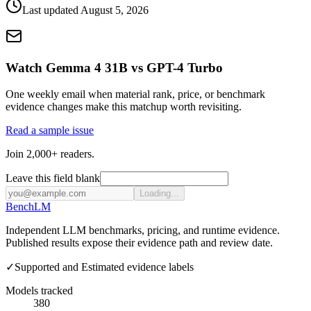
Last updated
August 5, 2026
Watch Gemma 4 31B vs GPT-4 Turbo
One weekly email when material rank, price, or benchmark
evidence changes make this matchup worth revisiting.
Read a sample issue
Join 2,000+ readers.
Leave this field blank
Loading...
Bench
LM
Independent LLM benchmarks, pricing, and runtime evidence.
Published results expose their evidence path and review date.
✓
Supported and Estimated evidence labels
Models tracked
380