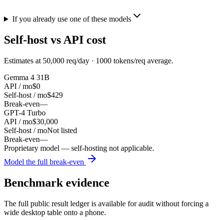
If you already use one of these models
Self-host vs API cost
Estimates at
50,000
req/day ·
1000
tokens/req average.
Gemma 4 31B
API / mo
$0
Self-host / mo
$429
Break-even
—
GPT-4 Turbo
API / mo
$30,000
Self-host / mo
Not listed
Break-even
—
Proprietary model — self-hosting not applicable.
Model the full break-even
Benchmark evidence
The full public result ledger is available for audit without forcing a
wide desktop table onto a phone.