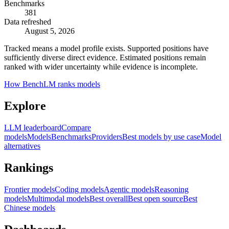
Benchmarks
381
Data refreshed
August 5, 2026
Tracked means a model profile exists. Supported positions have
sufficiently diverse direct evidence. Estimated positions remain
ranked with wider uncertainty while evidence is incomplete.
How BenchLM ranks models
Explore
LLM leaderboard
Compare
models
Models
Benchmarks
Providers
Best models by use case
Model
alternatives
Rankings
Frontier models
Coding models
Agentic models
Reasoning
models
Multimodal models
Best overall
Best open source
Best
Chinese models