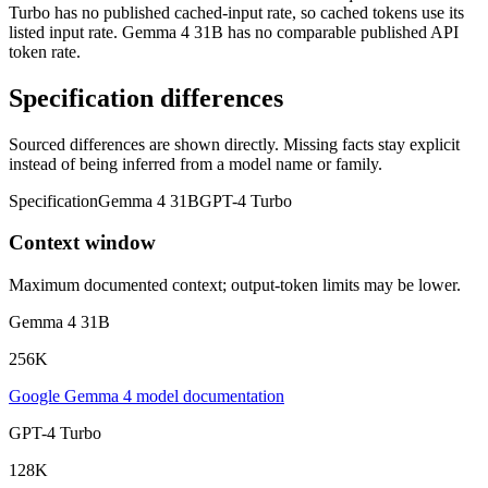
Turbo has no published cached-input rate, so cached tokens use its
listed input rate. Gemma 4 31B has no comparable published API
token rate.
Specification differences
Sourced differences are shown directly. Missing facts stay explicit
instead of being inferred from a model name or family.
Specification
Gemma 4 31B
GPT-4 Turbo
Context window
Maximum documented context; output-token limits may be lower.
Gemma 4 31B
256K
Google Gemma 4 model documentation
GPT-4 Turbo
128K