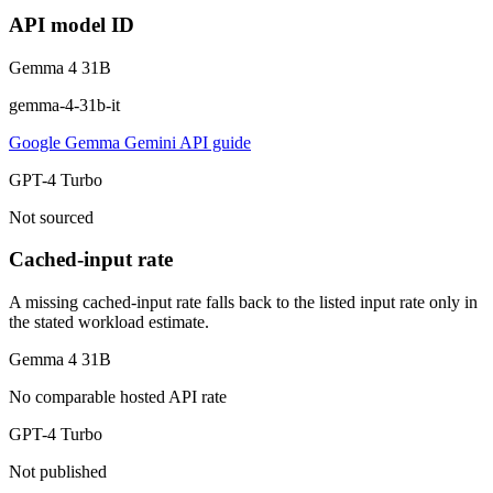
API model ID
Gemma 4 31B
gemma-4-31b-it
Google Gemma Gemini API guide
GPT-4 Turbo
Not sourced
Cached-input rate
A missing cached-input rate falls back to the listed input rate only in
the stated workload estimate.
Gemma 4 31B
No comparable hosted API rate
GPT-4 Turbo
Not published