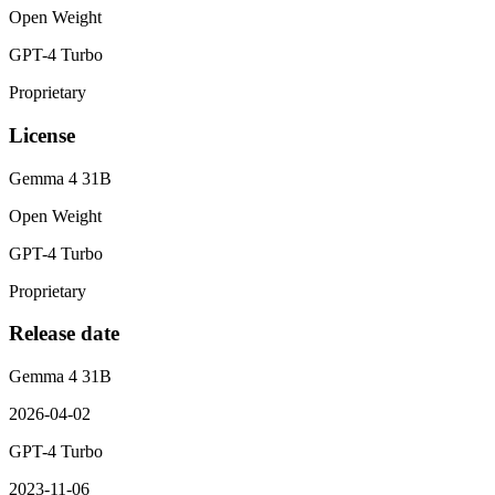
Open Weight
GPT-4 Turbo
Proprietary
License
Gemma 4 31B
Open Weight
GPT-4 Turbo
Proprietary
Release date
Gemma 4 31B
2026-04-02
GPT-4 Turbo
2023-11-06