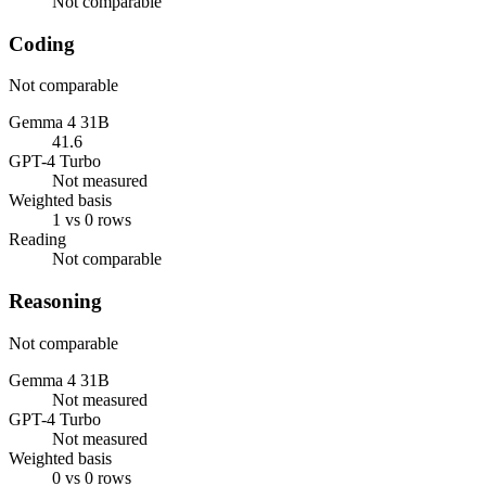
Not comparable
Coding
Not comparable
Gemma 4 31B
41.6
GPT-4 Turbo
Not measured
Weighted basis
1 vs 0 rows
Reading
Not comparable
Reasoning
Not comparable
Gemma 4 31B
Not measured
GPT-4 Turbo
Not measured
Weighted basis
0 vs 0 rows