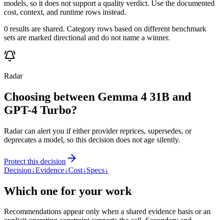
models, so it does not support a quality verdict. Use the documented
cost, context, and runtime rows instead.
0 results are shared. Category rows based on different benchmark
sets are marked directional and do not name a winner.
Radar
Choosing between Gemma 4 31B and
GPT-4 Turbo?
Radar can alert you if either provider reprices, supersedes, or
deprecates a model, so this decision does not age silently.
Protect this decision
Decision
↓
Evidence
↓
Cost
↓
Specs
↓
Which one for your work
Recommendations appear only when a shared evidence basis or an