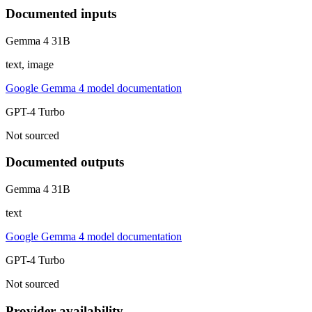
Documented inputs
Gemma 4 31B
text, image
Google Gemma 4 model documentation
GPT-4 Turbo
Not sourced
Documented outputs
Gemma 4 31B
text
Google Gemma 4 model documentation
GPT-4 Turbo
Not sourced
Provider availability