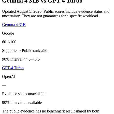
Gemma 4 31B
vs
GPT-4 Turbo
Updated August 5, 2026.
Public scores include evidence status and
uncertainty. They are not guarantees for a specific workload.
Gemma 4 31B
Google
60.1
/100
Supported
· Public rank #50
90% interval 44.6–75.6
GPT-4 Turbo
OpenAI
—
Evidence status unavailable
90% interval unavailable
The public evidence has no benchmark result shared by both