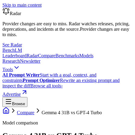
Skip to main content
Radar
Provider changes are easy to miss. Radar watches releases, pricing,
deprecations, and incidents at the source.
Provider changes are easy
to miss.
See Radar
Bench
LM
Leaderboard
Radar
Compare
Benchmarks
Models
Research
Newsletter
Tools
AI Prompt Writer
Start with a goal, context, and
constraints
Prompt Optimizer
Rewrite an existing prompt and
inspect the diff
Browse all tools
›
Advertise
Browse
Compare
Gemma 4 31B
vs
GPT-4 Turbo
Model comparison