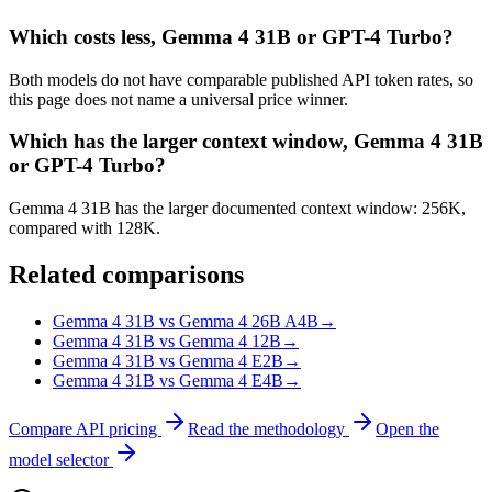
Which costs less, Gemma 4 31B or GPT-4 Turbo?
Both models do not have comparable published API token rates, so
this page does not name a universal price winner.
Which has the larger context window, Gemma 4 31B
or GPT-4 Turbo?
Gemma 4 31B has the larger documented context window: 256K,
compared with 128K.
Related comparisons
Gemma 4 31B vs Gemma 4 26B A4B
→
Gemma 4 31B vs Gemma 4 12B
→
Gemma 4 31B vs Gemma 4 E2B
→
Gemma 4 31B vs Gemma 4 E4B
→
Compare API pricing
Read the methodology
Open the
model selector