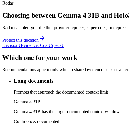
Radar
Choosing between Gemma 4 31B and Hol
Radar can alert you if either provider reprices, supersedes, or deprecat
Protect this decision
Decision
↓
Evidence
↓
Cost
↓
Specs
↓
Which one for your work
Recommendations appear only when a shared evidence basis or an explic
Long documents
Prompts that approach the documented context limit
Gemma 4 31B
Gemma 4 31B has the larger documented context window.
Confidence:
documented