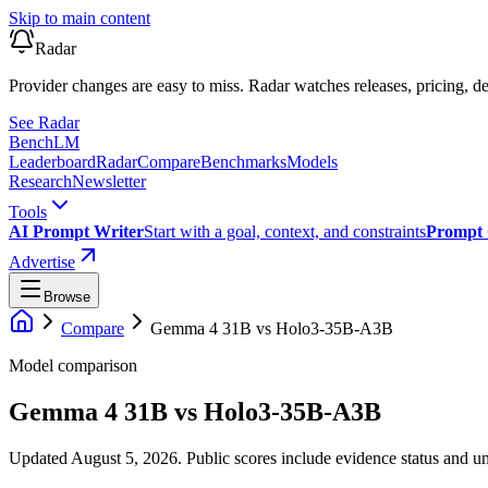
Skip to main content
Radar
Provider changes are easy to miss. Radar watches releases, pricing, de
See Radar
Bench
LM
Leaderboard
Radar
Compare
Benchmarks
Models
Research
Newsletter
Tools
AI Prompt Writer
Start with a goal, context, and constraints
Prompt 
Advertise
Browse
Compare
Gemma 4 31B
vs
Holo3-35B-A3B
Model comparison
Gemma 4 31B
vs
Holo3-35B-A3B
Updated August 5, 2026.
Public scores include evidence status and un