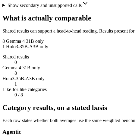
Show secondary and unsupported calls
What is actually comparable
Shared results can support a head-to-head reading. Results present for
8
Gemma 4 31B only
1
Holo3-35B-A3B only
Shared results
0
Gemma 4 31B only
8
Holo3-35B-A3B only
1
Like-for-like categories
0
/ 8
Category results, on a stated basis
Each row states whether both averages use the same weighted benchmar
Agentic