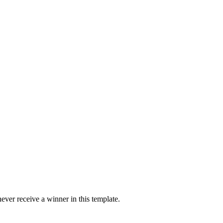
ver receive a winner in this template.