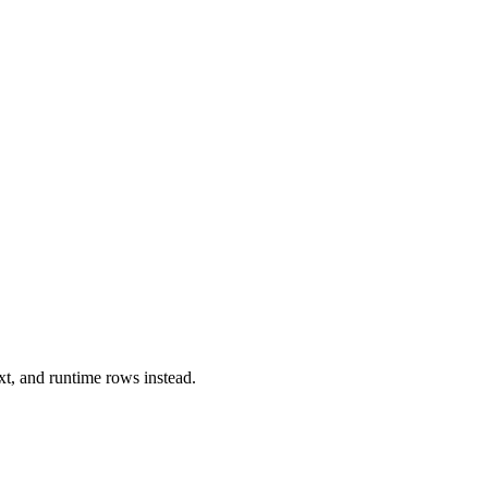
xt, and runtime rows instead.