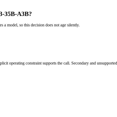
o3-35B-A3B?
es a model, so this decision does not age silently.
it operating constraint supports the call. Secondary and unsupported us