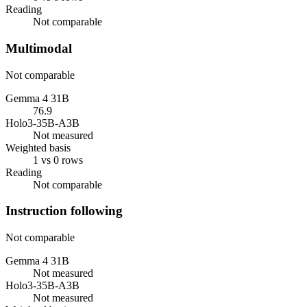
Reading
Not comparable
Multimodal
Not comparable
Gemma 4 31B
76.9
Holo3-35B-A3B
Not measured
Weighted basis
1 vs 0 rows
Reading
Not comparable
Instruction following
Not comparable
Gemma 4 31B
Not measured
Holo3-35B-A3B
Not measured