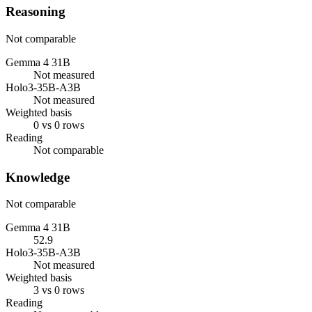
Reasoning
Not comparable
Gemma 4 31B
Not measured
Holo3-35B-A3B
Not measured
Weighted basis
0 vs 0 rows
Reading
Not comparable
Knowledge
Not comparable
Gemma 4 31B
52.9
Holo3-35B-A3B
Not measured
Weighted basis
3 vs 0 rows
Reading