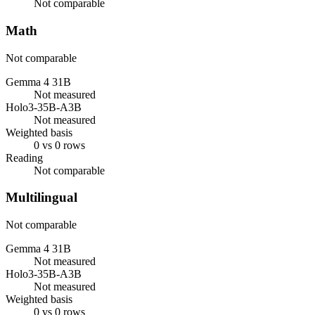
Not comparable
Math
Not comparable
Gemma 4 31B
Not measured
Holo3-35B-A3B
Not measured
Weighted basis
0 vs 0 rows
Reading
Not comparable
Multilingual
Not comparable
Gemma 4 31B
Not measured
Holo3-35B-A3B
Not measured
Weighted basis
0 vs 0 rows