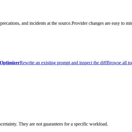
precations, and incidents at the source.
Provider changes are easy to mis
Optimizer
Rewrite an existing prompt and inspect the diff
Browse all to
certainty. They are not guarantees for a specific workload.