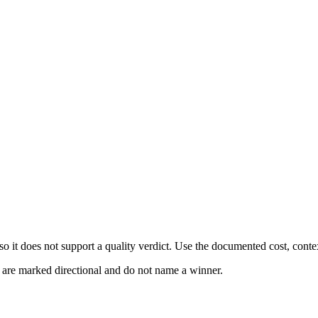
 it does not support a quality verdict. Use the documented cost, conte
s are marked directional and do not name a winner.