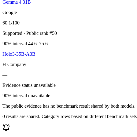
Gemma 4 31B
Google
60.1
/100
Supported
· Public rank #50
90% interval 44.6–75.6
Holo3-35B-A3B
H Company
—
Evidence status unavailable
90% interval unavailable
The public evidence has no benchmark result shared by both models, so
0 results are shared. Category rows based on different benchmark set