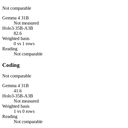
Not comparable
Gemma 4 31B
Not measured
Holo3-35B-A3B
82.6
Weighted basis
0 vs 1 rows
Reading
Not comparable
Coding
Not comparable
Gemma 4 31B
41.6
Holo3-35B-A3B
Not measured
Weighted basis
1 vs 0 rows
Reading
Not comparable