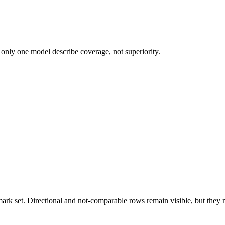
 only one model describe coverage, not superiority.
k set. Directional and not-comparable rows remain visible, but they ne