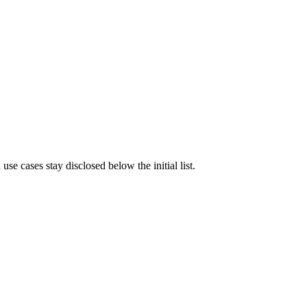
e cases stay disclosed below the initial list.