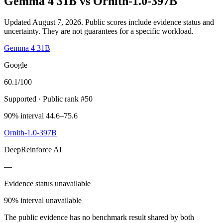
Gemma 4 31B
vs
Ornith-1.0-397B
Updated August 7, 2026.
Public scores include evidence status and
uncertainty. They are not guarantees for a specific workload.
Gemma 4 31B
Google
60.1
/100
Supported
· Public rank #50
90% interval 44.6–75.6
Ornith-1.0-397B
DeepReinforce AI
—
Evidence status unavailable
90% interval unavailable
The public evidence has no benchmark result shared by both