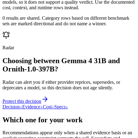
models, so it does not support a quality verdict. Use the documented
cost, context, and runtime rows instead.
0 results are shared. Category rows based on different benchmark
sets are marked directional and do not name a winner.
Radar
Choosing between Gemma 4 31B and
Ornith-1.0-397B?
Radar can alert you if either provider reprices, supersedes, or
deprecates a model, so this decision does not age silently.
Protect this decision
Decision
↓
Evidence
↓
Cost
↓
Specs
↓
Which one for your work
Recommendations appear only when a shared evidence basis or an