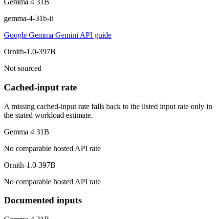
Gemma 4 31B
gemma-4-31b-it
Google Gemma Gemini API guide
Ornith-1.0-397B
Not sourced
Cached-input rate
A missing cached-input rate falls back to the listed input rate only in
the stated workload estimate.
Gemma 4 31B
No comparable hosted API rate
Ornith-1.0-397B
No comparable hosted API rate
Documented inputs