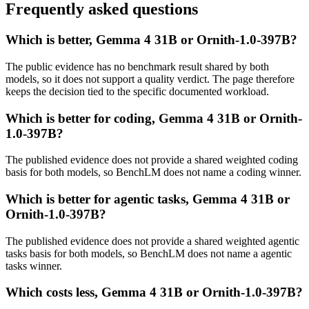
Frequently asked questions
Which is better, Gemma 4 31B or Ornith-1.0-397B?
The public evidence has no benchmark result shared by both
models, so it does not support a quality verdict. The page therefore
keeps the decision tied to the specific documented workload.
Which is better for coding, Gemma 4 31B or Ornith-
1.0-397B?
The published evidence does not provide a shared weighted coding
basis for both models, so BenchLM does not name a coding winner.
Which is better for agentic tasks, Gemma 4 31B or
Ornith-1.0-397B?
The published evidence does not provide a shared weighted agentic
tasks basis for both models, so BenchLM does not name a agentic
tasks winner.
Which costs less, Gemma 4 31B or Ornith-1.0-397B?