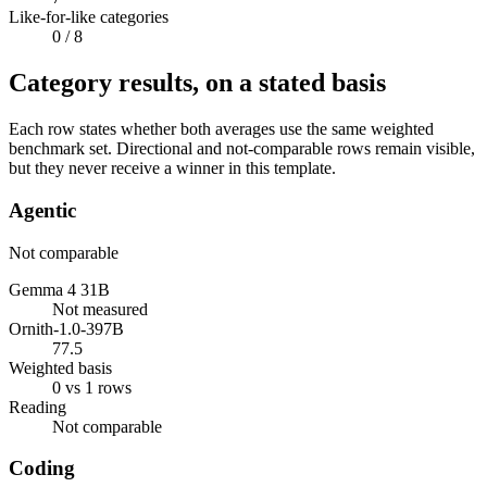
Like-for-like categories
0
/ 8
Category results, on a stated basis
Each row states whether both averages use the same weighted
benchmark set. Directional and not-comparable rows remain visible,
but they never receive a winner in this template.
Agentic
Not comparable
Gemma 4 31B
Not measured
Ornith-1.0-397B
77.5
Weighted basis
0 vs 1 rows
Reading
Not comparable
Coding