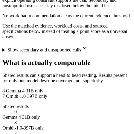
explicit operating constraint supports the call. Secondary and
unsupported use cases stay disclosed below the initial list.
No workload recommendation clears the current evidence threshold.
Use the matched evidence, workload costs, and sourced
specifications below instead of treating a point score as a universal
answer.
Show secondary and unsupported calls
What is actually comparable
Shared results can support a head-to-head reading. Results present
for only one model describe coverage, not superiority.
8
Gemma 4 31B only
7
Ornith-1.0-397B only
Shared results
0
Gemma 4 31B only
8
Ornith-1.0-397B only
7