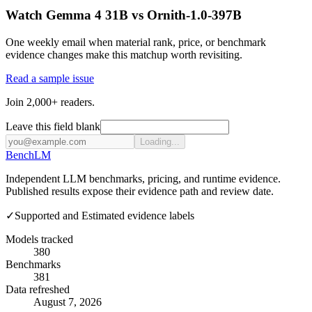
Watch Gemma 4 31B vs Ornith-1.0-397B
One weekly email when material rank, price, or benchmark
evidence changes make this matchup worth revisiting.
Read a sample issue
Join 2,000+ readers.
Leave this field blank
Loading...
Bench
LM
Independent LLM benchmarks, pricing, and runtime evidence.
Published results expose their evidence path and review date.
✓
Supported and Estimated evidence labels
Models tracked
380
Benchmarks
381
Data refreshed
August 7, 2026