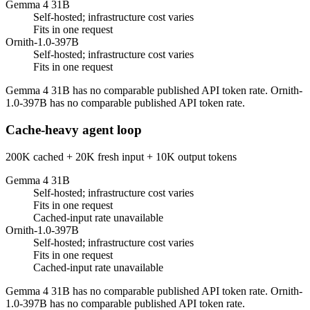
Gemma 4 31B
Self-hosted; infrastructure cost varies
Fits in one request
Ornith-1.0-397B
Self-hosted; infrastructure cost varies
Fits in one request
Gemma 4 31B has no comparable published API token rate. Ornith-
1.0-397B has no comparable published API token rate.
Cache-heavy agent loop
200K cached + 20K fresh input + 10K output tokens
Gemma 4 31B
Self-hosted; infrastructure cost varies
Fits in one request
Cached-input rate unavailable
Ornith-1.0-397B
Self-hosted; infrastructure cost varies
Fits in one request
Cached-input rate unavailable
Gemma 4 31B has no comparable published API token rate. Ornith-
1.0-397B has no comparable published API token rate.