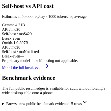
Self-host vs API cost
Estimates at
50,000
req/day ·
1000
tokens/req average.
Gemma 4 31B
API / mo
$0
Self-host / mo
$429
Break-even
—
Ornith-1.0-397B
API / mo
$0
Self-host / mo
Not listed
Break-even
—
Proprietary model — self-hosting not applicable.
Model the full break-even
Benchmark evidence
The full public result ledger is available for audit without forcing a
wide desktop table onto a phone.
Browse raw public benchmark evidence
15
rows