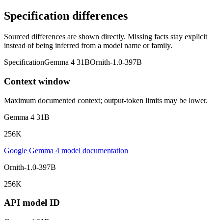
Specification differences
Sourced differences are shown directly. Missing facts stay explicit
instead of being inferred from a model name or family.
Specification
Gemma 4 31B
Ornith-1.0-397B
Context window
Maximum documented context; output-token limits may be lower.
Gemma 4 31B
256K
Google Gemma 4 model documentation
Ornith-1.0-397B
256K
API model ID