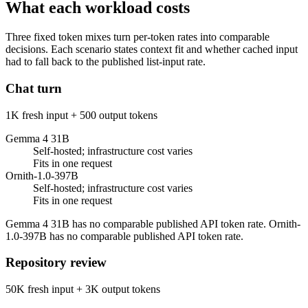
What each workload costs
Three fixed token mixes turn per-token rates into comparable
decisions. Each scenario states context fit and whether cached input
had to fall back to the published list-input rate.
Chat turn
1K fresh input + 500 output tokens
Gemma 4 31B
Self-hosted; infrastructure cost varies
Fits in one request
Ornith-1.0-397B
Self-hosted; infrastructure cost varies
Fits in one request
Gemma 4 31B has no comparable published API token rate. Ornith-
1.0-397B has no comparable published API token rate.
Repository review
50K fresh input + 3K output tokens