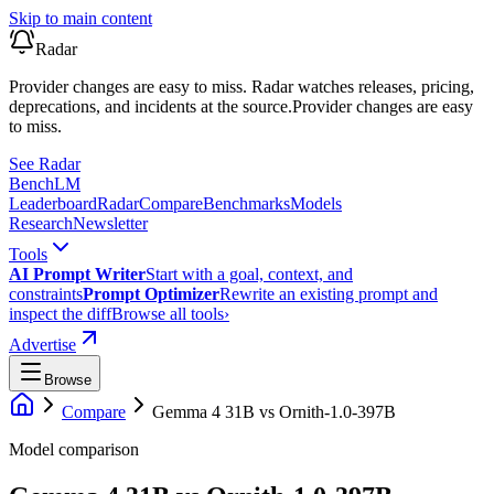
Skip to main content
Radar
Provider changes are easy to miss. Radar watches releases, pricing,
deprecations, and incidents at the source.
Provider changes are easy
to miss.
See Radar
Bench
LM
Leaderboard
Radar
Compare
Benchmarks
Models
Research
Newsletter
Tools
AI Prompt Writer
Start with a goal, context, and
constraints
Prompt Optimizer
Rewrite an existing prompt and
inspect the diff
Browse all tools
›
Advertise
Browse
Compare
Gemma 4 31B
vs
Ornith-1.0-397B
Model comparison