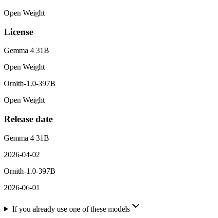
Open Weight
License
Gemma 4 31B
Open Weight
Ornith-1.0-397B
Open Weight
Release date
Gemma 4 31B
2026-04-02
Ornith-1.0-397B
2026-06-01
If you already use one of these models