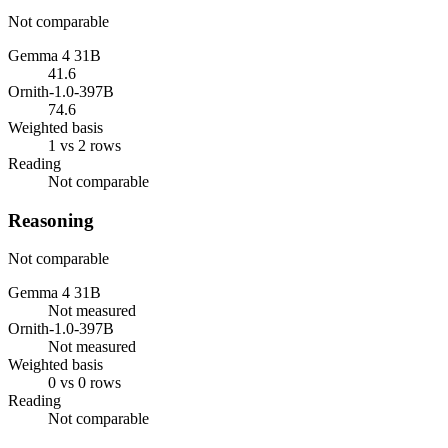
Not comparable
Gemma 4 31B
41.6
Ornith-1.0-397B
74.6
Weighted basis
1 vs 2 rows
Reading
Not comparable
Reasoning
Not comparable
Gemma 4 31B
Not measured
Ornith-1.0-397B
Not measured
Weighted basis
0 vs 0 rows
Reading
Not comparable