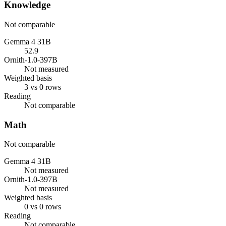
Knowledge
Not comparable
Gemma 4 31B
52.9
Ornith-1.0-397B
Not measured
Weighted basis
3 vs 0 rows
Reading
Not comparable
Math
Not comparable
Gemma 4 31B
Not measured
Ornith-1.0-397B
Not measured
Weighted basis
0 vs 0 rows
Reading
Not comparable