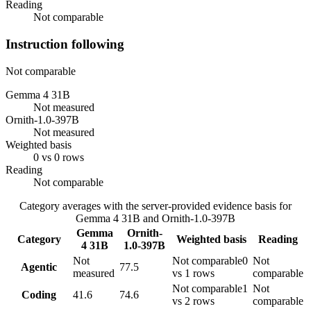
Reading
Not comparable
Instruction following
Not comparable
Gemma 4 31B
Not measured
Ornith-1.0-397B
Not measured
Weighted basis
0 vs 0 rows
Reading
Not comparable
Category averages with the server-provided evidence basis for
Gemma 4 31B
and
Ornith-1.0-397B
Gemma
Ornith-
Category
Weighted basis
Reading
4 31B
1.0-397B
Not
Not comparable
0
Not
Agentic
77.5
measured
vs 1 rows
comparable
Not comparable
1
Not
Coding
41.6
74.6
vs 2 rows
comparable