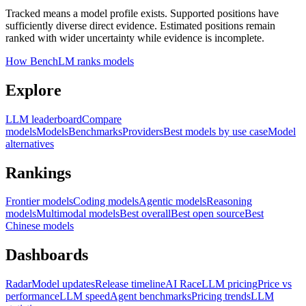
Tracked means a model profile exists. Supported positions have
sufficiently diverse direct evidence. Estimated positions remain
ranked with wider uncertainty while evidence is incomplete.
How BenchLM ranks models
Explore
LLM leaderboard
Compare
models
Models
Benchmarks
Providers
Best models by use case
Model
alternatives
Rankings
Frontier models
Coding models
Agentic models
Reasoning
models
Multimodal models
Best overall
Best open source
Best
Chinese models
Dashboards
Radar
Model updates
Release timeline
AI Race
LLM pricing
Price vs
performance
LLM speed
Agent benchmarks
Pricing trends
LLM