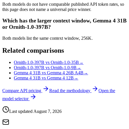
Both models do not have comparable published API token rates, so
this page does not name a universal price winner.
Which has the larger context window, Gemma 4 31B
or Ornith-1.0-397B?
Both models list the same context window, 256K.
Related comparisons
Ornith-1.0-397B vs Ornith-1.0-35B
→
Ornith-1.0-397B vs Ornith-1.0-9B
→
Gemma 4 31B vs Gemma 4 26B A4B
→
Gemma 4 31B vs Gemma 4 12B
→
Compare API pricing
Read the methodology
Open the
model selector
Last updated
August 7, 2026