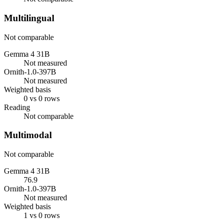
Multilingual
Not comparable
Gemma 4 31B
Not measured
Ornith-1.0-397B
Not measured
Weighted basis
0 vs 0 rows
Reading
Not comparable
Multimodal
Not comparable
Gemma 4 31B
76.9
Ornith-1.0-397B
Not measured
Weighted basis
1 vs 0 rows