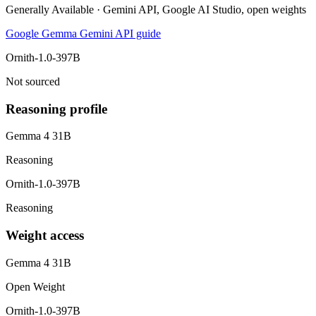
Generally Available · Gemini API, Google AI Studio, open weights
Google Gemma Gemini API guide
Ornith-1.0-397B
Not sourced
Reasoning profile
Gemma 4 31B
Reasoning
Ornith-1.0-397B
Reasoning
Weight access
Gemma 4 31B
Open Weight
Ornith-1.0-397B