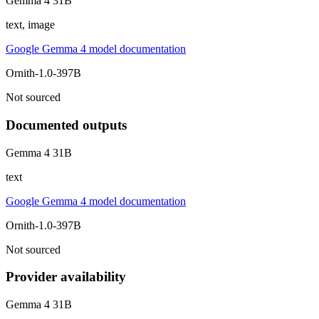
Gemma 4 31B
text, image
Google Gemma 4 model documentation
Ornith-1.0-397B
Not sourced
Documented outputs
Gemma 4 31B
text
Google Gemma 4 model documentation
Ornith-1.0-397B
Not sourced
Provider availability
Gemma 4 31B