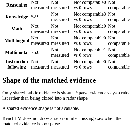
Not
Not
Not comparable
0
Not
Reasoning
measured
measured
vs 0 rows
comparable
Not
Not comparable
3
Not
Knowledge
52.9
measured
vs 0 rows
comparable
Not
Not
Not comparable
0
Not
Math
measured
measured
vs 0 rows
comparable
Not
Not
Not comparable
0
Not
Multilingual
measured
measured
vs 0 rows
comparable
Not
Not comparable
1
Not
Multimodal
76.9
measured
vs 0 rows
comparable
Instruction
Not
Not
Not comparable
0
Not
following
measured
measured
vs 0 rows
comparable
Shape of the matched evidence
Only shared public evidence is shown. Sparse evidence stays a ruled
list rather than being closed into a radar shape.
A shared-evidence shape is not available.
BenchLM does not draw a radar or infer missing axes when the
matched evidence is too sparse.