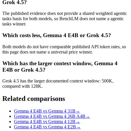
Grok 4.5?
The published evidence does not provide a shared weighted agentic
tasks basis for both models, so BenchLM does not name a agentic
tasks winner.
Which costs less, Gemma 4 E4B or Grok 4.5?
Both models do not have comparable published API token rates, so
this page does not name a universal price winner.
Which has the larger context window, Gemma 4
E4B or Grok 4.5?
Grok 4.5 has the larger documented context window: 500K,
compared with 128K.
Related comparisons
Gemma 4 E4B vs Gemma 4 31B
→
Gemma 4 E4B vs Gemma 4 26B A4B
→
Gemma 4 E4B vs Gemma 4 12B
→
Gemma 4 E4B vs Gemma 4 E2B
→