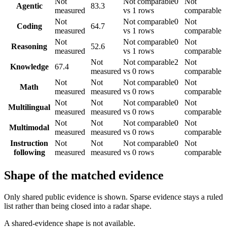
Not
Not comparable
0
Not
Agentic
83.3
measured
vs 1 rows
comparable
Not
Not comparable
0
Not
Coding
64.7
measured
vs 1 rows
comparable
Not
Not comparable
0
Not
Reasoning
52.6
measured
vs 1 rows
comparable
Not
Not comparable
2
Not
Knowledge
67.4
measured
vs 0 rows
comparable
Not
Not
Not comparable
0
Not
Math
measured
measured
vs 0 rows
comparable
Not
Not
Not comparable
0
Not
Multilingual
measured
measured
vs 0 rows
comparable
Not
Not
Not comparable
0
Not
Multimodal
measured
measured
vs 0 rows
comparable
Instruction
Not
Not
Not comparable
0
Not
following
measured
measured
vs 0 rows
comparable
Shape of the matched evidence
Only shared public evidence is shown. Sparse evidence stays a ruled
list rather than being closed into a radar shape.
A shared-evidence shape is not available.