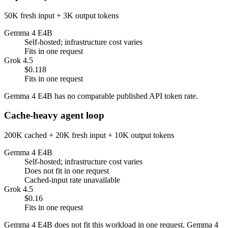
50K fresh input + 3K output tokens
Gemma 4 E4B
Self-hosted; infrastructure cost varies
Fits in one request
Grok 4.5
$0.118
Fits in one request
Gemma 4 E4B has no comparable published API token rate.
Cache-heavy agent loop
200K cached + 20K fresh input + 10K output tokens
Gemma 4 E4B
Self-hosted; infrastructure cost varies
Does not fit in one request
Cached-input rate unavailable
Grok 4.5
$0.16
Fits in one request
Gemma 4 E4B does not fit this workload in one request. Gemma 4