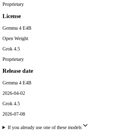
Proprietary
License
Gemma 4 E4B
Open Weight
Grok 4.5
Proprietary
Release date
Gemma 4 E4B
2026-04-02
Grok 4.5
2026-07-08
If you already use one of these models