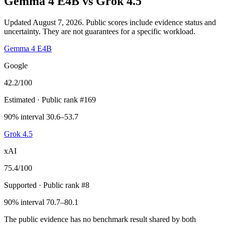
Gemma 4 E4B
vs
Grok 4.5
Updated August 7, 2026.
Public scores include evidence status and
uncertainty. They are not guarantees for a specific workload.
Gemma 4 E4B
Google
42.2
/100
Estimated
· Public rank #169
90% interval 30.6–53.7
Grok 4.5
xAI
75.4
/100
Supported
· Public rank #8
90% interval 70.7–80.1
The public evidence has no benchmark result shared by both