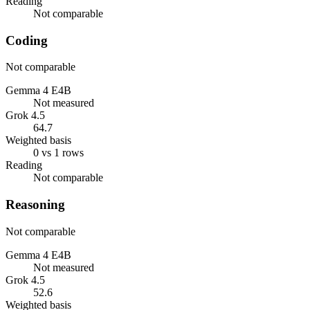
Reading
Not comparable
Coding
Not comparable
Gemma 4 E4B
Not measured
Grok 4.5
64.7
Weighted basis
0 vs 1 rows
Reading
Not comparable
Reasoning
Not comparable
Gemma 4 E4B
Not measured
Grok 4.5
52.6
Weighted basis