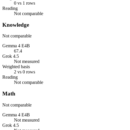
0 vs 1 rows
Reading
Not comparable
Knowledge
Not comparable
Gemma 4 E4B
67.4
Grok 4.5
Not measured
Weighted basis
2 vs 0 rows
Reading
Not comparable
Math
Not comparable
Gemma 4 E4B
Not measured
Grok 4.5