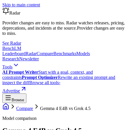
Skip to main content
Radar
Provider changes are easy to miss. Radar watches releases, pricing,
deprecations, and incidents at the source.
Provider changes are easy
to miss.
See Radar
Bench
LM
Leaderboard
Radar
Compare
Benchmarks
Models
Research
Newsletter
Tools
AI Prompt Writer
Start with a goal, context, and
constraints
Prompt Optimizer
Rewrite an existing prompt and
inspect the diff
Browse all tools
›
Advertise
Browse
Compare
Gemma 4 E4B
vs
Grok 4.5
Model comparison