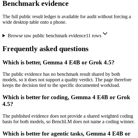
Benchmark evidence
The full public result ledger is available for audit without forcing a
wide desktop table onto a phone.
Browse raw public benchmark evidence
11
rows
Frequently asked questions
Which is better, Gemma 4 E4B or Grok 4.5?
The public evidence has no benchmark result shared by both
models, so it does not support a quality verdict. The page therefore
keeps the decision tied to the specific documented workload.
Which is better for coding, Gemma 4 E4B or Grok
4.5?
The published evidence does not provide a shared weighted coding
basis for both models, so BenchLM does not name a coding winner.
Which is better for agentic tasks, Gemma 4 E4B or