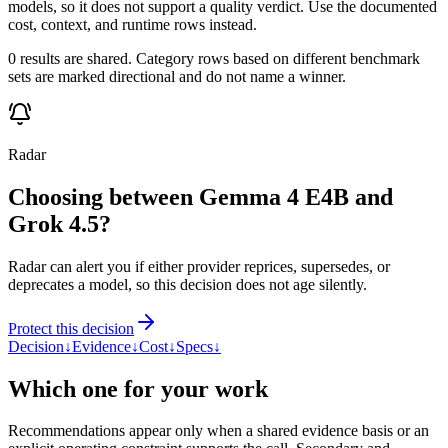
models, so it does not support a quality verdict. Use the documented
cost, context, and runtime rows instead.
0 results are shared. Category rows based on different benchmark
sets are marked directional and do not name a winner.
Radar
Choosing between Gemma 4 E4B and
Grok 4.5?
Radar can alert you if either provider reprices, supersedes, or
deprecates a model, so this decision does not age silently.
Protect this decision
Decision
↓
Evidence
↓
Cost
↓
Specs
↓
Which one for your work
Recommendations appear only when a shared evidence basis or an