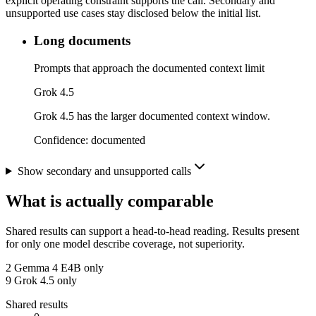
explicit operating constraint supports the call. Secondary and
unsupported use cases stay disclosed below the initial list.
Long documents
Prompts that approach the documented context limit
Grok 4.5
Grok 4.5 has the larger documented context window.
Confidence:
documented
Show secondary and unsupported calls
What is actually comparable
Shared results can support a head-to-head reading. Results present
for only one model describe coverage, not superiority.
2
Gemma 4 E4B only
9
Grok 4.5 only
Shared results