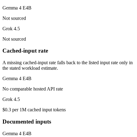
Gemma 4 E4B
Not sourced
Grok 4.5
Not sourced
Cached-input rate
A missing cached-input rate falls back to the listed input rate only in
the stated workload estimate.
Gemma 4 E4B
No comparable hosted API rate
Grok 4.5
$0.3 per 1M cached input tokens
Documented inputs
Gemma 4 E4B