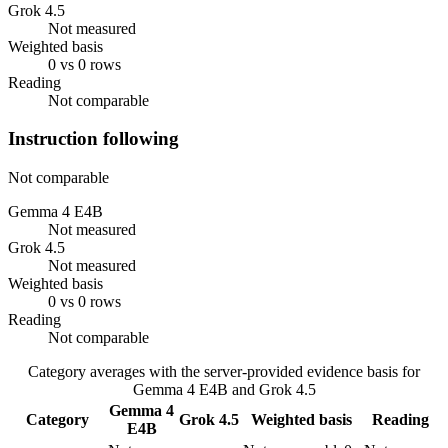
Grok 4.5
Not measured
Weighted basis
0 vs 0 rows
Reading
Not comparable
Instruction following
Not comparable
Gemma 4 E4B
Not measured
Grok 4.5
Not measured
Weighted basis
0 vs 0 rows
Reading
Not comparable
Category averages with the server-provided evidence basis for
Gemma 4 E4B
and
Grok 4.5
Gemma 4
Category
Grok 4.5
Weighted basis
Reading
E4B