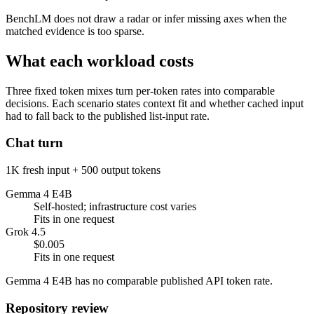
BenchLM does not draw a radar or infer missing axes when the
matched evidence is too sparse.
What each workload costs
Three fixed token mixes turn per-token rates into comparable
decisions. Each scenario states context fit and whether cached input
had to fall back to the published list-input rate.
Chat turn
1K fresh input + 500 output tokens
Gemma 4 E4B
Self-hosted; infrastructure cost varies
Fits in one request
Grok 4.5
$0.005
Fits in one request
Gemma 4 E4B has no comparable published API token rate.
Repository review