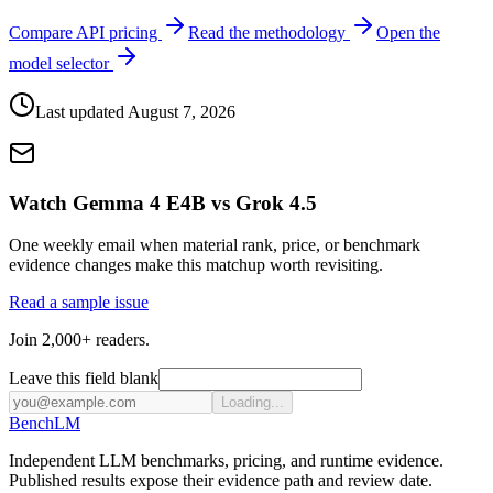
Compare API pricing
Read the methodology
Open the
model selector
Last updated
August 7, 2026
Watch Gemma 4 E4B vs Grok 4.5
One weekly email when material rank, price, or benchmark
evidence changes make this matchup worth revisiting.
Read a sample issue
Join 2,000+ readers.
Leave this field blank
Loading...
Bench
LM
Independent LLM benchmarks, pricing, and runtime evidence.
Published results expose their evidence path and review date.