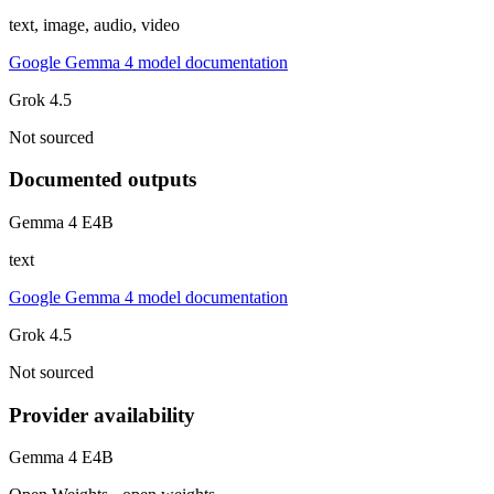
text, image, audio, video
Google Gemma 4 model documentation
Grok 4.5
Not sourced
Documented outputs
Gemma 4 E4B
text
Google Gemma 4 model documentation
Grok 4.5
Not sourced
Provider availability
Gemma 4 E4B