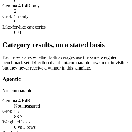
0
Gemma 4 E4B only
2
Grok 4.5 only
9
Like-for-like categories
0
/ 8
Category results, on a stated basis
Each row states whether both averages use the same weighted
benchmark set. Directional and not-comparable rows remain visible,
but they never receive a winner in this template.
Agentic
Not comparable
Gemma 4 E4B
Not measured
Grok 4.5
83.3
Weighted basis
0 vs 1 rows