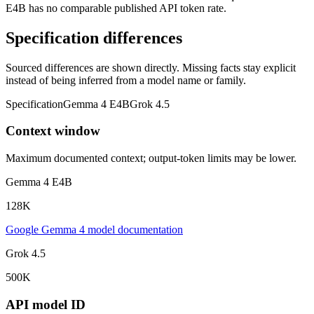
E4B has no comparable published API token rate.
Specification differences
Sourced differences are shown directly. Missing facts stay explicit
instead of being inferred from a model name or family.
Specification
Gemma 4 E4B
Grok 4.5
Context window
Maximum documented context; output-token limits may be lower.
Gemma 4 E4B
128K
Google Gemma 4 model documentation
Grok 4.5
500K
API model ID