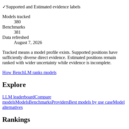
✓
Supported and Estimated evidence labels
Models tracked
380
Benchmarks
381
Data refreshed
August 7, 2026
Tracked means a model profile exists. Supported positions have
sufficiently diverse direct evidence. Estimated positions remain
ranked with wider uncertainty while evidence is incomplete.
How BenchLM ranks models
Explore
LLM leaderboard
Compare
models
Models
Benchmarks
Providers
Best models by use case
Model
alternatives
Rankings