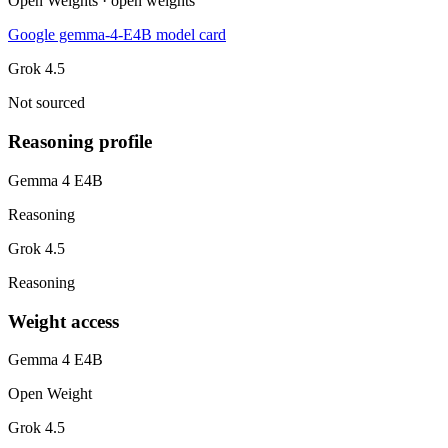
Open Weights · open weights
Google gemma-4-E4B model card
Grok 4.5
Not sourced
Reasoning profile
Gemma 4 E4B
Reasoning
Grok 4.5
Reasoning
Weight access
Gemma 4 E4B
Open Weight
Grok 4.5