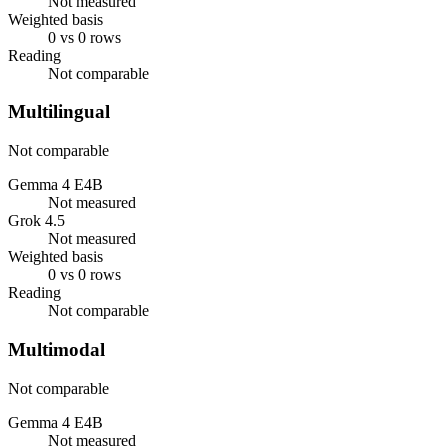
Not measured
Weighted basis
0 vs 0 rows
Reading
Not comparable
Multilingual
Not comparable
Gemma 4 E4B
Not measured
Grok 4.5
Not measured
Weighted basis
0 vs 0 rows
Reading
Not comparable
Multimodal
Not comparable
Gemma 4 E4B
Not measured