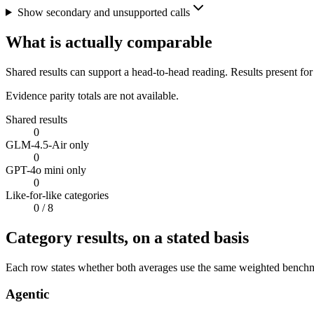
Show secondary and unsupported calls
What is actually comparable
Shared results can support a head-to-head reading. Results present for
Evidence parity totals are not available.
Shared results
0
GLM-4.5-Air only
0
GPT-4o mini only
0
Like-for-like categories
0
/ 8
Category results, on a stated basis
Each row states whether both averages use the same weighted benchmar
Agentic