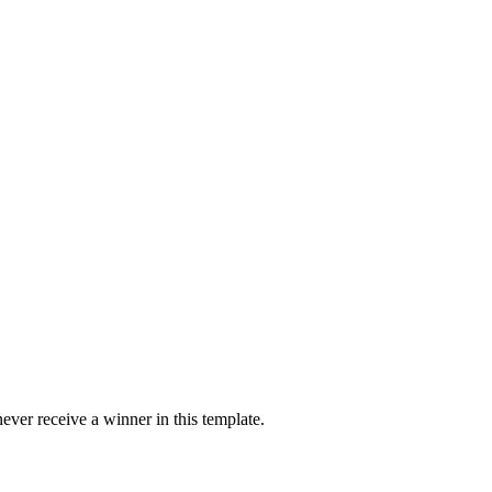
ver receive a winner in this template.