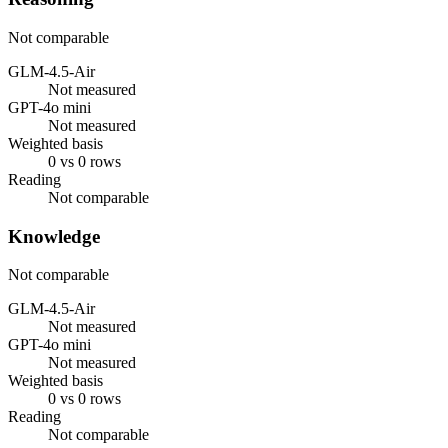
Not comparable
GLM-4.5-Air
Not measured
GPT-4o mini
Not measured
Weighted basis
0 vs 0 rows
Reading
Not comparable
Knowledge
Not comparable
GLM-4.5-Air
Not measured
GPT-4o mini
Not measured
Weighted basis
0 vs 0 rows
Reading
Not comparable