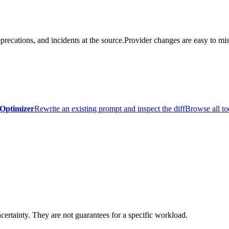
precations, and incidents at the source.
Provider changes are easy to mis
Optimizer
Rewrite an existing prompt and inspect the diff
Browse all to
certainty. They are not guarantees for a specific workload.