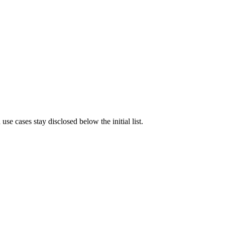
e cases stay disclosed below the initial list.