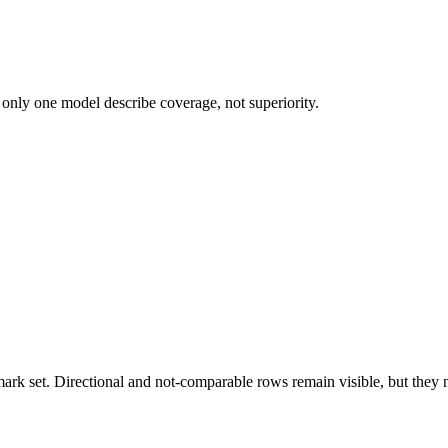
 only one model describe coverage, not superiority.
k set. Directional and not-comparable rows remain visible, but they ne