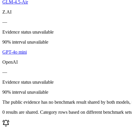
GLM-4.5-Air
Z.AI
—
Evidence status unavailable
90% interval unavailable
GPT-4o mini
OpenAI
—
Evidence status unavailable
90% interval unavailable
The public evidence has no benchmark result shared by both models, so
0 results are shared. Category rows based on different benchmark set