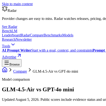
Skip to main content
Radar
Provider changes are easy to miss. Radar watches releases, pricing, de
See Radar
Bench
LM
Leaderboard
Radar
Compare
Benchmarks
Models
Research
Newsletter
Tools
AI Prompt Writer
Start with a goal, context, and constraints
Prompt 
Advertise
Browse
Compare
GLM-4.5-Air
vs
GPT-4o mini
Model comparison
GLM-4.5-Air
vs
GPT-4o mini
Updated August 5, 2026.
Public scores include evidence status and un