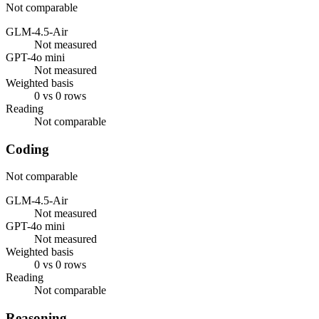
Not comparable
GLM-4.5-Air
Not measured
GPT-4o mini
Not measured
Weighted basis
0 vs 0 rows
Reading
Not comparable
Coding
Not comparable
GLM-4.5-Air
Not measured
GPT-4o mini
Not measured
Weighted basis
0 vs 0 rows
Reading
Not comparable
Reasoning