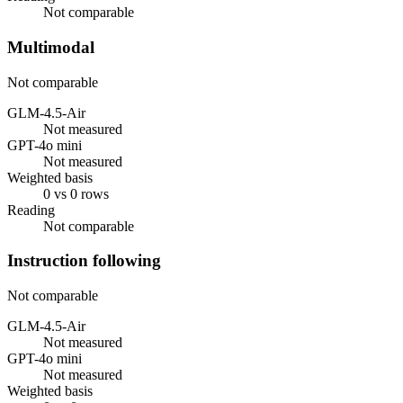
Not comparable
Multimodal
Not comparable
GLM-4.5-Air
Not measured
GPT-4o mini
Not measured
Weighted basis
0 vs 0 rows
Reading
Not comparable
Instruction following
Not comparable
GLM-4.5-Air
Not measured
GPT-4o mini
Not measured
Weighted basis