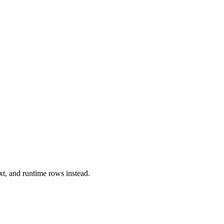
xt, and runtime rows instead.