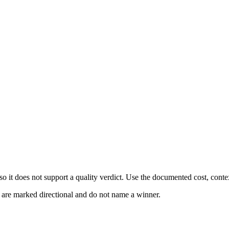
 it does not support a quality verdict. Use the documented cost, conte
s are marked directional and do not name a winner.