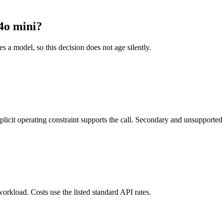
4o mini?
es a model, so this decision does not age silently.
it operating constraint supports the call. Secondary and unsupported us
orkload. Costs use the listed standard API rates.