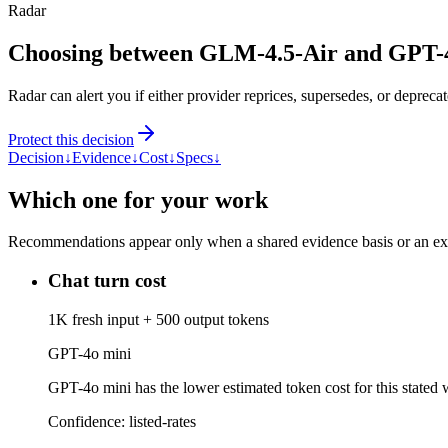
Radar
Choosing between GLM-4.5-Air and GPT-
Radar can alert you if either provider reprices, supersedes, or deprecat
Protect this decision
Decision
↓
Evidence
↓
Cost
↓
Specs
↓
Which one for your work
Recommendations appear only when a shared evidence basis or an explic
Chat turn cost
1K fresh input + 500 output tokens
GPT-4o mini
GPT-4o mini has the lower estimated token cost for this stated w
Confidence:
listed-rates