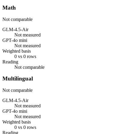
Math
Not comparable
GLM-4.5-Air
Not measured
GPT-4o mini
Not measured
Weighted basis
0 vs 0 rows
Reading
Not comparable
Multilingual
Not comparable
GLM-4.5-Air
Not measured
GPT-4o mini
Not measured
Weighted basis
0 vs 0 rows
Reading