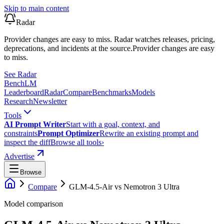
Skip to main content
Radar
Provider changes are easy to miss. Radar watches releases, pricing,
deprecations, and incidents at the source.
Provider changes are easy
to miss.
See Radar
Bench
LM
Leaderboard
Radar
Compare
Benchmarks
Models
Research
Newsletter
Tools
AI Prompt Writer
Start with a goal, context, and
constraints
Prompt Optimizer
Rewrite an existing prompt and
inspect the diff
Browse all tools
›
Advertise
Browse
Compare
GLM-4.5-Air
vs
Nemotron 3 Ultra
Model comparison