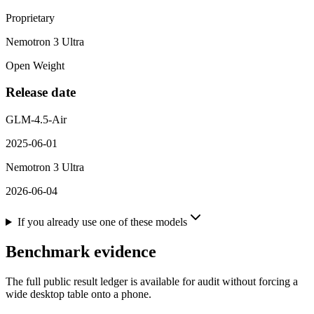
Proprietary
Nemotron 3 Ultra
Open Weight
Release date
GLM-4.5-Air
2025-06-01
Nemotron 3 Ultra
2026-06-04
If you already use one of these models
Benchmark evidence
The full public result ledger is available for audit without forcing a
wide desktop table onto a phone.