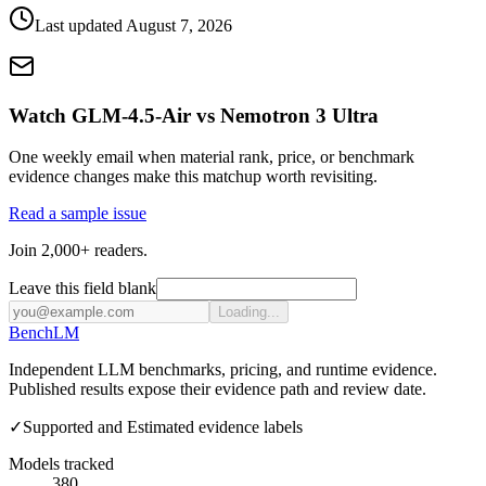
Last updated
August 7, 2026
Watch GLM-4.5-Air vs Nemotron 3 Ultra
One weekly email when material rank, price, or benchmark
evidence changes make this matchup worth revisiting.
Read a sample issue
Join 2,000+ readers.
Leave this field blank
Loading...
Bench
LM
Independent LLM benchmarks, pricing, and runtime evidence.
Published results expose their evidence path and review date.
✓
Supported and Estimated evidence labels
Models tracked
380