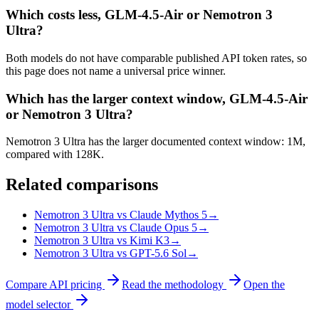
Which costs less, GLM-4.5-Air or Nemotron 3
Ultra?
Both models do not have comparable published API token rates, so
this page does not name a universal price winner.
Which has the larger context window, GLM-4.5-Air
or Nemotron 3 Ultra?
Nemotron 3 Ultra has the larger documented context window: 1M,
compared with 128K.
Related comparisons
Nemotron 3 Ultra vs Claude Mythos 5
→
Nemotron 3 Ultra vs Claude Opus 5
→
Nemotron 3 Ultra vs Kimi K3
→
Nemotron 3 Ultra vs GPT-5.6 Sol
→
Compare API pricing
Read the methodology
Open the
model selector