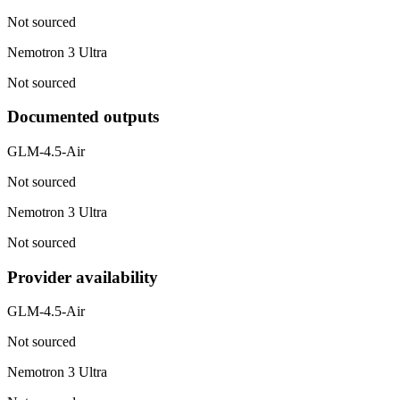
Not sourced
Nemotron 3 Ultra
Not sourced
Documented outputs
GLM-4.5-Air
Not sourced
Nemotron 3 Ultra
Not sourced
Provider availability
GLM-4.5-Air
Not sourced
Nemotron 3 Ultra