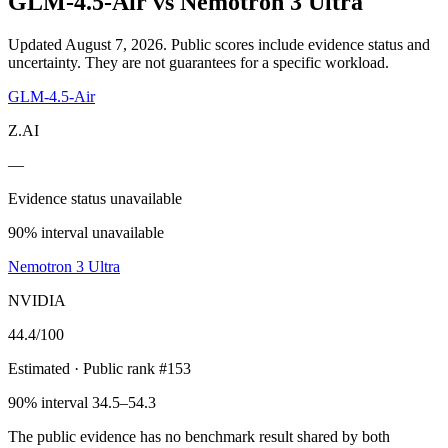
GLM-4.5-Air
vs
Nemotron 3 Ultra
Updated August 7, 2026.
Public scores include evidence status and
uncertainty. They are not guarantees for a specific workload.
GLM-4.5-Air
Z.AI
—
Evidence status unavailable
90% interval unavailable
Nemotron 3 Ultra
NVIDIA
44.4
/100
Estimated
· Public rank #153
90% interval 34.5–54.3
The public evidence has no benchmark result shared by both