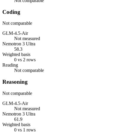
Not comparable
Coding
Not comparable
GLM-4.5-Air
Not measured
Nemotron 3 Ultra
58.3
Weighted basis
0 vs 2 rows
Reading
Not comparable
Reasoning
Not comparable
GLM-4.5-Air
Not measured
Nemotron 3 Ultra
61.9
Weighted basis
0 vs 1 rows