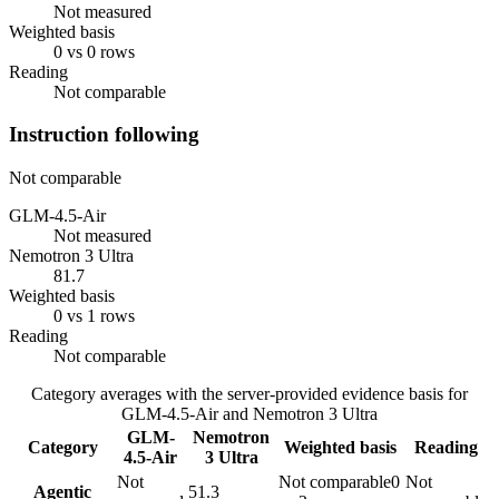
Not measured
Weighted basis
0 vs 0 rows
Reading
Not comparable
Instruction following
Not comparable
GLM-4.5-Air
Not measured
Nemotron 3 Ultra
81.7
Weighted basis
0 vs 1 rows
Reading
Not comparable
Category averages with the server-provided evidence basis for
GLM-4.5-Air
and
Nemotron 3 Ultra
GLM-
Nemotron
Category
Weighted basis
Reading
4.5-Air
3 Ultra
Not
Not comparable
0
Not
Agentic
51.3