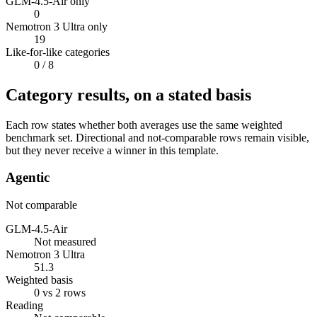
GLM-4.5-Air only
0
Nemotron 3 Ultra only
19
Like-for-like categories
0
/ 8
Category results, on a stated basis
Each row states whether both averages use the same weighted
benchmark set. Directional and not-comparable rows remain visible,
but they never receive a winner in this template.
Agentic
Not comparable
GLM-4.5-Air
Not measured
Nemotron 3 Ultra
51.3
Weighted basis
0 vs 2 rows
Reading