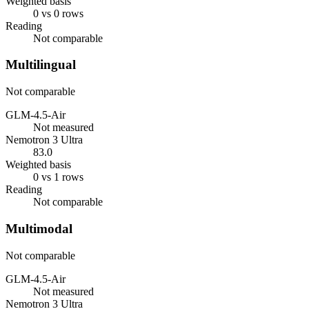
Weighted basis
0 vs 0 rows
Reading
Not comparable
Multilingual
Not comparable
GLM-4.5-Air
Not measured
Nemotron 3 Ultra
83.0
Weighted basis
0 vs 1 rows
Reading
Not comparable
Multimodal
Not comparable
GLM-4.5-Air
Not measured
Nemotron 3 Ultra