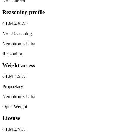
Not sourced
Reasoning profile
GLM-4.5-Air
Non-Reasoning
Nemotron 3 Ultra
Reasoning
Weight access
GLM-4.5-Air
Proprietary
Nemotron 3 Ultra
Open Weight
License
GLM-4.5-Air