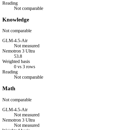
Reading
Not comparable
Knowledge
Not comparable
GLM-4.5-Air
Not measured
Nemotron 3 Ultra
53.8
Weighted basis
0 vs 3 rows
Reading
Not comparable
Math
Not comparable
GLM-4.5-Air
Not measured
Nemotron 3 Ultra
Not measured