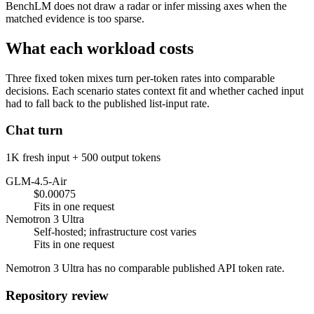
BenchLM does not draw a radar or infer missing axes when the
matched evidence is too sparse.
What each workload costs
Three fixed token mixes turn per-token rates into comparable
decisions. Each scenario states context fit and whether cached input
had to fall back to the published list-input rate.
Chat turn
1K fresh input + 500 output tokens
GLM-4.5-Air
$0.00075
Fits in one request
Nemotron 3 Ultra
Self-hosted; infrastructure cost varies
Fits in one request
Nemotron 3 Ultra has no comparable published API token rate.
Repository review