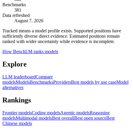
Benchmarks
381
Data refreshed
August 7, 2026
Tracked means a model profile exists. Supported positions have
sufficiently diverse direct evidence. Estimated positions remain
ranked with wider uncertainty while evidence is incomplete.
How BenchLM ranks models
Explore
LLM leaderboard
Compare
models
Models
Benchmarks
Providers
Best models by use case
Model
alternatives
Rankings
Frontier models
Coding models
Agentic models
Reasoning
models
Multimodal models
Best overall
Best open source
Best
Chinese models