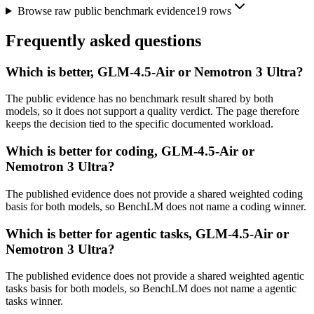
Browse raw public benchmark evidence
19
rows
Frequently asked questions
Which is better, GLM-4.5-Air or Nemotron 3 Ultra?
The public evidence has no benchmark result shared by both
models, so it does not support a quality verdict. The page therefore
keeps the decision tied to the specific documented workload.
Which is better for coding, GLM-4.5-Air or
Nemotron 3 Ultra?
The published evidence does not provide a shared weighted coding
basis for both models, so BenchLM does not name a coding winner.
Which is better for agentic tasks, GLM-4.5-Air or
Nemotron 3 Ultra?
The published evidence does not provide a shared weighted agentic
tasks basis for both models, so BenchLM does not name a agentic
tasks winner.