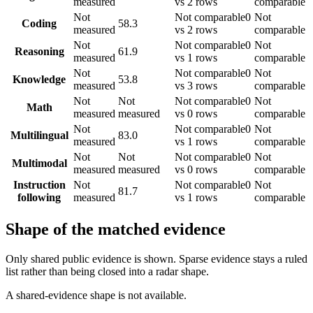
measured
vs 2 rows
comparable
Not
Not comparable
0
Not
Coding
58.3
measured
vs 2 rows
comparable
Not
Not comparable
0
Not
Reasoning
61.9
measured
vs 1 rows
comparable
Not
Not comparable
0
Not
Knowledge
53.8
measured
vs 3 rows
comparable
Not
Not
Not comparable
0
Not
Math
measured
measured
vs 0 rows
comparable
Not
Not comparable
0
Not
Multilingual
83.0
measured
vs 1 rows
comparable
Not
Not
Not comparable
0
Not
Multimodal
measured
measured
vs 0 rows
comparable
Instruction
Not
Not comparable
0
Not
81.7
following
measured
vs 1 rows
comparable
Shape of the matched evidence
Only shared public evidence is shown. Sparse evidence stays a ruled
list rather than being closed into a radar shape.
A shared-evidence shape is not available.