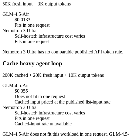
50K fresh input + 3K output tokens
GLM-4.5-Air
$0.0133
Fits in one request
Nemotron 3 Ultra
Self-hosted; infrastructure cost varies
Fits in one request
Nemotron 3 Ultra has no comparable published API token rate.
Cache-heavy agent loop
200K cached + 20K fresh input + 10K output tokens
GLM-4.5-Air
$0.055
Does not fit in one request
Cached input priced at the published list-input rate
Nemotron 3 Ultra
Self-hosted; infrastructure cost varies
Fits in one request
Cached-input rate unavailable
GLM-4.5-Air does not fit this workload in one request. GLM-4.5-