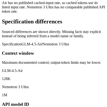
Air has no published cached-input rate, so cached tokens use its
listed input rate. Nemotron 3 Ultra has no comparable published API
token rate.
Specification differences
Sourced differences are shown directly. Missing facts stay explicit
instead of being inferred from a model name or family.
Specification
GLM-4.5-Air
Nemotron 3 Ultra
Context window
Maximum documented context; output-token limits may be lower.
GLM-4.5-Air
128K
Nemotron 3 Ultra
1M
API model ID