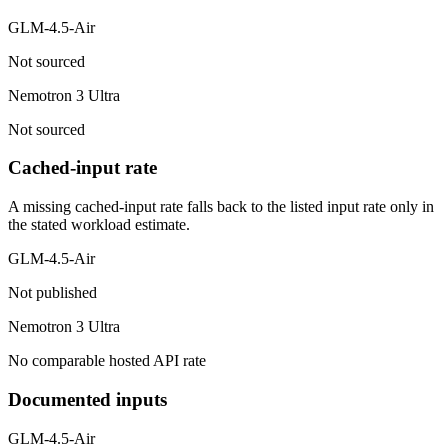
GLM-4.5-Air
Not sourced
Nemotron 3 Ultra
Not sourced
Cached-input rate
A missing cached-input rate falls back to the listed input rate only in
the stated workload estimate.
GLM-4.5-Air
Not published
Nemotron 3 Ultra
No comparable hosted API rate
Documented inputs
GLM-4.5-Air