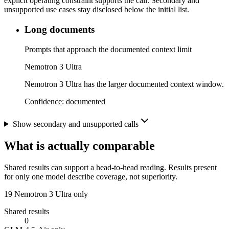
explicit operating constraint supports the call. Secondary and
unsupported use cases stay disclosed below the initial list.
Long documents
Prompts that approach the documented context limit
Nemotron 3 Ultra
Nemotron 3 Ultra has the larger documented context window.
Confidence:
documented
Show secondary and unsupported calls
What is actually comparable
Shared results can support a head-to-head reading. Results present
for only one model describe coverage, not superiority.
19
Nemotron 3 Ultra only
Shared results
0