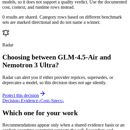
models, so it does not support a quality verdict. Use the documented
cost, context, and runtime rows instead.
0 results are shared. Category rows based on different benchmark
sets are marked directional and do not name a winner.
Radar
Choosing between GLM-4.5-Air and
Nemotron 3 Ultra?
Radar can alert you if either provider reprices, supersedes, or
deprecates a model, so this decision does not age silently.
Protect this decision
Decision
↓
Evidence
↓
Cost
↓
Specs
↓
Which one for your work
Recommendations appear only when a shared evidence basis or an