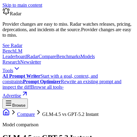
Skip to main content
Radar
Provider changes are easy to miss. Radar watches releases, pricing,
deprecations, and incidents at the source.
Provider changes are easy
to miss.
See Radar
Bench
LM
Leaderboard
Radar
Compare
Benchmarks
Models
Research
Newsletter
Tools
AI Prompt Writer
Start with a goal, context, and
constraints
Prompt Optimizer
Rewrite an existing prompt and
inspect the diff
Browse all tools
›
Advertise
Browse
Compare
GLM-4.5
vs
GPT-5.2 Instant
Model comparison