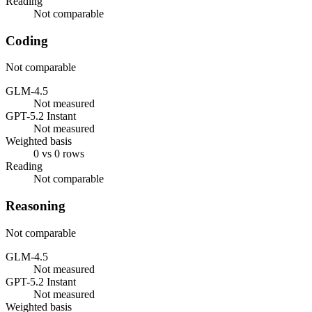
Reading
Not comparable
Coding
Not comparable
GLM-4.5
Not measured
GPT-5.2 Instant
Not measured
Weighted basis
0 vs 0 rows
Reading
Not comparable
Reasoning
Not comparable
GLM-4.5
Not measured
GPT-5.2 Instant
Not measured
Weighted basis