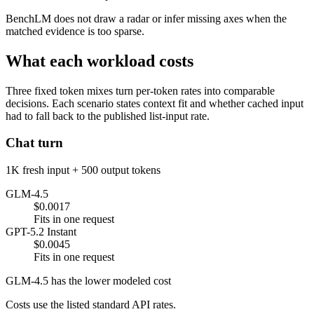
BenchLM does not draw a radar or infer missing axes when the
matched evidence is too sparse.
What each workload costs
Three fixed token mixes turn per-token rates into comparable
decisions. Each scenario states context fit and whether cached input
had to fall back to the published list-input rate.
Chat turn
1K fresh input + 500 output tokens
GLM-4.5
$0.0017
Fits in one request
GPT-5.2 Instant
$0.0045
Fits in one request
GLM-4.5 has the lower modeled cost
Costs use the listed standard API rates.