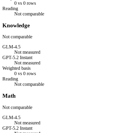
0 vs 0 rows
Reading
Not comparable
Knowledge
Not comparable
GLM-4.5
Not measured
GPT-5.2 Instant
Not measured
Weighted basis
0 vs 0 rows
Reading
Not comparable
Math
Not comparable
GLM-4.5
Not measured
GPT-5.2 Instant