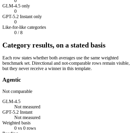
0
GLM-4.5 only
0
GPT-5.2 Instant only
0
Like-for-like categories
0
/ 8
Category results, on a stated basis
Each row states whether both averages use the same weighted
benchmark set. Directional and not-comparable rows remain visible,
but they never receive a winner in this template.
Agentic
Not comparable
GLM-4.5
Not measured
GPT-5.2 Instant
Not measured
Weighted basis
0 vs 0 rows