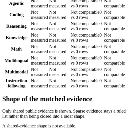
Not
Not
Not comparable
0
Not
Agentic
measured
measured
vs 0 rows
comparable
Not
Not
Not comparable
0
Not
Coding
measured
measured
vs 0 rows
comparable
Not
Not
Not comparable
0
Not
Reasoning
measured
measured
vs 0 rows
comparable
Not
Not
Not comparable
0
Not
Knowledge
measured
measured
vs 0 rows
comparable
Not
Not
Not comparable
0
Not
Math
measured
measured
vs 0 rows
comparable
Not
Not
Not comparable
0
Not
Multilingual
measured
measured
vs 0 rows
comparable
Not
Not
Not comparable
0
Not
Multimodal
measured
measured
vs 0 rows
comparable
Instruction
Not
Not
Not comparable
0
Not
following
measured
measured
vs 0 rows
comparable
Shape of the matched evidence
Only shared public evidence is shown. Sparse evidence stays a ruled
list rather than being closed into a radar shape.
A shared-evidence shape is not available.