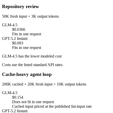
Repository review
50K fresh input + 3K output tokens
GLM-4.5
$0.0366
Fits in one request
GPT-5.2 Instant
$0.093
Fits in one request
GLM-4.5 has the lower modeled cost
Costs use the listed standard API rates.
Cache-heavy agent loop
200K cached + 20K fresh input + 10K output tokens
GLM-4.5
$0.154
Does not fit in one request
Cached input priced at the published list-input rate
GPT-5.2 Instant