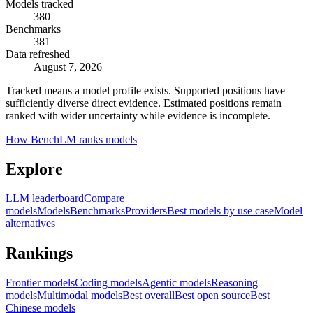
Models tracked
380
Benchmarks
381
Data refreshed
August 7, 2026
Tracked means a model profile exists. Supported positions have
sufficiently diverse direct evidence. Estimated positions remain
ranked with wider uncertainty while evidence is incomplete.
How BenchLM ranks models
Explore
LLM leaderboard
Compare
models
Models
Benchmarks
Providers
Best models by use case
Model
alternatives
Rankings
Frontier models
Coding models
Agentic models
Reasoning
models
Multimodal models
Best overall
Best open source
Best
Chinese models