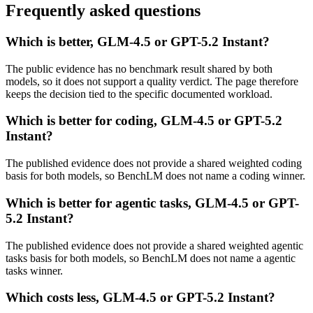
Frequently asked questions
Which is better, GLM-4.5 or GPT-5.2 Instant?
The public evidence has no benchmark result shared by both
models, so it does not support a quality verdict. The page therefore
keeps the decision tied to the specific documented workload.
Which is better for coding, GLM-4.5 or GPT-5.2
Instant?
The published evidence does not provide a shared weighted coding
basis for both models, so BenchLM does not name a coding winner.
Which is better for agentic tasks, GLM-4.5 or GPT-
5.2 Instant?
The published evidence does not provide a shared weighted agentic
tasks basis for both models, so BenchLM does not name a agentic
tasks winner.
Which costs less, GLM-4.5 or GPT-5.2 Instant?