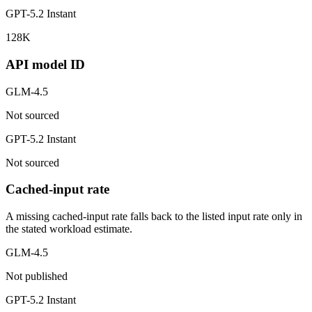
GPT-5.2 Instant
128K
API model ID
GLM-4.5
Not sourced
GPT-5.2 Instant
Not sourced
Cached-input rate
A missing cached-input rate falls back to the listed input rate only in
the stated workload estimate.
GLM-4.5
Not published
GPT-5.2 Instant