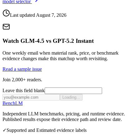
model selector
Last updated
August 7, 2026
Watch GLM-4.5 vs GPT-5.2 Instant
One weekly email when material rank, price, or benchmark
evidence changes make this matchup worth revisiting.
Read a sample issue
Join 2,000+ readers.
Leave this field blank
Loading...
Bench
LM
Independent LLM benchmarks, pricing, and runtime evidence.
Published results expose their evidence path and review date.
✓
Supported and Estimated evidence labels