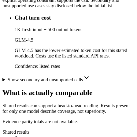
explicit operating constraint supports the call. Secondary and
unsupported use cases stay disclosed below the initial list.
Chat turn cost
1K fresh input + 500 output tokens
GLM-4.5
GLM-4.5 has the lower estimated token cost for this stated
workload. Costs use the listed standard API rates.
Confidence:
listed-rates
Show secondary and unsupported calls
What is actually comparable
Shared results can support a head-to-head reading. Results present
for only one model describe coverage, not superiority.
Evidence parity totals are not available.
Shared results