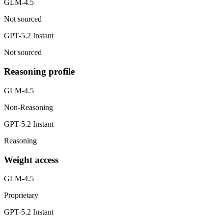
GLM-4.5
Not sourced
GPT-5.2 Instant
Not sourced
Reasoning profile
GLM-4.5
Non-Reasoning
GPT-5.2 Instant
Reasoning
Weight access
GLM-4.5
Proprietary
GPT-5.2 Instant