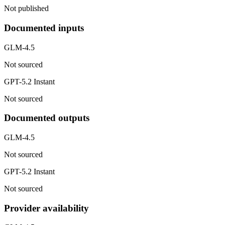
Not published
Documented inputs
GLM-4.5
Not sourced
GPT-5.2 Instant
Not sourced
Documented outputs
GLM-4.5
Not sourced
GPT-5.2 Instant
Not sourced
Provider availability