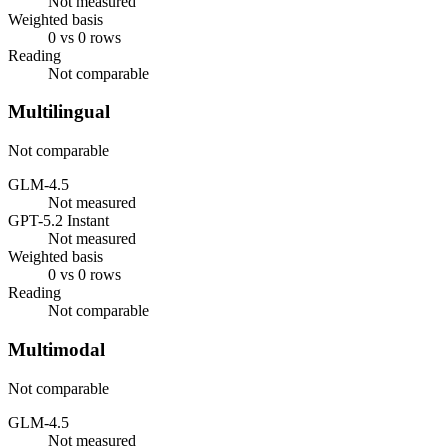
Not measured
Weighted basis
0 vs 0 rows
Reading
Not comparable
Multilingual
Not comparable
GLM-4.5
Not measured
GPT-5.2 Instant
Not measured
Weighted basis
0 vs 0 rows
Reading
Not comparable
Multimodal
Not comparable
GLM-4.5
Not measured