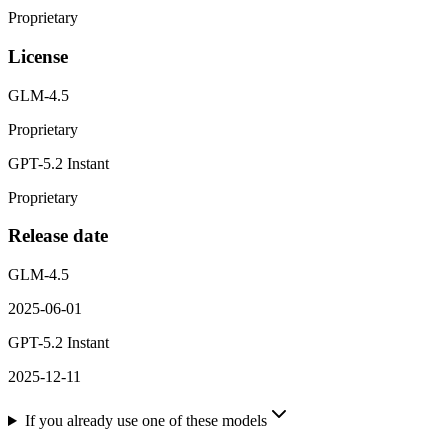
Proprietary
License
GLM-4.5
Proprietary
GPT-5.2 Instant
Proprietary
Release date
GLM-4.5
2025-06-01
GPT-5.2 Instant
2025-12-11
If you already use one of these models