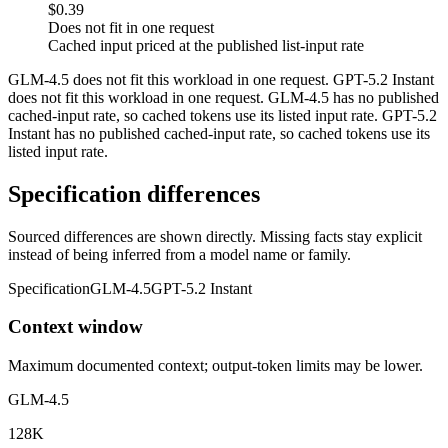
$0.39
Does not fit in one request
Cached input priced at the published list-input rate
GLM-4.5 does not fit this workload in one request. GPT-5.2 Instant
does not fit this workload in one request. GLM-4.5 has no published
cached-input rate, so cached tokens use its listed input rate. GPT-5.2
Instant has no published cached-input rate, so cached tokens use its
listed input rate.
Specification differences
Sourced differences are shown directly. Missing facts stay explicit
instead of being inferred from a model name or family.
Specification
GLM-4.5
GPT-5.2 Instant
Context window
Maximum documented context; output-token limits may be lower.
GLM-4.5
128K