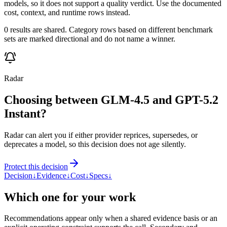
models, so it does not support a quality verdict. Use the documented
cost, context, and runtime rows instead.
0 results are shared. Category rows based on different benchmark
sets are marked directional and do not name a winner.
Radar
Choosing between GLM-4.5 and GPT-5.2
Instant?
Radar can alert you if either provider reprices, supersedes, or
deprecates a model, so this decision does not age silently.
Protect this decision
Decision
↓
Evidence
↓
Cost
↓
Specs
↓
Which one for your work
Recommendations appear only when a shared evidence basis or an