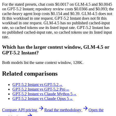
For the stated presets, chat costs $0.0017 on GLM-4.5 and $0.0045
on GPT-5.2 Instant; repository review costs $0.0366 and $0.093; the
cache-heavy agent loop costs $0.154 and $0.39. GLM-4.5 does not
fit this workload in one request. GPT-5.2 Instant does not fit this
workload in one request. GLM-4.5 has no published cached-input
rate, so cached tokens use its listed input rate. GPT-5.2 Instant has
no published cached-input rate, so cached tokens use its listed input
rate.
Which has the larger context window, GLM-4.5 or
GPT-5.2 Instant?
Both models list the same context window, 128K.
Related comparisons
GPT-5.2 Instant vs GPT-5.2
→
GPT-5.2 Instant vs GPT-5.2 Pro
→
GPT-5.2 Instant vs Claude Mythos 5
→
GPT-5.2 Instant vs Claude Opus 5
→
Compare API pricing
Read the methodology
Open the