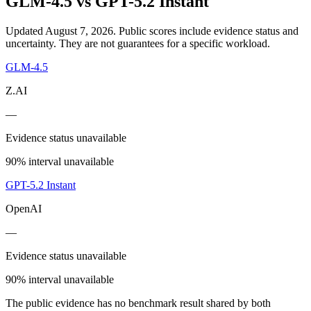
GLM-4.5
vs
GPT-5.2 Instant
Updated August 7, 2026.
Public scores include evidence status and
uncertainty. They are not guarantees for a specific workload.
GLM-4.5
Z.AI
—
Evidence status unavailable
90% interval unavailable
GPT-5.2 Instant
OpenAI
—
Evidence status unavailable
90% interval unavailable
The public evidence has no benchmark result shared by both