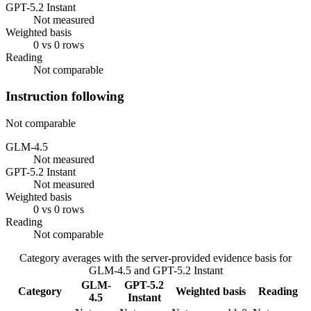
GPT-5.2 Instant
Not measured
Weighted basis
0 vs 0 rows
Reading
Not comparable
Instruction following
Not comparable
GLM-4.5
Not measured
GPT-5.2 Instant
Not measured
Weighted basis
0 vs 0 rows
Reading
Not comparable
Category averages with the server-provided evidence basis for
GLM-4.5
and
GPT-5.2 Instant
GLM-
GPT-5.2
Category
Weighted basis
Reading
4.5
Instant