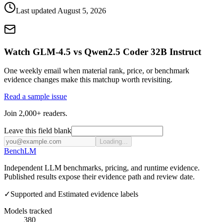
Last updated
August 5, 2026
Watch GLM-4.5 vs Qwen2.5 Coder 32B Instruct
One weekly email when material rank, price, or benchmark
evidence changes make this matchup worth revisiting.
Read a sample issue
Join 2,000+ readers.
Leave this field blank
Loading...
Bench
LM
Independent LLM benchmarks, pricing, and runtime evidence.
Published results expose their evidence path and review date.
✓
Supported and Estimated evidence labels
Models tracked
380