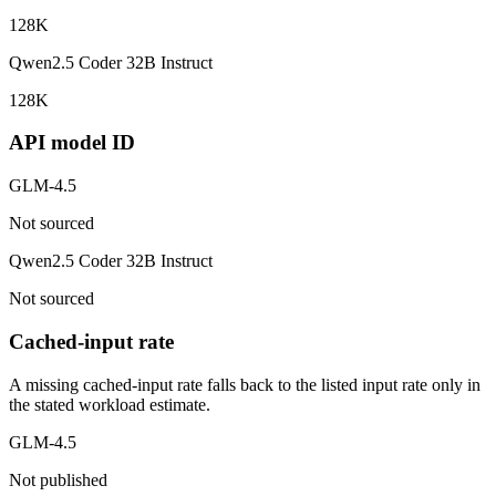
128K
Qwen2.5 Coder 32B Instruct
128K
API model ID
GLM-4.5
Not sourced
Qwen2.5 Coder 32B Instruct
Not sourced
Cached-input rate
A missing cached-input rate falls back to the listed input rate only in
the stated workload estimate.
GLM-4.5
Not published