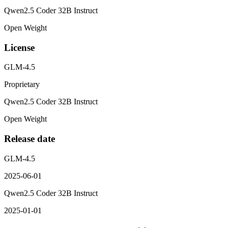
Qwen2.5 Coder 32B Instruct
Open Weight
License
GLM-4.5
Proprietary
Qwen2.5 Coder 32B Instruct
Open Weight
Release date
GLM-4.5
2025-06-01
Qwen2.5 Coder 32B Instruct
2025-01-01