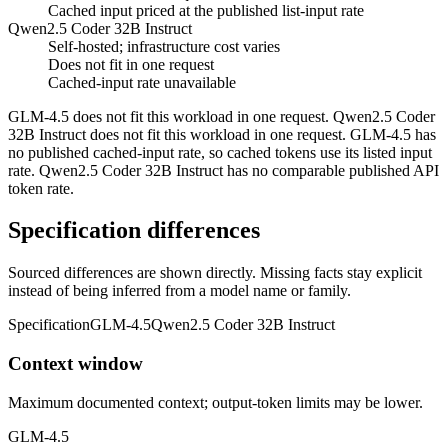
Cached input priced at the published list-input rate
Qwen2.5 Coder 32B Instruct
Self-hosted; infrastructure cost varies
Does not fit in one request
Cached-input rate unavailable
GLM-4.5 does not fit this workload in one request. Qwen2.5 Coder
32B Instruct does not fit this workload in one request. GLM-4.5 has
no published cached-input rate, so cached tokens use its listed input
rate. Qwen2.5 Coder 32B Instruct has no comparable published API
token rate.
Specification differences
Sourced differences are shown directly. Missing facts stay explicit
instead of being inferred from a model name or family.
Specification
GLM-4.5
Qwen2.5 Coder 32B Instruct
Context window
Maximum documented context; output-token limits may be lower.
GLM-4.5