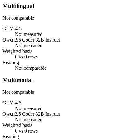
Multilingual
Not comparable
GLM-4.5
Not measured
Qwen2.5 Coder 32B Instruct
Not measured
Weighted basis
0 vs 0 rows
Reading
Not comparable
Multimodal
Not comparable
GLM-4.5
Not measured
Qwen2.5 Coder 32B Instruct
Not measured
Weighted basis
0 vs 0 rows
Reading