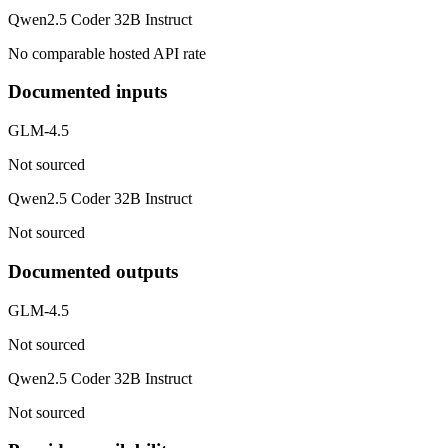
Qwen2.5 Coder 32B Instruct
No comparable hosted API rate
Documented inputs
GLM-4.5
Not sourced
Qwen2.5 Coder 32B Instruct
Not sourced
Documented outputs
GLM-4.5
Not sourced
Qwen2.5 Coder 32B Instruct
Not sourced