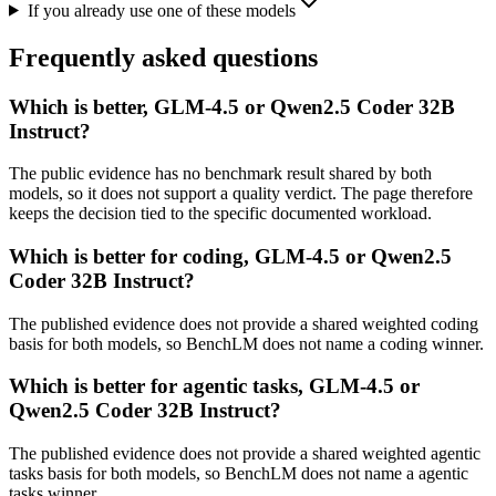
If you already use one of these models
Frequently asked questions
Which is better, GLM-4.5 or Qwen2.5 Coder 32B
Instruct?
The public evidence has no benchmark result shared by both
models, so it does not support a quality verdict. The page therefore
keeps the decision tied to the specific documented workload.
Which is better for coding, GLM-4.5 or Qwen2.5
Coder 32B Instruct?
The published evidence does not provide a shared weighted coding
basis for both models, so BenchLM does not name a coding winner.
Which is better for agentic tasks, GLM-4.5 or
Qwen2.5 Coder 32B Instruct?
The published evidence does not provide a shared weighted agentic
tasks basis for both models, so BenchLM does not name a agentic
tasks winner.