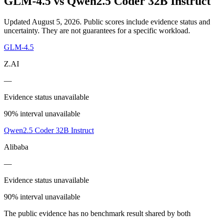
GLM-4.5
vs
Qwen2.5 Coder 32B Instruct
Updated August 5, 2026.
Public scores include evidence status and
uncertainty. They are not guarantees for a specific workload.
GLM-4.5
Z.AI
—
Evidence status unavailable
90% interval unavailable
Qwen2.5 Coder 32B Instruct
Alibaba
—
Evidence status unavailable
90% interval unavailable
The public evidence has no benchmark result shared by both