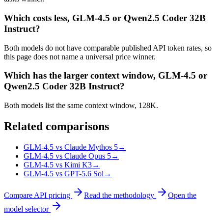
Which costs less, GLM-4.5 or Qwen2.5 Coder 32B
Instruct?
Both models do not have comparable published API token rates, so
this page does not name a universal price winner.
Which has the larger context window, GLM-4.5 or
Qwen2.5 Coder 32B Instruct?
Both models list the same context window, 128K.
Related comparisons
GLM-4.5 vs Claude Mythos 5
→
GLM-4.5 vs Claude Opus 5
→
GLM-4.5 vs Kimi K3
→
GLM-4.5 vs GPT-5.6 Sol
→
Compare API pricing
Read the methodology
Open the
model selector