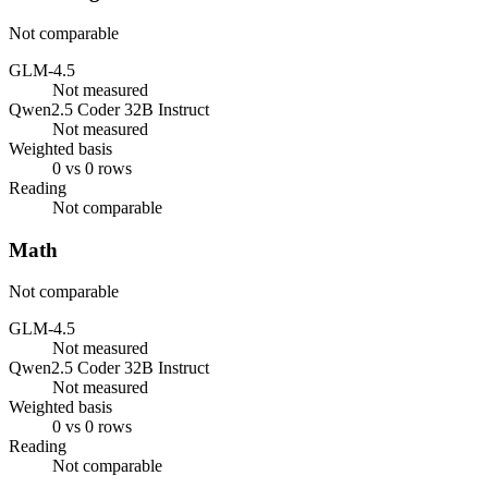
Not comparable
GLM-4.5
Not measured
Qwen2.5 Coder 32B Instruct
Not measured
Weighted basis
0 vs 0 rows
Reading
Not comparable
Math
Not comparable
GLM-4.5
Not measured
Qwen2.5 Coder 32B Instruct
Not measured
Weighted basis
0 vs 0 rows
Reading
Not comparable