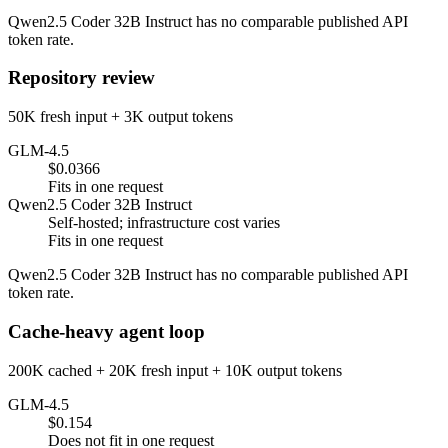
Qwen2.5 Coder 32B Instruct has no comparable published API
token rate.
Repository review
50K fresh input + 3K output tokens
GLM-4.5
$0.0366
Fits in one request
Qwen2.5 Coder 32B Instruct
Self-hosted; infrastructure cost varies
Fits in one request
Qwen2.5 Coder 32B Instruct has no comparable published API
token rate.
Cache-heavy agent loop
200K cached + 20K fresh input + 10K output tokens
GLM-4.5
$0.154
Does not fit in one request