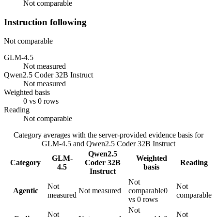
Not comparable
Instruction following
Not comparable
GLM-4.5
Not measured
Qwen2.5 Coder 32B Instruct
Not measured
Weighted basis
0 vs 0 rows
Reading
Not comparable
Category averages with the server-provided evidence basis for
GLM-4.5
and
Qwen2.5 Coder 32B Instruct
Qwen2.5
GLM-
Weighted
Category
Coder 32B
Reading
4.5
basis
Instruct
Not
Not
Not
Agentic
Not measured
comparable
0
measured
comparable
vs 0 rows
Not
Not
Not