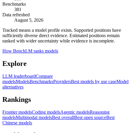
Benchmarks
381
Data refreshed
August 5, 2026
Tracked means a model profile exists. Supported positions have
sufficiently diverse direct evidence. Estimated positions remain
ranked with wider uncertainty while evidence is incomplete.
How BenchLM ranks models
Explore
LLM leaderboard
Compare
models
Models
Benchmarks
Providers
Best models by use case
Model
alternatives
Rankings
Frontier models
Coding models
Agentic models
Reasoning
models
Multimodal models
Best overall
Best open source
Best
Chinese models