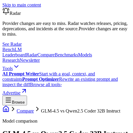
Skip to main content
Radar
Provider changes are easy to miss. Radar watches releases, pricing,
deprecations, and incidents at the source.
Provider changes are easy
to miss.
See Radar
Bench
LM
Leaderboard
Radar
Compare
Benchmarks
Models
Research
Newsletter
Tools
AI Prompt Writer
Start with a goal, context, and
constraints
Prompt Optimizer
Rewrite an existing prompt and
inspect the diff
Browse all tools
›
Advertise
Browse
Compare
GLM-4.5
vs
Qwen2.5 Coder 32B Instruct
Model comparison