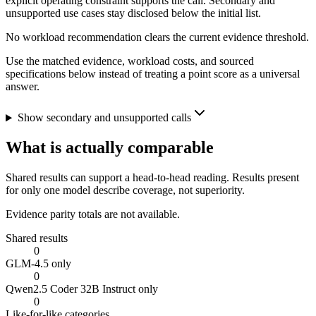
explicit operating constraint supports the call. Secondary and
unsupported use cases stay disclosed below the initial list.
No workload recommendation clears the current evidence threshold.
Use the matched evidence, workload costs, and sourced
specifications below instead of treating a point score as a universal
answer.
Show secondary and unsupported calls
What is actually comparable
Shared results can support a head-to-head reading. Results present
for only one model describe coverage, not superiority.
Evidence parity totals are not available.
Shared results
0
GLM-4.5 only
0
Qwen2.5 Coder 32B Instruct only
0
Like-for-like categories