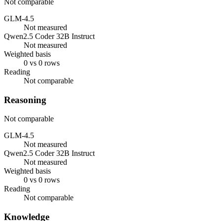
Not comparable
GLM-4.5
Not measured
Qwen2.5 Coder 32B Instruct
Not measured
Weighted basis
0 vs 0 rows
Reading
Not comparable
Reasoning
Not comparable
GLM-4.5
Not measured
Qwen2.5 Coder 32B Instruct
Not measured
Weighted basis
0 vs 0 rows
Reading
Not comparable
Knowledge