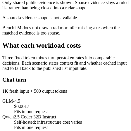
Only shared public evidence is shown. Sparse evidence stays a ruled
list rather than being closed into a radar shape.
A shared-evidence shape is not available.
BenchLM does not draw a radar or infer missing axes when the
matched evidence is too sparse.
What each workload costs
Three fixed token mixes turn per-token rates into comparable
decisions. Each scenario states context fit and whether cached input
had to fall back to the published list-input rate.
Chat turn
1K fresh input + 500 output tokens
GLM-4.5
$0.0017
Fits in one request
Qwen2.5 Coder 32B Instruct
Self-hosted; infrastructure cost varies
Fits in one request