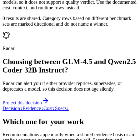
models, so it does not support a quality verdict. Use the documented
cost, context, and runtime rows instead.
0 results are shared. Category rows based on different benchmark
sets are marked directional and do not name a winner.
Radar
Choosing between GLM-4.5 and Qwen2.5
Coder 32B Instruct?
Radar can alert you if either provider reprices, supersedes, or
deprecates a model, so this decision does not age silently.
Protect this decision
Decision
↓
Evidence
↓
Cost
↓
Specs
↓
Which one for your work
Recommendations appear only when a shared evidence basis or an