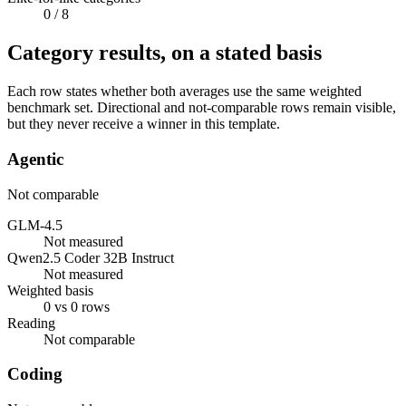
0
/ 8
Category results, on a stated basis
Each row states whether both averages use the same weighted
benchmark set. Directional and not-comparable rows remain visible,
but they never receive a winner in this template.
Agentic
Not comparable
GLM-4.5
Not measured
Qwen2.5 Coder 32B Instruct
Not measured
Weighted basis
0 vs 0 rows
Reading
Not comparable
Coding