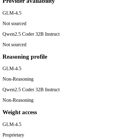
Provider availability
GLM-4.5
Not sourced
Qwen2.5 Coder 32B Instruct
Not sourced
Reasoning profile
GLM-4.5
Non-Reasoning
Qwen2.5 Coder 32B Instruct
Non-Reasoning
Weight access
GLM-4.5
Proprietary