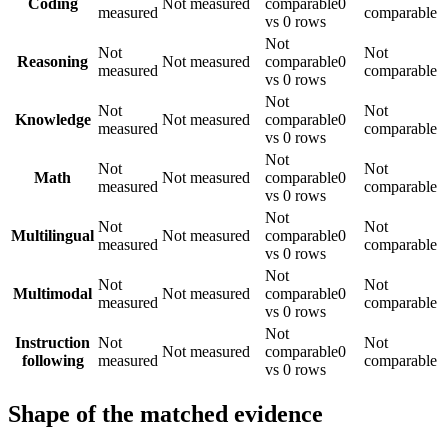
Coding
Not measured
comparable
0
measured
comparable
vs 0 rows
Not
Not
Not
Reasoning
Not measured
comparable
0
measured
comparable
vs 0 rows
Not
Not
Not
Knowledge
Not measured
comparable
0
measured
comparable
vs 0 rows
Not
Not
Not
Math
Not measured
comparable
0
measured
comparable
vs 0 rows
Not
Not
Not
Multilingual
Not measured
comparable
0
measured
comparable
vs 0 rows
Not
Not
Not
Multimodal
Not measured
comparable
0
measured
comparable
vs 0 rows
Not
Instruction
Not
Not
Not measured
comparable
0
following
measured
comparable
vs 0 rows
Shape of the matched evidence