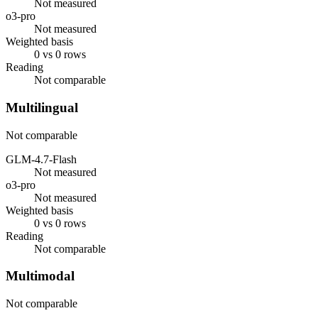
Not measured
o3-pro
Not measured
Weighted basis
0 vs 0 rows
Reading
Not comparable
Multilingual
Not comparable
GLM-4.7-Flash
Not measured
o3-pro
Not measured
Weighted basis
0 vs 0 rows
Reading
Not comparable
Multimodal
Not comparable