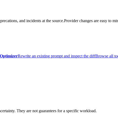
precations, and incidents at the source.
Provider changes are easy to mis
Optimizer
Rewrite an existing prompt and inspect the diff
Browse all to
certainty. They are not guarantees for a specific workload.