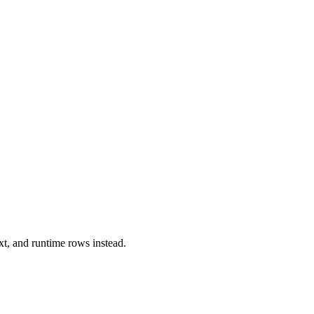
xt, and runtime rows instead.