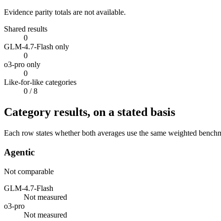
Evidence parity totals are not available.
Shared results
0
GLM-4.7-Flash only
0
o3-pro only
0
Like-for-like categories
0
/ 8
Category results, on a stated basis
Each row states whether both averages use the same weighted benchmar
Agentic
Not comparable
GLM-4.7-Flash
Not measured
o3-pro
Not measured