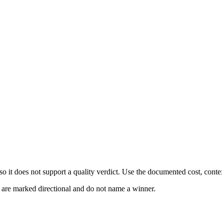
 it does not support a quality verdict. Use the documented cost, conte
s are marked directional and do not name a winner.