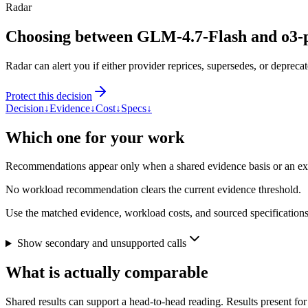
Radar
Choosing between GLM-4.7-Flash and o3-
Radar can alert you if either provider reprices, supersedes, or deprecat
Protect this decision
Decision
↓
Evidence
↓
Cost
↓
Specs
↓
Which one for your work
Recommendations appear only when a shared evidence basis or an explic
No workload recommendation clears the current evidence threshold.
Use the matched evidence, workload costs, and sourced specifications 
Show secondary and unsupported calls
What is actually comparable
Shared results can support a head-to-head reading. Results present for