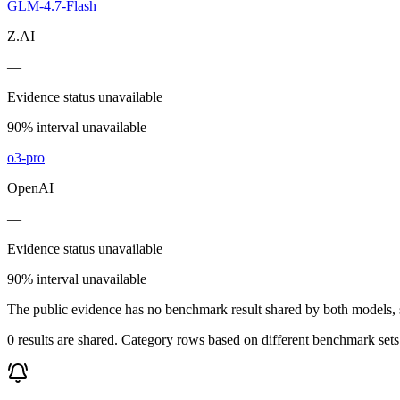
GLM-4.7-Flash
Z.AI
—
Evidence status unavailable
90% interval unavailable
o3-pro
OpenAI
—
Evidence status unavailable
90% interval unavailable
The public evidence has no benchmark result shared by both models, so
0 results are shared. Category rows based on different benchmark set