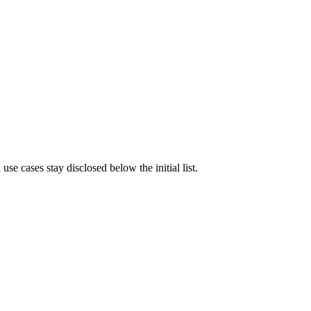
e cases stay disclosed below the initial list.