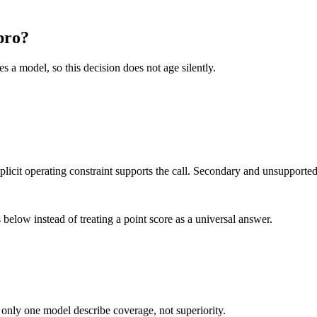
pro?
es a model, so this decision does not age silently.
it operating constraint supports the call. Secondary and unsupported us
below instead of treating a point score as a universal answer.
 only one model describe coverage, not superiority.