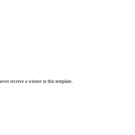
ver receive a winner in this template.