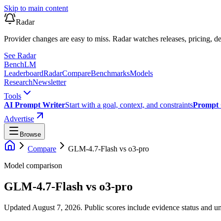
Skip to main content
Radar
Provider changes are easy to miss. Radar watches releases, pricing, de
See Radar
Bench
LM
Leaderboard
Radar
Compare
Benchmarks
Models
Research
Newsletter
Tools
AI Prompt Writer
Start with a goal, context, and constraints
Prompt 
Advertise
Browse
Compare
GLM-4.7-Flash
vs
o3-pro
Model comparison
GLM-4.7-Flash
vs
o3-pro
Updated August 7, 2026.
Public scores include evidence status and un