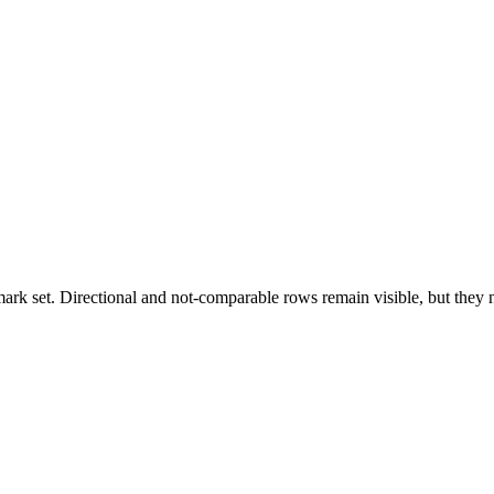
k set. Directional and not-comparable rows remain visible, but they ne