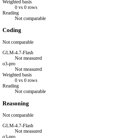
Weighted basis
0 vs 0 rows
Reading
Not comparable
Coding
Not comparable
GLM-4.7-Flash
Not measured
o3-pro
Not measured
Weighted basis
0 vs 0 rows
Reading
Not comparable
Reasoning
Not comparable
GLM-4.7-Flash
Not measured
o3-pro