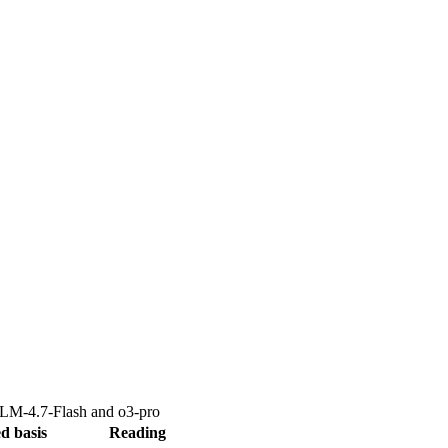
LM-4.7-Flash
and
o3-pro
d basis
Reading