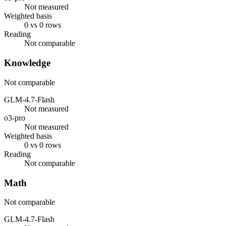
Not measured
Weighted basis
0 vs 0 rows
Reading
Not comparable
Knowledge
Not comparable
GLM-4.7-Flash
Not measured
o3-pro
Not measured
Weighted basis
0 vs 0 rows
Reading
Not comparable
Math
Not comparable
GLM-4.7-Flash