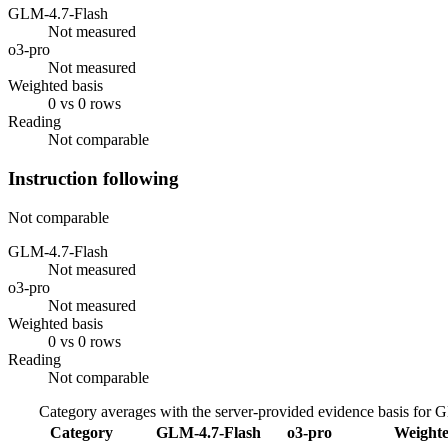
GLM-4.7-Flash
Not measured
o3-pro
Not measured
Weighted basis
0 vs 0 rows
Reading
Not comparable
Instruction following
Not comparable
GLM-4.7-Flash
Not measured
o3-pro
Not measured
Weighted basis
0 vs 0 rows
Reading
Not comparable
Category averages with the server-provided evidence basis for
G
Category
GLM-4.7-Flash
o3-pro
Weighte