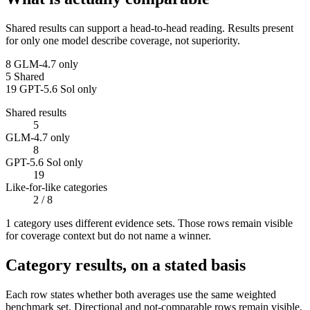
Shared results can support a head-to-head reading. Results present
for only one model describe coverage, not superiority.
8
GLM-4.7 only
5
Shared
19
GPT-5.6 Sol only
Shared results
5
GLM-4.7 only
8
GPT-5.6 Sol only
19
Like-for-like categories
2
/ 8
1
categor
y uses
different evidence sets. Those rows remain visible
for coverage context but do not name a winner.
Category results, on a stated basis
Each row states whether both averages use the same weighted
benchmark set. Directional and not-comparable rows remain visible,