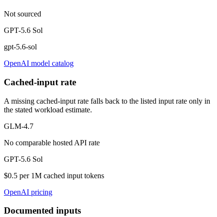
Not sourced
GPT-5.6 Sol
gpt-5.6-sol
OpenAI model catalog
Cached-input rate
A missing cached-input rate falls back to the listed input rate only in
the stated workload estimate.
GLM-4.7
No comparable hosted API rate
GPT-5.6 Sol
$0.5 per 1M cached input tokens
OpenAI pricing
Documented inputs