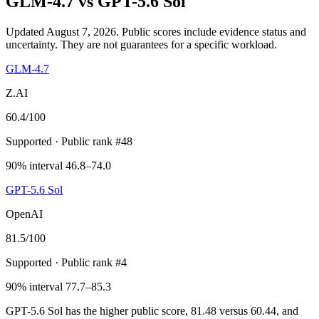
GLM-4.7
vs
GPT-5.6 Sol
Updated August 7, 2026.
Public scores include evidence status and
uncertainty. They are not guarantees for a specific workload.
GLM-4.7
Z.AI
60.4
/100
Supported
· Public rank #48
90% interval 46.8–74.0
GPT-5.6 Sol
OpenAI
81.5
/100
Supported
· Public rank #4
90% interval 77.7–85.3
GPT-5.6 Sol has the higher public score, 81.48 versus 60.44, and