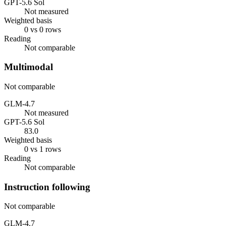
GPT-5.6 Sol
Not measured
Weighted basis
0 vs 0 rows
Reading
Not comparable
Multimodal
Not comparable
GLM-4.7
Not measured
GPT-5.6 Sol
83.0
Weighted basis
0 vs 1 rows
Reading
Not comparable
Instruction following
Not comparable
GLM-4.7