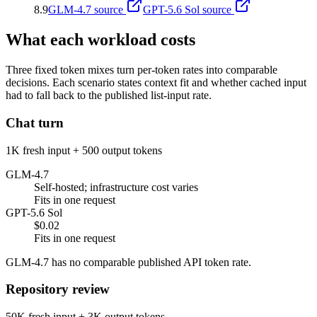
8.9
GLM-4.7
source
GPT-5.6 Sol
source
What each workload costs
Three fixed token mixes turn per-token rates into comparable
decisions. Each scenario states context fit and whether cached input
had to fall back to the published list-input rate.
Chat turn
1K fresh input + 500 output tokens
GLM-4.7
Self-hosted; infrastructure cost varies
Fits in one request
GPT-5.6 Sol
$0.02
Fits in one request
GLM-4.7 has no comparable published API token rate.
Repository review
50K fresh input + 3K output tokens