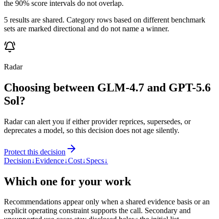
the 90% score intervals do not overlap.
5 results are shared. Category rows based on different benchmark
sets are marked directional and do not name a winner.
Radar
Choosing between GLM-4.7 and GPT-5.6
Sol?
Radar can alert you if either provider reprices, supersedes, or
deprecates a model, so this decision does not age silently.
Protect this decision
Decision
↓
Evidence
↓
Cost
↓
Specs
↓
Which one for your work
Recommendations appear only when a shared evidence basis or an
explicit operating constraint supports the call. Secondary and