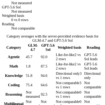
Not measured
GPT-5.6 Sol
Not measured
Weighted basis
0 vs 0 rows
Reading
Not comparable
Category averages with the server-provided evidence basis for
GLM-4.7
and
GPT-5.6 Sol
GLM-
GPT-5.6
Category
Weighted basis
Reading
4.7
Sol
Like-for-like
2 vs
GPT-5.6
Agentic
45.7
92.0
2 rows
Sol leads
Like-for-like
2 vs
GPT-5.6
Math
1.8
87.5
2 rows
Sol leads
Directional only
3
Directional
Knowledge
51.8
94.6
vs 1 rows
only
Not comparable
3
Not
Coding
75.4
64.6
vs 1 rows
comparable
Not
Not comparable
0
Not
Reasoning
92.5
measured
vs 1 rows
comparable
Not
Not
Not comparable
0
Not
Multilingual