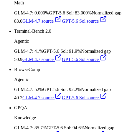
Math
GLM-4.7
:
0.000%
GPT-5.6 Sol
:
83.000%
Normalized gap
83.0
GLM-4.7
source
GPT-5.6 Sol
source
Terminal-Bench 2.0
Agentic
GLM-4.7
:
41%
GPT-5.6 Sol
:
91.9%
Normalized gap
50.9
GLM-4.7
source
GPT-5.6 Sol
source
BrowseComp
Agentic
GLM-4.7
:
52%
GPT-5.6 Sol
:
92.2%
Normalized gap
40.2
GLM-4.7
source
GPT-5.6 Sol
source
GPQA
Knowledge
GLM-4.7
:
85.7%
GPT-5.6 Sol
:
94.6%
Normalized gap