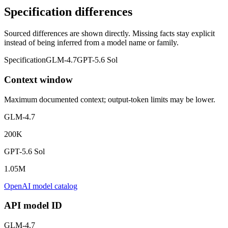
Specification differences
Sourced differences are shown directly. Missing facts stay explicit
instead of being inferred from a model name or family.
Specification
GLM-4.7
GPT-5.6 Sol
Context window
Maximum documented context; output-token limits may be lower.
GLM-4.7
200K
GPT-5.6 Sol
1.05M
OpenAI model catalog
API model ID
GLM-4.7