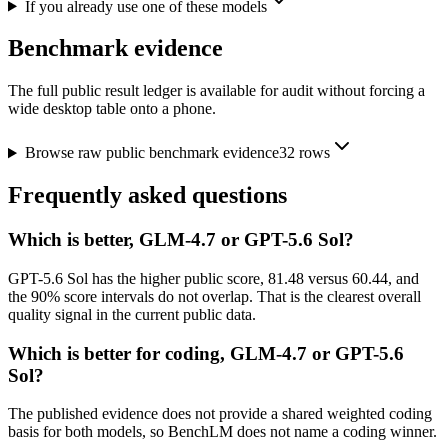
If you already use one of these models
Benchmark evidence
The full public result ledger is available for audit without forcing a
wide desktop table onto a phone.
Browse raw public benchmark evidence
32
rows
Frequently asked questions
Which is better, GLM-4.7 or GPT-5.6 Sol?
GPT-5.6 Sol has the higher public score, 81.48 versus 60.44, and
the 90% score intervals do not overlap. That is the clearest overall
quality signal in the current public data.
Which is better for coding, GLM-4.7 or GPT-5.6
Sol?
The published evidence does not provide a shared weighted coding
basis for both models, so BenchLM does not name a coding winner.