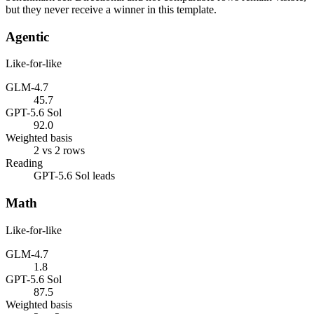
but they never receive a winner in this template.
Agentic
Like-for-like
GLM-4.7
45.7
GPT-5.6 Sol
92.0
Weighted basis
2 vs 2 rows
Reading
GPT-5.6 Sol leads
Math
Like-for-like
GLM-4.7
1.8
GPT-5.6 Sol
87.5
Weighted basis