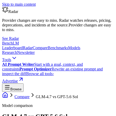
Skip to main content
Radar
Provider changes are easy to miss. Radar watches releases, pricing,
deprecations, and incidents at the source.
Provider changes are easy
to miss.
See Radar
Bench
LM
Leaderboard
Radar
Compare
Benchmarks
Models
Research
Newsletter
Tools
AI Prompt Writer
Start with a goal, context, and
constraints
Prompt Optimizer
Rewrite an existing prompt and
inspect the diff
Browse all tools
›
Advertise
Browse
Compare
GLM-4.7
vs
GPT-5.6 Sol
Model comparison