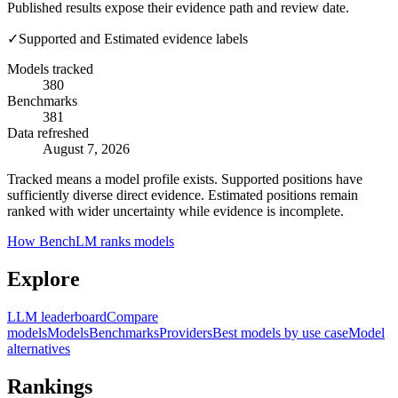
Published results expose their evidence path and review date.
✓
Supported and Estimated evidence labels
Models tracked
380
Benchmarks
381
Data refreshed
August 7, 2026
Tracked means a model profile exists. Supported positions have
sufficiently diverse direct evidence. Estimated positions remain
ranked with wider uncertainty while evidence is incomplete.
How BenchLM ranks models
Explore
LLM leaderboard
Compare
models
Models
Benchmarks
Providers
Best models by use case
Model
alternatives
Rankings