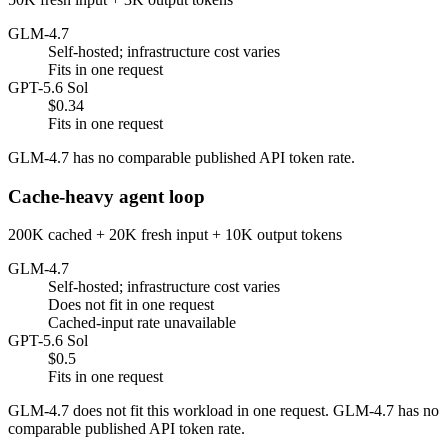
GLM-4.7
Self-hosted; infrastructure cost varies
Fits in one request
GPT-5.6 Sol
$0.34
Fits in one request
GLM-4.7 has no comparable published API token rate.
Cache-heavy agent loop
200K cached + 20K fresh input + 10K output tokens
GLM-4.7
Self-hosted; infrastructure cost varies
Does not fit in one request
Cached-input rate unavailable
GPT-5.6 Sol
$0.5
Fits in one request
GLM-4.7 does not fit this workload in one request. GLM-4.7 has no
comparable published API token rate.