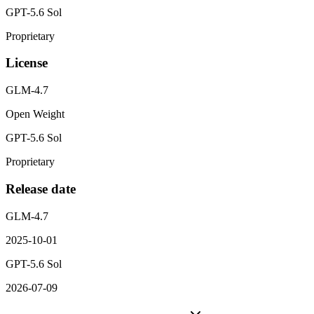
GPT-5.6 Sol
Proprietary
License
GLM-4.7
Open Weight
GPT-5.6 Sol
Proprietary
Release date
GLM-4.7
2025-10-01
GPT-5.6 Sol
2026-07-09