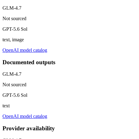
GLM-4.7
Not sourced
GPT-5.6 Sol
text, image
OpenAI model catalog
Documented outputs
GLM-4.7
Not sourced
GPT-5.6 Sol
text
OpenAI model catalog
Provider availability