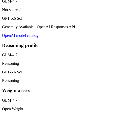
GLM-4.7
Not sourced
GPT-5.6 Sol
Generally Available · OpenAI Responses API
OpenAI model catalog
Reasoning profile
GLM-4.7
Reasoning
GPT-5.6 Sol
Reasoning
Weight access
GLM-4.7
Open Weight