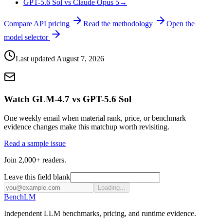
GPT-5.6 Sol vs Claude Opus 5
→
Compare API pricing
Read the methodology
Open the
model selector
Last updated
August 7, 2026
Watch GLM-4.7 vs GPT-5.6 Sol
One weekly email when material rank, price, or benchmark
evidence changes make this matchup worth revisiting.
Read a sample issue
Join 2,000+ readers.
Leave this field blank
Loading...
Bench
LM
Independent LLM benchmarks, pricing, and runtime evidence.