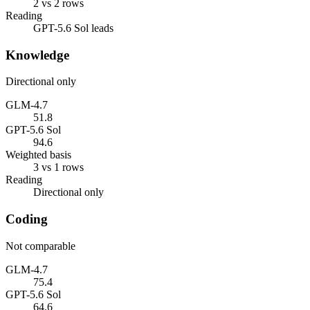
2 vs 2 rows
Reading
GPT-5.6 Sol leads
Knowledge
Directional only
GLM-4.7
51.8
GPT-5.6 Sol
94.6
Weighted basis
3 vs 1 rows
Reading
Directional only
Coding
Not comparable
GLM-4.7
75.4
GPT-5.6 Sol
64.6