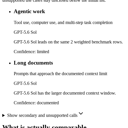
unsupported use cases stay disclosed below the initial list.
Agentic work
Tool use, computer use, and multi-step task completion
GPT-5.6 Sol
GPT-5.6 Sol leads on the same 2 weighted benchmark rows.
Confidence:
limited
Long documents
Prompts that approach the documented context limit
GPT-5.6 Sol
GPT-5.6 Sol has the larger documented context window.
Confidence:
documented
Show secondary and unsupported calls
What is actually comparable