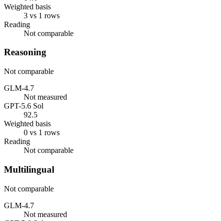
Weighted basis
3 vs 1 rows
Reading
Not comparable
Reasoning
Not comparable
GLM-4.7
Not measured
GPT-5.6 Sol
92.5
Weighted basis
0 vs 1 rows
Reading
Not comparable
Multilingual
Not comparable
GLM-4.7
Not measured