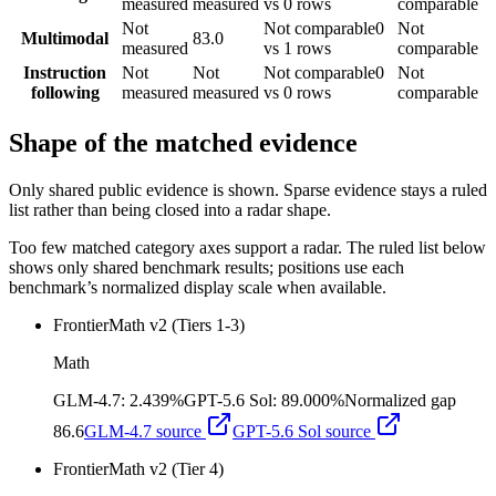
measured
measured
vs 0 rows
comparable
Not
Not comparable
0
Not
Multimodal
83.0
measured
vs 1 rows
comparable
Instruction
Not
Not
Not comparable
0
Not
following
measured
measured
vs 0 rows
comparable
Shape of the matched evidence
Only shared public evidence is shown. Sparse evidence stays a ruled
list rather than being closed into a radar shape.
Too few matched category axes support a radar. The ruled list below
shows only shared benchmark results; positions use each
benchmark’s normalized display scale when available.
FrontierMath v2 (Tiers 1-3)
Math
GLM-4.7
:
2.439%
GPT-5.6 Sol
:
89.000%
Normalized gap
86.6
GLM-4.7
source
GPT-5.6 Sol
source
FrontierMath v2 (Tier 4)