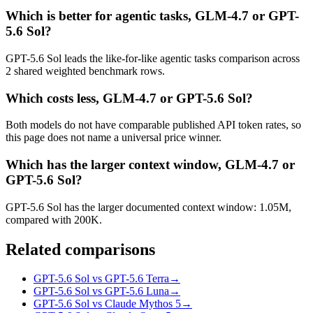
Which is better for agentic tasks, GLM-4.7 or GPT-
5.6 Sol?
GPT-5.6 Sol leads the like-for-like agentic tasks comparison across
2 shared weighted benchmark rows.
Which costs less, GLM-4.7 or GPT-5.6 Sol?
Both models do not have comparable published API token rates, so
this page does not name a universal price winner.
Which has the larger context window, GLM-4.7 or
GPT-5.6 Sol?
GPT-5.6 Sol has the larger documented context window: 1.05M,
compared with 200K.
Related comparisons
GPT-5.6 Sol vs GPT-5.6 Terra
→
GPT-5.6 Sol vs GPT-5.6 Luna
→
GPT-5.6 Sol vs Claude Mythos 5
→